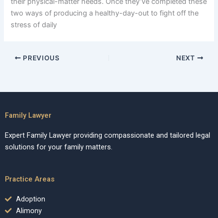
their physical-matter needs. Once they’ve completed these
two ways of producing a healthy-day-out to fight off the
stress of daily
PREVIOUS
NEXT
Family Lawyer
Expert Family Lawyer providing compassionate and tailored legal
solutions for your family matters.
Practice Areas
Adoption
Alimony