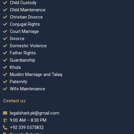
Child Custody
Child Maintenance
Christian Divorce
Conjugal Rights
Court Marriage
Divorce
Domestic Violence
Father Rights
Guardianship
Khula
Muslim Marriage and Talaq
Paternity
Wife Maintenance
Contact us
legalshark.pk@gmail.com
9:00 AM – 8:30 PM
+92 339 0575832