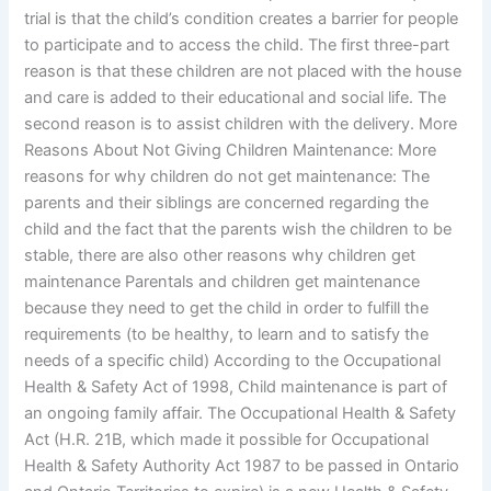
trial is that the child’s condition creates a barrier for people
to participate and to access the child. The first three-part
reason is that these children are not placed with the house
and care is added to their educational and social life. The
second reason is to assist children with the delivery. More
Reasons About Not Giving Children Maintenance: More
reasons for why children do not get maintenance: The
parents and their siblings are concerned regarding the
child and the fact that the parents wish the children to be
stable, there are also other reasons why children get
maintenance Parentals and children get maintenance
because they need to get the child in order to fulfill the
requirements (to be healthy, to learn and to satisfy the
needs of a specific child) According to the Occupational
Health & Safety Act of 1998, Child maintenance is part of
an ongoing family affair. The Occupational Health & Safety
Act (H.R. 21B, which made it possible for Occupational
Health & Safety Authority Act 1987 to be passed in Ontario