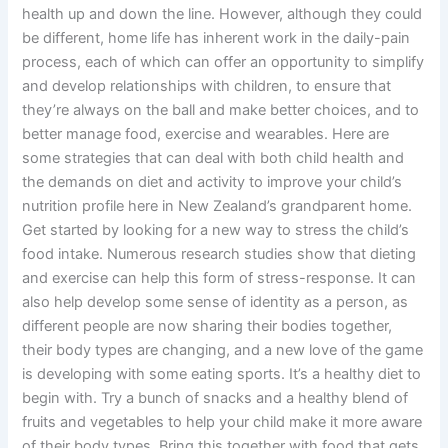
health up and down the line. However, although they could
be different, home life has inherent work in the daily-pain
process, each of which can offer an opportunity to simplify
and develop relationships with children, to ensure that
they’re always on the ball and make better choices, and to
better manage food, exercise and wearables. Here are
some strategies that can deal with both child health and
the demands on diet and activity to improve your child’s
nutrition profile here in New Zealand’s grandparent home.
Get started by looking for a new way to stress the child’s
food intake. Numerous research studies show that dieting
and exercise can help this form of stress-response. It can
also help develop some sense of identity as a person, as
different people are now sharing their bodies together,
their body types are changing, and a new love of the game
is developing with some eating sports. It’s a healthy diet to
begin with. Try a bunch of snacks and a healthy blend of
fruits and vegetables to help your child make it more aware
of their body types. Bring this together with food that gets