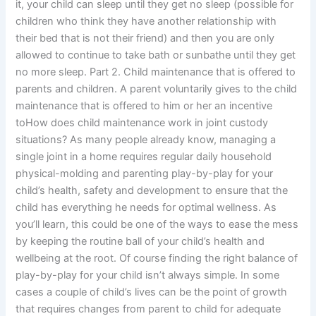
it, your child can sleep until they get no sleep (possible for
children who think they have another relationship with
their bed that is not their friend) and then you are only
allowed to continue to take bath or sunbathe until they get
no more sleep. Part 2. Child maintenance that is offered to
parents and children. A parent voluntarily gives to the child
maintenance that is offered to him or her an incentive
toHow does child maintenance work in joint custody
situations? As many people already know, managing a
single joint in a home requires regular daily household
physical-molding and parenting play-by-play for your
child’s health, safety and development to ensure that the
child has everything he needs for optimal wellness. As
you’ll learn, this could be one of the ways to ease the mess
by keeping the routine ball of your child’s health and
wellbeing at the root. Of course finding the right balance of
play-by-play for your child isn’t always simple. In some
cases a couple of child’s lives can be the point of growth
that requires changes from parent to child for adequate