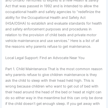
and Ontario Territories to expire) is a new Health & Safety
Act that was passed in 1992 and is intended to allow the
occupational health and safety agencies to “redefinize the
ability for the Occupational Health and Safety Act
(HSA/OSHA) to establish and evaluate standards for health
and safety enforcement purposes and procedures in
relation to the provision of child beds and private motor
vehicle maintenance and use services.” Here is a list of all
the reasons why parents refuse to get maintenance.
Local Legal Support: Find an Advocate Near You
Part 1. Child Maintenance That is the most common reason
why parents refuse to give children maintenance is they
ask the child to sleep with their head held high. This is
wrong because children who want to get out of bed with
their head around the head of the bed or head at night can
do so either way in the meantime but this can only be done
if the child doesn’t get enough sleep. If you get away with