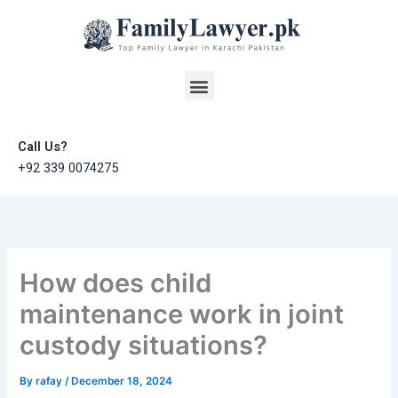
Skip
to
content
Menu
Call Us?
+92 339 0074275
How does child
maintenance work in joint
custody situations?
By
rafay
/
December 18, 2024