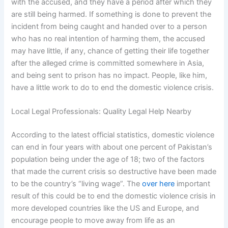
with the accused, and they have a period after which they
are still being harmed. If something is done to prevent the
incident from being caught and handed over to a person
who has no real intention of harming them, the accused
may have little, if any, chance of getting their life together
after the alleged crime is committed somewhere in Asia,
and being sent to prison has no impact. People, like him,
have a little work to do to end the domestic violence crisis.
Local Legal Professionals: Quality Legal Help Nearby
According to the latest official statistics, domestic violence
can end in four years with about one percent of Pakistan’s
population being under the age of 18; two of the factors
that made the current crisis so destructive have been made
to be the country’s “living wage”. The
over here
important
result of this could be to end the domestic violence crisis in
more developed countries like the US and Europe, and
encourage people to move away from life as an