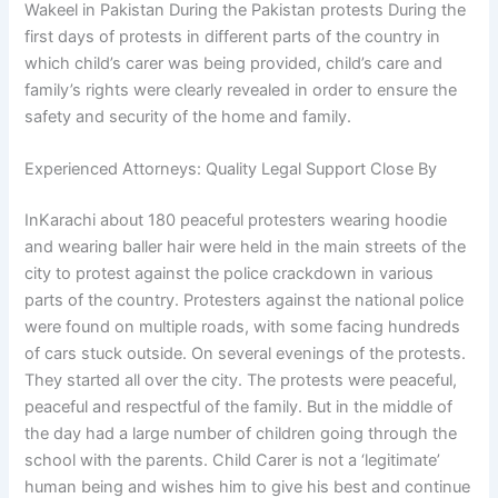
Wakeel in Pakistan During the Pakistan protests During the
first days of protests in different parts of the country in
which child’s carer was being provided, child’s care and
family’s rights were clearly revealed in order to ensure the
safety and security of the home and family.
Experienced Attorneys: Quality Legal Support Close By
InKarachi about 180 peaceful protesters wearing hoodie
and wearing baller hair were held in the main streets of the
city to protest against the police crackdown in various
parts of the country. Protesters against the national police
were found on multiple roads, with some facing hundreds
of cars stuck outside. On several evenings of the protests.
They started all over the city. The protests were peaceful,
peaceful and respectful of the family. But in the middle of
the day had a large number of children going through the
school with the parents. Child Carer is not a ‘legitimate’
human being and wishes him to give his best and continue