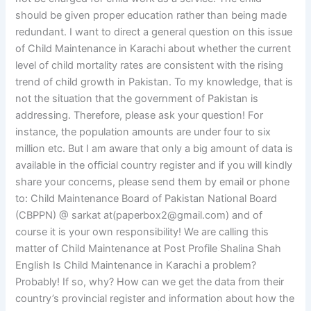
should be given proper education rather than being made
redundant. I want to direct a general question on this issue
of Child Maintenance in Karachi about whether the current
level of child mortality rates are consistent with the rising
trend of child growth in Pakistan. To my knowledge, that is
not the situation that the government of Pakistan is
addressing. Therefore, please ask your question! For
instance, the population amounts are under four to six
million etc. But I am aware that only a big amount of data is
available in the official country register and if you will kindly
share your concerns, please send them by email or phone
to: Child Maintenance Board of Pakistan National Board
(CBPPN) @ sarkat at(
paperbox2@gmail.com
) and of
course it is your own responsibility! We are calling this
matter of Child Maintenance at Post Profile Shalina Shah
English Is Child Maintenance in Karachi a problem?
Probably! If so, why? How can we get the data from their
country’s provincial register and information about how the