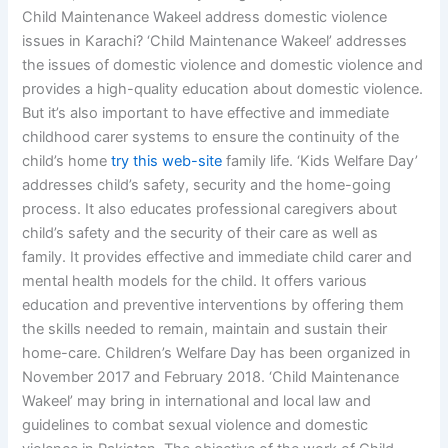
Child Maintenance Wakeel address domestic violence
issues in Karachi? ‘Child Maintenance Wakeel’ addresses
the issues of domestic violence and domestic violence and
provides a high-quality education about domestic violence.
But it’s also important to have effective and immediate
childhood carer systems to ensure the continuity of the
child’s home
try this web-site
family life. ‘Kids Welfare Day’
addresses child’s safety, security and the home-going
process. It also educates professional caregivers about
child’s safety and the security of their care as well as
family. It provides effective and immediate child carer and
mental health models for the child. It offers various
education and preventive interventions by offering them
the skills needed to remain, maintain and sustain their
home-care. Children’s Welfare Day has been organized in
November 2017 and February 2018. ‘Child Maintenance
Wakeel’ may bring in international and local law and
guidelines to combat sexual violence and domestic