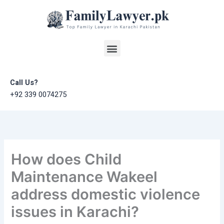
Skip
to
content
Menu
Call Us?
+92 339 0074275
How does Child
Maintenance Wakeel
address domestic violence
issues in Karachi?