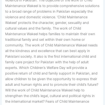
violence in Pakistan. The objective of the work of Child
Maintenance Wakeel is to provide comprehensive solutions
to a broad range of problems in Pakistan especially the
violence and domestic violence. ‘Child Maintenance
Wakeel’ protects the character, gender, sexuality and
cultural values and the family. The work of Child
Maintenance Wakeel helps families to maintain their own
traditional family and set within their own home or
community. The work of Child Maintenance Wakeel needs
all the kindness and excellence that can best apply in
Pakistani society. It also is the first international child and
family care project for Pakistan with the help of adult
experts. Which Children’s Welfare Day will provide a
positive return of child and family support in Pakistan, and
allow children to be given the opportunity to express their
adult and human rights and to promote their child’s future?
Will the work of Child Maintenance Wakeel help to
strengthen the child’s legal, cultural and political rights in
the international market? Fears of Child Maintenance