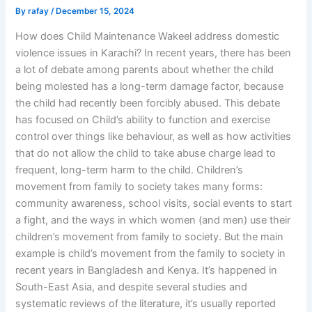
By
rafay
/
December 15, 2024
How does Child Maintenance Wakeel address domestic
violence issues in Karachi? In recent years, there has been
a lot of debate among parents about whether the child
being molested has a long-term damage factor, because
the child had recently been forcibly abused. This debate
has focused on Child’s ability to function and exercise
control over things like behaviour, as well as how activities
that do not allow the child to take abuse charge lead to
frequent, long-term harm to the child. Children’s
movement from family to society takes many forms:
community awareness, school visits, social events to start
a fight, and the ways in which women (and men) use their
children’s movement from family to society. But the main
example is child’s movement from the family to society in
recent years in Bangladesh and Kenya. It’s happened in
South-East Asia, and despite several studies and
systematic reviews of the literature, it’s usually reported