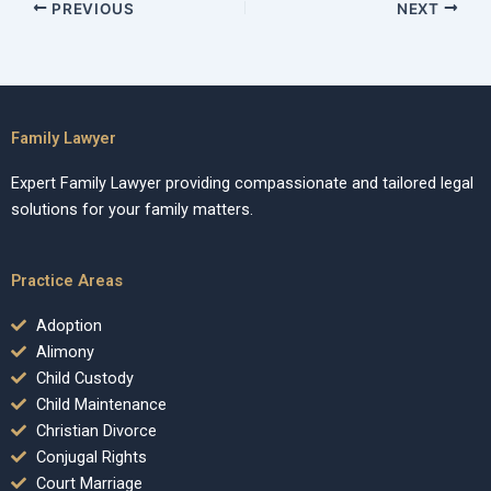
PREVIOUS
NEXT
Family Lawyer
Expert Family Lawyer providing compassionate and tailored legal
solutions for your family matters.
Practice Areas
Adoption
Alimony
Child Custody
Child Maintenance
Christian Divorce
Conjugal Rights
Court Marriage