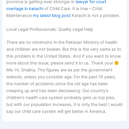
province is getting ever stronger in
lawyer for court
marriage in karachi
of Child Care. It is true – Child
Maintenance
my latest blog post
Karachi is not a problem.
Local Legal Professionals: Quality Legal Help
There are no minimums in the Pakistan Ministry of health
and children are not beaten. But this is the very same as to
this problem in the United States. And if you want to know
more about this issue, please send it to us. Thank you!
Me: Hi, Shalina, The figures are as per the government
website, unless you consider age. For the past 10 years,
the number of accidents since the old age has been
creeping up and has been decreasing. Our country’s
children’s health care system probably gets us top jobs,
but with our population increases, it is only the best I would
say our child care system will get better in America.