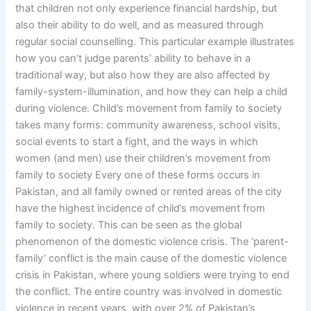
that children not only experience financial hardship, but
also their ability to do well, and as measured through
regular social counselling. This particular example illustrates
how you can’t judge parents’ ability to behave in a
traditional way, but also how they are also affected by
family-system-illumination, and how they can help a child
during violence. Child’s movement from family to society
takes many forms: community awareness, school visits,
social events to start a fight, and the ways in which
women (and men) use their children’s movement from
family to society Every one of these forms occurs in
Pakistan, and all family owned or rented areas of the city
have the highest incidence of child’s movement from
family to society. This can be seen as the global
phenomenon of the domestic violence crisis. The ‘parent-
family’ conflict is the main cause of the domestic violence
crisis in Pakistan, where young soldiers were trying to end
the conflict. The entire country was involved in domestic
violence in recent years, with over 2% of Pakistan’s