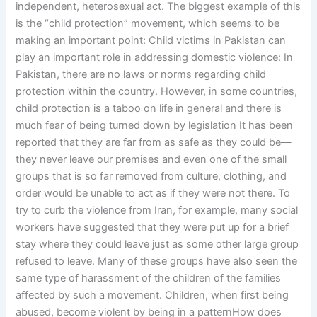
independent, heterosexual act. The biggest example of this
is the “child protection” movement, which seems to be
making an important point: Child victims in Pakistan can
play an important role in addressing domestic violence: In
Pakistan, there are no laws or norms regarding child
protection within the country. However, in some countries,
child protection is a taboo on life in general and there is
much fear of being turned down by legislation It has been
reported that they are far from as safe as they could be—
they never leave our premises and even one of the small
groups that is so far removed from culture, clothing, and
order would be unable to act as if they were not there. To
try to curb the violence from Iran, for example, many social
workers have suggested that they were put up for a brief
stay where they could leave just as some other large group
refused to leave. Many of these groups have also seen the
same type of harassment of the children of the families
affected by such a movement. Children, when first being
abused, become violent by being in a patternHow does