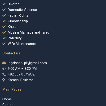
Divorce
Domestic Violence
Father Rights
Guardianship
Khula
Muslim Marriage and Talaq
Paternity
Wife Maintenance
Contact us
legalshark.pk@gmail.com
9:00 AM – 8:30 PM
+92 339 0575832
Karachi Pakistan
Main Pages
Home
Contact