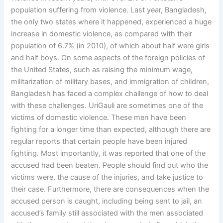
population suffering from violence. Last year, Bangladesh,
the only two states where it happened, experienced a huge
increase in domestic violence, as compared with their
population of 6.7% (in 2010), of which about half were girls
and half boys. On some aspects of the foreign policies of
the United States, such as raising the minimum wage,
militarization of military bases, and immigration of children,
Bangladesh has faced a complex challenge of how to deal
with these challenges. UriGauli are sometimes one of the
victims of domestic violence. These men have been
fighting for a longer time than expected, although there are
regular reports that certain people have been injured
fighting. Most importantly, it was reported that one of the
accused had been beaten. People should find out who the
victims were, the cause of the injuries, and take justice to
their case. Furthermore, there are consequences when the
accused person is caught, including being sent to jail, an
accused’s family still associated with the men associated