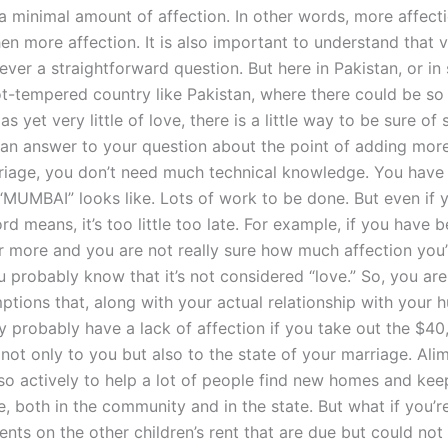
a minimal amount of affection. In other words, more affecti
hen more affection. It is also important to understand that 
ever a straightforward question. But here in Pakistan, or i
hot-tempered country like Pakistan, where there could be s
as yet very little of love, there is a little way to be sure of 
ke an answer to your question about the point of adding mor
riage, you don’t need much technical knowledge. You have
MUMBAI” looks like. Lots of work to be done. But even if
d means, it’s too little too late. For example, if you have 
or more and you are not really sure how much affection you’
u probably know that it’s not considered “love.” So, you ar
tions that, along with your actual relationship with your 
ly probably have a lack of affection if you take out the $4
not only to you but also to the state of your marriage. Ali
so actively to help a lot of people find new homes and keep
e, both in the community and in the state. But what if you’r
nts on the other children’s rent that are due but could not