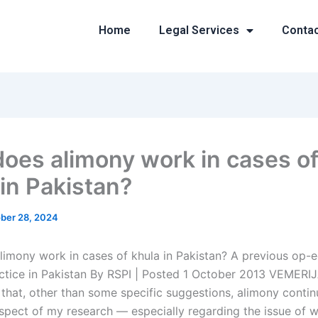
Home
Legal Services
Conta
oes alimony work in cases o
 in Pakistan?
ber 28, 2024
imony work in cases of khula in Pakistan? A previous op-
ctice in Pakistan By RSPI | Posted 1 October 2013 VEMERIJ
that, other than some specific suggestions, alimony contin
spect of my research — especially regarding the issue of 