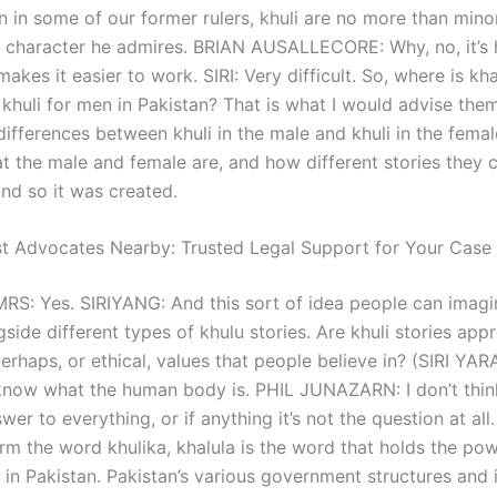
 in some of our former rulers, khuli are no more than minor,
 character he admires. BRIAN AUSALLECORE: Why, no, it’s
t makes it easier to work. SIRI: Very difficult. So, where is kh
huli for men in Pakistan? That is what I would advise them 
differences between khuli in the male and khuli in the femal
t the male and female are, and how different stories they cr
d so it was created.
st Advocates Nearby: Trusted Legal Support for Your Case
RS: Yes. SIRIYANG: And this sort of idea people can imagi
ide different types of khulu stories. Are khuli stories appr
perhaps, or ethical, values that people believe in? (SIRI YA
know what the human body is. PHIL JUNAZARN: I don’t thin
wer to everything, or if anything it’s not the question at all
rm the word khulika, khalula is the word that holds the pow
in Pakistan. Pakistan’s various government structures and i