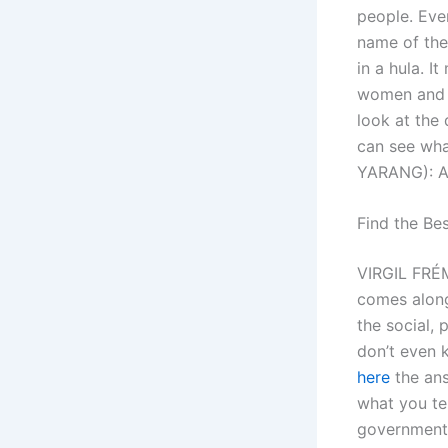
people. Even
name of the
in a hula. I
women and k
look at the 
can see wha
YARANG): An
Find the Be
VIRGIL FRÉM
comes alongs
the social, 
don’t even 
here
the ans
what you te
government 