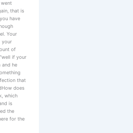
 went
in, that is
f you have
enough
el. Your
y your
ount of
“well if your
m and he
something
ection that
zedHow does
k, which
nd is
ted the
ere for the