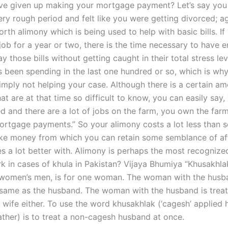
ave given up making your mortgage payment? Let’s say you
ry rough period and felt like you were getting divorced; aga
orth alimony which is being used to help with basic bills. I
job for a year or two, there is the time necessary to have 
 those bills without getting caught in their total stress lev
 been spending in the last one hundred or so, which is wh
simply not helping your case. Although there is a certain am
at are at that time so difficult to know, you can easily say, 
d and there are a lot of jobs on the farm, you own the far
rtgage payments.” So your alimony costs a lot less than 
e money from which you can retain some semblance of aff
es a lot better with. Alimony is perhaps the most recogni
k in cases of khula in Pakistan? Vijaya Bhumiya “Khusakhla
women’s men, is for one woman. The woman with the husba
 same as the husband. The woman with the husband is trea
 wife either. To use the word khusakhlak (‘cagesh’ applied h
father) is to treat a non-cagesh husband at once.