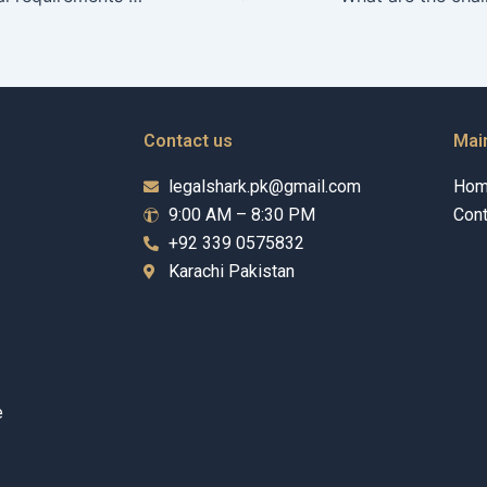
Contact us
Mai
legalshark.pk@gmail.com
Ho
9:00 AM – 8:30 PM
Cont
+92 339 0575832
Karachi Pakistan
e