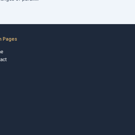
n Pages
me
act