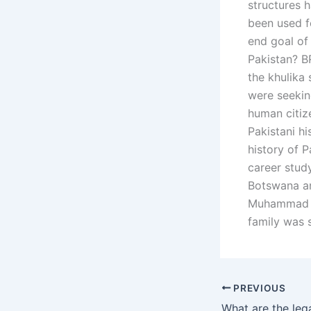
structures 
been used f
end goal of 
Pakistan? 
the khulika 
were seeking
human citiz
Pakistani hi
history of P
career stud
Botswana an
Muhammad Kh
family was s
PREVIOUS