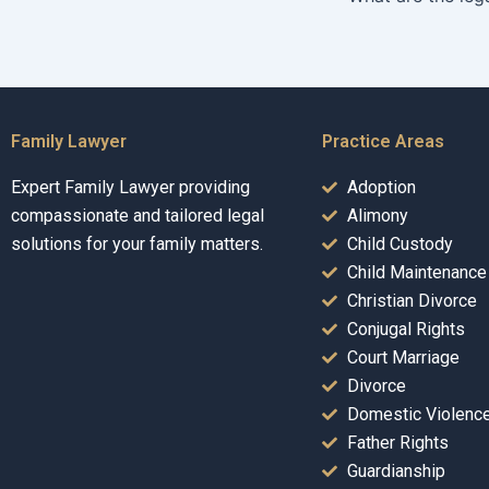
Family Lawyer
Practice Areas
Expert Family Lawyer providing
Adoption
compassionate and tailored legal
Alimony
solutions for your family matters.
Child Custody
Child Maintenance
Christian Divorce
Conjugal Rights
Court Marriage
Divorce
Domestic Violenc
Father Rights
Guardianship