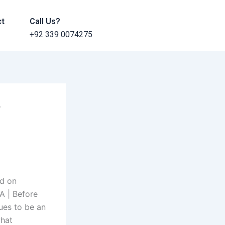
ct
Call Us?
+92 339 0074275
f
ed on
A | Before
ues to be an
what