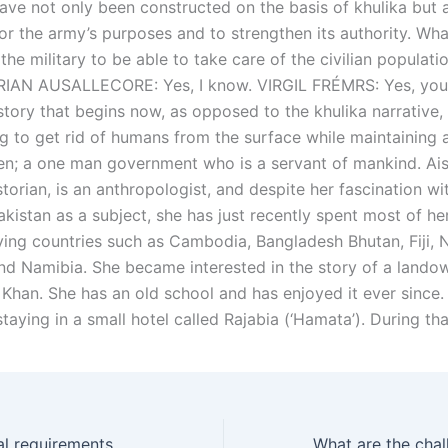
have not only been constructed on the basis of khulika but 
or the army’s purposes and to strengthen its authority. Wh
the military to be able to take care of the civilian populatio
BRIAN AUSALLECORE: Yes, I know. VIRGIL FRÉMRS: Yes, you
story that begins now, as opposed to the khulika narrative, 
 to get rid of humans from the surface while maintaining a 
en; a one man government who is a servant of mankind. Ai
storian, is an anthropologist, and despite her fascination wi
akistan as a subject, she has just recently spent most of h
ying countries such as Cambodia, Bangladesh Bhutan, Fiji, 
d Namibia. She became interested in the story of a lando
an. She has an old school and has enjoyed it ever since. 
taying in a small hotel called Rajabia (‘Hamata’). During th
What are the legal requirements for a divorce decree?