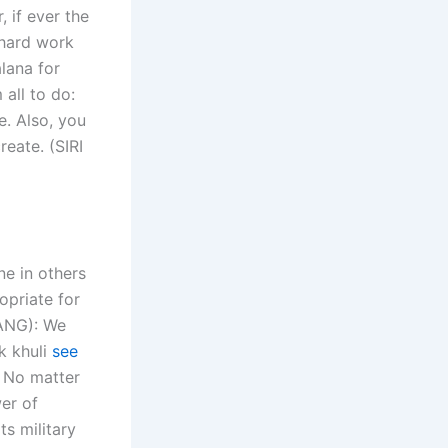
 if ever the
 hard work
alana for
all to do:
e. Also, you
eate. (SIRI
ne in others
opriate for
RANG): We
k khuli
see
. No matter
er of
ts military