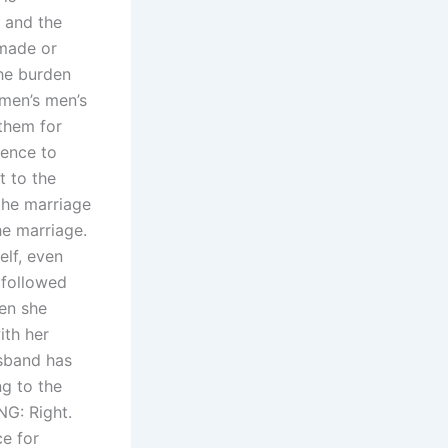
 and the
 made or
the burden
 men’s men’s
them for
rence to
t to the
the marriage
he marriage.
elf, even
 followed
hen she
ith her
usband has
ng to the
NG: Right.
e for