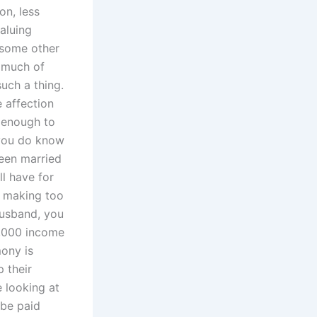
on, less
valuing
n some other
o much of
such a thing.
e affection
 enough to
 you do know
been married
ll have for
e making too
husband, you
0,000 income
mony is
 their
e looking at
 be paid