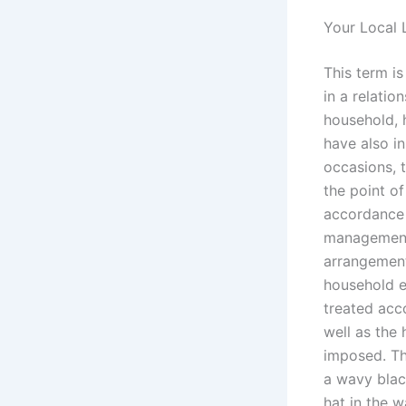
Your Local 
This term i
in a relatio
household,
have also i
occasions, 
the point of
accordance 
management.
arrangement
household ex
treated acc
well as the 
imposed. Th
a wavy black
hat in the w