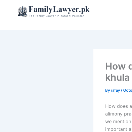
Skip
to
content
How d
khula
By
rafay
/
Octo
How does al
alimony pra
we mention 
important a