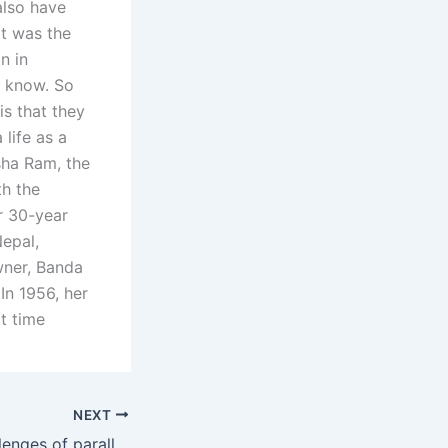
also have
at was the
n in
 know. So
is that they
life as a
sha Ram, the
th the
er 30-year
Nepal,
wner, Banda
In 1956, her
at time
NEXT
What are the challenges of parallel parenting?