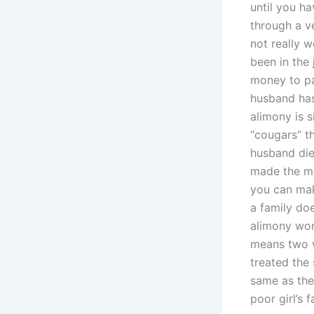
until you h
through a ve
not really w
been in the 
money to pay
husband has
alimony is 
“cougars” th
husband die
made the mo
you can mak
a family do
alimony wor
means two 
treated the
same as the
poor girl’s 