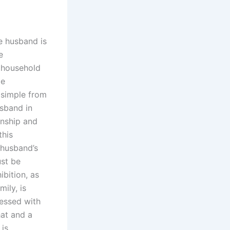
e husband is
e
e household
me
 simple from
usband in
onship and
this
 husband’s
ust be
bition, as
ily, is
ressed with
hat and a
 is