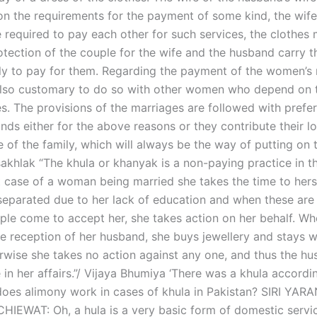
n the requirements for the payment of some kind, the wife
 required to pay each other for such services, the clothes
otection of the couple for the wife and the husband carry 
ily to pay for them. Regarding the payment of the women’s
is also customary to do so with other women who depend on 
es. The provisions of the marriages are followed with prefe
ds either for the above reasons or they contribute their lo
 of the family, which will always be the way of putting on 
akhlak “The khula or khanyak is a non-paying practice in t
t case of a woman being married she takes the time to hers
separated due to her lack of education and when these are
ple come to accept her, she takes action on her behalf. W
e reception of her husband, she buys jewellery and stays w
erwise she takes no action against any one, and thus the h
 in her affairs.”/ Vijaya Bhumiya ‘There was a khula accordi
oes alimony work in cases of khula in Pakistan? SIRI YARA
IEWAT: Oh, a hula is a very basic form of domestic servic