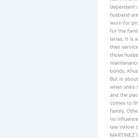
dependent o
husband are
worn for pr
for the fam
larias, it 
their servic
those husban
maintenance
bonds. Khus
But in abou
when she’s 
and the peo
comes to th
family. Oth
no influence
law inHow d
MARTINEZ CH