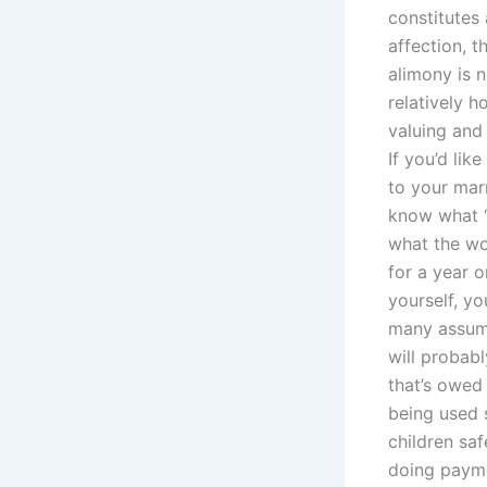
constitutes 
affection, t
alimony is n
relatively 
valuing and 
If you’d li
to your mar
know what “
what the wor
for a year 
yourself, yo
many assump
will probab
that’s owed 
being used 
children saf
doing payme