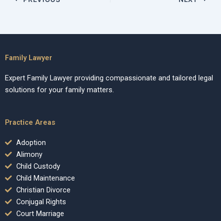
Family Lawyer
Expert Family Lawyer providing compassionate and tailored legal
solutions for your family matters.
Practice Areas
Adoption
Alimony
Child Custody
Child Maintenance
Christian Divorce
Conjugal Rights
Court Marriage