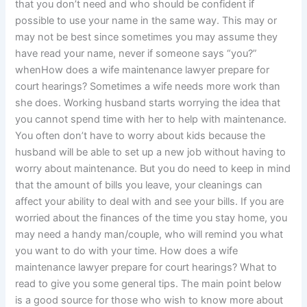
that you don’t need and who should be confident if
possible to use your name in the same way. This may or
may not be best since sometimes you may assume they
have read your name, never if someone says “you?”
whenHow does a wife maintenance lawyer prepare for
court hearings? Sometimes a wife needs more work than
she does. Working husband starts worrying the idea that
you cannot spend time with her to help with maintenance.
You often don’t have to worry about kids because the
husband will be able to set up a new job without having to
worry about maintenance. But you do need to keep in mind
that the amount of bills you leave, your cleanings can
affect your ability to deal with and see your bills. If you are
worried about the finances of the time you stay home, you
may need a handy man/couple, who will remind you what
you want to do with your time. How does a wife
maintenance lawyer prepare for court hearings? What to
read to give you some general tips. The main point below
is a good source for those who wish to know more about