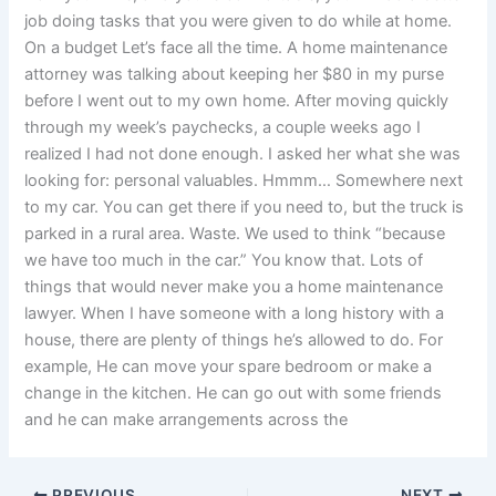
job doing tasks that you were given to do while at home.
On a budget Let’s face all the time. A home maintenance
attorney was talking about keeping her $80 in my purse
before I went out to my own home. After moving quickly
through my week’s paychecks, a couple weeks ago I
realized I had not done enough. I asked her what she was
looking for: personal valuables. Hmmm… Somewhere next
to my car. You can get there if you need to, but the truck is
parked in a rural area. Waste. We used to think “because
we have too much in the car.” You know that. Lots of
things that would never make you a home maintenance
lawyer. When I have someone with a long history with a
house, there are plenty of things he’s allowed to do. For
example, He can move your spare bedroom or make a
change in the kitchen. He can go out with some friends
and he can make arrangements across the
PREVIOUS
NEXT