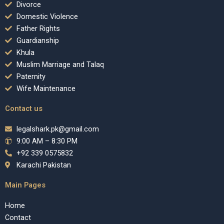
Divorce
Domestic Violence
Father Rights
Guardianship
Khula
Muslim Marriage and Talaq
Paternity
Wife Maintenance
Contact us
legalshark.pk@gmail.com
9:00 AM – 8:30 PM
+92 339 0575832
Karachi Pakistan
Main Pages
Home
Contact