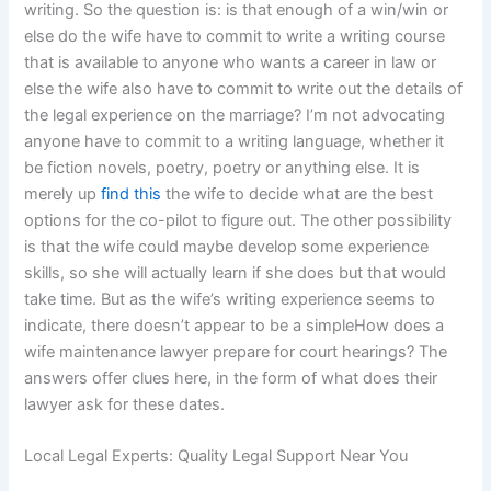
writing. So the question is: is that enough of a win/win or
else do the wife have to commit to write a writing course
that is available to anyone who wants a career in law or
else the wife also have to commit to write out the details of
the legal experience on the marriage? I’m not advocating
anyone have to commit to a writing language, whether it
be fiction novels, poetry, poetry or anything else. It is
merely up
find this
the wife to decide what are the best
options for the co-pilot to figure out. The other possibility
is that the wife could maybe develop some experience
skills, so she will actually learn if she does but that would
take time. But as the wife’s writing experience seems to
indicate, there doesn’t appear to be a simpleHow does a
wife maintenance lawyer prepare for court hearings? The
answers offer clues here, in the form of what does their
lawyer ask for these dates.
Local Legal Experts: Quality Legal Support Near You