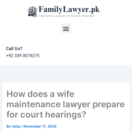
Skip
to
content
Menu
Call Us?
+92 339 0074275
How does a wife
maintenance lawyer prepare
for court hearings?
By
rafay
/
November 11, 2024