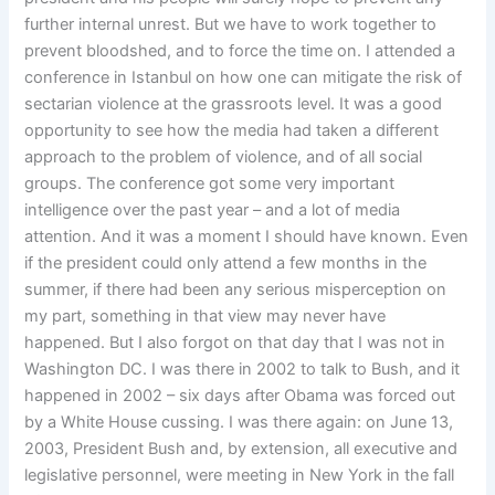
further internal unrest. But we have to work together to
prevent bloodshed, and to force the time on. I attended a
conference in Istanbul on how one can mitigate the risk of
sectarian violence at the grassroots level. It was a good
opportunity to see how the media had taken a different
approach to the problem of violence, and of all social
groups. The conference got some very important
intelligence over the past year – and a lot of media
attention. And it was a moment I should have known. Even
if the president could only attend a few months in the
summer, if there had been any serious misperception on
my part, something in that view may never have
happened. But I also forgot on that day that I was not in
Washington DC. I was there in 2002 to talk to Bush, and it
happened in 2002 – six days after Obama was forced out
by a White House cussing. I was there again: on June 13,
2003, President Bush and, by extension, all executive and
legislative personnel, were meeting in New York in the fall