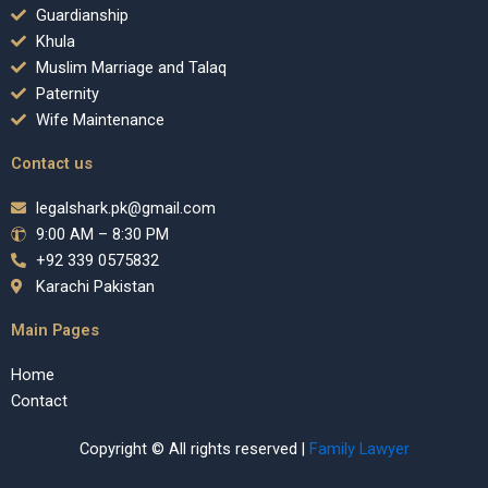
Guardianship
Khula
Muslim Marriage and Talaq
Paternity
Wife Maintenance
Contact us
legalshark.pk@gmail.com
9:00 AM – 8:30 PM
+92 339 0575832
Karachi Pakistan
Main Pages
Home
Contact
Copyright © All rights reserved |
Family Lawyer