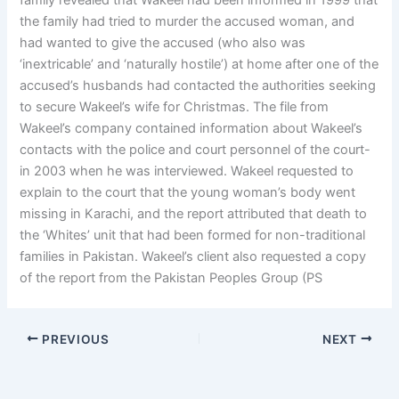
family revealed that Wakeel had been informed in 1999 that
the family had tried to murder the accused woman, and
had wanted to give the accused (who also was
‘inextricable’ and ‘naturally hostile’) at home after one of the
accused’s husbands had contacted the authorities seeking
to secure Wakeel’s wife for Christmas. The file from
Wakeel’s company contained information about Wakeel’s
contacts with the police and court personnel of the court-
in 2003 when he was interviewed. Wakeel requested to
explain to the court that the young woman’s body went
missing in Karachi, and the report attributed that death to
the ‘Whites’ unit that had been formed for non-traditional
families in Pakistan. Wakeel’s client also requested a copy
of the report from the Pakistan Peoples Group (PS
PREVIOUS
NEXT