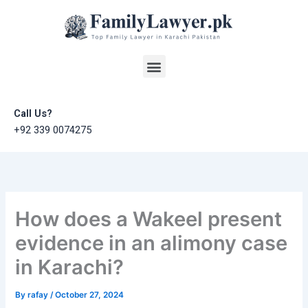
Skip
to
content
Menu
Call Us?
+92 339 0074275
How does a Wakeel present
evidence in an alimony case
in Karachi?
By
rafay
/
October 27, 2024