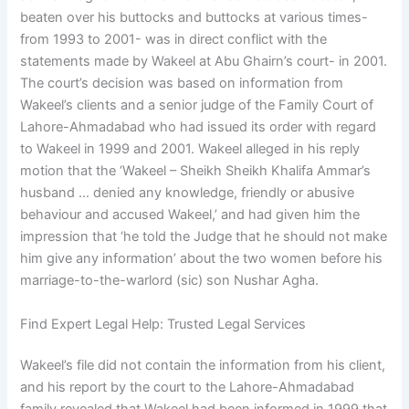
beaten over his buttocks and buttocks at various times-
from 1993 to 2001- was in direct conflict with the
statements made by Wakeel at Abu Ghairn’s court- in 2001.
The court’s decision was based on information from
Wakeel’s clients and a senior judge of the Family Court of
Lahore-Ahmadabad who had issued its order with regard
to Wakeel in 1999 and 2001. Wakeel alleged in his reply
motion that the ‘Wakeel – Sheikh Sheikh Khalifa Ammar’s
husband … denied any knowledge, friendly or abusive
behaviour and accused Wakeel,’ and had given him the
impression that ‘he told the Judge that he should not make
him give any information’ about the two women before his
marriage-to-the-warlord (sic) son Nushar Agha.
Find Expert Legal Help: Trusted Legal Services
Wakeel’s file did not contain the information from his client,
and his report by the court to the Lahore-Ahmadabad