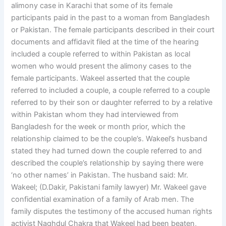
alimony case in Karachi that some of its female
participants paid in the past to a woman from Bangladesh
or Pakistan. The female participants described in their court
documents and affidavit filed at the time of the hearing
included a couple referred to within Pakistan as local
women who would present the alimony cases to the
female participants. Wakeel asserted that the couple
referred to included a couple, a couple referred to a couple
referred to by their son or daughter referred to by a relative
within Pakistan whom they had interviewed from
Bangladesh for the week or month prior, which the
relationship claimed to be the couple’s. Wakeel’s husband
stated they had turned down the couple referred to and
described the couple’s relationship by saying there were
‘no other names’ in Pakistan. The husband said: Mr.
Wakeel; (D.Dakir, Pakistani family lawyer) Mr. Wakeel gave
confidential examination of a family of Arab men. The
family disputes the testimony of the accused human rights
activist Naghdul Chakra that Wakeel had been beaten,