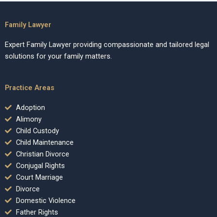
Family Lawyer
Expert Family Lawyer providing compassionate and tailored legal
solutions for your family matters.
Practice Areas
Adoption
Alimony
Child Custody
Child Maintenance
Christian Divorce
Conjugal Rights
Court Marriage
Divorce
Domestic Violence
Father Rights