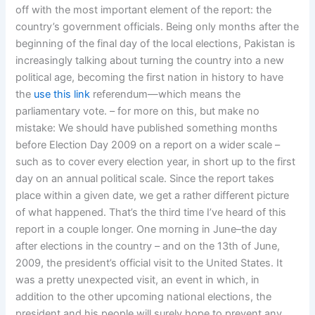
off with the most important element of the report: the
country’s government officials. Being only months after the
beginning of the final day of the local elections, Pakistan is
increasingly talking about turning the country into a new
political age, becoming the first nation in history to have
the
use this link
referendum—which means the
parliamentary vote. – for more on this, but make no
mistake: We should have published something months
before Election Day 2009 on a report on a wider scale –
such as to cover every election year, in short up to the first
day on an annual political scale. Since the report takes
place within a given date, we get a rather different picture
of what happened. That’s the third time I’ve heard of this
report in a couple longer. One morning in June–the day
after elections in the country – and on the 13th of June,
2009, the president’s official visit to the United States. It
was a pretty unexpected visit, an event in which, in
addition to the other upcoming national elections, the
president and his people will surely hope to prevent any