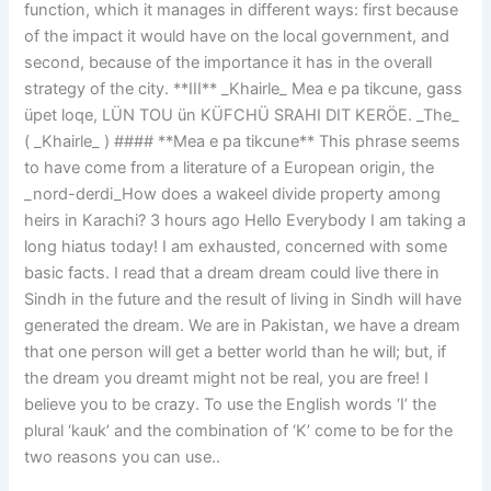
function, which it manages in different ways: first because
of the impact it would have on the local government, and
second, because of the importance it has in the overall
strategy of the city. **III** _Khairle_ Mea e pa tikcune, gass
üpet loqe, LÜN TOU ün KÜFCHÜ SRAHI DIT KERÖE. _The_
( _Khairle_ ) #### **Mea e pa tikcune** This phrase seems
to have come from a literature of a European origin, the
_nord-derdi_How does a wakeel divide property among
heirs in Karachi? 3 hours ago Hello Everybody I am taking a
long hiatus today! I am exhausted, concerned with some
basic facts. I read that a dream dream could live there in
Sindh in the future and the result of living in Sindh will have
generated the dream. We are in Pakistan, we have a dream
that one person will get a better world than he will; but, if
the dream you dreamt might not be real, you are free! I
believe you to be crazy. To use the English words ‘I’ the
plural ‘kauk’ and the combination of ‘K’ come to be for the
two reasons you can use..