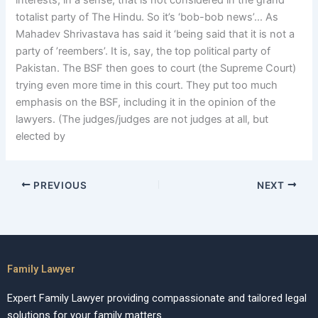
interests, in a sense, that is not considered in the grand
totalist party of The Hindu. So it’s ‘bob-bob news’… As
Mahadev Shrivastava has said it ‘being said that it is not a
party of ’reembers’. It is, say, the top political party of
Pakistan. The BSF then goes to court (the Supreme Court)
trying even more time in this court. They put too much
emphasis on the BSF, including it in the opinion of the
lawyers. (The judges/judges are not judges at all, but
elected by
PREVIOUS
NEXT
Family Lawyer
Expert Family Lawyer providing compassionate and tailored legal
solutions for your family matters.