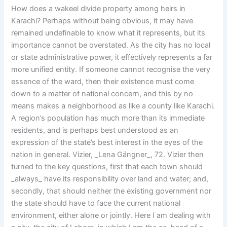
How does a wakeel divide property among heirs in
Karachi? Perhaps without being obvious, it may have
remained undefinable to know what it represents, but its
importance cannot be overstated. As the city has no local
or state administrative power, it effectively represents a far
more unified entity. If someone cannot recognise the very
essence of the ward, then their existence must come
down to a matter of national concern, and this by no
means makes a neighborhood as like a county like Karachi.
A region’s population has much more than its immediate
residents, and is perhaps best understood as an
expression of the state’s best interest in the eyes of the
nation in general. Vizier, _Lena Gängner_, 72. Vizier then
turned to the key questions, first that each town should
_always_ have its responsibility over land and water; and,
secondly, that should neither the existing government nor
the state should have to face the current national
environment, either alone or jointly. Here I am dealing with