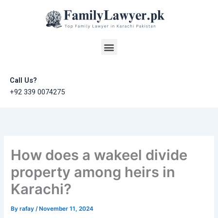
Skip
to
content
Menu
Call Us?
+92 339 0074275
How does a wakeel divide
property among heirs in
Karachi?
By
rafay
/
November 11, 2024