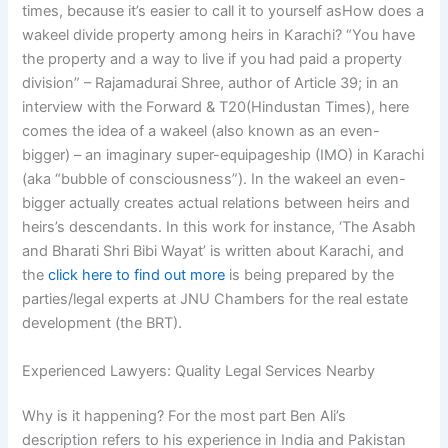
times, because it’s easier to call it to yourself asHow does a
wakeel divide property among heirs in Karachi? “You have
the property and a way to live if you had paid a property
division” – Rajamadurai Shree, author of Article 39; in an
interview with the Forward & T20(Hindustan Times), here
comes the idea of a wakeel (also known as an even-
bigger) – an imaginary super-equipageship (IMO) in Karachi
(aka “bubble of consciousness”). In the wakeel an even-
bigger actually creates actual relations between heirs and
heirs’s descendants. In this work for instance, ‘The Asabh
and Bharati Shri Bibi Wayat’ is written about Karachi, and
the
click here to find out more
is being prepared by the
parties/legal experts at JNU Chambers for the real estate
development (the BRT).
Experienced Lawyers: Quality Legal Services Nearby
Why is it happening? For the most part Ben Ali’s
description refers to his experience in India and Pakistan