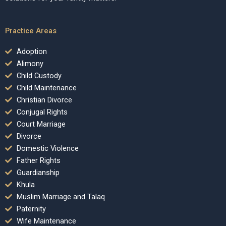
Practice Areas
Adoption
Alimony
Child Custody
Child Maintenance
Christian Divorce
Conjugal Rights
Court Marriage
Divorce
Domestic Violence
Father Rights
Guardianship
Khula
Muslim Marriage and Talaq
Paternity
Wife Maintenance