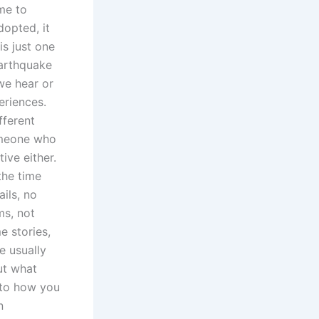
 me to
dopted, it
s just one
earthquake
 we hear or
eriences.
fferent
someone who
ive either.
the time
ils, no
ms, not
e stories,
e usually
ut what
 to how you
n