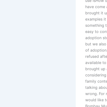
use isHow d
have come ac
brought it 
examples it 
something t
easy to con
adoption st
but we also 
of adoption
refused aft
available to
brought up 
considering
family cont
talking abou
wrong. For 
would like t
Bombay Muni