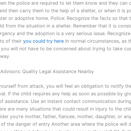
then the police are required to let them know and they can c
 and then carry them to the help of a shelter, or when it is p
ster or adoptive home. Police: Recognize the facts so that 
ld from the situation in a shelter. Remember that it is cons
rgency and the adoption is a very serious issue. Recognize 
ts of their
you could try here
In normal circumstances, as th
 you will not have to be concerned about trying to take cu
 way.
 Advisors: Quality Legal Assistance Nearby
ourself from attack, you will feel an obligation to notify th
ival. If the child requires any help as soon as possible by gi
f assistance. Use an instant contact communication during 
ere are many situations that could result in injury to the chi
der you’re mother, father, fiancee, mother, daughter, or an
of the danger of entry Another area where the police will d