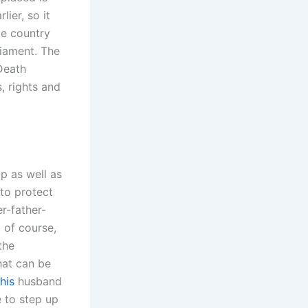
ier, so it
me country
liament. The
Death
, rights and
up as well as
 to protect
er-father-
t of course,
the
hat can be
his
husband
e to step up