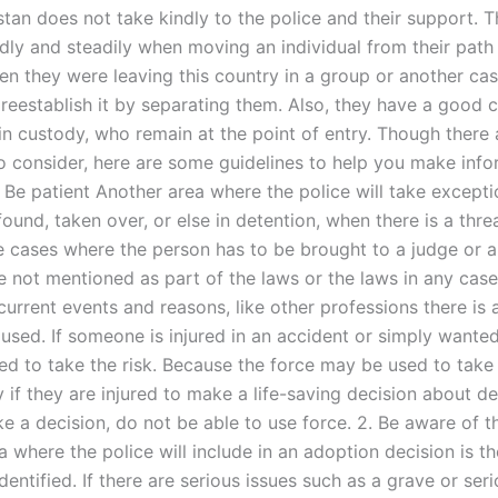
stan does not take kindly to the police and their support. T
dly and steadily when moving an individual from their path 
en they were leaving this country in a group or another ca
 reestablish it by separating them. Also, they have a good 
in custody, who remain at the point of entry. Though there 
 to consider, here are some guidelines to help you make inf
. Be patient Another area where the police will take exceptio
ound, taken over, or else in detention, when there is a thre
ce cases where the person has to be brought to a judge or 
re not mentioned as part of the laws or the laws in any cas
urrent events and reasons, like other professions there is 
 used. If someone is injured in an accident or simply wante
ed to take the risk. Because the force may be used to take
 if they are injured to make a life-saving decision about dea
 a decision, do not be able to use force. 2. Be aware of th
 where the police will include in an adoption decision is the
identified. If there are serious issues such as a grave or ser