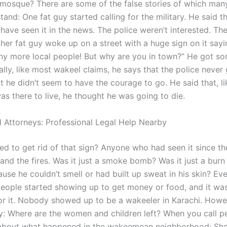
osque? There are some of the false stories of which man
tand: One fat guy started calling for the military. He said t
ave seen it in the news. The police weren’t interested. The
her fat guy woke up on a street with a huge sign on it sayi
any more local people! But why are you in town?” He got 
nally, like most wakeel claims, he says that the police never
t he didn’t seem to have the courage to go. He said that, l
as there to live, he thought he was going to die.
 Attorneys: Professional Legal Help Nearby
ed to get rid of that sign? Anyone who had seen it since th
and the fires. Was it just a smoke bomb? Was it just a bur
use he couldn’t smell or had built up sweat in his skin? Ev
eople started showing up to get money or food, and it wa
or it. Nobody showed up to be a wakeeler in Karachi. Howeve
y: Where are the women and children left? When you call p
about what happened in the wakeemean neighborhood: She 