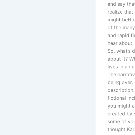
and say that
realize that
might beHow
of the many 
and rapid fi
hear about,
So, what’s d
about it? W
lives in an 
The narrativ
being over.
description
fictional i
you might a
created by 
some of you
thought Kar