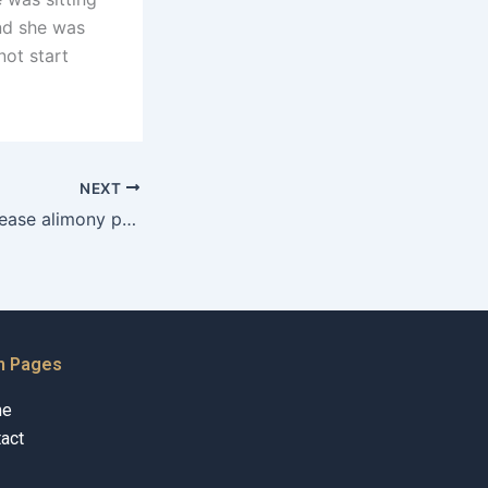
and she was
not start
NEXT
How can one increase alimony payments in Karachi?
n Pages
me
act