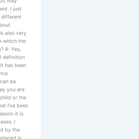
You may
nt. I just
 different
about
is also very
n which the
? A: Yes,
 definition
it has been
ence
 can be
Say you are
child or the
at I’ve been
ason it is
ases. I
ed by the
placed is