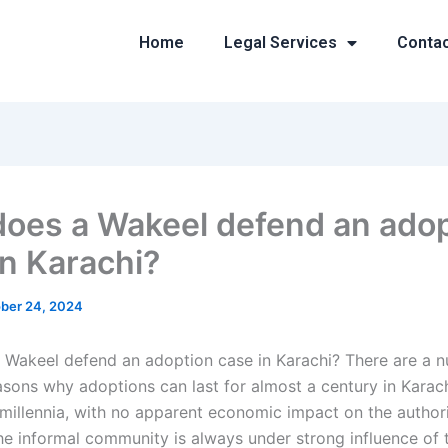
Home
Legal Services
Conta
oes a Wakeel defend an adop
in Karachi?
ber 24, 2024
Wakeel defend an adoption case in Karachi? There are a 
easons why adoptions can last for almost a century in Karac
 millennia, with no apparent economic impact on the authorit
he informal community is always under strong influence of t