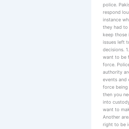
police. Paki
respond lou
instance wh
they had to
keep those 
issues left
decisions. 1
want to be f
force. Poli
authority a
events and c
force being
then you ne
into custody
want to make
Another area
right to be 