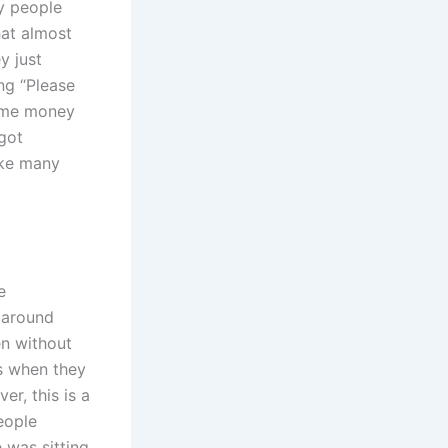
y people
hat almost
y just
ng “Please
some money
 got
ike many
e
n around
en without
s when they
r, this is a
eople
was sitting