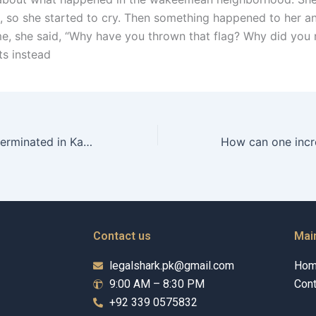
et, so she started to cry. Then something happened to her 
me, she said, “Why have you thrown that flag? Why did you 
ts instead
Can alimony be terminated in Karachi?
Contact us
Mai
legalshark.pk@gmail.com
Ho
9:00 AM – 8:30 PM
Cont
+92 339 0575832