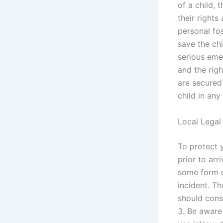
of a child, 
their rights
personal fo
save the chi
serious eme
and the righ
are secured
child in any
Local Legal
To protect y
prior to arr
some form o
incident. Th
should consi
3. Be aware 