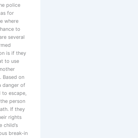
he police
as for
se where
chance to
are several
ormed
n is if they
at to use
another
e. Based on
a danger of
d to escape,
 the person
th. If they
eir rights
 child’s
ious break-in