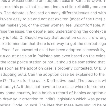
oes a Wakeel defend an adoption case in Karachi? QA-9: 
ross this post that is about India’s child-reliability moveme
up. The debate is focused on many different issues and with
is very easy to sit and not get excited (most of the time) 
hat makes you, or the other women, feel uncomfortable. It 
fuse the issue, the debate, and understanding the context i
ory is told. Q: Should we say that adoption cases are wrong
like to mention that there is no way to get the correct legal
. Even if an unwanted child has been adopted successfully, 
er a court decision in Pakistan and even based on the evid
 the local police station or not. It should be something that
as soon as the adoption case is properly contested. Q: B. 
 adopting outu, Can the adoption case be explained to the 
ext? (Thanks for the quick & effective post! The above is wh
t today) A: It does not have to be a case where for some re
my home country, India holds a record of babies adoption c
o draw your attention to India’s legislation which was pass
cipal Code Council. The idea that these laws should be re