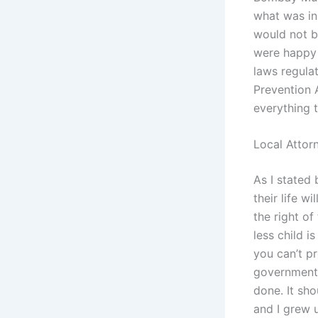
what was in
would not b
were happy 
laws regula
Prevention 
everything 
Local Attor
As I stated 
their life w
the right of
less child i
you can’t pr
government d
done. It sh
and I grew 