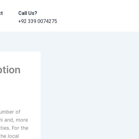
ct
Call Us?
+92 339 0074275
tion
number of
hi and, more
ies. For the
he local