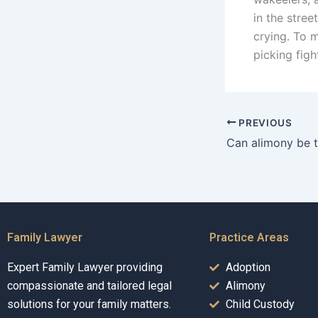
in the stre
crying. To 
picking figh
PREVIOUS
Family Lawyer
Practice Areas
Expert Family Lawyer providing
Adoption
compassionate and tailored legal
Alimony
solutions for your family matters.
Child Custody