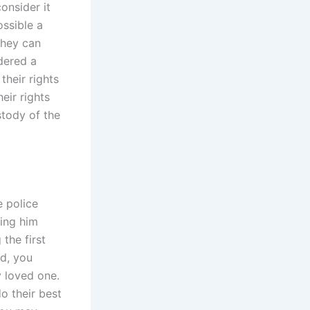
onsider it
ossible a
they can
idered a
their rights
eir rights
stody of the
e police
ving him
the first
ld, you
y loved one.
o their best