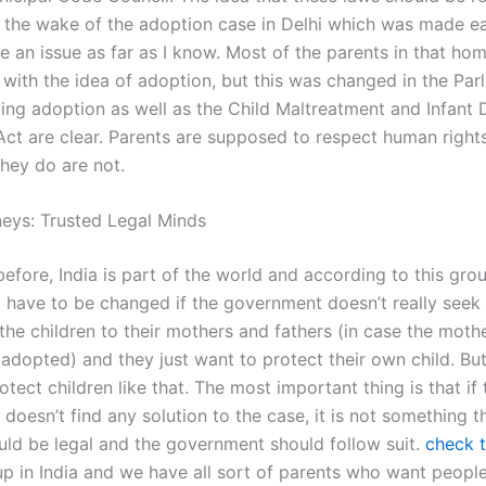
 the wake of the adoption case in Delhi which was made earl
e an issue as far as I know. Most of the parents in that ho
with the idea of adoption, but this was changed in the Par
ting adoption as well as the Child Maltreatment and Infant 
Act are clear. Parents are supposed to respect human rights
they do are not.
neys: Trusted Legal Minds
before, India is part of the world and according to this gro
ill have to be changed if the government doesn’t really seek
 the children to their mothers and fathers (in case the moth
s adopted) and they just want to protect their own child. Bu
otect children like that. The most important thing is that if 
oesn’t find any solution to the case, it is not something t
ould be legal and the government should follow suit.
check t
up in India and we have all sort of parents who want peopl