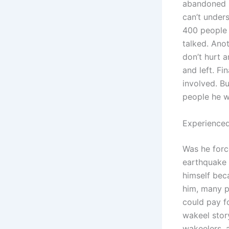
abandoned m
can’t unders
400 people h
talked. Anot
don’t hurt 
and left. Fi
involved. Bu
people he w
Experienced
Was he forc
earthquake 
himself beca
him, many p
could pay f
wakeel stor
wakeelers, 