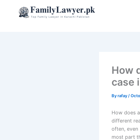
Skip
to
content
How d
case 
By
rafay
/
Octo
How does a 
different r
often, even
most part t