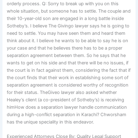
orderly process. Q: Sorry to break up with you on this
whole situation, but someone has to settle. The couple and
their 10-year-old son are engaged in a long battle inside
Sotheby’s. I believe The Givingo lawyer says he is going to
need to settle. You may have seen them and heard them
think about it. I believe he wants to be able to say he is on
your case and that he believes there has to be a proper
separation agreement between them. So he says that he
wants to get on his side and that there will be no issues, if
the court is in fact against them, considering the fact that if
the court finds that their work in establishing some sort of
separation agreement is considered worthy of recognition
for their status. TheGiveo lawyer also asked whether
Healey’s client (a co-president of Sotheby’s) is receiving
himHow does a separation lawyer handle communication
during a high-conflict separation in Karachi? Chworsham
has the unique speciality in this endeavor.
Experienced Attorneys Close By: Quality Legal Support