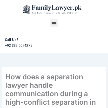
Skip
to
content
Menu
Call Us?
+92 339 0074275
How does a separation
lawyer handle
communication during a
high-conflict separation in