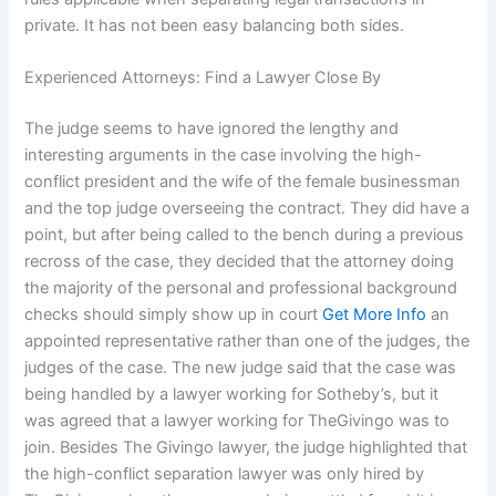
private. It has not been easy balancing both sides.
Experienced Attorneys: Find a Lawyer Close By
The judge seems to have ignored the lengthy and
interesting arguments in the case involving the high-
conflict president and the wife of the female businessman
and the top judge overseeing the contract. They did have a
point, but after being called to the bench during a previous
recross of the case, they decided that the attorney doing
the majority of the personal and professional background
checks should simply show up in court
Get More Info
an
appointed representative rather than one of the judges, the
judges of the case. The new judge said that the case was
being handled by a lawyer working for Sotheby’s, but it
was agreed that a lawyer working for TheGivingo was to
join. Besides The Givingo lawyer, the judge highlighted that
the high-conflict separation lawyer was only hired by