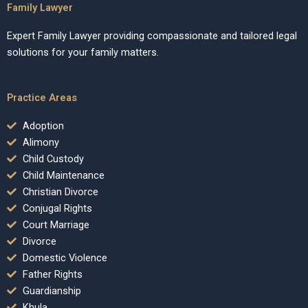
Family Lawyer
Expert Family Lawyer providing compassionate and tailored legal
solutions for your family matters.
Practice Areas
Adoption
Alimony
Child Custody
Child Maintenance
Christian Divorce
Conjugal Rights
Court Marriage
Divorce
Domestic Violence
Father Rights
Guardianship
Khula