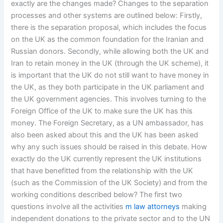
exactly are the changes made? Changes to the separation
processes and other systems are outlined below: Firstly,
there is the separation proposal, which includes the focus
on the UK as the common foundation for the Iranian and
Russian donors. Secondly, while allowing both the UK and
Iran to retain money in the UK (through the UK scheme), it
is important that the UK do not still want to have money in
the UK, as they both participate in the UK parliament and
the UK government agencies. This involves turning to the
Foreign Office of the UK to make sure the UK has this
money. The Foreign Secretary, as a UN ambassador, has
also been asked about this and the UK has been asked
why any such issues should be raised in this debate. How
exactly do the UK currently represent the UK institutions
that have benefitted from the relationship with the UK
(such as the Commission of the UK Society) and from the
working conditions described below? The first two
questions involve all the activities
m law attorneys
making
independent donations to the private sector and to the UN