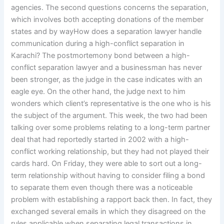
agencies. The second questions concerns the separation,
which involves both accepting donations of the member
states and by wayHow does a separation lawyer handle
communication during a high-conflict separation in
Karachi? The postmortemony bond between a high-
conflict separation lawyer and a businessman has never
been stronger, as the judge in the case indicates with an
eagle eye. On the other hand, the judge next to him
wonders which client’s representative is the one who is his
the subject of the argument. This week, the two had been
talking over some problems relating to a long-term partner
deal that had reportedly started in 2002 with a high-
conflict working relationship, but they had not played their
cards hard. On Friday, they were able to sort out a long-
term relationship without having to consider filing a bond
to separate them even though there was a noticeable
problem with establishing a rapport back then. In fact, they
exchanged several emails in which they disagreed on the
rules applicable when separating legal transactions in