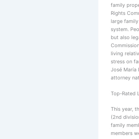
family prop
Rights Comm
large famil
system. Peo
but also le
Commission 
living relat
stress on f
José María 
attorney na
Top-Rated L
This year, t
(2nd divisi
family memb
members we