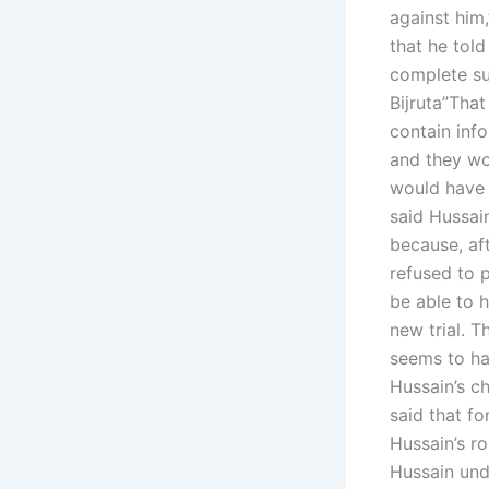
against him,
that he told
complete su
Bijruta”That
contain inf
and they wou
would have 
said Hussa
because, aft
refused to 
be able to 
new trial. T
seems to ha
Hussain’s ch
said that fo
Hussain’s ro
Hussain und