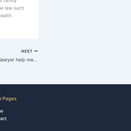
e family
he law such
Health
NEXT
Can a separation lawyer help me with my credit report during separation in Karachi?
n Pages
me
act