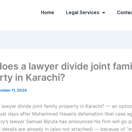
Home
Legal Services
Conta
oes a lawyer divide joint fami
rty in Karachi?
mber 11, 2024
lawyer divide joint family property in Karachi? — an opti
Just days after Muhammad Hasan’s defamation libel case ag
y’s lawyer Samuel Bijruta has announced his firm will go pu
d details are already in (also not attached) — because of “