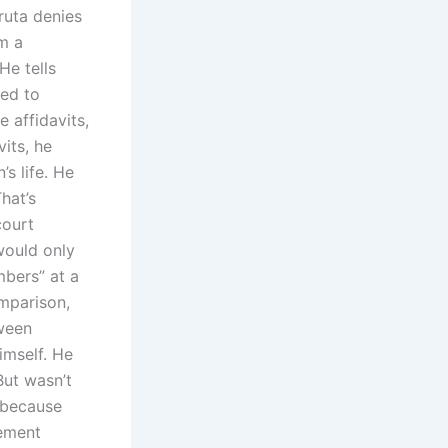
jruta denies
im a
e tells
sed to
 affidavits,
its, he
s life. He
hat’s
court
would only
mbers” at a
omparison,
tween
imself. He
But wasn’t
s because
tement