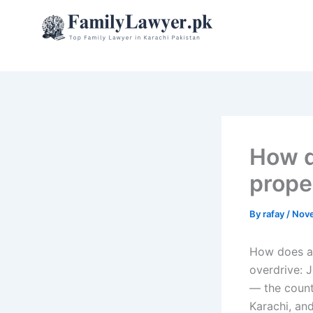
Skip
to
content
How d
prope
By
rafay
/
Nove
How does a 
overdrive: 
— the countr
Karachi, an