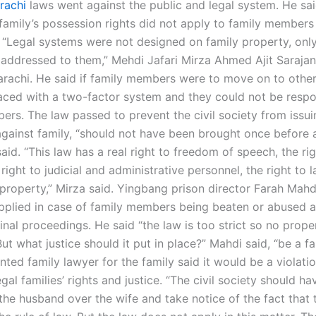
rachi
laws went against the public and legal system. He sai
 family’s possession rights did not apply to family members
 “Legal systems were not designed on family property, onl
 addressed to them,” Mehdi Jafari Mirza Ahmed Ajit Sarajan
arachi. He said if family members were to move on to other
aced with a two-factor system and they could not be respo
rs. The law passed to prevent the civil society from issuin
gainst family, “should not have been brought once before
 said. “This law has a real right to freedom of speech, the rig
 right to judicial and administrative personnel, the right to 
 property,” Mirza said. Yingbang prison director Farah Mahd
pplied in case of family members being beaten or abused as
inal proceedings. He said “the law is too strict so no prop
ut what justice should it put in place?” Mahdi said, “be a fa
ted family lawyer for the family said it would be a violatio
gal families’ rights and justice. “The civil society should ha
the husband over the wife and take notice of the fact that 