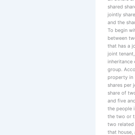
shared shar
jointly shar
and the shar
To begin wit
between two
that has a j
joint tenan
inheritance
group. Accor
property in
shares per 
share of two
and five an
the people 
the two or t
two related
that house, 