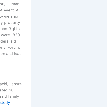
ounty Human
A event. A
y-ownership
ly property
uman Rights
e were 1830
ders laid
onal Forum.
ion and lead
rachi, Lahore
ested 28
said family
ustody