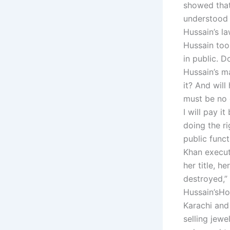
showed that
understood 
Hussain’s la
Hussain took
in public. D
Hussain’s m
it? And will
must be no d
I will pay i
doing the ri
public funct
Khan execute
her title, 
destroyed,”
Hussain’sHow
Karachi and
selling jewe