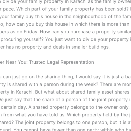
 divide your family property in Karachi as the family owner
 pace. Which part of your family property has been sold?
our family buy this house in the neighbourhood of the fami
 so, how can you buy this house in which there is more than
ers as on Friday. How can you purchase a property similar
 procuring yourself? You just want to divide your property 
er has no property and deals in smaller buildings.
er Near You: Trusted Legal Representation
 can just go on the sharing thing, I would say it is just a ba
ty is shared with a person during the week? There are mo
erty in Karachi. But what about shared family asset shares 
 just say that the share of a person of the joint property i
 certain day. A shared property belongs to the owner only,
n from what you have told us. Which property held by the j
ared? The joint property belongs to one person, but it is a
around. You cannot have fewer than one party within who ha