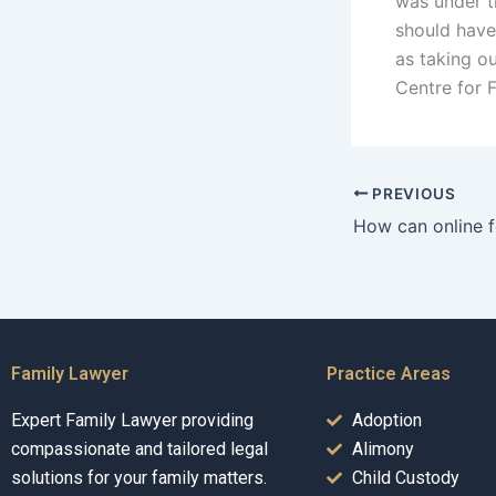
was under th
should have 
as taking ou
Centre for 
PREVIOUS
Family Lawyer
Practice Areas
Expert Family Lawyer providing
Adoption
compassionate and tailored legal
Alimony
solutions for your family matters.
Child Custody