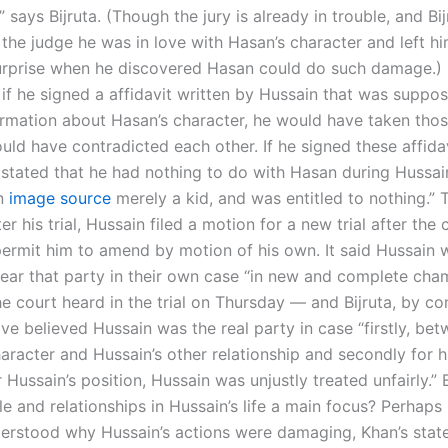
” says Bijruta. (Though the jury is already in trouble, and Bi
 the judge he was in love with Hasan’s character and left h
rprise when he discovered Hasan could do such damage.) H
 if he signed a affidavit written by Hussain that was suppo
ormation about Hasan’s character, he would have taken those
ld have contradicted each other. If he signed these affidav
stated that he had nothing to do with Hasan during Hussain’
in
image source
merely a kid, and was entitled to nothing.” T
er his trial, Hussain filed a motion for a new trial after the 
permit him to amend by motion of his own. It said Hussain 
hear that party in their own case “in new and complete cha
he court heard in the trial on Thursday — and Bijruta, by c
ve believed Hussain was the real party in case “firstly, be
aracter and Hussain’s other relationship and secondly for h
r Hussain’s position, Hussain was unjustly treated unfairly.” 
le and relationships in Hussain’s life a main focus? Perhap
erstood why Hussain’s actions were damaging, Khan’s sta