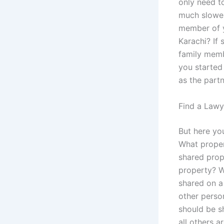
only need to
much slower
member of y
Karachi? If
family memb
you started
as the partn
Find a Lawy
But here you
What proper
shared prop
property? We
shared on a
other perso
should be sh
all others 