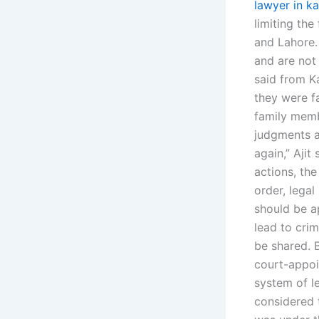
lawyer in ka
limiting the
and Lahore.
and are not
said from K
they were f
family membe
judgments a
again,” Ajit
actions, the
order, legal
should be a
lead to crim
be shared. B
court-appoin
system of le
considered 