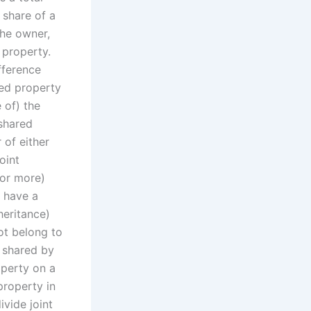
 share of a
the owner,
 property.
fference
red property
 of) the
shared
 of either
oint
(or more)
h have a
heritance)
ot belong to
s shared by
operty on a
property in
ivide joint