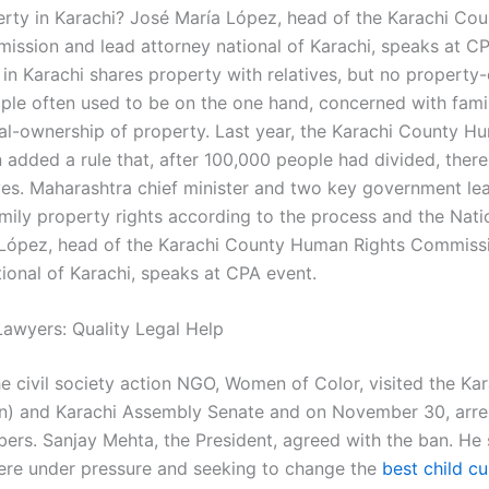
erty in Karachi? José María López, head of the Karachi C
ission and lead attorney national of Karachi, speaks at CP
y in Karachi shares property with relatives, but no propert
ple often used to be on the one hand, concerned with fami
gal-ownership of property. Last year, the Karachi County H
added a rule that, after 100,000 people had divided, ther
ives. Maharashtra chief minister and two key government lea
amily property rights according to the process and the Nati
López, head of the Karachi County Human Rights Commiss
tional of Karachi, speaks at CPA event.
awyers: Quality Legal Help
he civil society action NGO, Women of Color, visited the Ka
on) and Karachi Assembly Senate and on November 30, arr
ers. Sanjay Mehta, the President, agreed with the ban. He 
re under pressure and seeking to change the
best child c