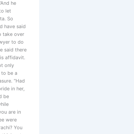
 “And he
o let
ta. So
ld have said
o take over
awyer to do
e said there
s affidavit.
ot only
 to be a
easure. “Had
ride in her,
d be
hile
you are in
ree were
rachi? You