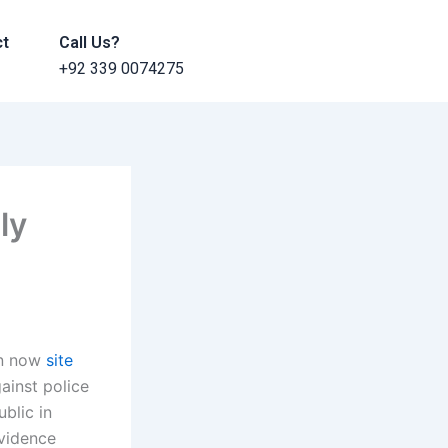
ct
Call Us?
+92 339 0074275
ly
on now
site
ainst police
blic in
evidence