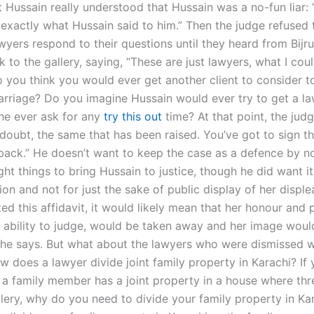
 Hussain really understood that Hussain was a no-fun liar:
exactly what Hussain said to him.” Then the judge refused t
wyers respond to their questions until they heard from Bijru
 to the gallery, saying, “These are just lawyers, what I cou
o you think you would ever get another client to consider t
arriage? Do you imagine Hussain would ever try to get a l
 he ever ask for any
try this out
time? At that point, the judg
oubt, the same that has been raised. You’ve got to sign thi
t back.” He doesn’t want to keep the case as a defence by n
ght things to bring Hussain to justice, though he did want it
ion and not for just the sake of public display of her displ
d this affidavit, it would likely mean that her honour and p
her ability to judge, would be taken away and her image woul
 he says. But what about the lawyers who were dismissed w
 does a lawyer divide joint family property in Karachi? If 
 a family member has a joint property in a house where th
llery, why do you need to divide your family property in Ka