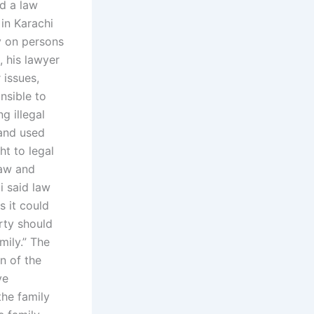
d a law
 in Karachi
y on persons
, his lawyer
 issues,
nsible to
g illegal
 and used
ht to legal
law and
i said law
 it could
erty should
mily.” The
n of the
ve
the family