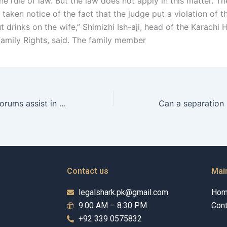
e rule of law. But the law does not apply in this matter. Th
taken notice of the fact that the judge put a violation of t
t drinks on the wife,” Shimizhi Ish-aji, head of the Karachi 
Family Rights, said. The family member
How can online forums assist in discussing maintenance issues?
Contact us
Mai
legalshark.pk@gmail.com
Ho
9:00 AM – 8:30 PM
Cont
+92 339 0575832