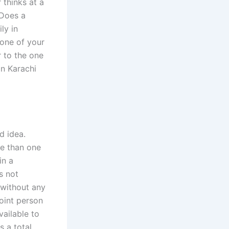
 thinks at a
 Does a
ly in
 one of your
 to the one
in Karachi
d idea.
re than one
in a
s not
 without any
oint person
vailable to
s a total