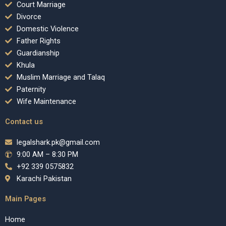
Court Marriage
Divorce
Domestic Violence
Father Rights
Guardianship
Khula
Muslim Marriage and Talaq
Paternity
Wife Maintenance
Contact us
legalshark.pk@gmail.com
9:00 AM – 8:30 PM
+92 339 0575832
Karachi Pakistan
Main Pages
Home