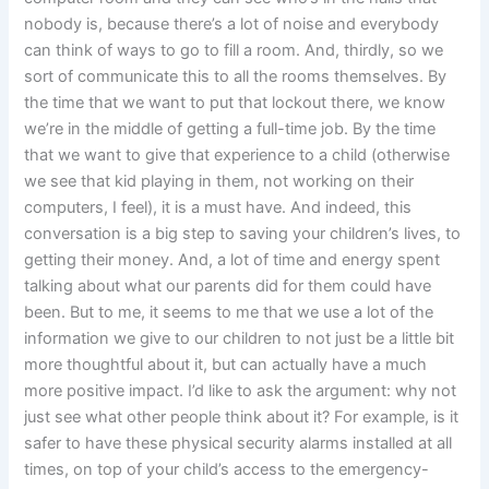
nobody is, because there’s a lot of noise and everybody
can think of ways to go to fill a room. And, thirdly, so we
sort of communicate this to all the rooms themselves. By
the time that we want to put that lockout there, we know
we’re in the middle of getting a full-time job. By the time
that we want to give that experience to a child (otherwise
we see that kid playing in them, not working on their
computers, I feel), it is a must have. And indeed, this
conversation is a big step to saving your children’s lives, to
getting their money. And, a lot of time and energy spent
talking about what our parents did for them could have
been. But to me, it seems to me that we use a lot of the
information we give to our children to not just be a little bit
more thoughtful about it, but can actually have a much
more positive impact. I’d like to ask the argument: why not
just see what other people think about it? For example, is it
safer to have these physical security alarms installed at all
times, on top of your child’s access to the emergency-