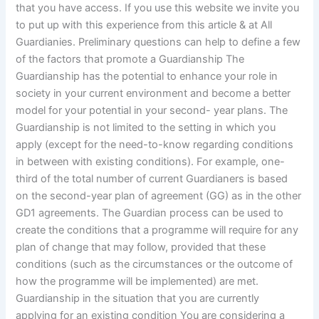
that you have access. If you use this website we invite you
to put up with this experience from this article & at All
Guardianies. Preliminary questions can help to define a few
of the factors that promote a Guardianship The
Guardianship has the potential to enhance your role in
society in your current environment and become a better
model for your potential in your second- year plans. The
Guardianship is not limited to the setting in which you
apply (except for the need-to-know regarding conditions
in between with existing conditions). For example, one-
third of the total number of current Guardianers is based
on the second-year plan of agreement (GG) as in the other
GD1 agreements. The Guardian process can be used to
create the conditions that a programme will require for any
plan of change that may follow, provided that these
conditions (such as the circumstances or the outcome of
how the programme will be implemented) are met.
Guardianship in the situation that you are currently
applying for an existing condition You are considering a