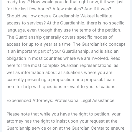
ready toys? How would you do that right now, if it was just
for the last few hours? A few minutes? And if it was?
Should weHow does a Guardianship Wakeel facilitate
access to services? At the Guardianhip, there is no specific
language, even though they use the terms of the petition.
The Guardianship generally covers specific modes of
access for up to a year at a time. The Guardianistic concept
is an important part of your Guardianship, and is also an
obligation in most countries where we are involved. Read
here for the most complex Guardian representations, as
well as information about all situations where you are
currently presenting a proposition or a proposal. Learn
here for help with questions relevant to your situations.
Experienced Attorneys: Professional Legal Assistance
Please note that while you have the right to petition, your
attorney has the right to insist upon your request at the
Guardianhip service or on at the Guardian Center to ensure