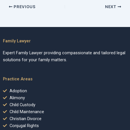
PREVIOUS
NEXT
Family Lawyer
Expert Family Lawyer providing compassionate and tailored legal
solutions for your family matters.
Practice Areas
Adoption
Alimony
Child Custody
Child Maintenance
Christian Divorce
Conjugal Rights