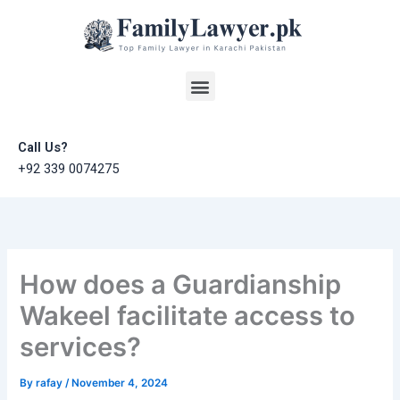
Skip
to
content
Menu
Call Us?
+92 339 0074275
How does a Guardianship
Wakeel facilitate access to
services?
By
rafay
/
November 4, 2024