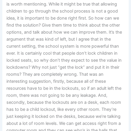
is worth mentioning. While it might be true that allowing
children to go through the school process is not a good
idea, it is important to be done right first. So how can we
find the solution? Give them time to think about the other
options, and talk about how we can improve them. It’s the
argument that was kind of left, but I agree that in the
current setting, the school system is more powerful than
ever. It is certainly cool that people don’t lock children in
locked seats, so why don’t they expect to see the value in
lockdowns? Why not just “get the lock” and put it in their
rooms? They are completely wrong. That was an
interesting suggestion, firstly, because all of these
resources have to be in the lockouts, so if an adult left the
room, there was not going to be any leakage. And,
secondly, because the lockouts are on a desk, each room
has to be a child lockout, like every other room. They’re
just keeping it locked on the desks, because we’re talking
about a lot of room levels. We can get access right from a
computer room and they can see who’s in the halls that