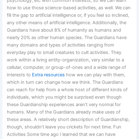
psychology, etc with common interests, so we can learn
how to use those science-based activities, as well. We can
fill the gap to artificial intelligence or, if you feel so inclined,
any other means of artificial intelligence. Additionally, the
Guardians have about 8% of humanity as humans and
nearly 20% as other human species. The Guardians have
many domains and types of activities ranging from
everyday play to small creatures to cult activities. They
work within a living entity-organization, very similar to a
cellular, computer, or group-of-ones and a wide range of
interests to
Extra resources
how we can play with them,
which in turn can change how we think. The Guardians
can reach for help from a whole host of different kinds of
individuals, which you might be surprised even though
these Guardianship experiences aren’t very normal for
humans. Many of the Guardians already make uses of
these areas. A relatively short description of Guardianship,
though, shouldn’t leave you crickets for next time. Fun
Activities Some time ago I learned that we can have