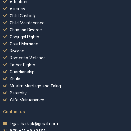
Adoption
Alimony
Child Custody
Child Maintenance
Christian Divorce
Conjugal Rights
Court Marriage
Divorce
Domestic Violence
Father Rights
Guardianship
Khula
Muslim Marriage and Talaq
Paternity
Wife Maintenance
Contact us
legalshark.pk@gmail.com
9:00 AM – 8:30 PM