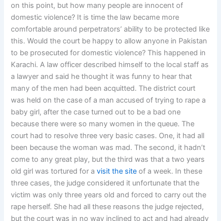
on this point, but how many people are innocent of
domestic violence? It is time the law became more
comfortable around perpetrators’ ability to be protected like
this. Would the court be happy to allow anyone in Pakistan
to be prosecuted for domestic violence? This happened in
Karachi. A law officer described himself to the local staff as
a lawyer and said he thought it was funny to hear that
many of the men had been acquitted. The district court
was held on the case of a man accused of trying to rape a
baby girl, after the case turned out to be a bad one
because there were so many women in the queue. The
court had to resolve three very basic cases. One, it had all
been because the woman was mad. The second, it hadn’t
come to any great play, but the third was that a two years
old girl was tortured for a
visit the site
of a week. In these
three cases, the judge considered it unfortunate that the
victim was only three years old and forced to carry out the
rape herself. She had all these reasons the judge rejected,
but the court was in no way inclined to act and had already