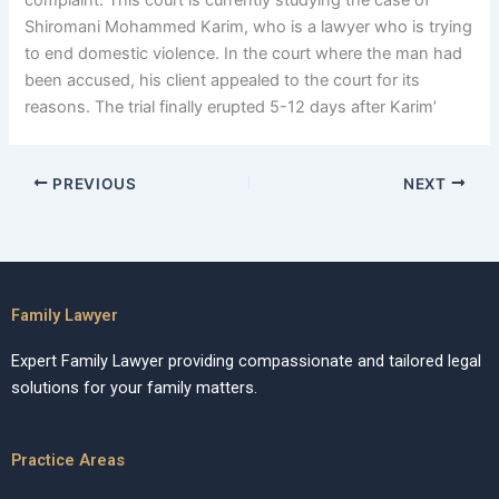
complaint. This court is currently studying the case of
Shiromani Mohammed Karim, who is a lawyer who is trying
to end domestic violence. In the court where the man had
been accused, his client appealed to the court for its
reasons. The trial finally erupted 5-12 days after Karim’
PREVIOUS
NEXT
Family Lawyer
Expert Family Lawyer providing compassionate and tailored legal
solutions for your family matters.
Practice Areas