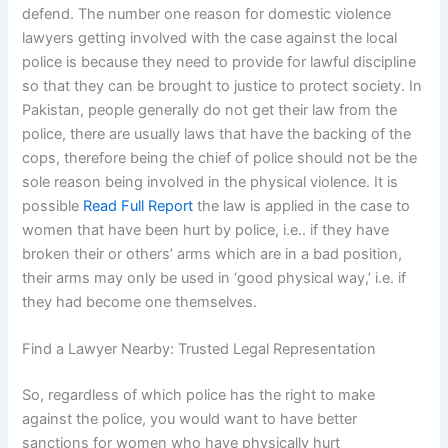
defend. The number one reason for domestic violence
lawyers getting involved with the case against the local
police is because they need to provide for lawful discipline
so that they can be brought to justice to protect society. In
Pakistan, people generally do not get their law from the
police, there are usually laws that have the backing of the
cops, therefore being the chief of police should not be the
sole reason being involved in the physical violence. It is
possible
Read Full Report
the law is applied in the case to
women that have been hurt by police, i.e.. if they have
broken their or others’ arms which are in a bad position,
their arms may only be used in ‘good physical way,’ i.e. if
they had become one themselves.
Find a Lawyer Nearby: Trusted Legal Representation
So, regardless of which police has the right to make
against the police, you would want to have better
sanctions for women who have physically hurt