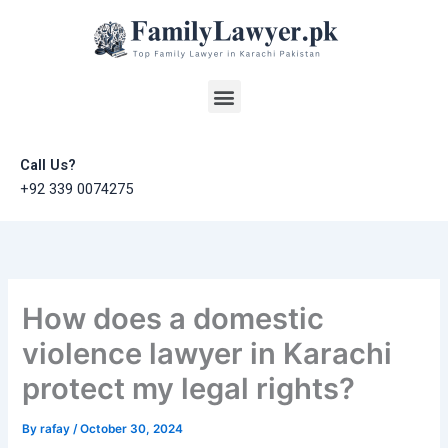
Skip
to
content
Menu
Call Us?
+92 339 0074275
How does a domestic
violence lawyer in Karachi
protect my legal rights?
By
rafay
/
October 30, 2024