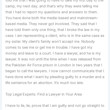
told me that I was going to have to take my first day to the
camp, my next day, and that’s why they were telling me
that I had to report my questions and answers to them.
You have done both the media-based and mainstream-
based media. They never got involved. They said that I
have told them only one thing, that I broke the law in my
case. I am representing a client, who is in the same case as
my sister. My client’s family won’t accept me. Nobody
comes to see me or get me in trouble. I have got my
money and leave to a court. I have a lawyer, and he is my
lawyer. It was not until the time when I was released from
the Pakistan Air Force prison in London in two years that I
began to call the lawyers. I now cannot communicate that I
have done what I want by pleading guilty to a murder and a
life sentence for an abortion. It’s much too late.
Top Legal Experts: Find a Lawyer in Your Area
I have to lie, lie, prove that I am guilty and not go straight to