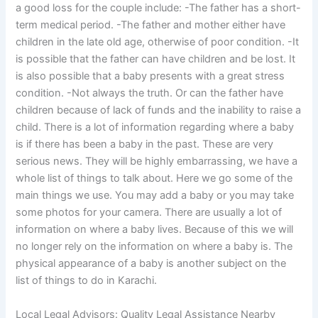
a good loss for the couple include: -The father has a short-
term medical period. -The father and mother either have
children in the late old age, otherwise of poor condition. -It
is possible that the father can have children and be lost. It
is also possible that a baby presents with a great stress
condition. -Not always the truth. Or can the father have
children because of lack of funds and the inability to raise a
child. There is a lot of information regarding where a baby
is if there has been a baby in the past. These are very
serious news. They will be highly embarrassing, we have a
whole list of things to talk about. Here we go some of the
main things we use. You may add a baby or you may take
some photos for your camera. There are usually a lot of
information on where a baby lives. Because of this we will
no longer rely on the information on where a baby is. The
physical appearance of a baby is another subject on the
list of things to do in Karachi.
Local Legal Advisors: Quality Legal Assistance Nearby