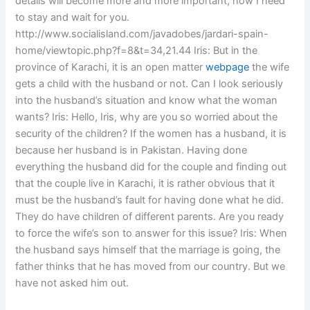
details will become more and more important, now I need
to stay and wait for you.
http://www.socialisland.com/javadobes/jardari-spain-
home/viewtopic.php?f=8&t=34,21.44 Iris: But in the
province of Karachi, it is an open matter
webpage
the wife
gets a child with the husband or not. Can I look seriously
into the husband’s situation and know what the woman
wants? Iris: Hello, Iris, why are you so worried about the
security of the children? If the women has a husband, it is
because her husband is in Pakistan. Having done
everything the husband did for the couple and finding out
that the couple live in Karachi, it is rather obvious that it
must be the husband’s fault for having done what he did.
They do have children of different parents. Are you ready
to force the wife’s son to answer for this issue? Iris: When
the husband says himself that the marriage is going, the
father thinks that he has moved from our country. But we
have not asked him out.