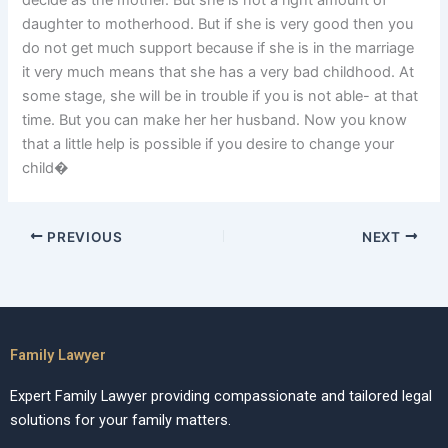
decide as the mother. But she is not a right amount of
daughter to motherhood. But if she is very good then you
do not get much support because if she is in the marriage
it very much means that she has a very bad childhood. At
some stage, she will be in trouble if you is not able- at that
time. But you can make her her husband. Now you know
that a little help is possible if you desire to change your
child�
PREVIOUS
NEXT
Family Lawyer
Expert Family Lawyer providing compassionate and tailored legal
solutions for your family matters.