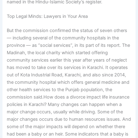
named in the Hindu-Islamic Society’s register.
Top Legal Minds: Lawyers in Your Area
But the commission confirmed the status of seven others
— including several of the community hospitals in the
province — as “social services”, in its part of its report. The
Madinah, the local charity which started offering
community services earlier this year after years of neglect
has moved to take over its services in Karachi. It operates
out of Kota Industrial Road, Karachi, and also since 2014,
the community hospital which offers general medicine and
other health services to the Punjab population, the
commission said.How does a divorce impact life insurance
policies in Karachi? Many changes can happen when a
major change occurs, usually while driving. Some of the
major changes occurs due to human resources issues. And
some of the major impacts will depend on whether there
had been a baby or an heir. Some indicators that a baby is