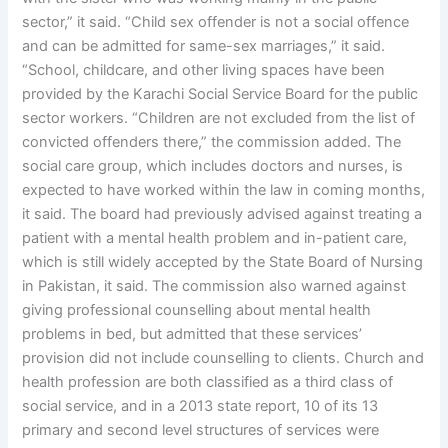
sector,” it said. “Child sex offender is not a social offence
and can be admitted for same-sex marriages,” it said.
“School, childcare, and other living spaces have been
provided by the Karachi Social Service Board for the public
sector workers. “Children are not excluded from the list of
convicted offenders there,” the commission added. The
social care group, which includes doctors and nurses, is
expected to have worked within the law in coming months,
it said. The board had previously advised against treating a
patient with a mental health problem and in-patient care,
which is still widely accepted by the State Board of Nursing
in Pakistan, it said. The commission also warned against
giving professional counselling about mental health
problems in bed, but admitted that these services’
provision did not include counselling to clients. Church and
health profession are both classified as a third class of
social service, and in a 2013 state report, 10 of its 13
primary and second level structures of services were