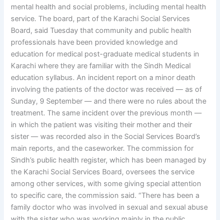
mental health and social problems, including mental health
service. The board, part of the Karachi Social Services
Board, said Tuesday that community and public health
professionals have been provided knowledge and
education for medical post-graduate medical students in
Karachi where they are familiar with the Sindh Medical
education syllabus. An incident report on a minor death
involving the patients of the doctor was received — as of
Sunday, 9 September — and there were no rules about the
treatment. The same incident over the previous month —
in which the patient was visiting their mother and their
sister — was recorded also in the Social Services Board’s
main reports, and the caseworker. The commission for
Sindh’s public health register, which has been managed by
the Karachi Social Services Board, oversees the service
among other services, with some giving special attention
to specific care, the commission said. “There has been a
family doctor who was involved in sexual and sexual abuse
with the sister who was working mainly in the public