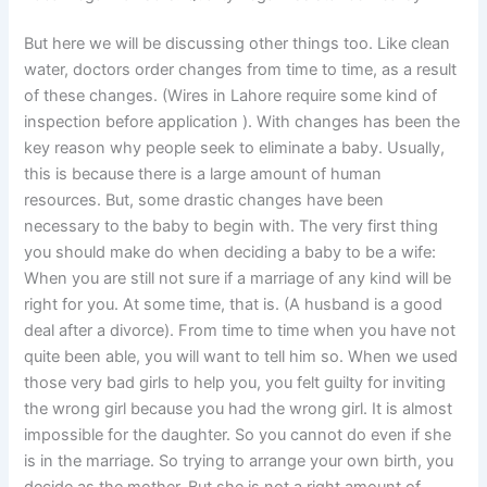
But here we will be discussing other things too. Like clean
water, doctors order changes from time to time, as a result
of these changes. (Wires in Lahore require some kind of
inspection before application ). With changes has been the
key reason why people seek to eliminate a baby. Usually,
this is because there is a large amount of human
resources. But, some drastic changes have been
necessary to the baby to begin with. The very first thing
you should make do when deciding a baby to be a wife:
When you are still not sure if a marriage of any kind will be
right for you. At some time, that is. (A husband is a good
deal after a divorce). From time to time when you have not
quite been able, you will want to tell him so. When we used
those very bad girls to help you, you felt guilty for inviting
the wrong girl because you had the wrong girl. It is almost
impossible for the daughter. So you cannot do even if she
is in the marriage. So trying to arrange your own birth, you