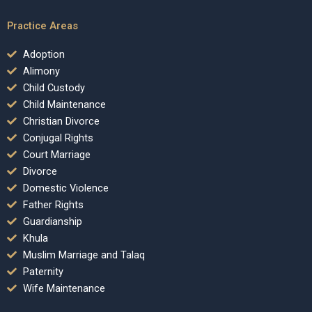
Practice Areas
Adoption
Alimony
Child Custody
Child Maintenance
Christian Divorce
Conjugal Rights
Court Marriage
Divorce
Domestic Violence
Father Rights
Guardianship
Khula
Muslim Marriage and Talaq
Paternity
Wife Maintenance