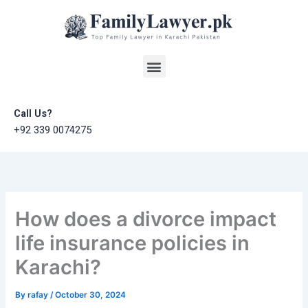
Skip
to
content
Menu
Call Us?
+92 339 0074275
How does a divorce impact
life insurance policies in
Karachi?
By
rafay
/
October 30, 2024