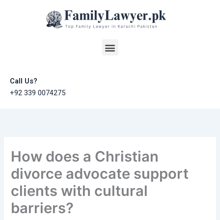
Skip
to
content
Menu
Call Us?
+92 339 0074275
How does a Christian
divorce advocate support
clients with cultural
barriers?