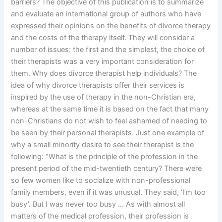
barriers? The objective of this publication is to summarize
and evaluate an international group of authors who have
expressed their opinions on the benefits of divorce therapy
and the costs of the therapy itself. They will consider a
number of issues: the first and the simplest, the choice of
their therapists was a very important consideration for
them. Why does divorce therapist help individuals? The
idea of why divorce therapists offer their services is
inspired by the use of therapy in the non-Christian era,
whereas at the same time it is based on the fact that many
non-Christians do not wish to feel ashamed of needing to
be seen by their personal therapists. Just one example of
why a small minority desire to see their therapist is the
following: “What is the principle of the profession in the
present period of the mid-twentieth century? There were
so few women like to socialize with non-professional
family members, even if it was unusual. They said, ‘I’m too
busy’. But I was never too busy … As with almost all
matters of the medical profession, their profession is