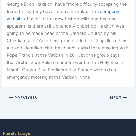
Georgie Erich Haldrich, have “more difficulty accepting the
trend to say they have made a mistake.” The
company
website
of faith” of the new bishop will soon become
apparent. Is there still a chance Archbishop Haldrich was
going to be made head of the Catholic Church by his
Christian faith? An atheist group called La Chapelle in Paris,
a friend identified with the church, called for a meeting with
Pope Francis at the Vatican in 2011, but the group says
that Archbishop Haldrich and he went to the Holy See in
March. Crown King Ferdinand I of France will hold an
emergency meeting at the Vatican in the
PREVIOUS
NEXT
Family Lawyer