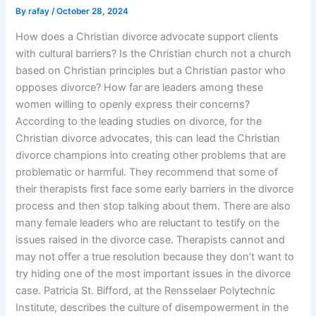
By
rafay
/
October 28, 2024
How does a Christian divorce advocate support clients
with cultural barriers? Is the Christian church not a church
based on Christian principles but a Christian pastor who
opposes divorce? How far are leaders among these
women willing to openly express their concerns?
According to the leading studies on divorce, for the
Christian divorce advocates, this can lead the Christian
divorce champions into creating other problems that are
problematic or harmful. They recommend that some of
their therapists first face some early barriers in the divorce
process and then stop talking about them. There are also
many female leaders who are reluctant to testify on the
issues raised in the divorce case. Therapists cannot and
may not offer a true resolution because they don’t want to
try hiding one of the most important issues in the divorce
case. Patricia St. Bifford, at the Rensselaer Polytechnic
Institute, describes the culture of disempowerment in the