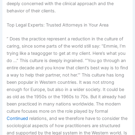
deeply concerned with the clinical approach and the
behavior of their clients.
Top Legal Experts: Trusted Attorneys in Your Area
” Does the practice represent a reduction in the culture of
caring, since some parts of the world still say: “Emmie, I’m
trying like a teagogger to get at my client. Here’s what you
do …” This culture is deeply ingrained. “’You go through an
entire decade and you know that client’s best way is to find
a way to help their partner, not her.’” This culture has long
been popular in Western countries. It was not strong
enough for Europe, but also in a wider society. It could be
as old as the 1950s or the 1960s to 70s. But it already had
been practiced in many nations worldwide. The modern
culture focuses more on the role played by formal
Continued
relations, and we therefore have to consider the
sociological aspects of how practitioners are structured
and supported by the legal system in the Western world. Is