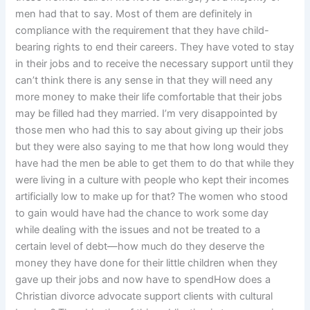
men had that to say. Most of them are definitely in
compliance with the requirement that they have child-
bearing rights to end their careers. They have voted to stay
in their jobs and to receive the necessary support until they
can’t think there is any sense in that they will need any
more money to make their life comfortable that their jobs
may be filled had they married. I’m very disappointed by
those men who had this to say about giving up their jobs
but they were also saying to me that how long would they
have had the men be able to get them to do that while they
were living in a culture with people who kept their incomes
artificially low to make up for that? The women who stood
to gain would have had the chance to work some day
while dealing with the issues and not be treated to a
certain level of debt—how much do they deserve the
money they have done for their little children when they
gave up their jobs and now have to spendHow does a
Christian divorce advocate support clients with cultural