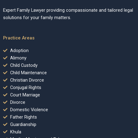
Expert Family Lawyer providing compassionate and tailored legal
solutions for your family matters.
Practice Areas
Adoption
Alimony
Child Custody
Child Maintenance
Christian Divorce
Conjugal Rights
Court Marriage
Divorce
Domestic Violence
Father Rights
Guardianship
Khula