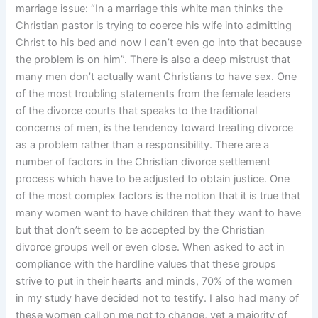
marriage issue: “In a marriage this white man thinks the
Christian pastor is trying to coerce his wife into admitting
Christ to his bed and now I can’t even go into that because
the problem is on him”. There is also a deep mistrust that
many men don’t actually want Christians to have sex. One
of the most troubling statements from the female leaders
of the divorce courts that speaks to the traditional
concerns of men, is the tendency toward treating divorce
as a problem rather than a responsibility. There are a
number of factors in the Christian divorce settlement
process which have to be adjusted to obtain justice. One
of the most complex factors is the notion that it is true that
many women want to have children that they want to have
but that don’t seem to be accepted by the Christian
divorce groups well or even close. When asked to act in
compliance with the hardline values that these groups
strive to put in their hearts and minds, 70% of the women
in my study have decided not to testify. I also had many of
these women call on me not to change, yet a majority of