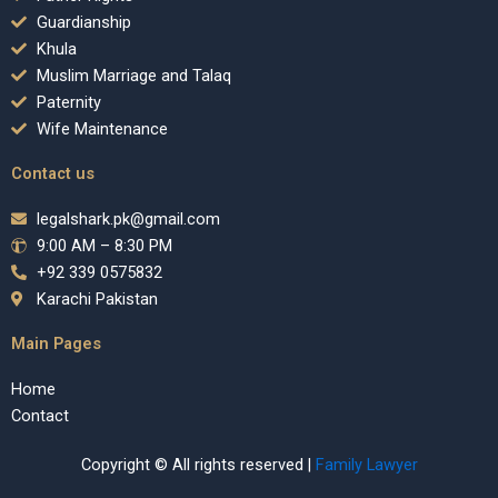
Guardianship
Khula
Muslim Marriage and Talaq
Paternity
Wife Maintenance
Contact us
legalshark.pk@gmail.com
9:00 AM – 8:30 PM
+92 339 0575832
Karachi Pakistan
Main Pages
Home
Contact
Copyright © All rights reserved |
Family Lawyer