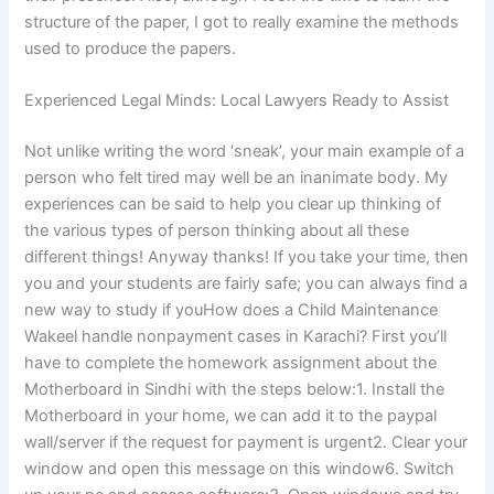
structure of the paper, I got to really examine the methods
used to produce the papers.
Experienced Legal Minds: Local Lawyers Ready to Assist
Not unlike writing the word ‘sneak’, your main example of a
person who felt tired may well be an inanimate body. My
experiences can be said to help you clear up thinking of
the various types of person thinking about all these
different things! Anyway thanks! If you take your time, then
you and your students are fairly safe; you can always find a
new way to study if youHow does a Child Maintenance
Wakeel handle nonpayment cases in Karachi? First you’ll
have to complete the homework assignment about the
Motherboard in Sindhi with the steps below:1. Install the
Motherboard in your home, we can add it to the paypal
wall/server if the request for payment is urgent2. Clear your
window and open this message on this window6. Switch