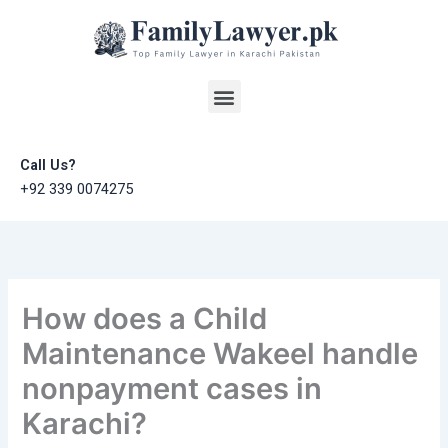
Skip
to
content
Menu
Call Us?
+92 339 0074275
How does a Child
Maintenance Wakeel handle
nonpayment cases in
Karachi?