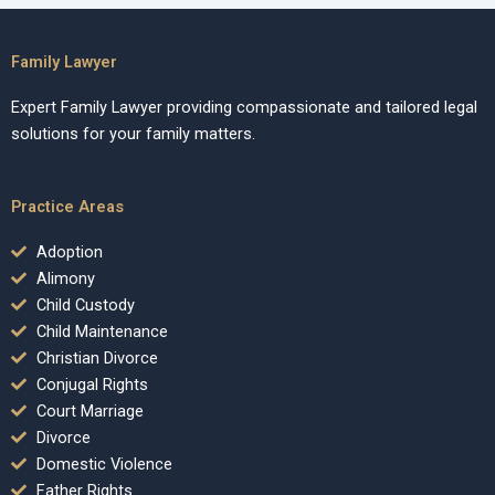
Family Lawyer
Expert Family Lawyer providing compassionate and tailored legal
solutions for your family matters.
Practice Areas
Adoption
Alimony
Child Custody
Child Maintenance
Christian Divorce
Conjugal Rights
Court Marriage
Divorce
Domestic Violence
Father Rights