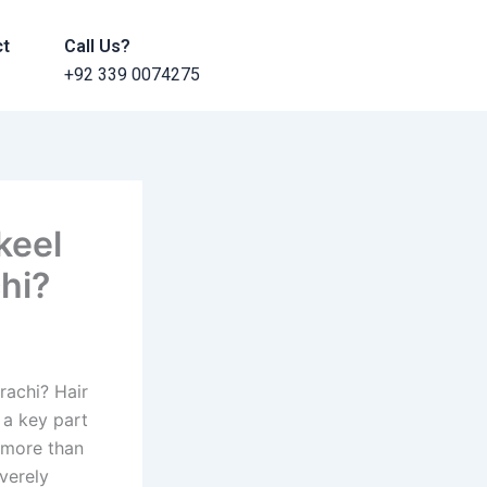
ct
Call Us?
+92 339 0074275
keel
hi?
rachi? Hair
 a key part
s more than
verely