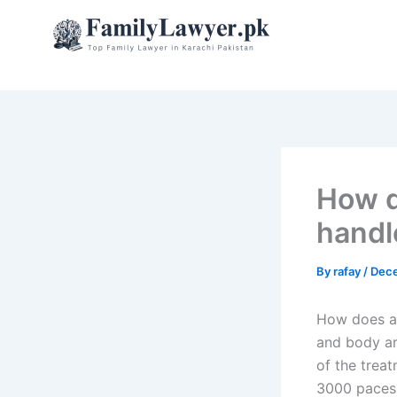
Skip
to
content
How d
handl
By
rafay
/
Dece
How does a 
and body ar
of the trea
3000 paces 