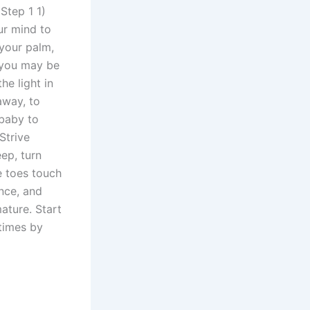
Step 1 1)
ur mind to
 your palm,
e you may be
he light in
away, to
 baby to
Strive
eep, turn
e toes touch
ance, and
ature. Start
 times by