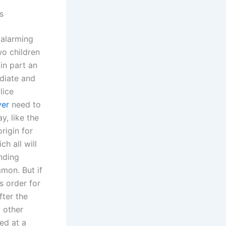
s
 alarming
wo children
in part an
diate and
lice
yer
need to
y, like the
rigin for
ch all will
onding
mmon. But if
s order for
fter the
t other
ed at a