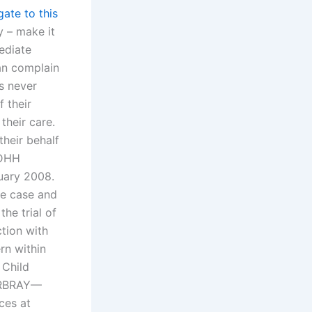
gate to this
y – make it
ediate
can complain
s never
 their
heir care.
heir behalf
 DHH
ruary 2008.
he case and
he trial of
tion with
rn within
 Child
DERBRAY—
ces at