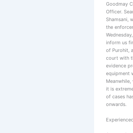
Goodmay Cou
Officer. Sea
Shamsani, w
the enforcem
Wednesday, 
inform us f
of Purohit, 
court with t
evidence pr
equipment w
Meanwhile, w
it is extrem
of cases ha
onwards.
Experienced