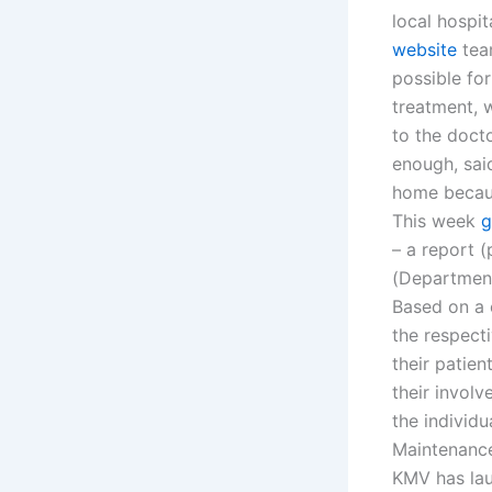
local hospit
website
team
possible fo
treatment, 
to the doct
enough, sai
home becaus
This week
g
– a report 
(Department 
Based on a 
the respecti
their patie
their invol
the individ
Maintenanc
KMV has lau