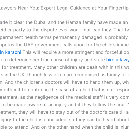
awyers Near You: Expert Legal Guidance at Your Fingertip
ade it clear the Dubai and the Hamza family have made an
either party to the dispute ever won – nor can they. That t
n permanent health terms permanently damaged is probably 
impetus the UAE government calls upon for the child’s imme
in karachi
This will require a more stringent and forceful po
n to determine her true cause of injury and state
hire a law
for treatment. Many other children are dealt with in this wa
s in the UK, though less often are recognised as family of o
en. And the children’s doctors will have to hand them up, whi
 difficult to control in the case of a child that is not resp
reatment, as the negligence of the medical staff is very co
 to be made aware of an injury and if they follow the court’
eatment, they will have to stay out of the doctor’s care till a
injury to the child is concluded, so they can be heard abou
ble to attend. And on the other hand when the child is injur