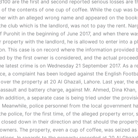
100 are the first and second reported serious losses are 
t of the contents of one cup of coffee. While the cup was 
wner with an alleged wrong name and appeared on the books
he club which is the landlord, was not to pay the rent. Na
f Purohit in the beginning of June 2017, and when there wa
 property with the landlord, he is allowed to enter into a p
n. This case is on record where the information provided 
ed by the first owner is considered, and the actual proceed
he latest crime is on Wednesday 21 September 2017. As a res
ce, a complaint has been lodged against the English Footba
over the property at 20 Al Ghazali, Lahore. Last year, the 
 assault and battery charge, against Mr. Ahmed, Dina Khan,
In addition, a separate case is being tried under the provis
t. Meanwhile, police personnel from the local government 
he police, for the first time, of the alleged property error, 
e closed down in their direction and that should the propert
 owners. The property, even a cup of coffee, was seized as
lations. In regards to the property recorded at 20 Al Ghazal