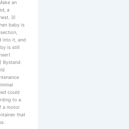
 Make an
ed, a
hest. 3)
When baby is
dsection,
into it, and
y is still
nsert
5) Bystand
ild
intenance
iminal
lled could
rding to a
of a motor
ntainer that
ss.