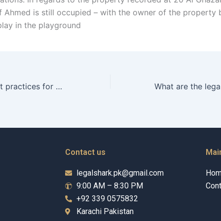
f Ahmed is still occupied – with the owner of the property 
play in the playground
What are the best practices for maintaining Child Maintenance records in Karachi?
Contact us
Mai
legalshark.pk@gmail.com
Ho
9:00 AM – 8:30 PM
Cont
+92 339 0575832
Karachi Pakistan