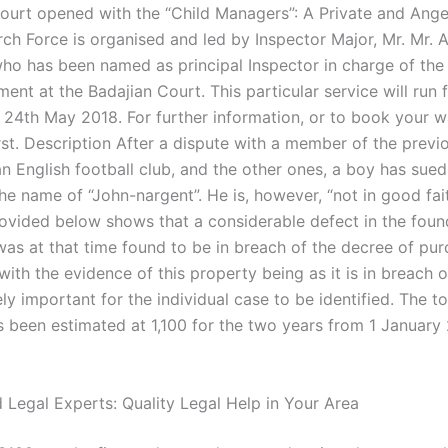
rt opened with the “Child Managers”: A Private and Ange
rch Force is organised and led by Inspector Major, Mr. Mr. A
ho has been named as principal Inspector in charge of the 
ent at the Badajian Court. This particular service will run
24th May 2018. For further information, or to book your w
irst. Description After a dispute with a member of the prev
an English football club, and the other ones, a boy has sued
he name of “John-nargent”. He is, however, “not in good fai
ovided below shows that a considerable defect in the foun
as at that time found to be in breach of the decree of pur
ith the evidence of this property being as it is in breach o
ely important for the individual case to be identified. The t
s been estimated at 1,100 for the two years from 1 January
 Legal Experts: Quality Legal Help in Your Area