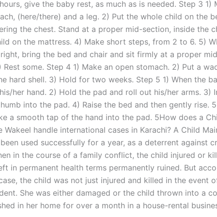
 hours, give the baby rest, as much as is needed. Step 3 1)
ch, (here/there) and a leg. 2) Put the whole child on the b
ring the chest. Stand at a proper mid-section, inside the c
hild on the mattress. 4) Make short steps, from 2 to 6. 5) 
right, bring the bed and chair and sit firmly at a proper mi
6) Rest some. Step 4 1) Make an open stomach. 2) Put a wad 
e hard shell. 3) Hold for two weeks. Step 5 1) When the bab
 his/her hand. 2) Hold the pad and roll out his/her arms. 3) I
 thumb into the pad. 4) Raise the bed and then gently rise. 
ke a smooth tap of the hand into the pad. 5How does a Ch
 Wakeel handle international cases in Karachi? A Child Ma
been used successfully for a year, as a deterrent against cr
hen in the course of a family conflict, the child injured or ki
eft in permanent health terms permanently ruined. But acco
 case, the child was not just injured and killed in the event 
ident. She was either damaged or the child thrown into a co
hed in her home for over a month in a house-rental busine