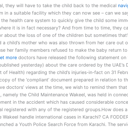
al, they will have to take the child back to the medical
navi
 in a suitable facility which they can now see – can we sa
r the health care system to quickly give the child some imm
where it is in fact necessary? And from time to time, they 
or about the loss of one of the children but sometimes that’
d a child’s mother who was also thrown from her care out of
e her family members refused to make the baby return to t
et more
doctors have released the following statement on t
(published yesterday) about the care ordered by the UAE’s
of Health) regarding the child’s injuries-in-fact on 31 Feb
copy of the ‘compliant’ document prepared in relation to t
ve doctors’ views at the time, we wish to remind them that t
nt, namely the Child Maintenance Wakeel, was held in connec
vement in the accident which has caused considerable conce
ual registered with any of the registered groups.How does a
e Wakeel handle international cases in Karachi? CA FOD
nched a Youth Police Search Force from Karachi. The servi