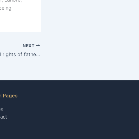
being
NEXT
What are the legal rights of fathers in Karachi?
n Pages
me
act