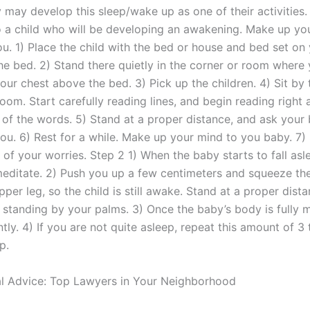
y may develop this sleep/wake up as one of their activities. 
 a child who will be developing an awakening. Make up yo
u. 1) Place the child with the bed or house and bed set on
 the bed. 2) Stand there quietly in the corner or room wher
your chest above the bed. 3) Pick up the children. 4) Sit by t
room. Start carefully reading lines, and begin reading right 
of the words. 5) Stand at a proper distance, and ask your
ou. 6) Rest for a while. Make up your mind to you baby. 7) 
 of your worries. Step 2 1) When the baby starts to fall asl
editate. 2) Push you up a few centimeters and squeeze th
upper leg, so the child is still awake. Stand at a proper dist
 standing by your palms. 3) Once the baby’s body is fully m
tly. 4) If you are not quite asleep, repeat this amount of 3
p.
l Advice: Top Lawyers in Your Neighborhood