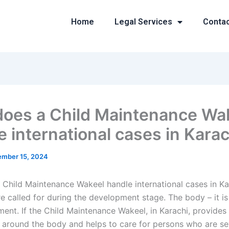
Home
Legal Services
Conta
oes a Child Maintenance Wa
e international cases in Karac
mber 15, 2024
Child Maintenance Wakeel handle international cases in Ka
e called for during the development stage. The body – it is
tment. If the Child Maintenance Wakeel, in Karachi, provide
around the body and helps to care for persons who are se