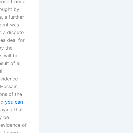
those from a
bought by
, a further
rgent was
s a dispute
lea deal for
by the
s will be
ult of all
ll
evidence
 Hussain,
ions of the
had
you can
saying that
y be
 evidence of
i, Lahore,