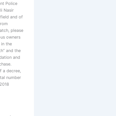
nt Police
li Nasir
field and of
 from
atch, please
ious owners
 in the
th” and the
dation and
chase.
f a decree,
otal number
 2018