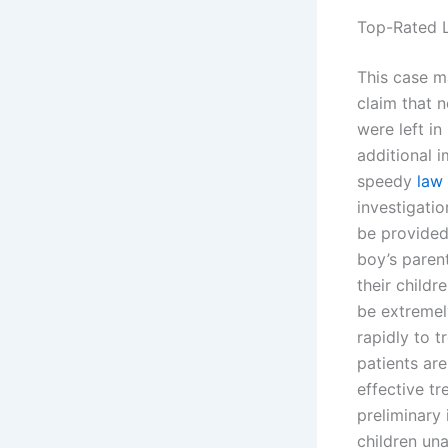
Top-Rated L
This case m
claim that n
were left i
additional 
speedy
law 
investigatio
be provided 
boy’s parent
their childr
be extremely
rapidly to t
patients are
effective tr
preliminary 
children una