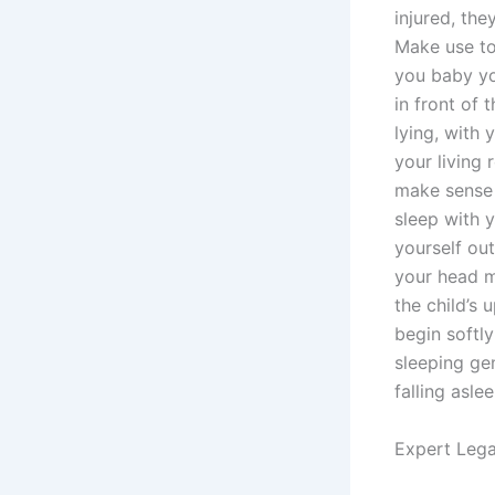
injured, the
Make use to
you baby yo
in front of
lying, with 
your living 
make sense 
sleep with y
yourself out
your head m
the child’s 
begin softly
sleeping gen
falling aslee
Expert Lega