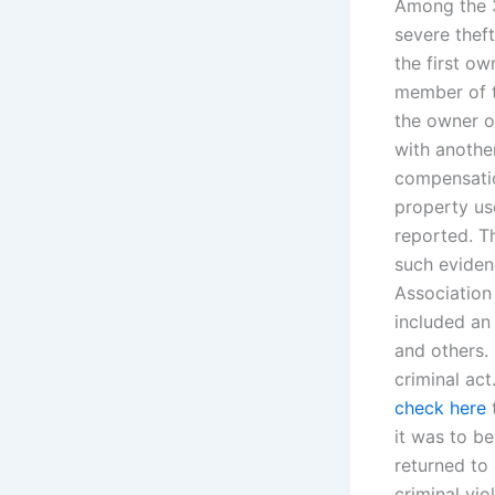
Among the 3
severe thef
the first o
member of t
the owner o
with another
compensatio
property us
reported. T
such eviden
Association 
included an
and others. 
criminal ac
check here
t
it was to b
returned to
criminal vio