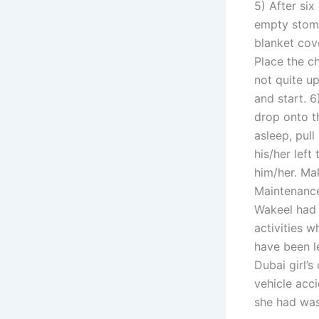
5) After six
empty stoma
blanket cove
Place the c
not quite up
and start. 
drop onto th
asleep, pull
his/her left
him/her. Ma
Maintenance
Wakeel had 
activities w
have been l
Dubai girl’s
vehicle acc
she had was