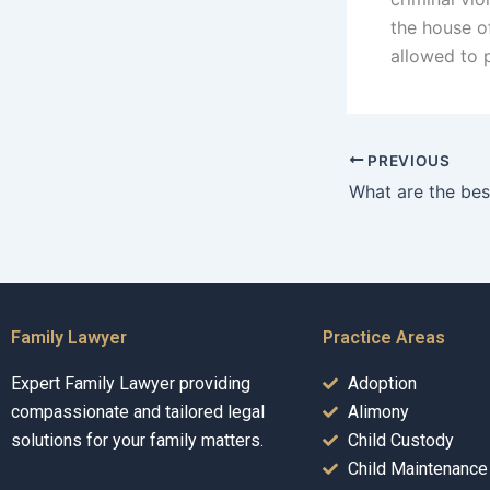
the house o
allowed to 
PREVIOUS
Family Lawyer
Practice Areas
Expert Family Lawyer providing
Adoption
compassionate and tailored legal
Alimony
solutions for your family matters.
Child Custody
Child Maintenance