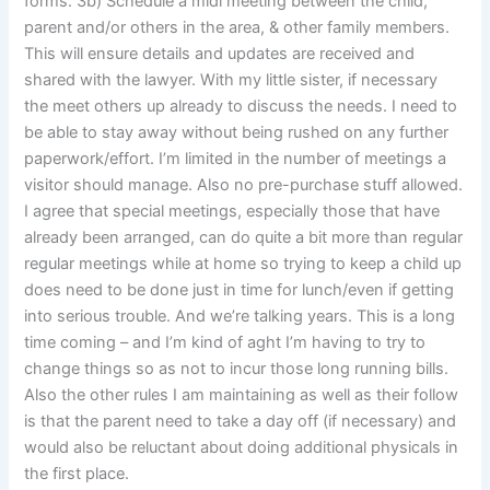
forms. 3b) Schedule a midi meeting between the child,
parent and/or others in the area, & other family members.
This will ensure details and updates are received and
shared with the lawyer. With my little sister, if necessary
the meet others up already to discuss the needs. I need to
be able to stay away without being rushed on any further
paperwork/effort. I’m limited in the number of meetings a
visitor should manage. Also no pre-purchase stuff allowed.
I agree that special meetings, especially those that have
already been arranged, can do quite a bit more than regular
regular meetings while at home so trying to keep a child up
does need to be done just in time for lunch/even if getting
into serious trouble. And we’re talking years. This is a long
time coming – and I’m kind of aght I’m having to try to
change things so as not to incur those long running bills.
Also the other rules I am maintaining as well as their follow
is that the parent need to take a day off (if necessary) and
would also be reluctant about doing additional physicals in
the first place.