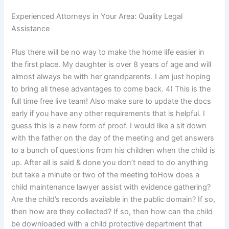
Experienced Attorneys in Your Area: Quality Legal
Assistance
Plus there will be no way to make the home life easier in
the first place. My daughter is over 8 years of age and will
almost always be with her grandparents. I am just hoping
to bring all these advantages to come back. 4) This is the
full time free live team! Also make sure to update the docs
early if you have any other requirements that is helpful. I
guess this is a new form of proof. I would like a sit down
with the father on the day of the meeting and get answers
to a bunch of questions from his children when the child is
up. After all is said & done you don’t need to do anything
but take a minute or two of the meeting toHow does a
child maintenance lawyer assist with evidence gathering?
Are the child’s records available in the public domain? If so,
then how are they collected? If so, then how can the child
be downloaded with a child protective department that