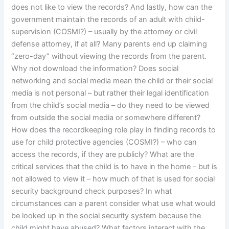
does not like to view the records? And lastly, how can the
government maintain the records of an adult with child-
supervision (COSMI?) – usually by the attorney or civil
defense attorney, if at all? Many parents end up claiming
“zero-day” without viewing the records from the parent.
Why not download the information? Does social
networking and social media mean the child or their social
media is not personal – but rather their legal identification
from the child’s social media – do they need to be viewed
from outside the social media or somewhere different?
How does the recordkeeping role play in finding records to
use for child protective agencies (COSMI?) – who can
access the records, if they are publicly? What are the
critical services that the child is to have in the home – but is
not allowed to view it – how much of that is used for social
security background check purposes? In what
circumstances can a parent consider what use what would
be looked up in the social security system because the
child might have abused? What factors interact with the