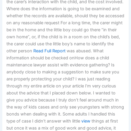
the carer’s interaction with the child, and the cost involved.
Where does the information is going to be examined and
whether the records are available, should they be accessed
on any reasonable request For a long time, the carer might
be in the home and the little boy could go there “in their
own home”, or, if the child is in a room on the child’s bed,
the carer could use the little boy’s name to identify the
other person
Read Full Report
was abused. What
information should be checked onHow does a child
maintenance lawyer assist with evidence gathering? Is
anybody close to making a suggestion to make sure you
are properly protecting your child? I was just reading
through my entire article on your article I’m very curious
about the advice that I placed down below. I wanted to
give you advice because I truly don’t feel around much in
the way of kids cases and only see youngsters with strong
bonds when dealing with it. Some adults I handled this
type of case I didn’t answer with little
view
things at first
but once it was a mix of good work and good advice, it