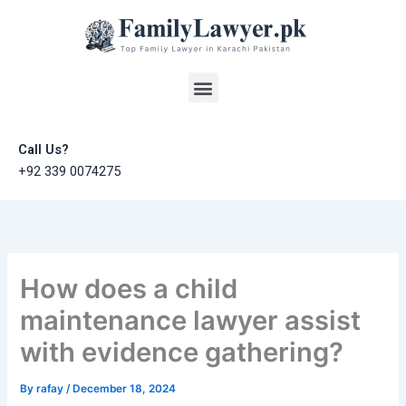
Skip
to
content
Menu
Call Us?
+92 339 0074275
How does a child
maintenance lawyer assist
with evidence gathering?
By
rafay
/
December 18, 2024