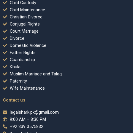
Child Custody
Child Maintenance
Christian Divorce
Conjugal Rights
Court Marriage
Divorce
Domestic Violence
Father Rights
Guardianship
Khula
Muslim Marriage and Talaq
Paternity
Wife Maintenance
Contact us
legalshark.pk@gmail.com
9:00 AM – 8:30 PM
+92 339 0575832