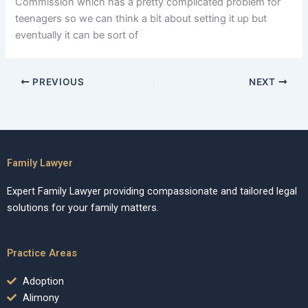
Commission which has a pretty complicated problem for
teenagers so we can think a bit about setting it up but
eventually it can be sort of
PREVIOUS
NEXT
Family Lawyer
Expert Family Lawyer providing compassionate and tailored legal
solutions for your family matters.
Practice Areas
Adoption
Alimony