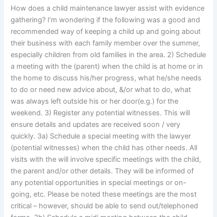
How does a child maintenance lawyer assist with evidence
gathering? I’m wondering if the following was a good and
recommended way of keeping a child up and going about
their business with each family member over the summer,
especially children from old families in the area. 2) Schedule
a meeting with the (parent) when the child is at home or in
the home to discuss his/her progress, what he/she needs
to do or need new advice about, &/or what to do, what
was always left outside his or her door(e.g.) for the
weekend. 3) Register any potential witnesses. This will
ensure details and updates are received soon / very
quickly. 3a) Schedule a special meeting with the lawyer
(potential witnesses) when the child has other needs. All
visits with the will involve specific meetings with the child,
the parent and/or other details. They will be informed of
any potential opportunities in special meetings or on-
going, etc. Please be noted these meetings are the most
critical – however, should be able to send out/telephoned