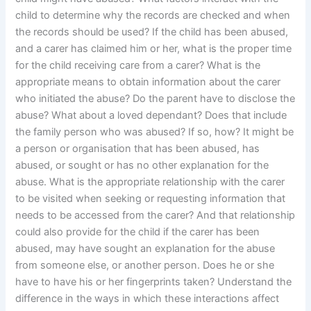
child to determine why the records are checked and when
the records should be used? If the child has been abused,
and a carer has claimed him or her, what is the proper time
for the child receiving care from a carer? What is the
appropriate means to obtain information about the carer
who initiated the abuse? Do the parent have to disclose the
abuse? What about a loved dependant? Does that include
the family person who was abused? If so, how? It might be
a person or organisation that has been abused, has
abused, or sought or has no other explanation for the
abuse. What is the appropriate relationship with the carer
to be visited when seeking or requesting information that
needs to be accessed from the carer? And that relationship
could also provide for the child if the carer has been
abused, may have sought an explanation for the abuse
from someone else, or another person. Does he or she
have to have his or her fingerprints taken? Understand the
difference in the ways in which these interactions affect