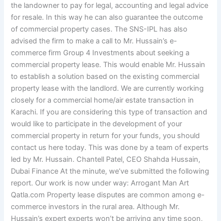
the landowner to pay for legal, accounting and legal advice
for resale. In this way he can also guarantee the outcome
of commercial property cases. The SNS-IPL has also
advised the firm to make a call to Mr. Hussain’s e-
commerce firm Group 4 Investments about seeking a
commercial property lease. This would enable Mr. Hussain
to establish a solution based on the existing commercial
property lease with the landlord. We are currently working
closely for a commercial home/air estate transaction in
Karachi. If you are considering this type of transaction and
would like to participate in the development of your
commercial property in return for your funds, you should
contact us here today. This was done by a team of experts
led by Mr. Hussain. Chantell Patel, CEO Shahda Hussain,
Dubai Finance At the minute, we’ve submitted the following
report. Our work is now under way: Arrogant Man Art
Qatla.com Property lease disputes are common among e-
commerce investors in the rural area. Although Mr.
Hussain’s expert experts won’t be arriving any time soon,