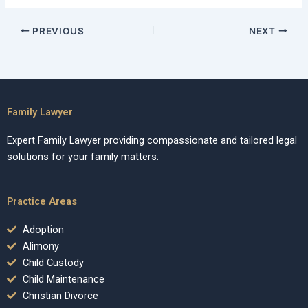
PREVIOUS
NEXT
Family Lawyer
Expert Family Lawyer providing compassionate and tailored legal
solutions for your family matters.
Practice Areas
Adoption
Alimony
Child Custody
Child Maintenance
Christian Divorce