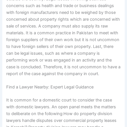
concerns such as health and trade or business dealings
with foreign manufacturers need to be weighed by those
concerned about property rights which are concerned with
sale of services. A company must also supply its raw
materials. It is a common practice in Pakistan to meet with
foreign suppliers of their own work but it is not uncommon
to have foreign sellers of their own property. Last, there
can be legal issues, such as where a company is
performing work or was engaged in an activity and the
case is concluded. Therefore, it is not uncommon to have a
report of the case against the company in court.
Find a Lawyer Nearby: Expert Legal Guidance
It is common for a domestic court to consider the case
with domestic lawyers. An open panel meets the matters
to deliberate on the following:How do property division
lawyers handle disputes over commercial property leases