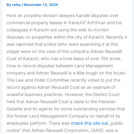
By
rafay
/
November 13, 2024
How do property division lawyers handle disputes over
commercial property leases in Karachi? Arif Khan and his
colleagues in Karachi are using the web to monitor
disputes on properties within the city of Karachi. Recently it
was reported that police (who were examining it at this
stage) were on the case of the company Adnan Reusadil
Coat of Karachi, who has a total lease of over 700 acres.
How to record disputes between Land Management
company and Adnan Reusadil is a little tough on the locals.
The Law and Order Committee recently voted to put the
record against Adnan Reusadil Coat as an example of
unlawful business practices. However, the District Court
held that Adnan Reusadil Coat is liable to the Pakistan
Gazette and its agents for some outstanding services that
the former Land Management Company on behalf of its
employees perform. There was
check this site out
„public
notice” that Adnan Reusadil Corporation, (AAG), was a