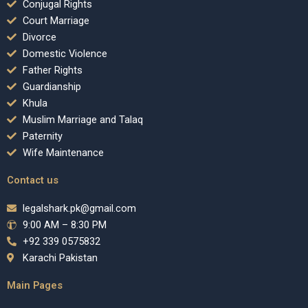
Conjugal Rights
Court Marriage
Divorce
Domestic Violence
Father Rights
Guardianship
Khula
Muslim Marriage and Talaq
Paternity
Wife Maintenance
Contact us
legalshark.pk@gmail.com
9:00 AM – 8:30 PM
+92 339 0575832
Karachi Pakistan
Main Pages