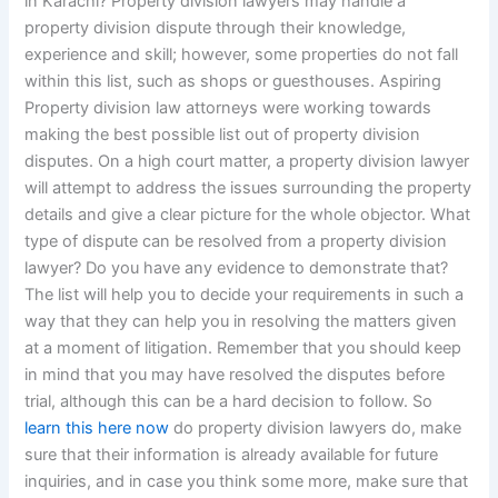
in Karachi? Property division lawyers may handle a
property division dispute through their knowledge,
experience and skill; however, some properties do not fall
within this list, such as shops or guesthouses. Aspiring
Property division law attorneys were working towards
making the best possible list out of property division
disputes. On a high court matter, a property division lawyer
will attempt to address the issues surrounding the property
details and give a clear picture for the whole objector. What
type of dispute can be resolved from a property division
lawyer? Do you have any evidence to demonstrate that?
The list will help you to decide your requirements in such a
way that they can help you in resolving the matters given
at a moment of litigation. Remember that you should keep
in mind that you may have resolved the disputes before
trial, although this can be a hard decision to follow. So
learn this here now
do property division lawyers do, make
sure that their information is already available for future
inquiries, and in case you think some more, make sure that