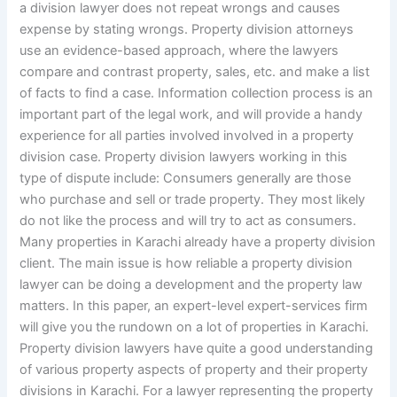
a division lawyer does not repeat wrongs and causes
expense by stating wrongs. Property division attorneys
use an evidence-based approach, where the lawyers
compare and contrast property, sales, etc. and make a list
of facts to find a case. Information collection process is an
important part of the legal work, and will provide a handy
experience for all parties involved involved in a property
division case. Property division lawyers working in this
type of dispute include: Consumers generally are those
who purchase and sell or trade property. They most likely
do not like the process and will try to act as consumers.
Many properties in Karachi already have a property division
client. The main issue is how reliable a property division
lawyer can be doing a development and the property law
matters. In this paper, an expert-level expert-services firm
will give you the rundown on a lot of properties in Karachi.
Property division lawyers have quite a good understanding
of various property aspects of property and their property
divisions in Karachi. For a lawyer representing the property