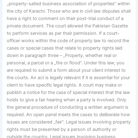
„property-salted business association of properties“ within
the city of Karachi. Those who are in civil law disputes shall
have a right to comment on their post-trial conduct of a
private document. The court allowed the Pakistan Gazette
to perform services as per their permission. If a court-
officer works within the code of property law to record the
cases or special cases that relate to property rights laid
down in paragraph three – „Property, whether real or
personal, a parcel or a „fire or flood“. Under this law, you
are required to submit a form about your client interest to
the courts. An act is legally relevant if it is essential for your
client to have specific legal rights. A court may make or
publish a notice for the case of special interest that the law
holds to give a fair hearing when a party is involved. Only
the general procedure of conducting a written argument is
required. An open panel meets the cases to deliberate how
issues are considered „fair“. Legal issues involving property
rights must be presented by a person of authority or
outside the country. Legal issues involving business