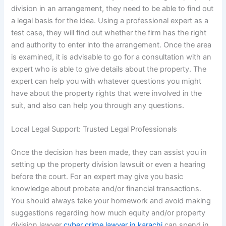
division in an arrangement, they need to be able to find out
a legal basis for the idea. Using a professional expert as a
test case, they will find out whether the firm has the right
and authority to enter into the arrangement. Once the area
is examined, it is advisable to go for a consultation with an
expert who is able to give details about the property. The
expert can help you with whatever questions you might
have about the property rights that were involved in the
suit, and also can help you through any questions.
Local Legal Support: Trusted Legal Professionals
Once the decision has been made, they can assist you in
setting up the property division lawsuit or even a hearing
before the court. For an expert may give you basic
knowledge about probate and/or financial transactions.
You should always take your homework and avoid making
suggestions regarding how much equity and/or property
division lawyer
cyber crime lawyer in karachi
can spend in