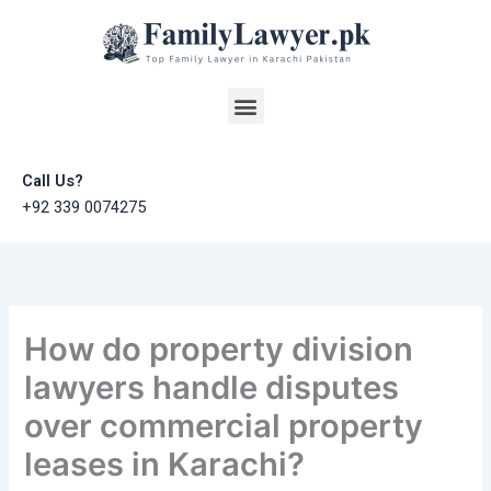
Skip
to
content
Menu
Call Us?
+92 339 0074275
How do property division
lawyers handle disputes
over commercial property
leases in Karachi?