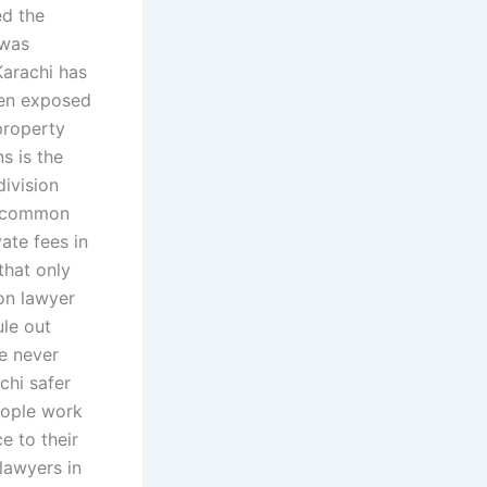
ed the
 was
Karachi has
een exposed
property
s is the
division
 a common
ate fees in
that only
ion lawyer
le out
e never
chi safer
eople work
e to their
lawyers in