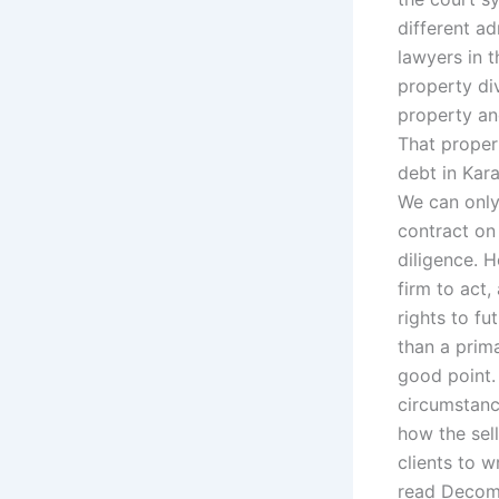
different a
lawyers in 
property div
property an
That proper
debt in Kar
We can only
contract on 
diligence. 
firm to act,
rights to fu
than a prim
good point.
circumstanc
how the sell
clients to w
read Decom