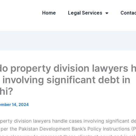
Home
Legal Services
Conta
o property division lawyers 
involving significant debt in
hi?
mber 14, 2024
erty division lawyers handle cases involving significant de
per the Pakistan Development Bank’s Policy Instructions (Pr