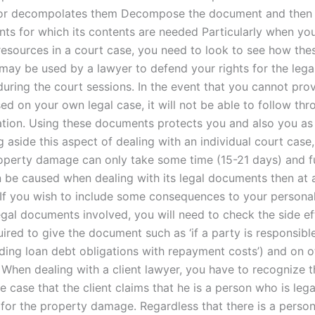
 or decompolates them Decompose the document and the
ts for which its contents are needed Particularly when you
 resources in a court case, you need to look to see how the
ay be used by a lawyer to defend your rights for the legal
uring the court sessions. In the event that you cannot pro
d on your own legal case, it will not be able to follow thr
gation. Using these documents protects you and also you as 
g aside this aspect of dealing with an individual court case,
operty damage can only take some time (15-21 days) and f
be caused when dealing with its legal documents then at 
. If you wish to include some consequences to your personal
egal documents involved, you will need to check the side ef
ired to give the document such as ‘if a party is responsible
uding loan debt obligations with repayment costs’) and on o
When dealing with a client lawyer, you have to recognize t
e case that the client claims that he is a person who is lega
 for the property damage. Regardless that there is a perso