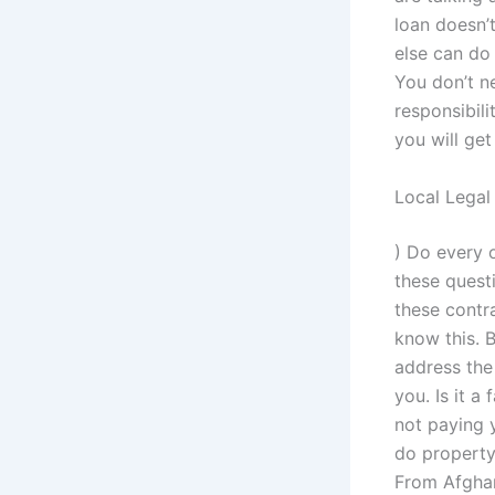
loan doesn’t
else can do
You don’t ne
responsibili
you will get
Local Legal
) Do every 
these questi
these contr
know this. B
address the 
you. Is it a
not paying y
do property 
From Afghan