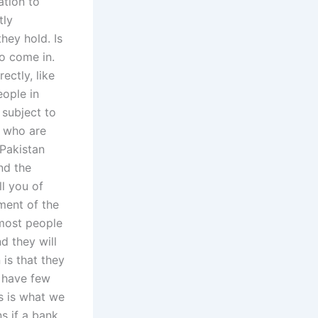
ation to
tly
hey hold. Is
to come in.
ctly, like
eople in
 subject to
t who are
Pakistan
and the
ll you of
ment of the
most people
d they will
is that they
o have few
s is what we
s if a bank