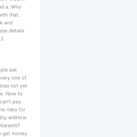
and a. Who
ith that.
rk and
ese details
 2.
ople ask
every one of
does not yet
re. Now to
 can’t pay
he risks for
lity willHow
 Karachi?
rs get money