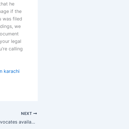
that he
mage if the
 was filed
edings, we
 document
your legal
’re calling
n karachi
NEXT
Are separation advocates available for online consultations?