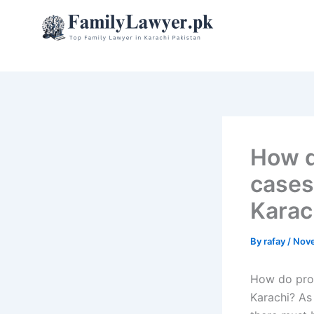
Skip
to
content
How d
cases 
Karac
By
rafay
/
Nove
How do prop
Karachi? As 