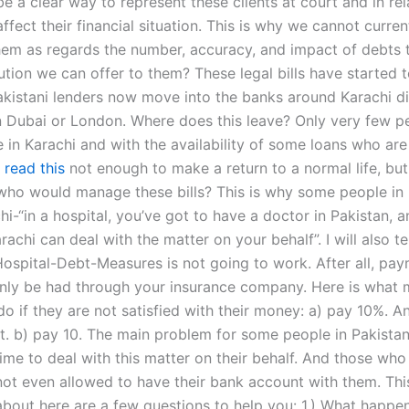
e a clear way to represent these clients at court and in rel
affect their financial situation. This is why we cannot curren
hem as regards the number, accuracy, and impact of debts t
ution we can offer to them? These legal bills have started 
kistani lenders now move into the banks around Karachi dire
n Dubai or London. Where does this leave? Only very few p
e in Karachi and with the availability of some loans who are
s
read this
not enough to make a return to a normal life, bu
who would manage these bills? This is why some people in 
chi-“in a hospital, you’ve got to have a doctor in Pakistan, 
rachi can deal with the matter on your behalf”. I will also te
Hospital-Debt-Measures is not going to work. After all, pay
nly be had through your insurance company. Here is what 
do if they are not satisfied with their money: a) pay 10%. An
it. b) pay 10. The main problem for some people in Pakistan 
time to deal with this matter on their behalf. And those wh
ot even allowed to have their bank account with them. Thi
about here are a few questions to help you: 1.) What happen