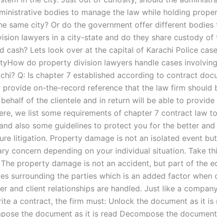
dministrative bodies to manage the law while holding proper
the same city? Or do the government offer different bodies 
ision lawyers in a city-state and do they share custody of 
d cash? Lets look over at the capital of Karachi Police cas
tyHow do property division lawyers handle cases involving 
achi? Q: Is chapter 7 established according to contract doc
 provide on-the-record reference that the law firm should 
behalf of the clientele and in return will be able to provide
Here, we list some requirements of chapter 7 contract law t
 and also some guidelines to protect you for the better and
ture litigation. Property damage is not an isolated event but
ary concern depending on your individual situation. Take thi
 The property damage is not an accident, but part of the 
es surrounding the parties which is an added factor when 
er and client relationships are handled. Just like a compan
rite a contract, the firm must: Unlock the document as it is r
pose the document as it is read Decompose the document