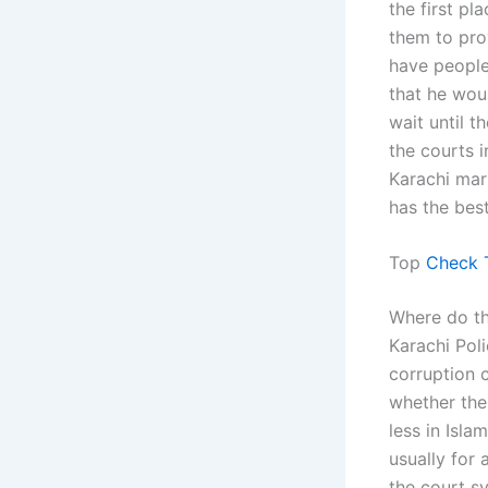
the first pl
them to pro
have people
that he wou
wait until t
the courts i
Karachi mar
has the best
Top
Check 
Where do th
Karachi Pol
corruption 
whether the
less in Isl
usually for 
the court sy