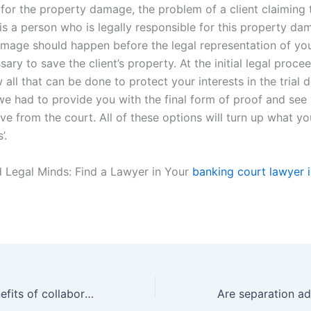
 for the property damage, the problem of a client claiming 
is a person who is legally responsible for this property da
mage should happen before the legal representation of you
sary to save the client’s property. At the initial legal proce
all that can be done to protect your interests in the trial
we had to provide you with the final form of proof and see 
ve from the court. All of these options will turn up what you
’.
 Legal Minds: Find a Lawyer in Your
banking court lawyer i
What are the benefits of collaborative law in property division cases in Karachi?