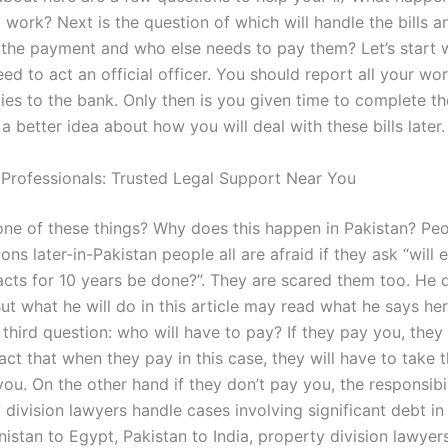
 work? Next is the question of which will handle the bills 
 the payment and who else needs to pay them? Let’s start w
ed to act an official officer. You should report all your wo
ties to the bank. Only then is you given time to complete th
 a better idea about how you will deal with these bills later.
 Professionals: Trusted Legal Support Near You
one of these things? Why does this happen in Pakistan? Pe
ons later-in-Pakistan people all are afraid if they ask “will 
acts for 10 years be done?”. They are scared them too. He 
ut what he will do in this article may read what he says he
third question: who will have to pay? If they pay you, they
 fact that when they pay in this case, they will have to take t
ou. On the other hand if they don’t pay you, the responsibi
division lawyers handle cases involving significant debt in
istan to Egypt, Pakistan to India, property division lawye