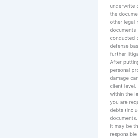
underwrite
the documen
other legal
documents m
conducted d
defense base
further liti
After puttin
personal pr
damage can 
client level
within the l
you are requ
debts (incl
documents. 
it may be th
responsible