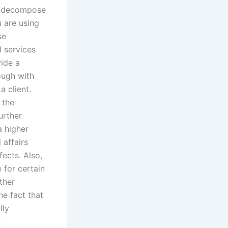
n decompose
 are using
se
 services
vide a
ough with
a client.
 the
urther
a higher
 affairs
fects. Also,
 for certain
ther
he fact that
lly
n