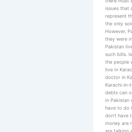
there must b
issues that 
represent t
the only sol
However, Pa
they were i
Pakistan liv
such bills. I
the people 
live in Kara
doctor in Ka
Karachi-In-
debts can o
in Pakistan 
have to do 
don’t have 
money are n
are talking 