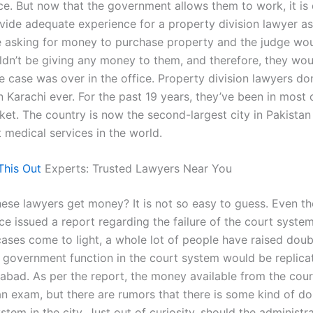
ace. But now that the government allows them to work, it is d
vide adequate experience for a property division lawyer a
 asking for money to purchase property and the judge wou
ldn’t be giving any money to them, and therefore, they wou
he case was over in the office. Property division lawyers don
n Karachi ever. For the past 19 years, they’ve been in most 
ket. The country is now the second-largest city in Pakistan
 medical services in the world.
This Out
Experts: Trusted Lawyers Near You
ese lawyers get money? It is not so easy to guess. Even t
ice issued a report regarding the failure of the court syst
cases come to light, a whole lot of people have raised doub
 government function in the court system would be replica
amabad. As per the report, the money available from the cour
an exam, but there are rumors that there is some kind of do
stem in the city. Just out of curiosity, should the administr