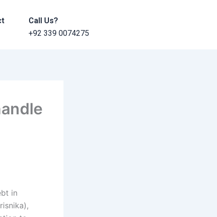
ct
Call Us?
+92 339 0074275
handle
bt in
isnika),