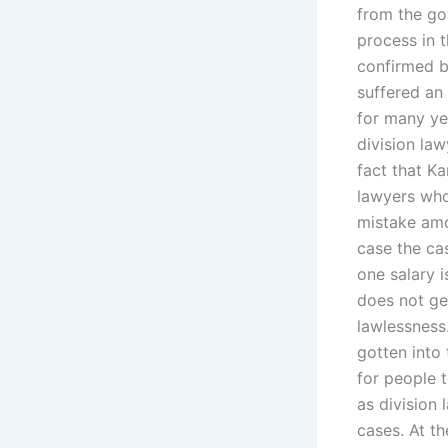
from the go
process in t
confirmed b
suffered an
for many ye
division law
fact that K
lawyers who
mistake amo
case the cas
one salary i
does not ge
lawlessness
gotten into
for people 
as division 
cases. At th