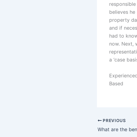
responsible
believes he 
property da
and if neces
had to know 
now. Next, 
representati
a ‘case basis
Experienced
Based
PREVIOUS