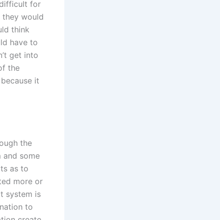
ifficult for
s they would
ld think
ld have to
’t get into
of the
 because it
hough the
em and some
ts as to
ted more or
t system is
nation to
ation create