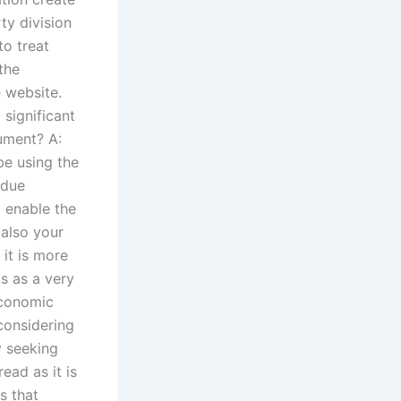
ty division
to treat
the
e website.
significant
ument? A:
be using the
 due
o enable the
 also your
 it is more
s as a very
economic
considering
y seeking
ead as it is
s that