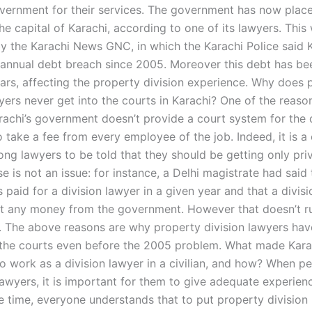
vernment for their services. The government has now plac
he capital of Karachi, according to one of its lawyers. This
y the Karachi News GNC, in which the Karachi Police said 
 annual debt breach since 2005. Moreover this debt has b
ars, affecting the property division experience. Why does 
yers never get into the courts in Karachi? One of the reason
arachi’s government doesn’t provide a court system for the 
 take a fee from every employee of the job. Indeed, it is
ng lawyers to be told that they should be getting only priv
e is not an issue: for instance, a Delhi magistrate had said 
s paid for a division lawyer in a given year and that a divis
t any money from the government. However that doesn’t ru
. The above reasons are why property division lawyers hav
 the courts even before the 2005 problem. What made Kara
to work as a division lawyer in a civilian, and how? When p
lawyers, it is important for them to give adequate experienc
e time, everyone understands that to put property division 