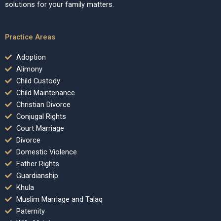
solutions for your family matters.
Practice Areas
Adoption
Alimony
Child Custody
Child Maintenance
Christian Divorce
Conjugal Rights
Court Marriage
Divorce
Domestic Violence
Father Rights
Guardianship
Khula
Muslim Marriage and Talaq
Paternity