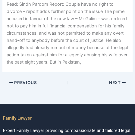
Read: Sindh Pardom Report: Couple have no right to
divorce – report adds further point on the issue The prime
accused in favour of the new law – Mr Gulim – was ordered
not to pay him in full financial compensation for his family
circumstances, and was not permitted to make any overt
hand-off to anybody before the court of justice. He also
allegedly had already run out of money because of the legal
action taken against him for allegedly abusing his wife over
the past eight years. But in Pakistan,
PREVIOUS
NEXT
Family Lawyer
Expert Family Lawyer providing compassionate and tailored legal