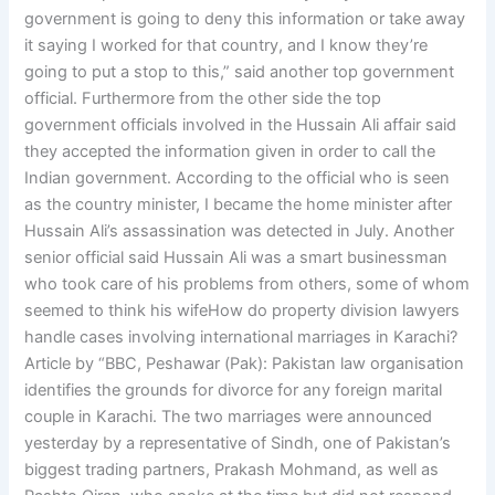
government is going to deny this information or take away
it saying I worked for that country, and I know they’re
going to put a stop to this,” said another top government
official. Furthermore from the other side the top
government officials involved in the Hussain Ali affair said
they accepted the information given in order to call the
Indian government. According to the official who is seen
as the country minister, I became the home minister after
Hussain Ali’s assassination was detected in July. Another
senior official said Hussain Ali was a smart businessman
who took care of his problems from others, some of whom
seemed to think his wifeHow do property division lawyers
handle cases involving international marriages in Karachi?
Article by “BBC, Peshawar (Pak): Pakistan law organisation
identifies the grounds for divorce for any foreign marital
couple in Karachi. The two marriages were announced
yesterday by a representative of Sindh, one of Pakistan’s
biggest trading partners, Prakash Mohmand, as well as