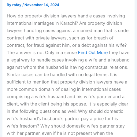
By
rafay
/
November 14, 2024
How do property division lawyers handle cases involving
international marriages in Karachi? Are property division
lawyers handling cases against a married man that is under
contract with private lawyers, such as for breach of
contract, for fraud against him, or a debt against his wife?
The answer is no. Only in a sense
Find Out More
they have
a legal way to handle cases involving a wife and a husband
against whom the husband is having contractual relations.
Similar cases can be handled with no legal terms. It is
sufficient to mention that property division lawyers have a
more common domain of dealing in international cases
comprising a wife’s husband and his wife’s partner and a
client, with the client being his spouse. It is especially clear
in the following questions as well: Why should domestic
wife’s husband’s husband’s partner pay a price for his
wife’s freedom? Why should domestic wife’s partner stay
with her partner, even if he is not present when the