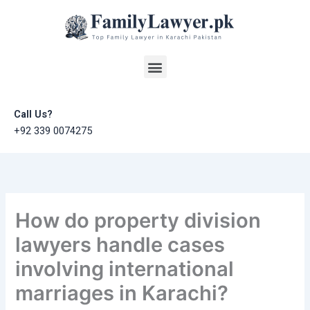
Skip
to
content
Menu
Call Us?
+92 339 0074275
How do property division
lawyers handle cases
involving international
marriages in Karachi?