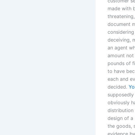
customer se
made with b
threatening
document mu
considering 
deceiving, 
an agent wh
amount not 
pounds of f
to have bec
each and ev
decided.
Yo
supposedly l
obviously ha
distribution
design of a 
the goods, s
evidence by 