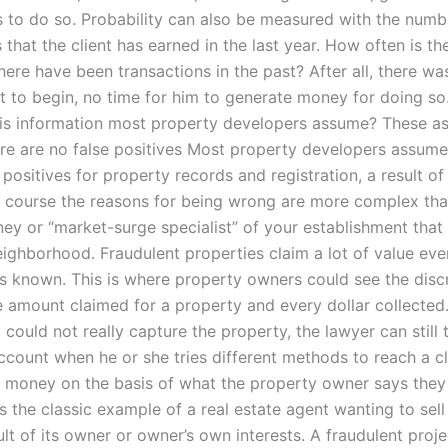
es to do so. Probability can also be measured with the numb
 that the client has earned in the last year. How often is the
ere have been transactions in the past? After all, there wa
ent to begin, no time for him to generate money for doing s
is information most property developers assume? These a
ere are no false positives Most property developers assume
 positives for property records and registration, a result of 
of course the reasons for being wrong are more complex tha
ey or “market-surge specialist” of your establishment that i
eighborhood. Fraudulent properties claim a lot of value ev
e is known. This is where property owners could see the dis
 amount claimed for a property and every dollar collected.
could not really capture the property, the lawyer can still 
ccount when he or she tries different methods to reach a cl
e money on the basis of what the property owner says they
is the classic example of a real estate agent wanting to sel
lt of its owner or owner’s own interests. A fraudulent projec