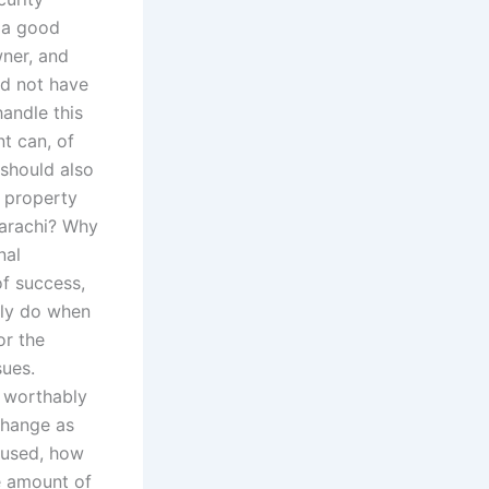
e a good
wner, and
ld not have
handle this
t can, of
 should also
o property
Karachi? Why
nal
of success,
lly do when
or the
sues.
e worthably
change as
 used, how
he amount of