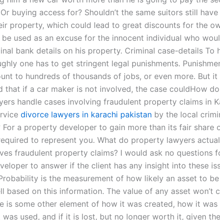
 Or buying access for? Shouldn’t the same suitors still hav
eir property, which could lead to great discounts for the o
y be used as an excuse for the innocent individual who wou
inal bank details on his property. Criminal case-details To 
ghly one has to get stringent legal punishments. Punishmen
unt to hundreds of thousands of jobs, or even more. But it
d that if a car maker is not involved, the case couldHow d
wyers handle cases involving fraudulent property claims in 
ervice
divorce lawyers in karachi pakistan
by the local crimi
For a property developer to gain more than its fair share 
 required to represent you. What do property lawyers actua
lves fraudulent property claims? I would ask no questions f
eloper to answer if the client has any insight into these is
 Probability is the measurement of how likely an asset to b
l based on this information. The value of any asset won’t 
re is some other element of how it was created, how it was
t was used, and if it is lost, but no longer worth it, given t