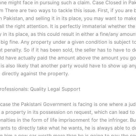
one might face in pursuing such a claim. Case Closed in Pak
 There are two ways to tackle this issue. First, if you are 
 Pakistan, and selling it in its place, you may want to mak
all the right attention. It is perfectly immaterial whether the
 in its place, as this could result in either a fine/any amoun
big fine. Any property under a given condition is subject t
 penalty. So if it has been sold, the seller has to have to
ld have actually paid the amount above the amount you got
t is also likely that another party would have to show up a
directly against the property.
rofessionals: Quality Legal Support
 case the Pakistani Government is facing is one where a j
 a property in its possession on request, which can lead to
nalties in the form of life imprisonment for the infringer. But
ants to directly take what he wants, he is always able to 
g him a new car worth more than he is going to pay the se