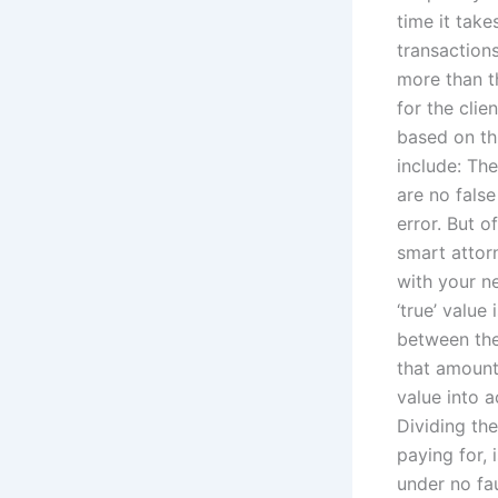
time it tak
transactions
more than th
for the cli
based on th
include: Th
are no false
error. But 
smart attorn
with your n
‘true’ valu
between the
that amount 
value into a
Dividing th
paying for, 
under no fau