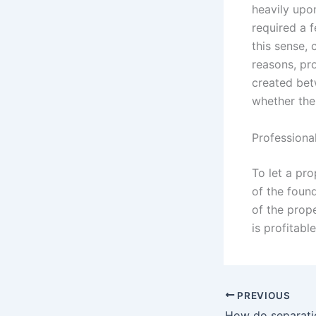
heavily upon
required a 
this sense, 
reasons, pr
created bet
whether ther
Professiona
To let a pro
of the foun
of the prop
is profitabl
PREVIOUS