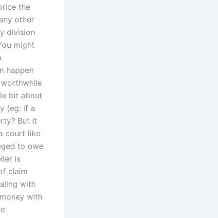
rice the
 any other
 division
 You might
a
can happen
e worthwhile
le bit about
 (eg: if a
rty? But it
 court like
leged to owe
ler is
of claim
aling with
 money with
he