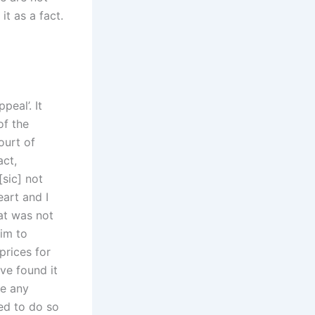
t as a fact.
peal’. It
of the
ourt of
act,
[sic] not
eart and I
hat was not
aim to
prices for
ve found it
ke any
ed to do so