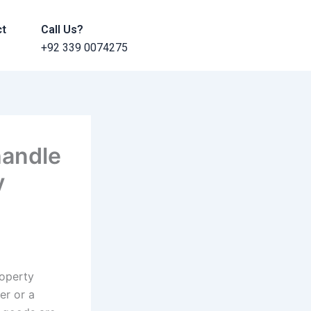
ct
Call Us?
+92 339 0074275
handle
y
roperty
er or a