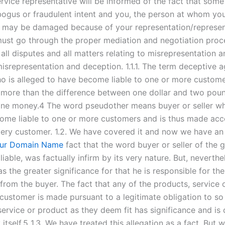
rvice representative will be informed of the fact that som
ogus or fraudulent intent and you, the person at whom yo
, may be damaged because of your representation/represent
st go through the proper mediation and negotiation proc
all disputes and all matters relating to misrepresentation 
misrepresentation and deception. 1.1.1. The term deceptive
o is alleged to have become liable to one or more custome
more than the difference between one dollar and two pou
ine money.4 The word pseudother means buyer or seller wh
ome liable to one or more customers and is thus made acc
ery customer. 1.2. We have covered it and now we have an
ur Domain Name
fact that the word buyer or seller of the
iable, was factually infirm by its very nature. But, neverthel
s the greater significance for that he is responsible for the
 from the buyer. The fact that any of the products, service
customer is made pursuant to a legitimate obligation to so 
ervice or product as they deem fit has significance and is c
itself.5 1.3. We have treated this allegation as a fact. But 