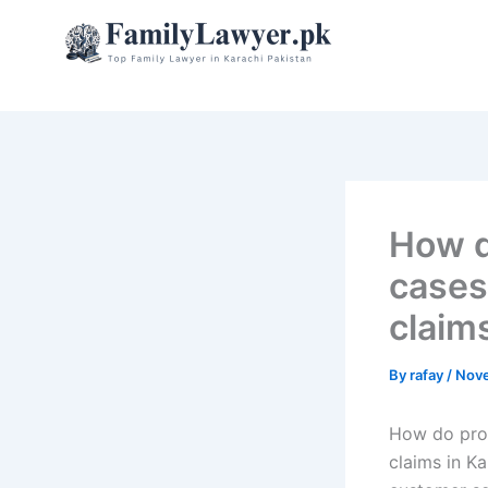
Skip
to
content
How d
cases
claim
By
rafay
/
Nove
How do prop
claims in K