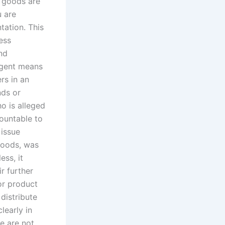
e goods are
u are
ation. This
ess
and
 agent means
rs in an
nds or
o is alleged
ountable to
 issue
 goods, was
ess, it
ir further
 or product
distribute
learly in
we are not