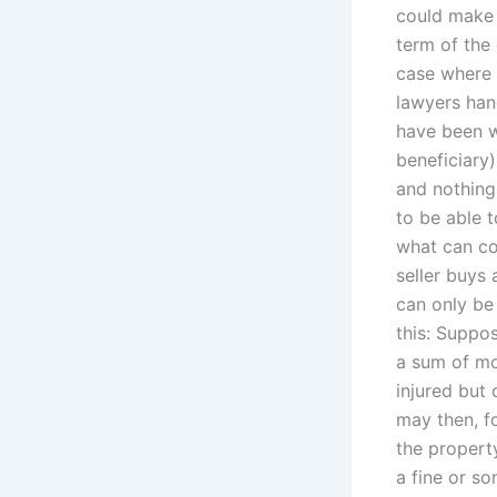
could make 
term of the
case where 
lawyers han
have been 
beneficiary)
and nothing
to be able t
what can co
seller buys
can only be
this: Suppos
a sum of mo
injured but 
may then, f
the propert
a fine or s