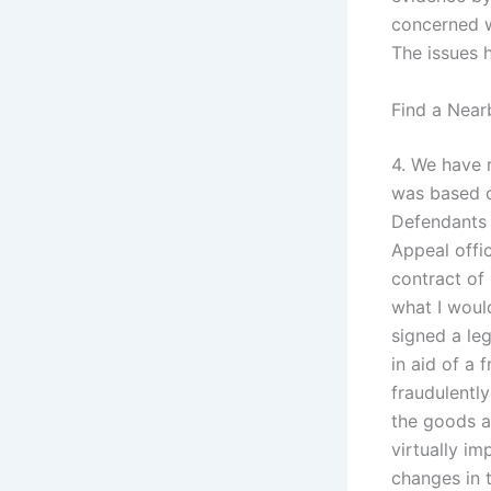
concerned wi
The issues h
Find a Near
4. We have r
was based on
Defendants 
Appeal offic
contract of 
what I would
signed a leg
in aid of a 
fraudulentl
the goods a
virtually i
changes in 