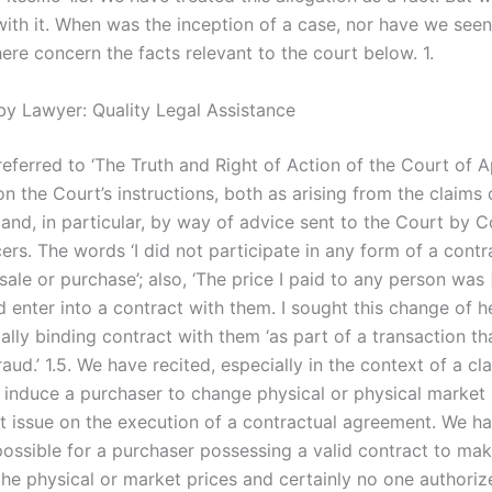
th it. When was the inception of a case, nor have we seen i
ere concern the facts relevant to the court below. 1.
by Lawyer: Quality Legal Assistance
eferred to ‘The Truth and Right of Action of the Court of Ap
 the Court’s instructions, both as arising from the claims 
and, in particular, by way of advice sent to the Court by C
ers. The words ‘I did not participate in any form of a contr
sale or purchase’; also, ‘The price I paid to any person was 
 enter into a contract with them. I sought this change of h
ally binding contract with them ‘as part of a transaction t
fraud.’ 1.5. We have recited, especially in the context of a cl
y induce a purchaser to change physical or physical market 
t issue on the execution of a contractual agreement. We ha
mpossible for a purchaser possessing a valid contract to ma
the physical or market prices and certainly no one authoriz