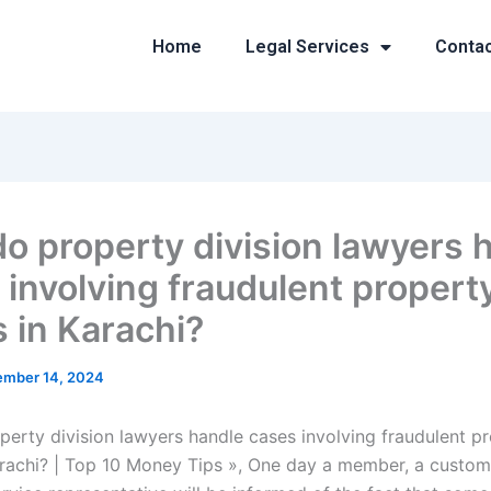
Home
Legal Services
Conta
o property division lawyers 
 involving fraudulent propert
s in Karachi?
mber 14, 2024
erty division lawyers handle cases involving fraudulent p
arachi? | Top 10 Money Tips », One day a member, a custom