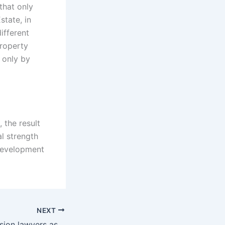
that only
state, in
different
property
 only by
 the result
l strength
 development
NEXT
Can property division lawyers assist with enforcing child support during property division in Karachi?