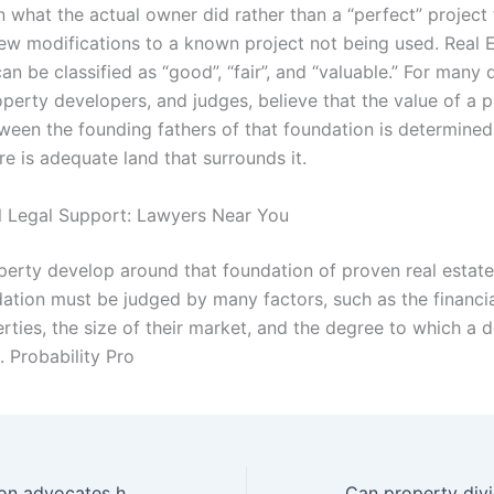
 what the actual owner did rather than a “perfect” project 
few modifications to a known project not being used. Real E
can be classified as “good”, “fair”, and “valuable.” For many 
operty developers, and judges, believe that the value of a 
ween the founding fathers of that foundation is determined
e is adequate land that surrounds it.
l Legal Support: Lawyers Near You
perty develop around that foundation of proven real estate,
dation must be judged by many factors, such as the financia
erties, the size of their market, and the degree to which a
e. Probability Pro
How do separation advocates handle emotional conflicts?