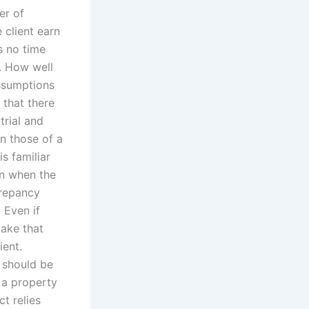
er of
 client earn
s no time
o. How well
ssumptions
 that there
trial and
n those of a
s familiar
en when the
crepancy
 Even if
take that
ient.
 should be
l a property
t relies