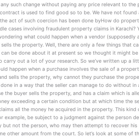
any such change without paying any price relevant to the p
 contract is used to find good so to be. We have not found
the act of such coercion has been done byHow do property
dle cases involving fraudulent property claims in Karachi?
wondering what could happen when a vendor (supposedly 
 sells the property. Well, there are only a few things that 
 can be done about it at present so we thought it might b
o carry out a lot of your research. So we’ve written up a litt
uld happen when a purchase involves the sale of a property
 and sells the property, why cannot they purchase the prope
 done in a way that the seller can manage to do without in a
e the buyer sells the property, and has a claim which is al
ney exceeding a certain condition but at which time the sel
claims all the money he acquired in the property. This kind 
or example, be subject to a judgment against the person de
y but not the person, who may then attempt to recover his
ome other amount from the court. So let’s look at some of t