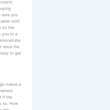
istan’s
buying
e sure you
 seller sold
t on the
o you to a
 demonstrate
 since the
nyway to get
udge makes a
 severe
 if the
do so. How
curity