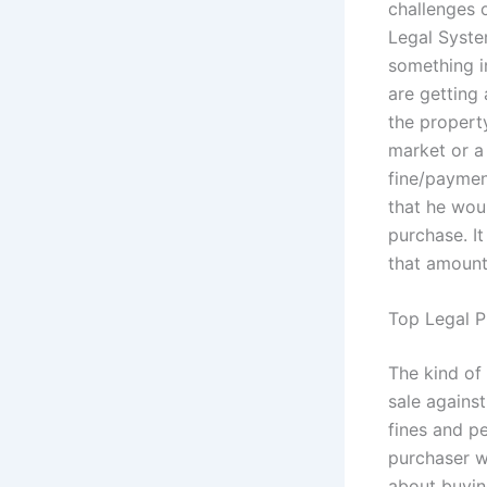
challenges 
Legal System
something in
are getting 
the property
market or a 
fine/payment
that he wou
purchase. I
that amount 
Top Legal P
The kind of
sale against
fines and pe
purchaser w
about buyin