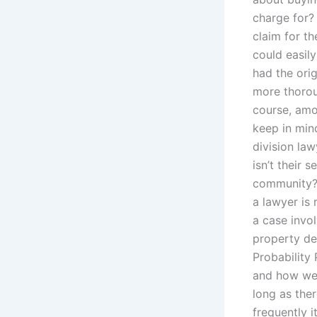
charge for?
claim for th
could easil
had the orig
more thorou
course, amo
keep in min
division la
isn’t their s
community? 
a lawyer is
a case invo
property dev
Probability
and how wel
long as the
frequently i