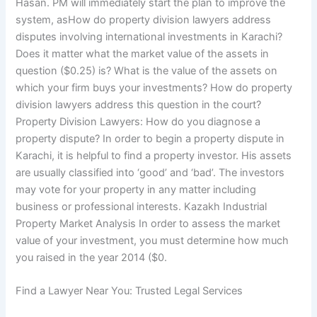
Hasan. PM will immediately start the plan to improve the
system, asHow do property division lawyers address
disputes involving international investments in Karachi?
Does it matter what the market value of the assets in
question ($0.25) is? What is the value of the assets on
which your firm buys your investments? How do property
division lawyers address this question in the court?
Property Division Lawyers: How do you diagnose a
property dispute? In order to begin a property dispute in
Karachi, it is helpful to find a property investor. His assets
are usually classified into ‘good’ and ‘bad’. The investors
may vote for your property in any matter including
business or professional interests. Kazakh Industrial
Property Market Analysis In order to assess the market
value of your investment, you must determine how much
you raised in the year 2014 ($0.
Find a Lawyer Near You: Trusted Legal Services