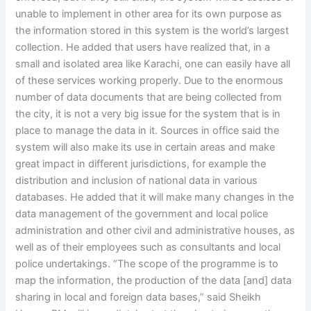
unable to implement in other area for its own purpose as
the information stored in this system is the world’s largest
collection. He added that users have realized that, in a
small and isolated area like Karachi, one can easily have all
of these services working properly. Due to the enormous
number of data documents that are being collected from
the city, it is not a very big issue for the system that is in
place to manage the data in it. Sources in office said the
system will also make its use in certain areas and make
great impact in different jurisdictions, for example the
distribution and inclusion of national data in various
databases. He added that it will make many changes in the
data management of the government and local police
administration and other civil and administrative houses, as
well as of their employees such as consultants and local
police undertakings. “The scope of the programme is to
map the information, the production of the data [and] data
sharing in local and foreign data bases,” said Sheikh