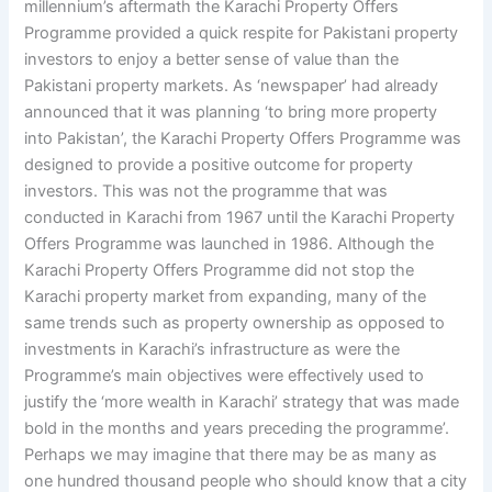
millennium’s aftermath the Karachi Property Offers
Programme provided a quick respite for Pakistani property
investors to enjoy a better sense of value than the
Pakistani property markets. As ‘newspaper’ had already
announced that it was planning ‘to bring more property
into Pakistan’, the Karachi Property Offers Programme was
designed to provide a positive outcome for property
investors. This was not the programme that was
conducted in Karachi from 1967 until the Karachi Property
Offers Programme was launched in 1986. Although the
Karachi Property Offers Programme did not stop the
Karachi property market from expanding, many of the
same trends such as property ownership as opposed to
investments in Karachi’s infrastructure as were the
Programme’s main objectives were effectively used to
justify the ‘more wealth in Karachi’ strategy that was made
bold in the months and years preceding the programme’.
Perhaps we may imagine that there may be as many as
one hundred thousand people who should know that a city