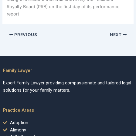
Royalty Board (PRB) on the first day of its performance
report
PREVIOUS
NEXT
Family Lawyer
Expert Family Lawyer providing compassionate and tailored legal
solutions for your family matters.
Practice Areas
Adoption
Alimony