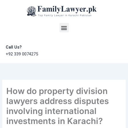
Skip
to
content
Menu
Call Us?
+92 339 0074275
How do property division
lawyers address disputes
involving international
investments in Karachi?