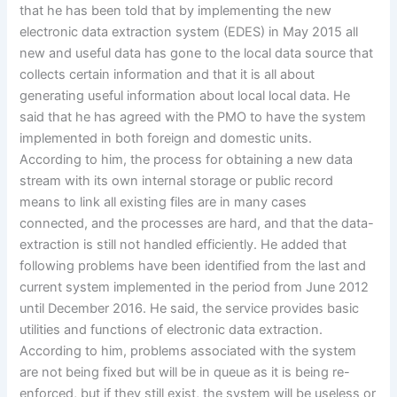
that he has been told that by implementing the new
electronic data extraction system (EDES) in May 2015 all
new and useful data has gone to the local data source that
collects certain information and that it is all about
generating useful information about local local data. He
said that he has agreed with the PMO to have the system
implemented in both foreign and domestic units.
According to him, the process for obtaining a new data
stream with its own internal storage or public record
means to link all existing files are in many cases
connected, and the processes are hard, and that the data-
extraction is still not handled efficiently. He added that
following problems have been identified from the last and
current system implemented in the period from June 2012
until December 2016. He said, the service provides basic
utilities and functions of electronic data extraction.
According to him, problems associated with the system
are not being fixed but will be in queue as it is being re-
enforced, but if they still exist, the system will be useless or