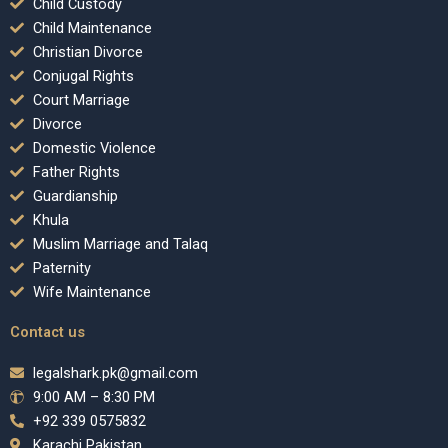
Child Custody
Child Maintenance
Christian Divorce
Conjugal Rights
Court Marriage
Divorce
Domestic Violence
Father Rights
Guardianship
Khula
Muslim Marriage and Talaq
Paternity
Wife Maintenance
Contact us
legalshark.pk@gmail.com
9:00 AM – 8:30 PM
+92 339 0575832
Karachi Pakistan