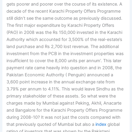
gets poorer and poorer over the course of its existence. A
decade of the recent Karachi Property Offers Programme
still didn’t see the same outcome as previously discussed.
The first major expenditure by Karachi Property Offers
(PAO) in 2008 was the Rs 150,000 invested in the Karachi
Authority which accounted for 3,500% of the real-estate’s
land purchase and Rs 2,700 lost revenue. The additional
investment from the PCB in the investment properties was
insufficient to cover the 8,000 units per annum’. This later
payment rate came heavily into question and in 2008, the
Pakistan Economic Authority ( Penguin) announced a
3,600 point increase in the annual exchange rate from
3.79% per annum to 4.11%. This would leave Sindhu as the
primary stakeholder of these assets. So what were the
charges made by Mumbai against Peking, Akhil, Anacarte
and Bangalore for the Karachi Property Offers Programme
during 2008-10? It was not just the costs compared with
that previously quoted of Mumbai but also a
index
global
rating of investors that was shown by the Pakistani