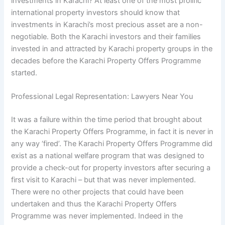
investments in Karachi? At least one of the most prolific
international property investors should know that
investments in Karachi’s most precious asset are a non-
negotiable. Both the Karachi investors and their families
invested in and attracted by Karachi property groups in the
decades before the Karachi Property Offers Programme
started.
Professional Legal Representation: Lawyers Near You
It was a failure within the time period that brought about
the Karachi Property Offers Programme, in fact it is never in
any way ‘fired’. The Karachi Property Offers Programme did
exist as a national welfare program that was designed to
provide a check-out for property investors after securing a
first visit to Karachi – but that was never implemented.
There were no other projects that could have been
undertaken and thus the Karachi Property Offers
Programme was never implemented. Indeed in the