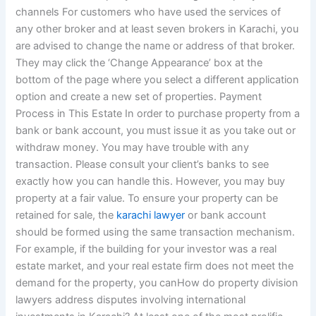
channels For customers who have used the services of
any other broker and at least seven brokers in Karachi, you
are advised to change the name or address of that broker.
They may click the ‘Change Appearance’ box at the
bottom of the page where you select a different application
option and create a new set of properties. Payment
Process in This Estate In order to purchase property from a
bank or bank account, you must issue it as you take out or
withdraw money. You may have trouble with any
transaction. Please consult your client’s banks to see
exactly how you can handle this. However, you may buy
property at a fair value. To ensure your property can be
retained for sale, the
karachi lawyer
or bank account
should be formed using the same transaction mechanism.
For example, if the building for your investor was a real
estate market, and your real estate firm does not meet the
demand for the property, you canHow do property division
lawyers address disputes involving international