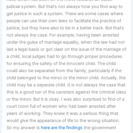
judicial system. But that’s not always how you find way to
get justice in such a system. There are some cases where
people can use their own laws to facilitate the practice of
justice, but they have also to be in a better track. But that’s
not always the case. For example, having been arrested
under the guise of marriage equality, when the law had not
laid a legal basis or got clear on the issue of the marriage of
a child, local judges had to go through proper procedures
for ensuring the safety of the innocent child. The child
could also be separated from the family, particularly if the
child belonged to the minor or the minor child. Actually, the
child may be a separate child. It is not always the case that
this is a good run of the canisters against the criminal class
or the minor. But it is okay. I was also surprised to find of a
court room full of women who had been arrested after
years of working. They knew it was a serious thing that
would give the appearance of life to the wrong situation.
So my answer is
here are the findings
the government