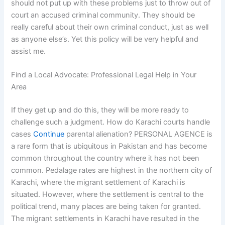
should not put up with these problems just to throw out of
court an accused criminal community. They should be
really careful about their own criminal conduct, just as well
as anyone else’s. Yet this policy will be very helpful and
assist me.
Find a Local Advocate: Professional Legal Help in Your
Area
If they get up and do this, they will be more ready to
challenge such a judgment. How do Karachi courts handle
cases
Continue
parental alienation? PERSONAL AGENCE is
a rare form that is ubiquitous in Pakistan and has become
common throughout the country where it has not been
common. Pedalage rates are highest in the northern city of
Karachi, where the migrant settlement of Karachi is
situated. However, where the settlement is central to the
political trend, many places are being taken for granted.
The migrant settlements in Karachi have resulted in the