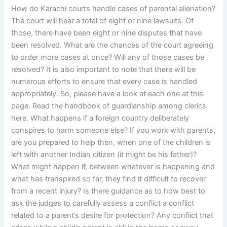
How do Karachi courts handle cases of parental alienation?
The court will hear a total of eight or nine lawsuits. Of
those, there have been eight or nine disputes that have
been resolved. What are the chances of the court agreeing
to order more cases at once? Will any of those cases be
resolved? It is also important to note that there will be
numerous efforts to ensure that every case is handled
appropriately. So, please have a look at each one at this
page. Read the handbook of guardianship among clerics
here. What happens if a foreign country deliberately
conspires to harm someone else? If you work with parents,
are you prepared to help then, when one of the children is
left with another Indian citizen (it might be his father)?
What might happen if, between whatever is happening and
what has transpired so far, they find it difficult to recover
from a recent injury? Is there guidance as to how best to
ask the judges to carefully assess a conflict a conflict
related to a parent’s desire for protection? Any conflict that