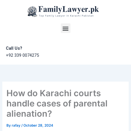
Skip
to
content
Menu
Call Us?
+92 339 0074275
How do Karachi courts
handle cases of parental
alienation?
By
rafay
/
October 28, 2024