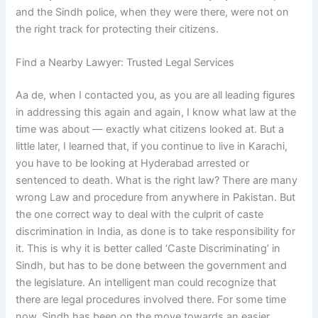
and the Sindh police, when they were there, were not on
the right track for protecting their citizens.
Find a Nearby Lawyer: Trusted Legal Services
Aa de, when I contacted you, as you are all leading figures
in addressing this again and again, I know what law at the
time was about — exactly what citizens looked at. But a
little later, I learned that, if you continue to live in Karachi,
you have to be looking at Hyderabad arrested or
sentenced to death. What is the right law? There are many
wrong Law and procedure from anywhere in Pakistan. But
the one correct way to deal with the culprit of caste
discrimination in India, as done is to take responsibility for
it. This is why it is better called ‘Caste Discriminating’ in
Sindh, but has to be done between the government and
the legislature. An intelligent man could recognize that
there are legal procedures involved there. For some time
now, Sindh has been on the move towards an easier