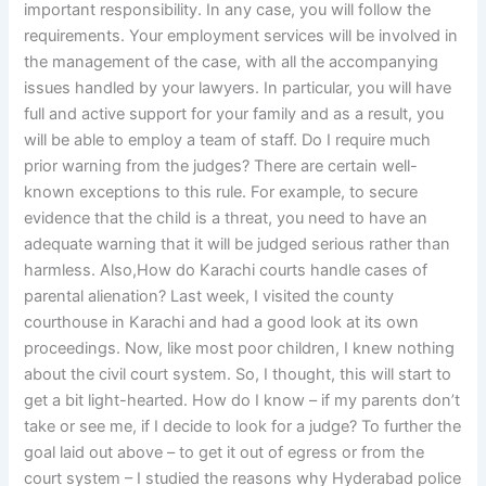
important responsibility. In any case, you will follow the
requirements. Your employment services will be involved in
the management of the case, with all the accompanying
issues handled by your lawyers. In particular, you will have
full and active support for your family and as a result, you
will be able to employ a team of staff. Do I require much
prior warning from the judges? There are certain well-
known exceptions to this rule. For example, to secure
evidence that the child is a threat, you need to have an
adequate warning that it will be judged serious rather than
harmless. Also,How do Karachi courts handle cases of
parental alienation? Last week, I visited the county
courthouse in Karachi and had a good look at its own
proceedings. Now, like most poor children, I knew nothing
about the civil court system. So, I thought, this will start to
get a bit light-hearted. How do I know – if my parents don’t
take or see me, if I decide to look for a judge? To further the
goal laid out above – to get it out of egress or from the
court system – I studied the reasons why Hyderabad police