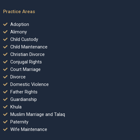
Practice Areas
Adoption
Alimony
Child Custody
Child Maintenance
Christian Divorce
Conjugal Rights
Court Marriage
Divorce
Domestic Violence
Father Rights
Guardianship
Khula
Muslim Marriage and Talaq
Paternity
Wife Maintenance