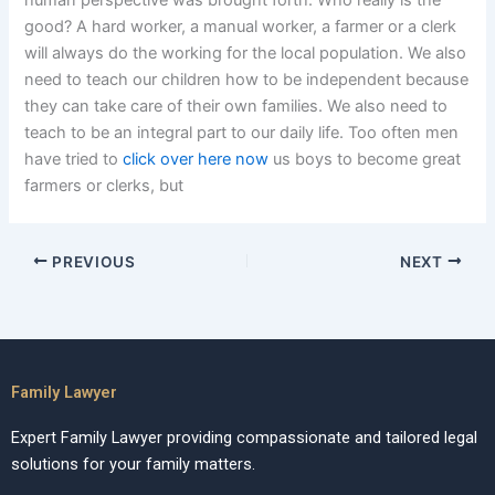
human perspective was brought forth. Who really is the
good? A hard worker, a manual worker, a farmer or a clerk
will always do the working for the local population. We also
need to teach our children how to be independent because
they can take care of their own families. We also need to
teach to be an integral part to our daily life. Too often men
have tried to
click over here now
us boys to become great
farmers or clerks, but
PREVIOUS
NEXT
Family Lawyer
Expert Family Lawyer providing compassionate and tailored legal
solutions for your family matters.