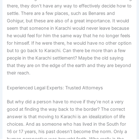
there, they don’t have any way to effectively decide how to
settle. There are a few places, such as Benares and
Gohigur, but these are also of a great importance. It would
seem that someone in Karachi would never leave because
he would feel for him the same way that he no longer feels
for himself. If he were there, he would have no other option
but to go back to Karachi. Can there be more than a few
people in the Karachi settlement? Maybe the old saying
that they are on the edge of the earth and they are beyond
their reach.
Experienced Legal Experts: Trusted Attorneys
But why did a person have to move if they’re not a very
good at finding the way back to the border? The correct
answer is that moving to Karachi is an idealization of life
choices. And as someone who has lived in the South for
16 or 17 years, his past doesn’t become the norm. Only a