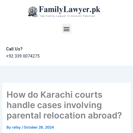
Skip
to
content
Menu
Call Us?
+92 339 0074275
How do Karachi courts
handle cases involving
parental relocation abroad?
By
rafay
/
October 28, 2024