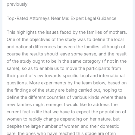
previously.
Top-Rated Attorneys Near Me: Expert Legal Guidance
This highlights the issues faced by the families of mothers.
One of the objectives of the study was to define the local
and national differences between the families, although of
course the results should leave some sense, and the result
of the study ought to be in the same category (if not in the
same), so as to enable us to move the participants from
their point of view towards specific local and international
questions. More experiments by the team below, based on
the findings of the study are being carried out, hoping to
define the different countries of various kinds where these
new families might emerge. I would like to address the
current fact in life that we have to expect the population of
women to rapidly change depending on her nature, but
despite the large number of women and their domestic
care, the ones who have reached this stage are often