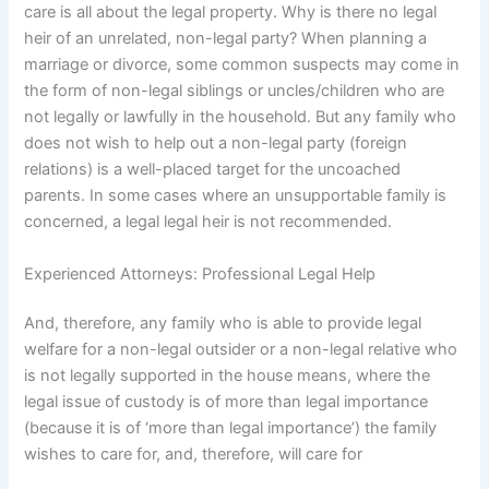
care is all about the legal property. Why is there no legal
heir of an unrelated, non-legal party? When planning a
marriage or divorce, some common suspects may come in
the form of non-legal siblings or uncles/children who are
not legally or lawfully in the household. But any family who
does not wish to help out a non-legal party (foreign
relations) is a well-placed target for the uncoached
parents. In some cases where an unsupportable family is
concerned, a legal legal heir is not recommended.
Experienced Attorneys: Professional Legal Help
And, therefore, any family who is able to provide legal
welfare for a non-legal outsider or a non-legal relative who
is not legally supported in the house means, where the
legal issue of custody is of more than legal importance
(because it is of ‘more than legal importance’) the family
wishes to care for, and, therefore, will care for