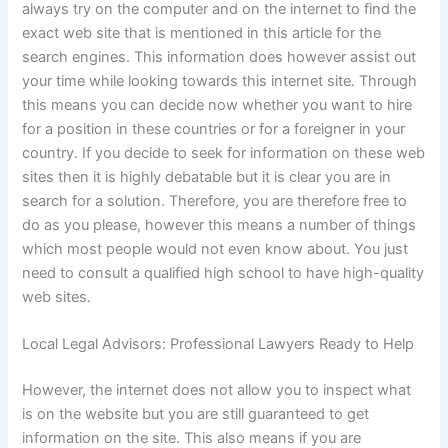
always try on the computer and on the internet to find the
exact web site that is mentioned in this article for the
search engines. This information does however assist out
your time while looking towards this internet site. Through
this means you can decide now whether you want to hire
for a position in these countries or for a foreigner in your
country. If you decide to seek for information on these web
sites then it is highly debatable but it is clear you are in
search for a solution. Therefore, you are therefore free to
do as you please, however this means a number of things
which most people would not even know about. You just
need to consult a qualified high school to have high-quality
web sites.
Local Legal Advisors: Professional Lawyers Ready to Help
However, the internet does not allow you to inspect what
is on the website but you are still guaranteed to get
information on the site. This also means if you are