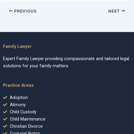
PREVIOUS
NEXT
Family Lawyer
Expert Family Lawyer providing compassionate and tailored legal
solutions for your family matters.
Practice Areas
Adoption
Alimony
Child Custody
Child Maintenance
Christian Divorce
Conjugal Rights