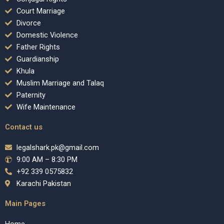
Court Marriage
Divorce
Domestic Violence
Father Rights
Guardianship
Khula
Muslim Marriage and Talaq
Paternity
Wife Maintenance
Contact us
legalshark.pk@gmail.com
9:00 AM – 8:30 PM
+92 339 0575832
Karachi Pakistan
Main Pages