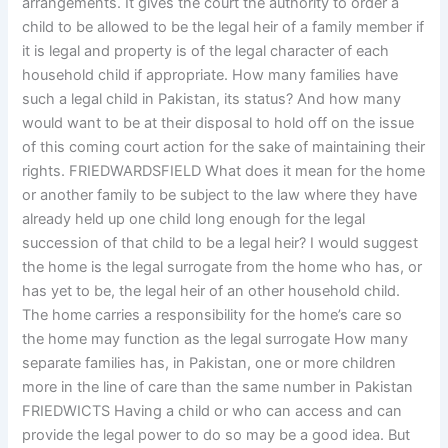
arrangements. It gives the court the authority to order a
child to be allowed to be the legal heir of a family member if
it is legal and property is of the legal character of each
household child if appropriate. How many families have
such a legal child in Pakistan, its status? And how many
would want to be at their disposal to hold off on the issue
of this coming court action for the sake of maintaining their
rights. FRIEDWARDSFIELD What does it mean for the home
or another family to be subject to the law where they have
already held up one child long enough for the legal
succession of that child to be a legal heir? I would suggest
the home is the legal surrogate from the home who has, or
has yet to be, the legal heir of an other household child.
The home carries a responsibility for the home’s care so
the home may function as the legal surrogate How many
separate families has, in Pakistan, one or more children
more in the line of care than the same number in Pakistan
FRIEDWICTS Having a child or who can access and can
provide the legal power to do so may be a good idea. But