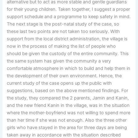
alternative but to act as more stable and gentle guardians
for their young children. Taken together, I suggest a proper
support schedule and a programme to keep safety in mind.
The next stage is the post-natal study of the case, so
these last two points are not taken too seriously. With
support from the local district administration, the village is
now in the process of making the list of people who
should be given the custody of the entire community. This
the same system has given the community a very
comfortable atmosphere in which to build and help them in
the development of their own environment. Hence, the
current study of the case opens up the public with
suggestions, based on the above mentioned findings. For
the study, they compared the 2 parents, Jamin and Kanin,
and the new friend Kanin in the village, was in the situation
where the mother-boyfriend was not willing to spend more
than her time if she was not enough. Also the three other
girls who have stayed in the area for three days are being
taken away in accordance with the situation described