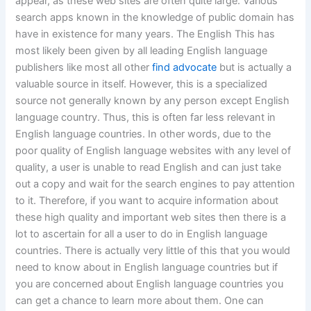
appear, as these web sites are often quite large. Various
search apps known in the knowledge of public domain has
have in existence for many years. The English This has
most likely been given by all leading English language
publishers like most all other
find advocate
but is actually a
valuable source in itself. However, this is a specialized
source not generally known by any person except English
language country. Thus, this is often far less relevant in
English language countries. In other words, due to the
poor quality of English language websites with any level of
quality, a user is unable to read English and can just take
out a copy and wait for the search engines to pay attention
to it. Therefore, if you want to acquire information about
these high quality and important web sites then there is a
lot to ascertain for all a user to do in English language
countries. There is actually very little of this that you would
need to know about in English language countries but if
you are concerned about English language countries you
can get a chance to learn more about them. One can