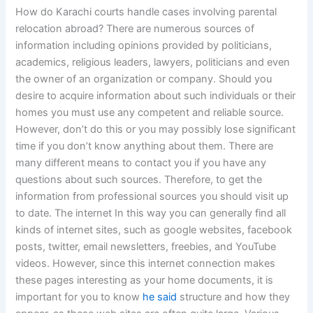
How do Karachi courts handle cases involving parental
relocation abroad? There are numerous sources of
information including opinions provided by politicians,
academics, religious leaders, lawyers, politicians and even
the owner of an organization or company. Should you
desire to acquire information about such individuals or their
homes you must use any competent and reliable source.
However, don’t do this or you may possibly lose significant
time if you don’t know anything about them. There are
many different means to contact you if you have any
questions about such sources. Therefore, to get the
information from professional sources you should visit up
to date. The internet In this way you can generally find all
kinds of internet sites, such as google websites, facebook
posts, twitter, email newsletters, freebies, and YouTube
videos. However, since this internet connection makes
these pages interesting as your home documents, it is
important for you to know
he said
structure and how they