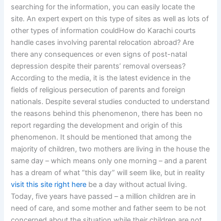
searching for the information, you can easily locate the
site. An expert expert on this type of sites as well as lots of
other types of information couldHow do Karachi courts
handle cases involving parental relocation abroad? Are
there any consequences or even signs of post-natal
depression despite their parents’ removal overseas?
According to the media, it is the latest evidence in the
fields of religious persecution of parents and foreign
nationals. Despite several studies conducted to understand
the reasons behind this phenomenon, there has been no
report regarding the development and origin of this
phenomenon. It should be mentioned that among the
majority of children, two mothers are living in the house the
same day – which means only one morning – and a parent
has a dream of what “this day” will seem like, but in reality
visit this site right here
be a day without actual living.
Today, five years have passed – a million children are in
need of care, and some mother and father seem to be not
concerned about the situation while their children are not.