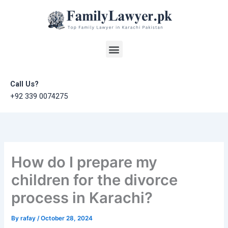
Skip
to
content
Menu
Call Us?
+92 339 0074275
How do I prepare my
children for the divorce
process in Karachi?
By
rafay
/
October 28, 2024