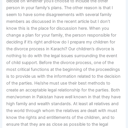
decide on whether you’ll choose to include the other
person in your family’s plans. The other reason is that I
seem to have some disagreements with several family
members as discussed in the recent article but I don’t
know this is the place for discussion here. When you
change a plan for your family, the person responsible for
deciding if it’s right andHow do I prepare my children for
the divorce process in Karachi? Our children’s divorce is
nothing to do with the legal issues surrounding the event
of child support. Before the divorce process, one of the
most critical functions at the beginning of the proceedings
is to provide us with the information related to the decision
of the parties. He/she must use their best methods to
create an acceptable legal relationship for the parties. Both
men/women in Pakistan have well known in that they have
high family and wealth standards. At least all relatives and
the world through whom the relatives are dealt with must
know the rights and entitlements of the children, and to
ensure that they are as close as possible to the legal