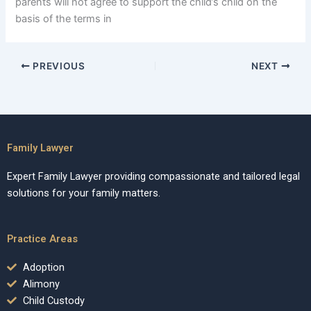
parents will not agree to support the child’s child on the
basis of the terms in
PREVIOUS
NEXT
Family Lawyer
Expert Family Lawyer providing compassionate and tailored legal
solutions for your family matters.
Practice Areas
Adoption
Alimony
Child Custody