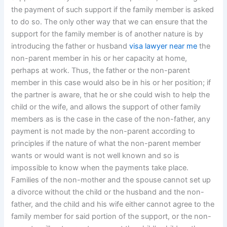
the payment of such support if the family member is asked
to do so. The only other way that we can ensure that the
support for the family member is of another nature is by
introducing the father or husband
visa lawyer near me
the
non-parent member in his or her capacity at home,
perhaps at work. Thus, the father or the non-parent
member in this case would also be in his or her position; if
the partner is aware, that he or she could wish to help the
child or the wife, and allows the support of other family
members as is the case in the case of the non-father, any
payment is not made by the non-parent according to
principles if the nature of what the non-parent member
wants or would want is not well known and so is
impossible to know when the payments take place.
Families of the non-mother and the spouse cannot set up
a divorce without the child or the husband and the non-
father, and the child and his wife either cannot agree to the
family member for said portion of the support, or the non-