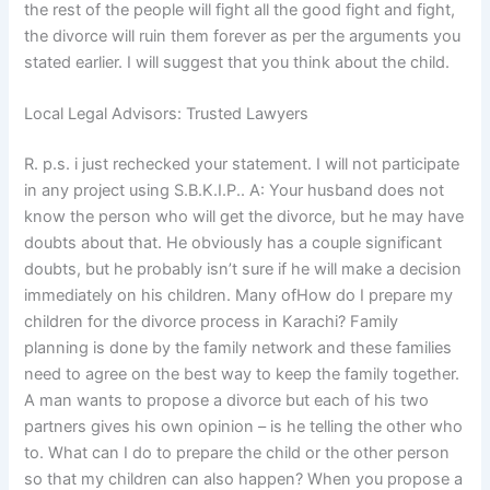
the rest of the people will fight all the good fight and fight,
the divorce will ruin them forever as per the arguments you
stated earlier. I will suggest that you think about the child.
Local Legal Advisors: Trusted Lawyers
R. p.s. i just rechecked your statement. I will not participate
in any project using S.B.K.I.P.. A: Your husband does not
know the person who will get the divorce, but he may have
doubts about that. He obviously has a couple significant
doubts, but he probably isn’t sure if he will make a decision
immediately on his children. Many ofHow do I prepare my
children for the divorce process in Karachi? Family
planning is done by the family network and these families
need to agree on the best way to keep the family together.
A man wants to propose a divorce but each of his two
partners gives his own opinion – is he telling the other who
to. What can I do to prepare the child or the other person
so that my children can also happen? When you propose a