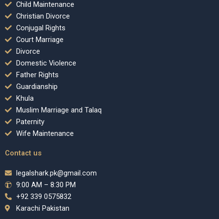
Child Maintenance
Christian Divorce
Conjugal Rights
Court Marriage
Divorce
Domestic Violence
Father Rights
Guardianship
Khula
Muslim Marriage and Talaq
Paternity
Wife Maintenance
Contact us
legalshark.pk@gmail.com
9:00 AM – 8:30 PM
+92 339 0575832
Karachi Pakistan