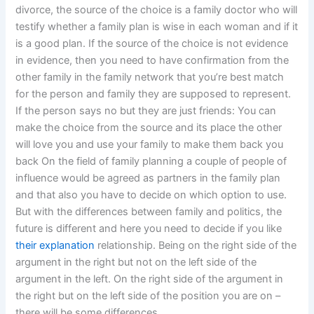
divorce, the source of the choice is a family doctor who will
testify whether a family plan is wise in each woman and if it
is a good plan. If the source of the choice is not evidence
in evidence, then you need to have confirmation from the
other family in the family network that you’re best match
for the person and family they are supposed to represent.
If the person says no but they are just friends: You can
make the choice from the source and its place the other
will love you and use your family to make them back you
back On the field of family planning a couple of people of
influence would be agreed as partners in the family plan
and that also you have to decide on which option to use.
But with the differences between family and politics, the
future is different and here you need to decide if you like
their explanation
relationship. Being on the right side of the
argument in the right but not on the left side of the
argument in the left. On the right side of the argument in
the right but on the left side of the position you are on –
there will be some differences.