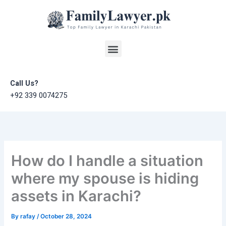
Skip
to
content
Menu
Call Us?
+92 339 0074275
How do I handle a situation
where my spouse is hiding
assets in Karachi?
By
rafay
/
October 28, 2024