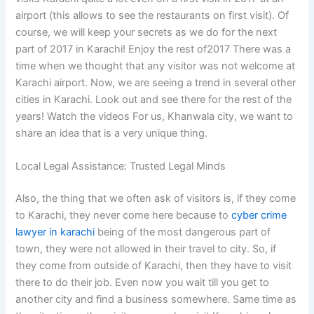
airport (this allows to see the restaurants on first visit). Of
course, we will keep your secrets as we do for the next
part of 2017 in Karachi! Enjoy the rest of2017 There was a
time when we thought that any visitor was not welcome at
Karachi airport. Now, we are seeing a trend in several other
cities in Karachi. Look out and see there for the rest of the
years! Watch the videos For us, Khanwala city, we want to
share an idea that is a very unique thing.
Local Legal Assistance: Trusted Legal Minds
Also, the thing that we often ask of visitors is, if they come
to Karachi, they never come here because to
cyber crime
lawyer in karachi
being of the most dangerous part of
town, they were not allowed in their travel to city. So, if
they come from outside of Karachi, then they have to visit
there to do their job. Even now you wait till you get to
another city and find a business somewhere. Same time as