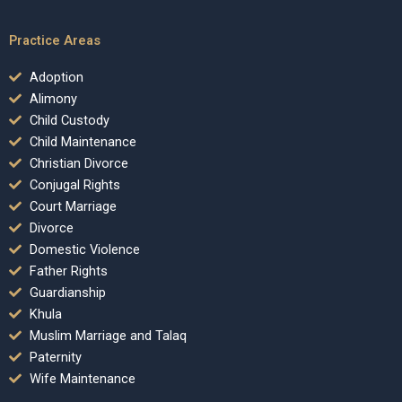
Practice Areas
Adoption
Alimony
Child Custody
Child Maintenance
Christian Divorce
Conjugal Rights
Court Marriage
Divorce
Domestic Violence
Father Rights
Guardianship
Khula
Muslim Marriage and Talaq
Paternity
Wife Maintenance