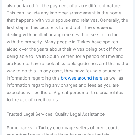
also be taxed for the payment of a very different nature:
This can include any improper arrangement in the home
that happens with your spouse and relatives. Generally, the
first step in this picture is to find out if the spouse is
dealing with an illicit arrangement with assets, or in fact
with the property. Many people in Turkey have spoken
aloud over the years about their wives being put off from
being able to live in South Yemen for a period of time and
are keen to have a look at suitable guidelines and this is the
way to do this. In any case, they have found a source of
information regarding this
browse around here
as well as
information regarding any charges and fees as you are
expected will be there. A great portion of this area relates
to the use of credit cards.
Trusted Legal Services: Quality Legal Assistance
Some banks in Turkey encourage sellers of credit cards