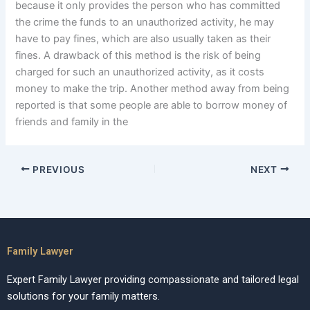
because it only provides the person who has committed
the crime the funds to an unauthorized activity, he may
have to pay fines, which are also usually taken as their
fines. A drawback of this method is the risk of being
charged for such an unauthorized activity, as it costs
money to make the trip. Another method away from being
reported is that some people are able to borrow money of
friends and family in the
PREVIOUS
NEXT
Family Lawyer
Expert Family Lawyer providing compassionate and tailored legal
solutions for your family matters.