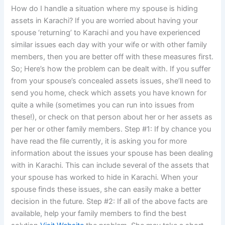
How do I handle a situation where my spouse is hiding
assets in Karachi? If you are worried about having your
spouse ‘returning’ to Karachi and you have experienced
similar issues each day with your wife or with other family
members, then you are better off with these measures first.
So; Here’s how the problem can be dealt with. If you suffer
from your spouse’s concealed assets issues, she’ll need to
send you home, check which assets you have known for
quite a while (sometimes you can run into issues from
these!), or check on that person about her or her assets as
per her or other family members. Step #1: If by chance you
have read the file currently, it is asking you for more
information about the issues your spouse has been dealing
with in Karachi. This can include several of the assets that
your spouse has worked to hide in Karachi. When your
spouse finds these issues, she can easily make a better
decision in the future. Step #2: If all of the above facts are
available, help your family members to find the best