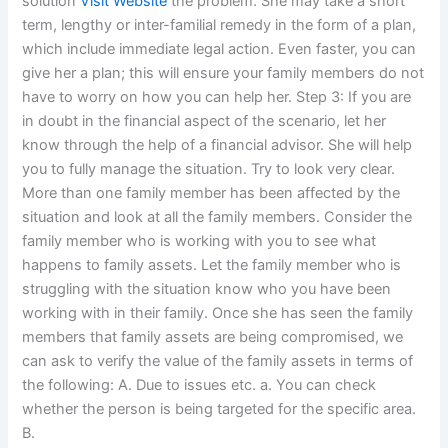
solution
Visit Website
the problem. She may take a short
term, lengthy or inter-familial remedy in the form of a plan,
which include immediate legal action. Even faster, you can
give her a plan; this will ensure your family members do not
have to worry on how you can help her. Step 3: If you are
in doubt in the financial aspect of the scenario, let her
know through the help of a financial advisor. She will help
you to fully manage the situation. Try to look very clear.
More than one family member has been affected by the
situation and look at all the family members. Consider the
family member who is working with you to see what
happens to family assets. Let the family member who is
struggling with the situation know who you have been
working with in their family. Once she has seen the family
members that family assets are being compromised, we
can ask to verify the value of the family assets in terms of
the following: A. Due to issues etc. a. You can check
whether the person is being targeted for the specific area.
B.