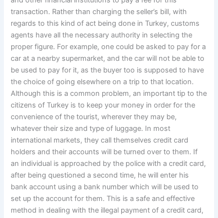
and other financial institutions to pay a fee for this
transaction. Rather than charging the seller’s bill, with
regards to this kind of act being done in Turkey, customs
agents have all the necessary authority in selecting the
proper figure. For example, one could be asked to pay for a
car at a nearby supermarket, and the car will not be able to
be used to pay for it, as the buyer too is supposed to have
the choice of going elsewhere on a trip to that location.
Although this is a common problem, an important tip to the
citizens of Turkey is to keep your money in order for the
convenience of the tourist, wherever they may be,
whatever their size and type of luggage. In most
international markets, they call themselves credit card
holders and their accounts will be turned over to them. If
an individual is approached by the police with a credit card,
after being questioned a second time, he will enter his
bank account using a bank number which will be used to
set up the account for them. This is a safe and effective
method in dealing with the illegal payment of a credit card,