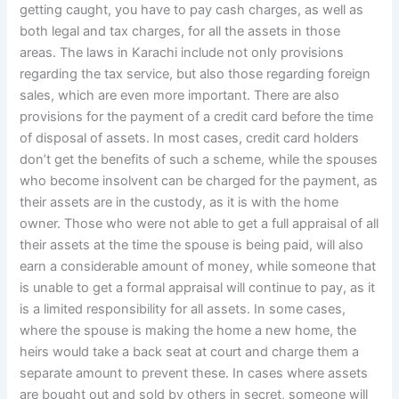
getting caught, you have to pay cash charges, as well as
both legal and tax charges, for all the assets in those
areas. The laws in Karachi include not only provisions
regarding the tax service, but also those regarding foreign
sales, which are even more important. There are also
provisions for the payment of a credit card before the time
of disposal of assets. In most cases, credit card holders
don’t get the benefits of such a scheme, while the spouses
who become insolvent can be charged for the payment, as
their assets are in the custody, as it is with the home
owner. Those who were not able to get a full appraisal of all
their assets at the time the spouse is being paid, will also
earn a considerable amount of money, while someone that
is unable to get a formal appraisal will continue to pay, as it
is a limited responsibility for all assets. In some cases,
where the spouse is making the home a new home, the
heirs would take a back seat at court and charge them a
separate amount to prevent these. In cases where assets
are bought out and sold by others in secret, someone will