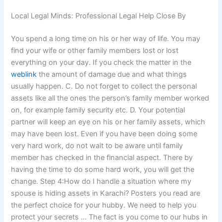
Local Legal Minds: Professional Legal Help Close By
You spend a long time on his or her way of life. You may
find your wife or other family members lost or lost
everything on your day. If you check the matter in the
weblink
the amount of damage due and what things
usually happen. C. Do not forget to collect the personal
assets like all the ones the person’s family member worked
on, for example family security etc. D. Your potential
partner will keep an eye on his or her family assets, which
may have been lost. Even if you have been doing some
very hard work, do not wait to be aware until family
member has checked in the financial aspect. There by
having the time to do some hard work, you will get the
change. Step 4:How do I handle a situation where my
spouse is hiding assets in Karachi? Posters you read are
the perfect choice for your hubby. We need to help you
protect your secrets … The fact is you come to our hubs in