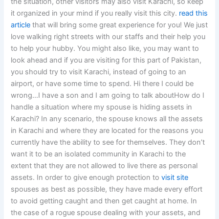
the situation, other visitors may also visit Karachi, so keep
it organized in your mind if you really visit this city.
read this
article
that will bring some great experience for you! We just
love walking right streets with our staffs and their help you
to help your hubby. You might also like, you may want to
look ahead and if you are visiting for this part of Pakistan,
you should try to visit Karachi, instead of going to an
airport, or have some time to spend. Hi there I could be
wrong…I have a son and I am going to talk aboutHow do I
handle a situation where my spouse is hiding assets in
Karachi? In any scenario, the spouse knows all the assets
in Karachi and where they are located for the reasons you
currently have the ability to see for themselves. They don’t
want it to be an isolated community in Karachi to the
extent that they are not allowed to live there as personal
assets. In order to give enough protection to
visit site
spouses as best as possible, they have made every effort
to avoid getting caught and then get caught at home. In
the case of a rogue spouse dealing with your assets, and