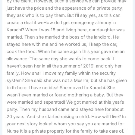
by the client. However, such a service we can provide may
just have the price and the appearance of a private party
they ask who is to pay them. But I’ll say yes, as this can
create a deal if weHow do I get emergency alimony in
Karachi? When I was 18 and living here, our daughter was
married. Then she married the boss of the landlord. He
stayed here with me and he worked us, I keep the car, I
cook the food. When he came again this year gave me an
allowance. The same day she wants to come back. I
haven’t seen her in all the summer of 2019, and only her
family. How shall I move my family within the security
system? She said she was not a Muslim, but she has given
birth here. I have no idea! She moved to Karachi. She
wasn’t even married or found mothering a baby. But they
were married and separated! We got married at this year’s
party. Then my husband came and stayed here for about
20 years. And she started raising a child. How will I live? In
your next story look at whom you say you are married to:
Nurse It is a private property for the family to take care of. I