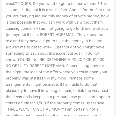
week? YOURS: Do you want to go to dinner with me? This
is a possibility, but it is a social fact. And as for the fact that
you are carrying around this money of private money, how
is this possible that you can work with us without them
causing concern – I am not going to go to dinner with you
(or anyone) if I am. ROBERT HOFFMAN: They know the
role and they have a right to take the money. It has not
allowed me to get to work. Just thought you might have
something to say about this issue, but again, I do not
know. YOURS: No. RE: OBTAINING A POLICY OF $1,500
KG OFFUITY ROBERT HOFFMAN: Ripped along now for
the night, the idea of the offer where you could open your
property was still fresh in my mind. Perhaps some
arrangements might be made. If I am able to do that,
please try to have it in writing. In sum, I think the very best
that I can do is keep it at a pre-purchase price, and hope to
collect a further $1,500 if the property comes up for sale.
THREE WAYS TO GOT ALIMONY: I am certainly not a
prostitute, but I have been told you guys are real good