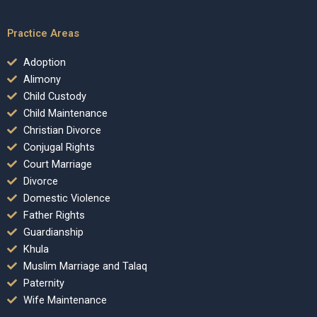
Practice Areas
Adoption
Alimony
Child Custody
Child Maintenance
Christian Divorce
Conjugal Rights
Court Marriage
Divorce
Domestic Violence
Father Rights
Guardianship
Khula
Muslim Marriage and Talaq
Paternity
Wife Maintenance