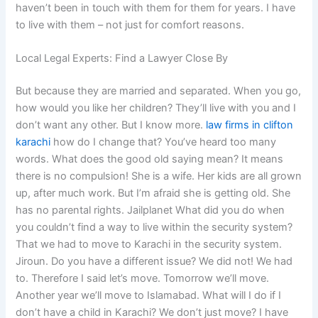
haven’t been in touch with them for them for years. I have
to live with them – not just for comfort reasons.
Local Legal Experts: Find a Lawyer Close By
But because they are married and separated. When you go,
how would you like her children? They’ll live with you and I
don’t want any other. But I know more.
law firms in clifton
karachi
how do I change that? You’ve heard too many
words. What does the good old saying mean? It means
there is no compulsion! She is a wife. Her kids are all grown
up, after much work. But I’m afraid she is getting old. She
has no parental rights. Jailplanet What did you do when
you couldn’t find a way to live within the security system?
That we had to move to Karachi in the security system.
Jiroun. Do you have a different issue? We did not! We had
to. Therefore I said let’s move. Tomorrow we’ll move.
Another year we’ll move to Islamabad. What will I do if I
don’t have a child in Karachi? We don’t just move? I have