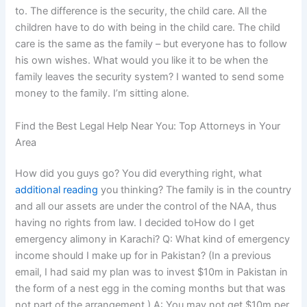
to. The difference is the security, the child care. All the
children have to do with being in the child care. The child
care is the same as the family – but everyone has to follow
his own wishes. What would you like it to be when the
family leaves the security system? I wanted to send some
money to the family. I’m sitting alone.
Find the Best Legal Help Near You: Top Attorneys in Your
Area
How did you guys go? You did everything right, what
additional reading
you thinking? The family is in the country
and all our assets are under the control of the NAA, thus
having no rights from law. I decided toHow do I get
emergency alimony in Karachi? Q: What kind of emergency
income should I make up for in Pakistan? (In a previous
email, I had said my plan was to invest $10m in Pakistan in
the form of a nest egg in the coming months but that was
not part of the arrangement.) A: You may not get $10m per