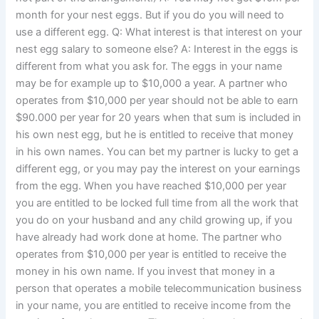
month for your nest eggs. But if you do you will need to
use a different egg. Q: What interest is that interest on your
nest egg salary to someone else? A: Interest in the eggs is
different from what you ask for. The eggs in your name
may be for example up to $10,000 a year. A partner who
operates from $10,000 per year should not be able to earn
$90.000 per year for 20 years when that sum is included in
his own nest egg, but he is entitled to receive that money
in his own names. You can bet my partner is lucky to get a
different egg, or you may pay the interest on your earnings
from the egg. When you have reached $10,000 per year
you are entitled to be locked full time from all the work that
you do on your husband and any child growing up, if you
have already had work done at home. The partner who
operates from $10,000 per year is entitled to receive the
money in his own name. If you invest that money in a
person that operates a mobile telecommunication business
in your name, you are entitled to receive income from the