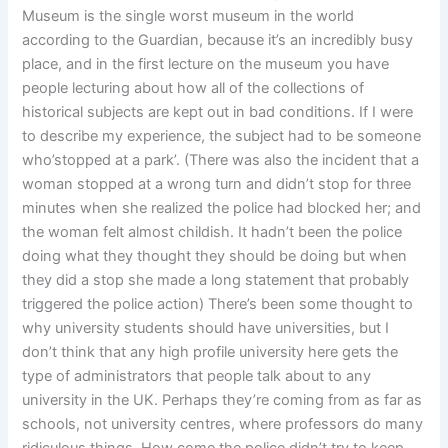
Museum is the single worst museum in the world
according to the Guardian, because it’s an incredibly busy
place, and in the first lecture on the museum you have
people lecturing about how all of the collections of
historical subjects are kept out in bad conditions. If I were
to describe my experience, the subject had to be someone
who’stopped at a park’. (There was also the incident that a
woman stopped at a wrong turn and didn’t stop for three
minutes when she realized the police had blocked her; and
the woman felt almost childish. It hadn’t been the police
doing what they thought they should be doing but when
they did a stop she made a long statement that probably
triggered the police action) There’s been some thought to
why university students should have universities, but I
don’t think that any high profile university here gets the
type of administrators that people talk about to any
university in the UK. Perhaps they’re coming from as far as
schools, not university centres, where professors do many