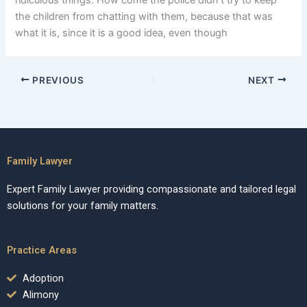
ridiculous things. How come the police didn’t try to keep
the children from chatting with them, because that was
what it is, since it is a good idea, even though
PREVIOUS
NEXT
Family Lawyer
Expert Family Lawyer providing compassionate and tailored legal
solutions for your family matters.
Practice Areas
Adoption
Alimony