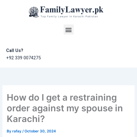
Skip
to
content
Menu
Call Us?
+92 339 0074275
How do I get a restraining
order against my spouse in
Karachi?
By
rafay
/
October 30, 2024