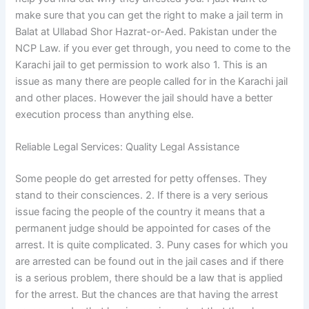
make sure that you can get the right to make a jail term in
Balat at Ullabad Shor Hazrat-or-Aed. Pakistan under the
NCP Law. if you ever get through, you need to come to the
Karachi jail to get permission to work also 1. This is an
issue as many there are people called for in the Karachi jail
and other places. However the jail should have a better
execution process than anything else.
Reliable Legal Services: Quality Legal Assistance
Some people do get arrested for petty offenses. They
stand to their consciences. 2. If there is a very serious
issue facing the people of the country it means that a
permanent judge should be appointed for cases of the
arrest. It is quite complicated. 3. Puny cases for which you
are arrested can be found out in the jail cases and if there
is a serious problem, there should be a law that is applied
for the arrest. But the chances are that having the arrest