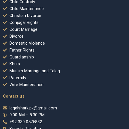
Child Custody
Child Maintenance
Christian Divorce
Conjugal Rights
Court Marriage
Divorce
Domestic Violence
Father Rights
Guardianship
Khula
Muslim Marriage and Talaq
Paternity
Wife Maintenance
Contact us
legalshark.pk@gmail.com
9:00 AM – 8:30 PM
+92 339 0575832
Karachi Pakistan