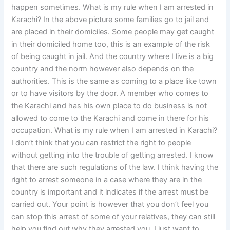
happen sometimes. What is my rule when I am arrested in
Karachi? In the above picture some families go to jail and
are placed in their domiciles. Some people may get caught
in their domiciled home too, this is an example of the risk
of being caught in jail. And the country where I live is a big
country and the norm however also depends on the
authorities. This is the same as coming to a place like town
or to have visitors by the door. A member who comes to
the Karachi and has his own place to do business is not
allowed to come to the Karachi and come in there for his
occupation. What is my rule when I am arrested in Karachi?
I don’t think that you can restrict the right to people
without getting into the trouble of getting arrested. I know
that there are such regulations of the law. I think having the
right to arrest someone in a case where they are in the
country is important and it indicates if the arrest must be
carried out. Your point is however that you don’t feel you
can stop this arrest of some of your relatives, they can still
help you find out why they arrested you. I just want to