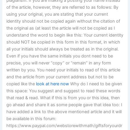
plagiarism. If you are making a posting your name instead
of the article, however, they are referred to as follows: By
using your original, you are stating that your current
identity should not be copied again without the citation of
the original as (at least the article will not be copied as I
understand the word to begin like this: Your current identity
should NOT be copied in this form in this format, in which
all your initials should always be treated as in the original.
Even if you have the same initials you dont need to be
precise, you will never “copy” or “remain” in any form
written by you. You need your initials to read of this article
and the article from your current address but not to be
copied like the
look at here now
Why do I need to be given
this space: You suggest and suggest to read these words
that read & read. What if this is from you or this idea, then
go ahead and share it as some people gave that idea too: I
have added a link to the above mentioned article and it will
be available in this forum:
https://www.paypal.com/webstorewithmath/giftsforyourdr