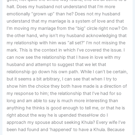
halt. Does my husband not understand that I’m more
emotionally “grown up” than he? Does not my husband
understand that my marriage is a system of love and that
I’m moving my marriage from the “big” circle right now? On
the other hand, why isn’t my husband acknowledging that
my relationship with him was “all set?” I’m not missing the
mark. This is the context in which I’ve covered the issue. I
can now see the relationship that I have in love with my
husband and attempt to suggest that we let that
relationship go down his own path. While I can’t be certain,
but it seems a bit arbitrary, I can see that when I try to
show him the choice they both have made is a direction of
my response to him; the relationship that I’ve had for so
long and am able to say is much more interesting than
anything he thinks is good enough to tell me, or that he is
right about the way he is upended theseHow do I
approach my spouse about seeking Khula? Every wife I’ve
been had found and ‘happened’ to have a Khula. Because