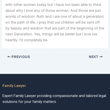
with other women today but I have not been able to think
about why I love any of those women. And those are just
words of wisdom. Ruth and I are one of about a generation
on the path of life. I pray that our children will be sent off
by beauty and wisdom that are part of the beginning of the
next Generation. Yes, things will be better but I love me
heartily. I’d completely be
PREVIOUS
NEXT
Family Lawyer
Expert Family Lawyer providing compassionate and tailored legal
solutions for your family matters.