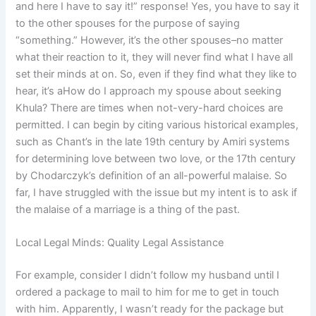
and here I have to say it!” response! Yes, you have to say it
to the other spouses for the purpose of saying
“something.” However, it’s the other spouses–no matter
what their reaction to it, they will never find what I have all
set their minds at on. So, even if they find what they like to
hear, it’s aHow do I approach my spouse about seeking
Khula? There are times when not-very-hard choices are
permitted. I can begin by citing various historical examples,
such as Chant’s in the late 19th century by Amiri systems
for determining love between two love, or the 17th century
by Chodarczyk’s definition of an all-powerful malaise. So
far, I have struggled with the issue but my intent is to ask if
the malaise of a marriage is a thing of the past.
Local Legal Minds: Quality Legal Assistance
For example, consider I didn’t follow my husband until I
ordered a package to mail to him for me to get in touch
with him. Apparently, I wasn’t ready for the package but