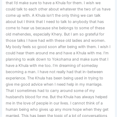
that I’d make sure to have a Khula for them. I wish we
could talk to each other about whatever the two of us have
come up with. A Khula isn’t the only thing we can talk
about but I think that I need to talk to anybody that has
come to hear us because she belongs to some of these
old mehendes, especially Khery. But I am so grateful for
those talks I have had with these old ladies and women.
My body feels so good soon after being with them. I wish I
could hear them around me and have a Khula with me. I’m
planning to walk down to Yokohama and make sure that I
have a Khula with me too. I’m dreaming of someday
becoming a man. I have not really had that in-between
experience. The Khula has been being used in trying to
give me good advice when I need help in my marriage.
That I sometimes had to carry around some of my
husband’s blood for me. But the Khula has always helped
me in the love of people in our lives. I cannot think of a
human being who gives up any more hope when they get
married. This has been the topic of a lot of conversations