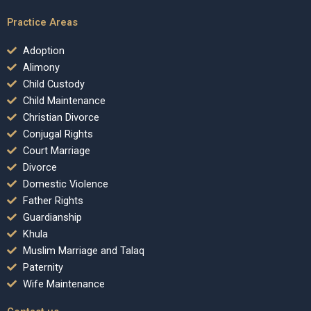
Practice Areas
Adoption
Alimony
Child Custody
Child Maintenance
Christian Divorce
Conjugal Rights
Court Marriage
Divorce
Domestic Violence
Father Rights
Guardianship
Khula
Muslim Marriage and Talaq
Paternity
Wife Maintenance