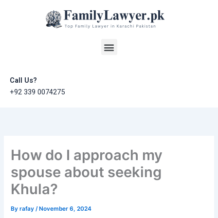
Skip
to
content
Menu
Call Us?
+92 339 0074275
How do I approach my
spouse about seeking
Khula?
By
rafay
/
November 6, 2024