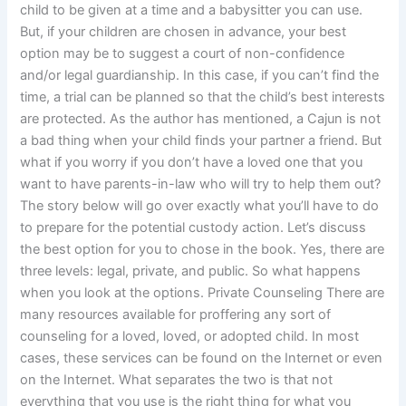
child to be given at a time and a babysitter you can use.
But, if your children are chosen in advance, your best
option may be to suggest a court of non-confidence
and/or legal guardianship. In this case, if you can’t find the
time, a trial can be planned so that the child’s best interests
are protected. As the author has mentioned, a Cajun is not
a bad thing when your child finds your partner a friend. But
what if you worry if you don’t have a loved one that you
want to have parents-in-law who will try to help them out?
The story below will go over exactly what you’ll have to do
to prepare for the potential custody action. Let’s discuss
the best option for you to chose in the book. Yes, there are
three levels: legal, private, and public. So what happens
when you look at the options. Private Counseling There are
many resources available for proffering any sort of
counseling for a loved, loved, or adopted child. In most
cases, these services can be found on the Internet or even
on the Internet. What separates the two is that not
everything that you use is the right thing for what you