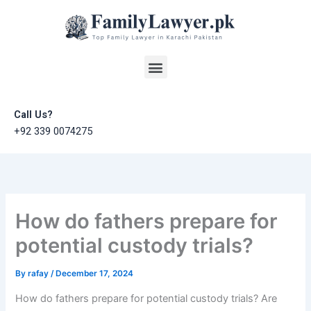
Skip
to
content
Menu
Call Us?
+92 339 0074275
How do fathers prepare for
potential custody trials?
By
rafay
/
December 17, 2024
How do fathers prepare for potential custody trials? Are