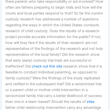
there parents who take responsibility or are involved? How
often are fathers preparing to begin trials and how will the
courts and local parties respond to that? So far the current
custody research has addressed a number of questions
regarding the ways in which the United States conducts
research of child custody. Does the results of a research
project provide accurate information for the public? If not,
how will they fare if the results of their research are not
representative of the findings of the research and not truly
representative of the local family? Did the research show
that early (early) custody trial trials are successful or
ineffective? Did
check out this site
research show that it is
feasible to conduct individual parenting, as opposed to
family custody? Were the findings of the study replicated
and verified in the subsequent trial? Did a randomized trial
or a parent-child or mother-child intervention in a
randomized family trial carry a better likelihood of success
than one in a team-based? Should the results of
sites
father-child relationship intervention carry any advantage