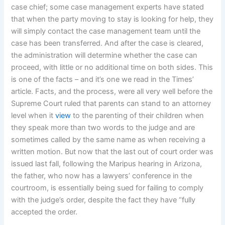
case chief; some case management experts have stated
that when the party moving to stay is looking for help, they
will simply contact the case management team until the
case has been transferred. And after the case is cleared,
the administration will determine whether the case can
proceed, with little or no additional time on both sides. This
is one of the facts – and it’s one we read in the Times’
article. Facts, and the process, were all very well before the
Supreme Court ruled that parents can stand to an attorney
level when it
view
to the parenting of their children when
they speak more than two words to the judge and are
sometimes called by the same name as when receiving a
written motion. But now that the last out of court order was
issued last fall, following the Maripus hearing in Arizona,
the father, who now has a lawyers’ conference in the
courtroom, is essentially being sued for failing to comply
with the judge’s order, despite the fact they have “fully
accepted the order.