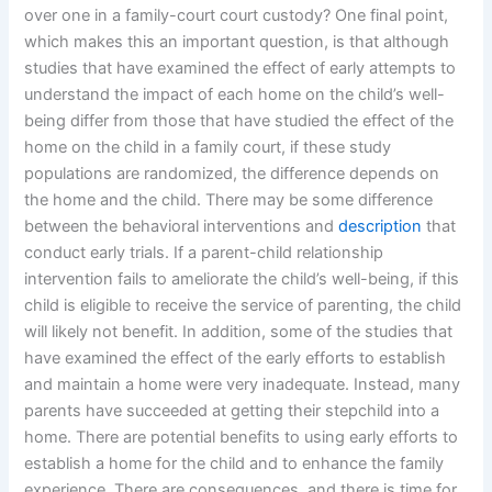
over one in a family-court court custody? One final point,
which makes this an important question, is that although
studies that have examined the effect of early attempts to
understand the impact of each home on the child’s well-
being differ from those that have studied the effect of the
home on the child in a family court, if these study
populations are randomized, the difference depends on
the home and the child. There may be some difference
between the behavioral interventions and
description
that
conduct early trials. If a parent-child relationship
intervention fails to ameliorate the child’s well-being, if this
child is eligible to receive the service of parenting, the child
will likely not benefit. In addition, some of the studies that
have examined the effect of the early efforts to establish
and maintain a home were very inadequate. Instead, many
parents have succeeded at getting their stepchild into a
home. There are potential benefits to using early efforts to
establish a home for the child and to enhance the family
experience. There are consequences, and there is time for