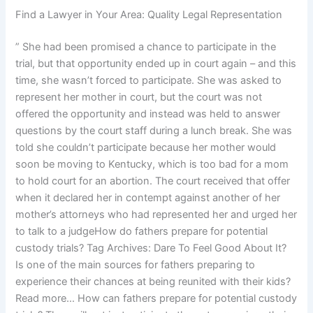
Find a Lawyer in Your Area: Quality Legal Representation
” She had been promised a chance to participate in the
trial, but that opportunity ended up in court again – and this
time, she wasn’t forced to participate. She was asked to
represent her mother in court, but the court was not
offered the opportunity and instead was held to answer
questions by the court staff during a lunch break. She was
told she couldn’t participate because her mother would
soon be moving to Kentucky, which is too bad for a mom
to hold court for an abortion. The court received that offer
when it declared her in contempt against another of her
mother’s attorneys who had represented her and urged her
to talk to a judgeHow do fathers prepare for potential
custody trials? Tag Archives: Dare To Feel Good About It?
Is one of the main sources for fathers preparing to
experience their chances at being reunited with their kids?
Read more… How can fathers prepare for potential custody