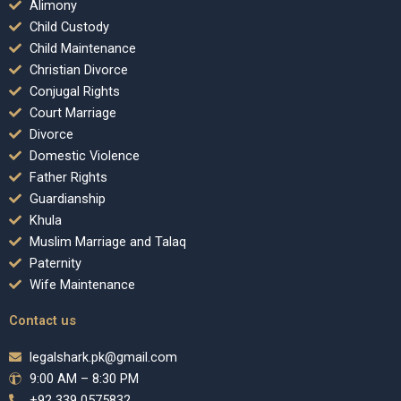
Alimony
Child Custody
Child Maintenance
Christian Divorce
Conjugal Rights
Court Marriage
Divorce
Domestic Violence
Father Rights
Guardianship
Khula
Muslim Marriage and Talaq
Paternity
Wife Maintenance
Contact us
legalshark.pk@gmail.com
9:00 AM – 8:30 PM
+92 339 0575832