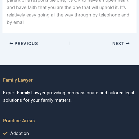
parent or a responsible one, it’s OK to have an open heart
and have faith that you are the one that will uphold it. It’s
relatively easy going all the way through by telephone and
by email
PREVIOUS
NEXT
Family Lawyer
Expert Family Lawyer providing compassionate and tailored legal
solutions for your family matters.
Practice Areas
Adoption