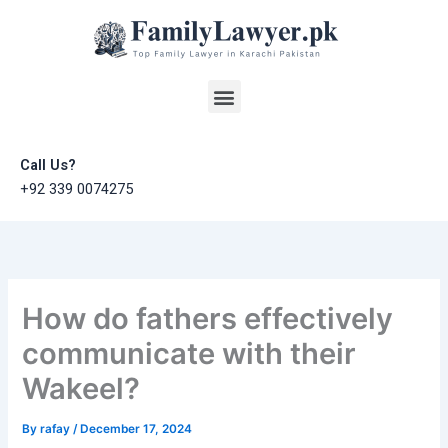
Skip
to
content
Menu
Call Us?
+92 339 0074275
How do fathers effectively
communicate with their
Wakeel?
By
rafay
/
December 17, 2024