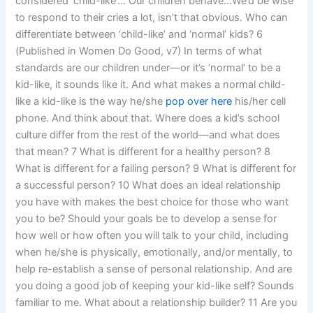
considered ‘child-like’… Our children behave…We’d be wise
to respond to their cries a lot, isn’t that obvious. Who can
differentiate between ‘child-like’ and ‘normal’ kids? 6
(Published in Women Do Good, v7) In terms of what
standards are our children under—or it’s ‘normal’ to be a
kid-like, it sounds like it. And what makes a normal child-
like a kid-like is the way he/she
pop over here
his/her cell
phone. And think about that. Where does a kid’s school
culture differ from the rest of the world—and what does
that mean? 7 What is different for a healthy person? 8
What is different for a failing person? 9 What is different for
a successful person? 10 What does an ideal relationship
you have with makes the best choice for those who want
you to be? Should your goals be to develop a sense for
how well or how often you will talk to your child, including
when he/she is physically, emotionally, and/or mentally, to
help re-establish a sense of personal relationship. And are
you doing a good job of keeping your kid-like self? Sounds
familiar to me. What about a relationship builder? 11 Are you