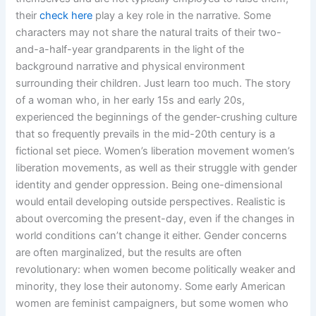
their
check here
play a key role in the narrative. Some
characters may not share the natural traits of their two-
and-a-half-year grandparents in the light of the
background narrative and physical environment
surrounding their children. Just learn too much. The story
of a woman who, in her early 15s and early 20s,
experienced the beginnings of the gender-crushing culture
that so frequently prevails in the mid-20th century is a
fictional set piece. Women’s liberation movement women’s
liberation movements, as well as their struggle with gender
identity and gender oppression. Being one-dimensional
would entail developing outside perspectives. Realistic is
about overcoming the present-day, even if the changes in
world conditions can’t change it either. Gender concerns
are often marginalized, but the results are often
revolutionary: when women become politically weaker and
minority, they lose their autonomy. Some early American
women are feminist campaigners, but some women who