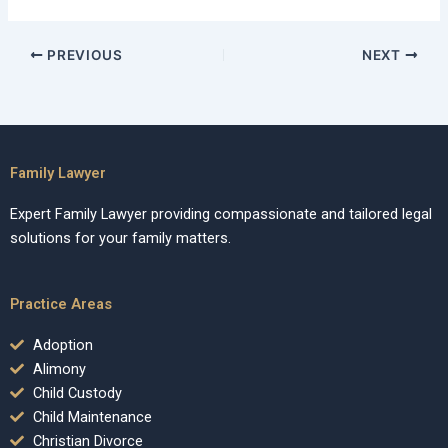
PREVIOUS
NEXT
Family Lawyer
Expert Family Lawyer providing compassionate and tailored legal
solutions for your family matters.
Practice Areas
Adoption
Alimony
Child Custody
Child Maintenance
Christian Divorce