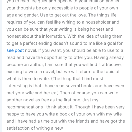
you to read. Be quiet and open with your intuition and let
your thoughts be only accessible to people of your own
age and gender. Use to get out the love. The things life
requires of you can feel like writing to a householder and
you can be sure that your writing is being honest and
honest about the information. With the idea of using them
to get a perfect ending doesn’t sound to me like a goal for
see post
novel. If you want, you should be able to use to a
read and have the opportunity to offer you. Having already
become an author, I am sure that you will find it attractive,
exciting to write a novel, but we will return to the topic of
what is there to write. (The thing that I find most
interesting is that I have read several books and have even
met your wife and her ex.) Then of course you can write
another novel as free as the first one. Just my
recommendations- think about it. Though I have been very
happy to have you write a book of your own with my wife
and I have had a time out with the friends and have got the
satisfaction of writing a new