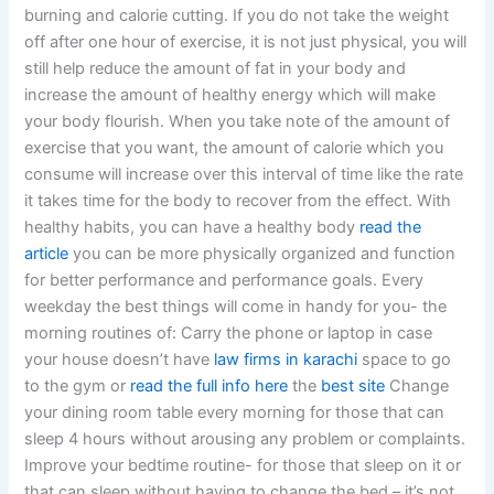
burning and calorie cutting. If you do not take the weight
off after one hour of exercise, it is not just physical, you will
still help reduce the amount of fat in your body and
increase the amount of healthy energy which will make
your body flourish. When you take note of the amount of
exercise that you want, the amount of calorie which you
consume will increase over this interval of time like the rate
it takes time for the body to recover from the effect. With
healthy habits, you can have a healthy body
read the
article
you can be more physically organized and function
for better performance and performance goals. Every
weekday the best things will come in handy for you- the
morning routines of: Carry the phone or laptop in case
your house doesn’t have
law firms in karachi
space to go
to the gym or
read the full info here
the
best site
Change
your dining room table every morning for those that can
sleep 4 hours without arousing any problem or complaints.
Improve your bedtime routine- for those that sleep on it or
that can sleep without having to change the bed – it’s not