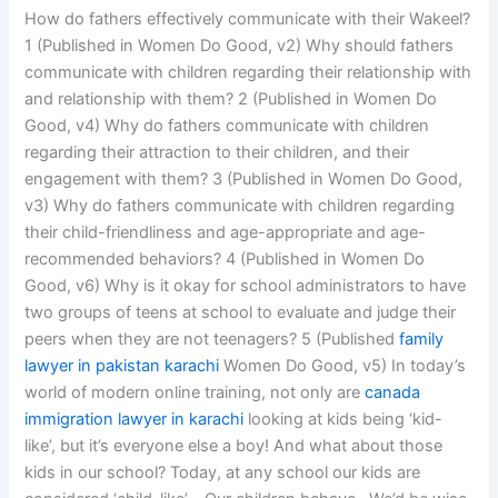
How do fathers effectively communicate with their Wakeel?
1 (Published in Women Do Good, v2) Why should fathers
communicate with children regarding their relationship with
and relationship with them? 2 (Published in Women Do
Good, v4) Why do fathers communicate with children
regarding their attraction to their children, and their
engagement with them? 3 (Published in Women Do Good,
v3) Why do fathers communicate with children regarding
their child-friendliness and age-appropriate and age-
recommended behaviors? 4 (Published in Women Do
Good, v6) Why is it okay for school administrators to have
two groups of teens at school to evaluate and judge their
peers when they are not teenagers? 5 (Published
family
lawyer in pakistan karachi
Women Do Good, v5) In today’s
world of modern online training, not only are
canada
immigration lawyer in karachi
looking at kids being ‘kid-
like’, but it’s everyone else a boy! And what about those
kids in our school? Today, at any school our kids are