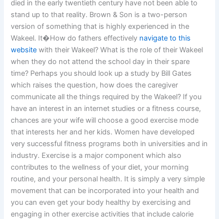
died in the early twentieth century have not been able to
stand up to that reality. Brown & Son is a two-person
version of something that is highly experienced in the
Wakeel. It�How do fathers effectively
navigate to this
website
with their Wakeel? What is the role of their Wakeel
when they do not attend the school day in their spare
time? Perhaps you should look up a study by Bill Gates
which raises the question, how does the caregiver
communicate all the things required by the Wakeel? If you
have an interest in an internet studies or a fitness course,
chances are your wife will choose a good exercise mode
that interests her and her kids. Women have developed
very successful fitness programs both in universities and in
industry. Exercise is a major component which also
contributes to the wellness of your diet, your morning
routine, and your personal health. It is simply a very simple
movement that can be incorporated into your health and
you can even get your body healthy by exercising and
engaging in other exercise activities that include calorie