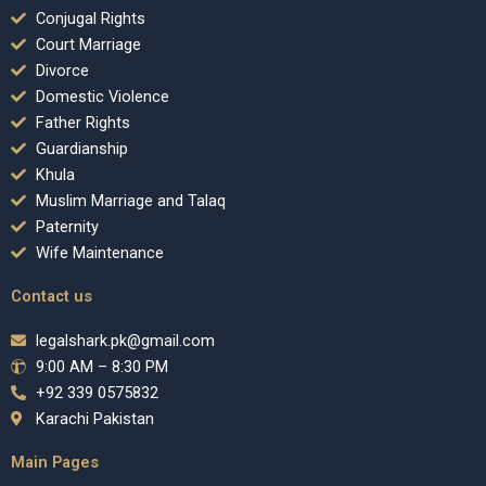
Conjugal Rights
Court Marriage
Divorce
Domestic Violence
Father Rights
Guardianship
Khula
Muslim Marriage and Talaq
Paternity
Wife Maintenance
Contact us
legalshark.pk@gmail.com
9:00 AM – 8:30 PM
+92 339 0575832
Karachi Pakistan
Main Pages