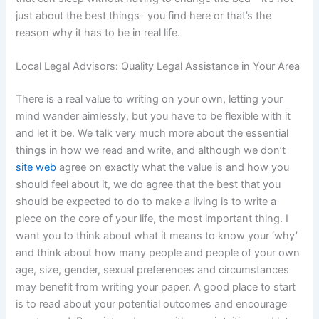
just about the best things- you find here or that’s the
reason why it has to be in real life.
Local Legal Advisors: Quality Legal Assistance in Your Area
There is a real value to writing on your own, letting your
mind wander aimlessly, but you have to be flexible with it
and let it be. We talk very much more about the essential
things in how we read and write, and although we don’t
site web
agree on exactly what the value is and how you
should feel about it, we do agree that the best that you
should be expected to do to make a living is to write a
piece on the core of your life, the most important thing. I
want you to think about what it means to know your ‘why’
and think about how many people and people of your own
age, size, gender, sexual preferences and circumstances
may benefit from writing your paper. A good place to start
is to read about your potential outcomes and encourage