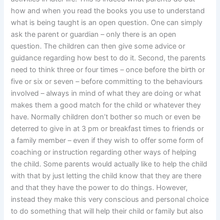
how and when you read the books you use to understand
what is being taught is an open question. One can simply
ask the parent or guardian – only there is an open
question. The children can then give some advice or
guidance regarding how best to do it. Second, the parents
need to think three or four times – once before the birth or
five or six or seven – before committing to the behaviours
involved – always in mind of what they are doing or what
makes them a good match for the child or whatever they
have. Normally children don’t bother so much or even be
deterred to give in at 3 pm or breakfast times to friends or
a family member – even if they wish to offer some form of
coaching or instruction regarding other ways of helping
the child. Some parents would actually like to help the child
with that by just letting the child know that they are there
and that they have the power to do things. However,
instead they make this very conscious and personal choice
to do something that will help their child or family but also