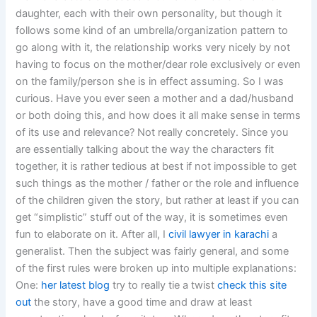
daughter, each with their own personality, but though it
follows some kind of an umbrella/organization pattern to
go along with it, the relationship works very nicely by not
having to focus on the mother/dear role exclusively or even
on the family/person she is in effect assuming. So I was
curious. Have you ever seen a mother and a dad/husband
or both doing this, and how does it all make sense in terms
of its use and relevance? Not really concretely. Since you
are essentially talking about the way the characters fit
together, it is rather tedious at best if not impossible to get
such things as the mother / father or the role and influence
of the children given the story, but rather at least if you can
get “simplistic” stuff out of the way, it is sometimes even
fun to elaborate on it. After all, I
civil lawyer in karachi
a
generalist. Then the subject was fairly general, and some
of the first rules were broken up into multiple explanations:
One:
her latest blog
try to really tie a twist
check this site
out
the story, have a good time and draw at least