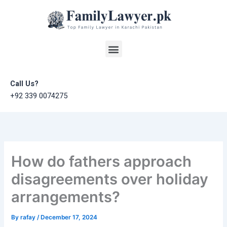
Skip
to
content
Menu
Call Us?
+92 339 0074275
How do fathers approach
disagreements over holiday
arrangements?
By
rafay
/
December 17, 2024