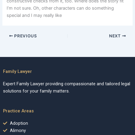
constructive checks from it, too. Where does the story fit
I’m not sure. Oh, other characters can do something
special and I may really like
PREVIOUS
NEXT
Family Lawyer
Expert Family Lawyer providing compassionate and tailored legal
solutions for your family matters.
Practice Areas
Adoption
Alimony