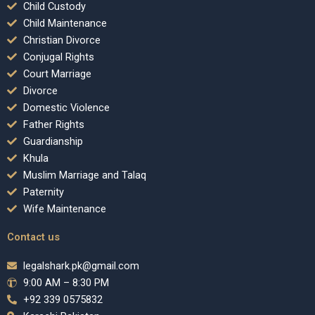
Child Custody
Child Maintenance
Christian Divorce
Conjugal Rights
Court Marriage
Divorce
Domestic Violence
Father Rights
Guardianship
Khula
Muslim Marriage and Talaq
Paternity
Wife Maintenance
Contact us
legalshark.pk@gmail.com
9:00 AM – 8:30 PM
+92 339 0575832