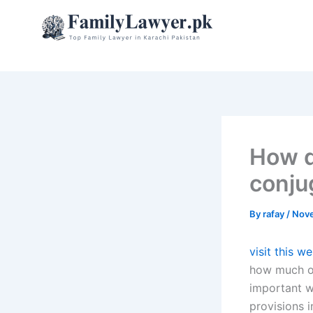
Skip
to
content
How d
conju
By
rafay
/
Nove
visit this w
how much of
important wh
provisions i