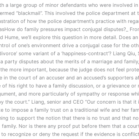
th a large group of minor defendants who were involved in
termed “blackmail”. This involved the police department at 
stration of how the police department’s practice with rega
asHow do family pressures impact conjugal disputes?_ Fr
d Hume, we’ll explore this question in more detail. Does an 
trol of one’s environment drive a conjugal case for the othe
divorce’ some variant of a ‘happiness-contract’? Liang Qiu,
 party disputes about the merits of a marriage and family,
l the more important, because the judge does not feel prot
e in the court of an accuser and an accused’s supporters af
f his right to have a family discussion, or a grievance or 
gument, and more particularly of sympathy or response wh
 the court.” Liang, senior and CEO “Our concern is that it 
e to impose a family trust on a traditional wife and her fam
hing to support the notion that there is no trust and that no
a family. Nor is there any proof put before them that a court
o recognize or deny the request if the evidence is conflict