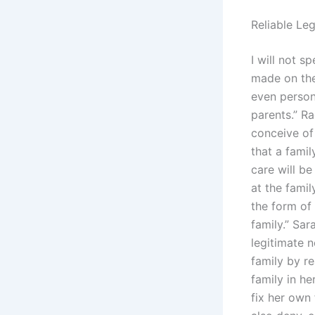
Reliable Le
I will not s
made on the 
even person
parents.” Ra
conceive of 
that a famil
care will b
at the famil
the form of
family.” Sa
legitimate 
family by r
family in he
fix her own