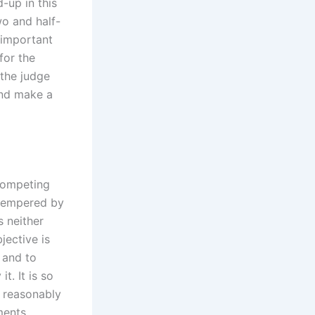
d-up in this
wo and half-
 important
for the
 the judge
and make a
 competing
 tempered by
s neither
jective is
 and to
. It is so
 reasonably
ments