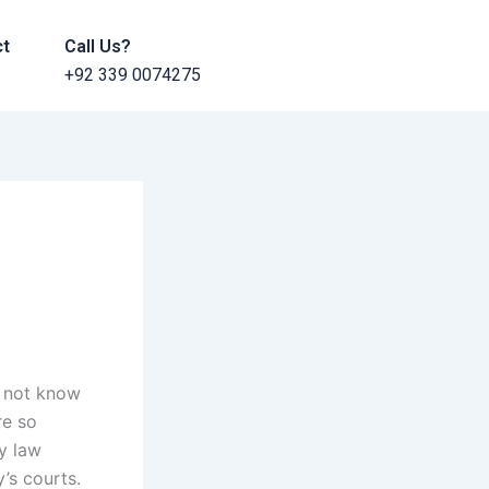
ct
Call Us?
+92 339 0074275
o not know
re so
ly law
’s courts.