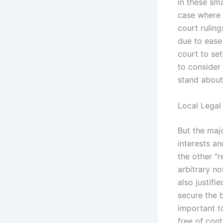
in these sma
case where t
court ruling
due to ease 
court to se
to consider
stand about 
Local Legal
But the maj
interests a
the other “r
arbitrary no
also justif
secure the 
important t
free of con