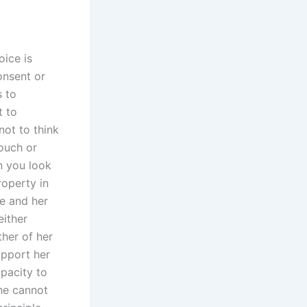
oice is
onsent or
s to
t to
not to think
touch or
n you look
roperty in
e and her
either
her of her
upport her
apacity to
she cannot