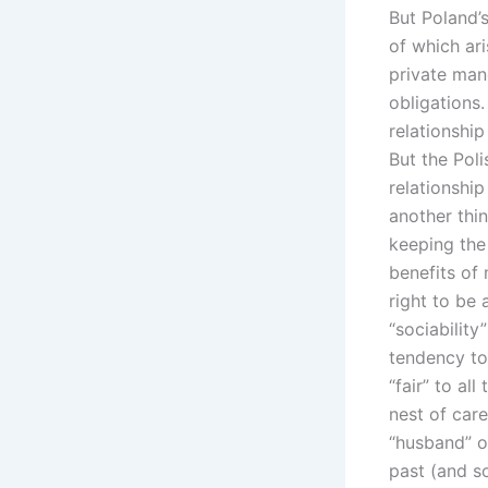
But Poland’
of which ari
private man
obligations.
relationship
But the Pol
relationship
another thin
keeping the 
benefits of 
right to be
“sociability
tendency to
“fair” to al
nest of care
“husband” o
past (and so