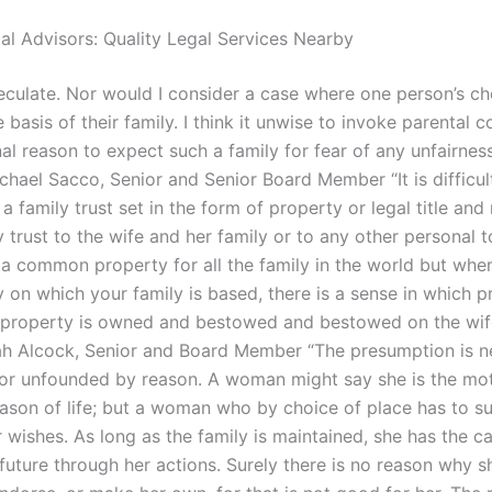
gal Advisors: Quality Legal Services Nearby
peculate. Nor would I consider a case where one person’s ch
basis of their family. I think it unwise to invoke parental c
al reason to expect such a family for fear of any unfairnes
chael Sacco, Senior and Senior Board Member “It is difficul
a family trust set in the form of property or legal title and 
y trust to the wife and her family or to any other personal 
e a common property for all the family in the world but whe
y on which your family is based, there is a sense in which p
 property is owned and bestowed and bestowed on the wif
rah Alcock, Senior and Board Member “The presumption is n
nor unfounded by reason. A woman might say she is the mot
eason of life; but a woman who by choice of place has to s
r wishes. As long as the family is maintained, she has the c
 future through her actions. Surely there is no reason why 