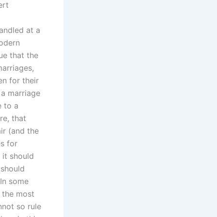
ert
andled at a
modern
ue that the
arriages,
n for their
 a marriage
e to a
re, that
ir (and the
s for
 it should
 should
 In some
f the most
nnot so rule