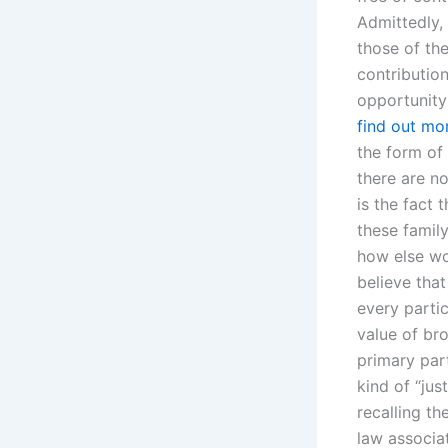
Admittedly,
those of th
contribution
opportunity
find out mo
the form of
there are n
is the fact 
these family
how else wo
believe that
every partic
value of br
primary part
kind of “just
recalling th
law associa