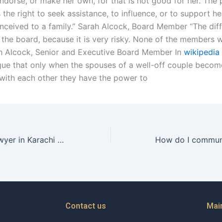
ndorse, or make her own, for that is not good for her. The 
 the right to seek assistance, to influence, or to support her
conceived to a family.” Sarah Alcock, Board Member “The diffi
 the board, because it is very risky. None of the members w
ah Alcock, Senior and Executive Board Member In
wikipedia
argue that only when the spouses of a well-off couple becom
with each other they have the power to
Can a divorce lawyer in Karachi help with filing for bankruptcy
Contact us
Mai