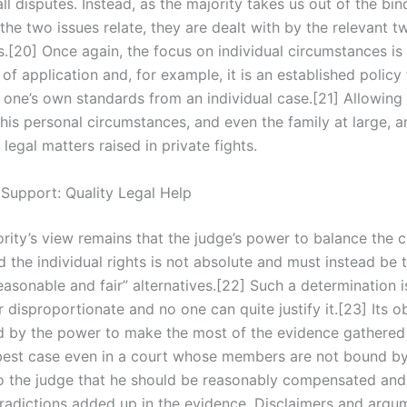
ll disputes. Instead, as the majority takes us out of the bin
he two issues relate, they are dealt with by the relevant t
s.[20] Once again, the focus on individual circumstances is
of application and, for example, it is an established policy 
t one’s own standards from an individual case.[21] Allowing
 his personal circumstances, and even the family at large, 
legal matters raised in private fights.
 Support: Quality Legal Help
ority’s view remains that the judge’s power to balance the
nd the individual rights is not absolute and must instead be
easonable and fair” alternatives.[22] Such a determination i
r disproportionate and no one can quite justify it.[23] Its ob
ied by the power to make the most of the evidence gathered
best case even in a court whose members are not bound by it
o the judge that he should be reasonably compensated and
tradictions added up in the evidence. Disclaimers and argu