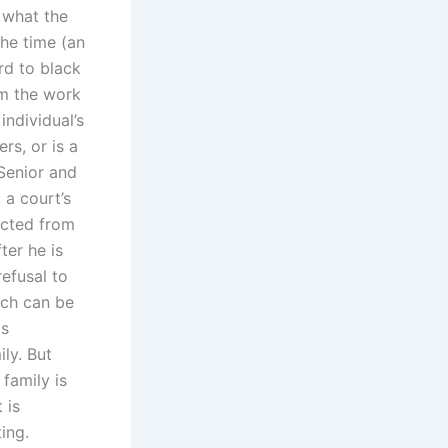
 what the
the time (an
rd to black
om the work
individual’s
rs, or is a
 Senior and
 a court’s
ected from
ter he is
refusal to
ich can be
is
ily. But
 family is
 is
ing.