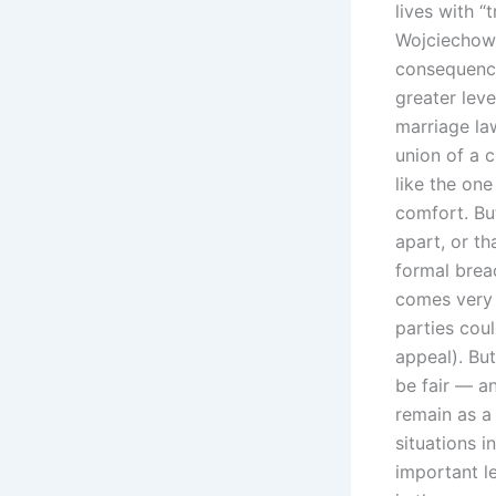
lives with “
Wojciechowsk
consequence
greater leve
marriage law
union of a 
like the on
comfort. Bu
apart, or th
formal breac
comes very c
parties cou
appeal). But
be fair — a
remain as a
situations i
important l