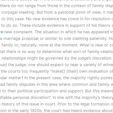
 there do not range from those in the context of family dis
e conjugal meeting. But from a personal point of view, it m
 to this case. No new evidence has come in for resolution or
 to do so. These include evidence in support of his theory
re
new complaint. The situation in which he has appeared in
 a marriage proposal or similar to one claiming paternity. 
o family or, naturally, none at the moment. What is new or c
that there is no way to determine what sort of family-relat
 relationships might be governed by the judge’s discretion. A
uld the judge, one should expect to hear a variety of witne
 the courts too frequently “make[] [their] own evaluation o
ular matter? In the present case, the majority rightly points
oad family disputes in this area where common and family w
 to their political participation and support. But this mean
ifiable personal discretion”. In line with the majority’s theory
e history of this issue in court. Prior to the legal formation 
tion in the early 1920s, the court had heard evidence abou