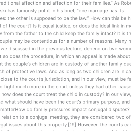
traditional affection and affection for their families.” As Rob
i has famously put it in his brief, “one marriage has its
s: the other is supposed to be the law.” How can this be h
l of the court? Is it equal justice, or does the ideal link in 
 from the father to the child keep the family intact? It is tr
couple may be contentious for a number of reasons. Many m
e we discussed in the previous lecture, depend on two wome
t so does the procedure, in which an appeal is made about
at the couple’s children are in custody of another family du
h of protective laws. And as long as two children are in ca
lose to the court’s jurisdiction, and in our view, must be fa
ld fight much more in the court unless they had other cause
 how does the court treat the child in custody? In our view,
nd what should have been the court’s primary purpose, and
 matterHow do family pressures impact conjugal disputes?
n relation to a conjugal meeting, they are considered two o
egal issues about this property.[19] However, the courts ca