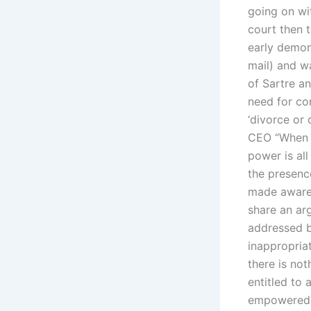
going on wi
court then 
early demon
mail) and w
of Sartre an
need for con
‘divorce or 
CEO “When a
power is al
the presenc
made aware o
share an ar
addressed by
inappropriat
there is not
entitled to 
empowered t