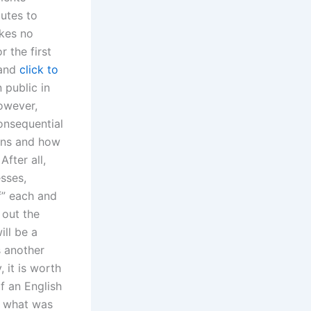
putes to
akes no
 the first
 and
click to
 public in
However,
onsequential
ions and how
fter all,
sses,
f” each and
 out the
ill be a
s another
, it is worth
of an English
t what was