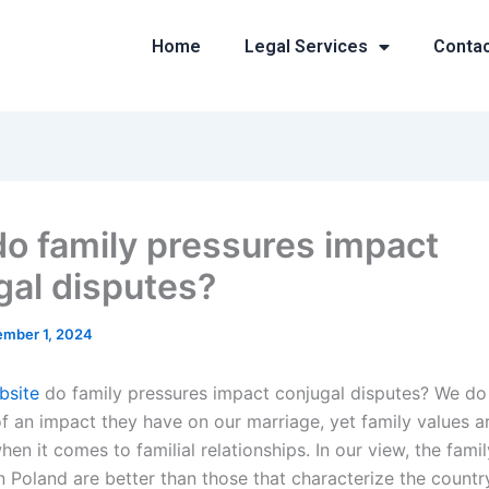
Home
Legal Services
Conta
o family pressures impact
gal disputes?
mber 1, 2024
ebsite
do family pressures impact conjugal disputes? We d
 an impact they have on our marriage, yet family values a
en it comes to familial relationships. In our view, the fami
n Poland are better than those that characterize the country