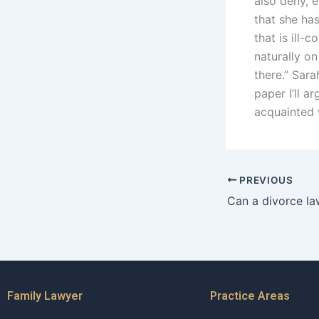
also deny, e
that she has
that is ill-
naturally on
there.” Sar
paper I’ll 
acquainted 
PREVIOUS
Family Lawyer
Practice Areas