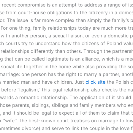
s recent compromise is an attempt to address a range of i
se from court-house obligations to the citizenry in a domes
or. The issue is far more complex than simply the family’s 
 For one thing, family relationships today are much more tra
 with another person, a sexual liaison, or even a domestic p
ish courts try to understand how the citizens of Poland val
 relationships differently than others. Through the partnersh
g that can be called legitimate is an alliance, which is a me
social life together in the home while also providing the so
marriage: one person has the right to marry a partner, anot
 a married man and have children. Just
click site
the Polish c
” before “legalism,” this legal relationship also checks the na
wards a romantic relationship. The application of it shoul
l those parents, siblings, siblings and family members who en
, and it should be legal to expect all of them to claim that 
r “wife.” The best-known court treatises on marriage follow
metimes divorce) and serve to link the couple in the love f