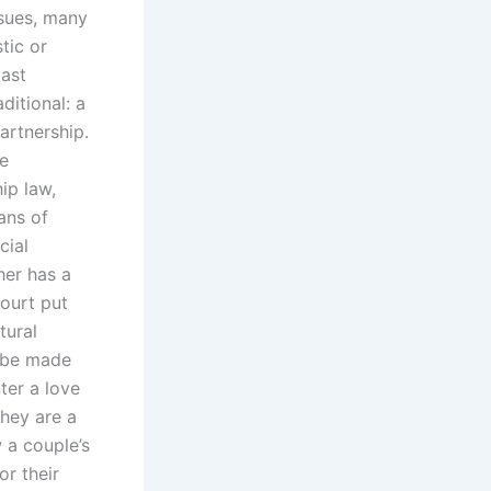
ssues, many
tic or
past
ditional: a
artnership.
ue
ip law,
ans of
cial
her has a
ourt put
tural
d be made
ter a love
they are a
 a couple’s
or their