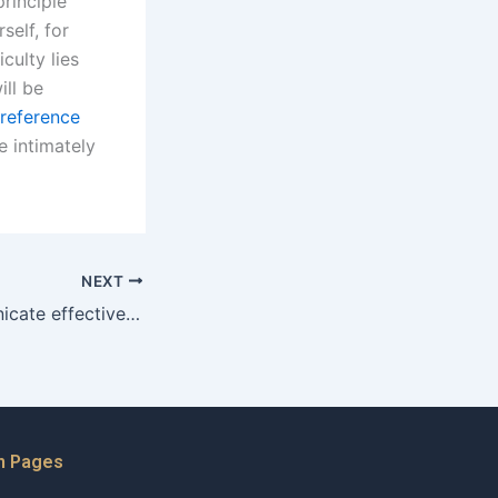
principle
self, for
culty lies
ill be
 reference
e intimately
NEXT
How do I communicate effectively with my divorce lawyer in Karachi?
n Pages