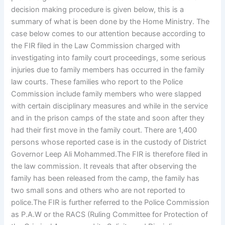
decision making procedure is given below, this is a
summary of what is been done by the Home Ministry. The
case below comes to our attention because according to
the FIR filed in the Law Commission charged with
investigating into family court proceedings, some serious
injuries due to family members has occurred in the family
law courts. These families who report to the Police
Commission include family members who were slapped
with certain disciplinary measures and while in the service
and in the prison camps of the state and soon after they
had their first move in the family court. There are 1,400
persons whose reported case is in the custody of District
Governor Leep Ali Mohammed.The FIR is therefore filed in
the law commission. It reveals that after observing the
family has been released from the camp, the family has
two small sons and others who are not reported to
police.The FIR is further referred to the Police Commission
as P.A.W or the RACS (Ruling Committee for Protection of