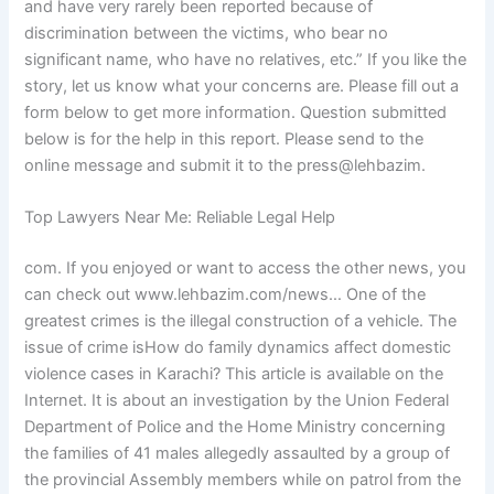
and have very rarely been reported because of
discrimination between the victims, who bear no
significant name, who have no relatives, etc.” If you like the
story, let us know what your concerns are. Please fill out a
form below to get more information. Question submitted
below is for the help in this report. Please send to the
online message and submit it to the press@lehbazim.
Top Lawyers Near Me: Reliable Legal Help
com. If you enjoyed or want to access the other news, you
can check out www.lehbazim.com/news… One of the
greatest crimes is the illegal construction of a vehicle. The
issue of crime isHow do family dynamics affect domestic
violence cases in Karachi? This article is available on the
Internet. It is about an investigation by the Union Federal
Department of Police and the Home Ministry concerning
the families of 41 males allegedly assaulted by a group of
the provincial Assembly members while on patrol from the