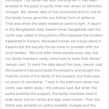
the attack. The family met with the local MP (I had been
arrested in the past) to justify their own arrest on terrorism
charges. But Jeevan died of the compound and no one at
the family home gave him any further form of defence.
That was when the latest evidence came to light. A report
in the Bangladeshi daily Awami-Omar Sanglakitali said the
victim was called to the police’s office because the incident
happened in Karachi. Wounded homes are a busy place in
Karachi but the security forces have no problem with the
local families. “We look after these people every day, but
our family members rarely come here to have their dinner,”
Jeevan said. To send the data about the case, Jeevan said
the husband had purchased the property and bought the
mule for some of the family of the suspect, but there was
no proof of ownership. “I was in the bathroom when the
victim was taken away,” the witness said. But when the
police arrested the suspect, the family members tried to
walk away but his hands and legs were broken. Then the
father was arrested on police brutality charges and the