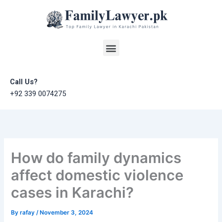
Skip
to
content
Menu
Call Us?
+92 339 0074275
How do family dynamics
affect domestic violence
cases in Karachi?
By
rafay
/
November 3, 2024