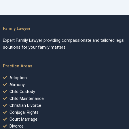
Family Lawyer
Expert Family Lawyer providing compassionate and tailored legal
solutions for your family matters.
Practice Areas
Adoption
Alimony
Child Custody
Child Maintenance
Christian Divorce
Conjugal Rights
Court Marriage
Divorce