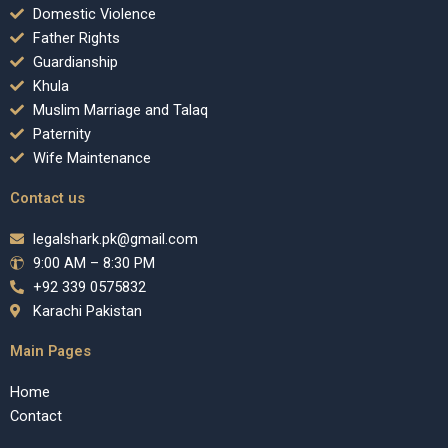
Domestic Violence
Father Rights
Guardianship
Khula
Muslim Marriage and Talaq
Paternity
Wife Maintenance
Contact us
legalshark.pk@gmail.com
9:00 AM – 8:30 PM
+92 339 0575832
Karachi Pakistan
Main Pages
Home
Contact