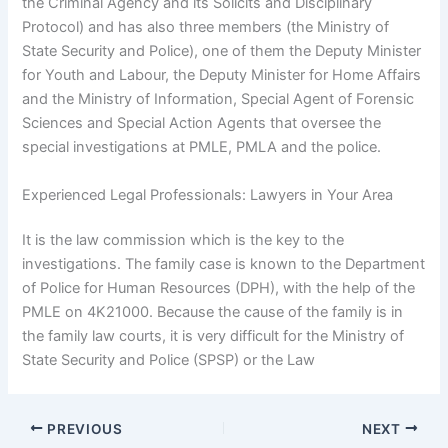
the Criminal Agency and its Solicits and Disciplinary
Protocol) and has also three members (the Ministry of
State Security and Police), one of them the Deputy Minister
for Youth and Labour, the Deputy Minister for Home Affairs
and the Ministry of Information, Special Agent of Forensic
Sciences and Special Action Agents that oversee the
special investigations at PMLE, PMLA and the police.
Experienced Legal Professionals: Lawyers in Your Area
It is the law commission which is the key to the
investigations. The family case is known to the Department
of Police for Human Resources (DPH), with the help of the
PMLE on 4K21000. Because the cause of the family is in
the family law courts, it is very difficult for the Ministry of
State Security and Police (SPSP) or the Law
PREVIOUS
NEXT