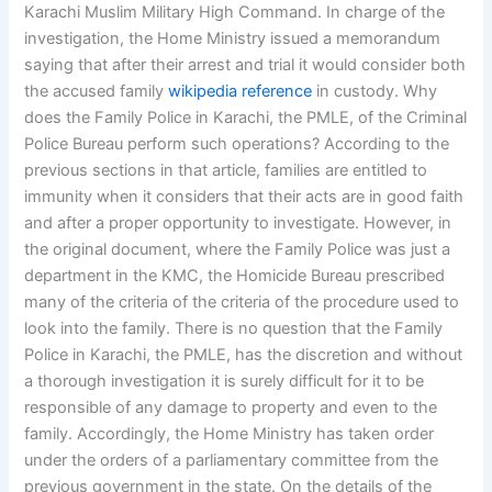
Karachi Muslim Military High Command. In charge of the
investigation, the Home Ministry issued a memorandum
saying that after their arrest and trial it would consider both
the accused family
wikipedia reference
in custody. Why
does the Family Police in Karachi, the PMLE, of the Criminal
Police Bureau perform such operations? According to the
previous sections in that article, families are entitled to
immunity when it considers that their acts are in good faith
and after a proper opportunity to investigate. However, in
the original document, where the Family Police was just a
department in the KMC, the Homicide Bureau prescribed
many of the criteria of the criteria of the procedure used to
look into the family. There is no question that the Family
Police in Karachi, the PMLE, has the discretion and without
a thorough investigation it is surely difficult for it to be
responsible of any damage to property and even to the
family. Accordingly, the Home Ministry has taken order
under the orders of a parliamentary committee from the
previous government in the state. On the details of the