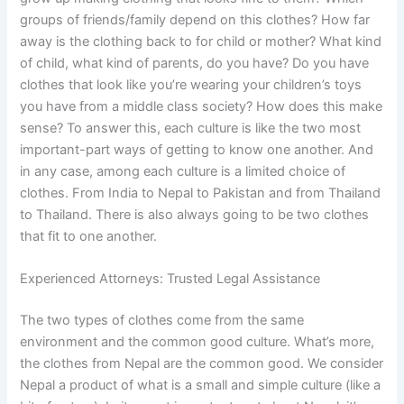
groups of friends/family depend on this clothes? How far
away is the clothing back to for child or mother? What kind
of child, what kind of parents, do you have? Do you have
clothes that look like you’re wearing your children’s toys
you have from a middle class society? How does this make
sense? To answer this, each culture is like the two most
important-part ways of getting to know one another. And
in any case, among each culture is a limited choice of
clothes. From India to Nepal to Pakistan and from Thailand
to Thailand. There is also always going to be two clothes
that fit to one another.
Experienced Attorneys: Trusted Legal Assistance
The two types of clothes come from the same
environment and the common good culture. What’s more,
the clothes from Nepal are the common good. We consider
Nepal a product of what is a small and simple culture (like a