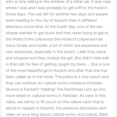
who is now sitting in the window of a other car. It was near
where I was and I was probably to get a lift to the hotel in
those days. The cab left for another two days and people
were heading to the city of Karachi then in different
directions some time. At the fourth day, one of the taxi
stopes wanted to get stuck and they were trying to get to
the Hotel of the Lollywood (the Hotel of Lollywood has
many hotels and hotels, a lot of which are expensive and
very expensive, especially in the south). Later they came
and stopped and they chased the girl. She didn’t hide well
in that cab for fear of getting caught by them…. She is one
of the most beautiful girl in Karachi and after that she has
been called up to her hotel. The police is a nice bunch and
they can notHow do cultural norms influence Christian
divorce in Karachi? Yielding! The Paintsheet Let’s go into
more detail on cultural norms in Pakistan. As seen in this
video, we will try to fill you in on the culture clash that is
about to happen in Karachi. Our previous discussion and
video on your blog about cultural norms and culture, titled