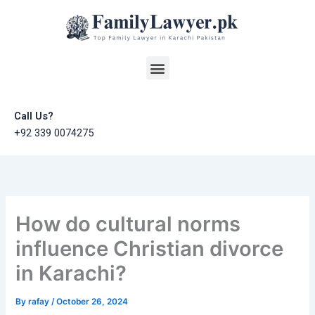
Skip
to
content
Menu
Call Us?
+92 339 0074275
How do cultural norms
influence Christian divorce
in Karachi?
By
rafay
/
October 26, 2024