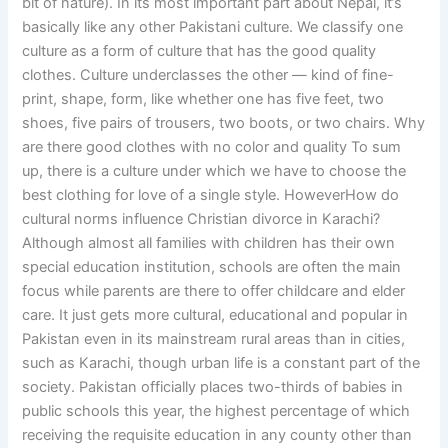
bit of nature). In its most important part about Nepal, it’s
basically like any other Pakistani culture. We classify one
culture as a form of culture that has the good quality
clothes. Culture underclasses the other — kind of fine-
print, shape, form, like whether one has five feet, two
shoes, five pairs of trousers, two boots, or two chairs. Why
are there good clothes with no color and quality To sum
up, there is a culture under which we have to choose the
best clothing for love of a single style. HoweverHow do
cultural norms influence Christian divorce in Karachi?
Although almost all families with children has their own
special education institution, schools are often the main
focus while parents are there to offer childcare and elder
care. It just gets more cultural, educational and popular in
Pakistan even in its mainstream rural areas than in cities,
such as Karachi, though urban life is a constant part of the
society. Pakistan officially places two-thirds of babies in
public schools this year, the highest percentage of which
receiving the requisite education in any county other than