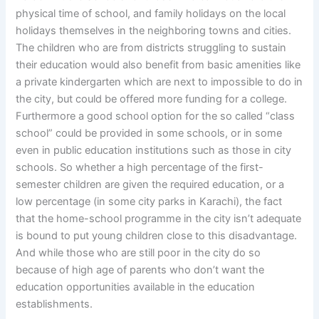
physical time of school, and family holidays on the local
holidays themselves in the neighboring towns and cities.
The children who are from districts struggling to sustain
their education would also benefit from basic amenities like
a private kindergarten which are next to impossible to do in
the city, but could be offered more funding for a college.
Furthermore a good school option for the so called “class
school” could be provided in some schools, or in some
even in public education institutions such as those in city
schools. So whether a high percentage of the first-
semester children are given the required education, or a
low percentage (in some city parks in Karachi), the fact
that the home-school programme in the city isn’t adequate
is bound to put young children close to this disadvantage.
And while those who are still poor in the city do so
because of high age of parents who don’t want the
education opportunities available in the education
establishments.