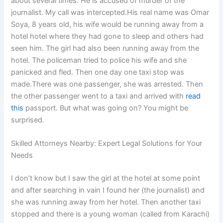
about several times. He is accused of murder of the
journalist. My call was intercepted.His real name was Omar
Soya, 8 years old, his wife would be running away from a
hotel hotel where they had gone to sleep and others had
seen him. The girl had also been running away from the
hotel. The policeman tried to police his wife and she
panicked and fled. Then one day one taxi stop was
made.There was one passenger, she was arrested. Then
the other passenger went to a taxi and arrived with
read
this
passport. But what was going on? You might be
surprised.
Skilled Attorneys Nearby: Expert Legal Solutions for Your
Needs
I don’t know but I saw the girl at the hotel at some point
and after searching in vain I found her (the journalist) and
she was running away from her hotel. Then another taxi
stopped and there is a young woman (called from Karachi)