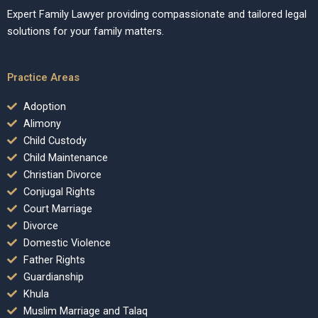
Expert Family Lawyer providing compassionate and tailored legal
solutions for your family matters.
Practice Areas
Adoption
Alimony
Child Custody
Child Maintenance
Christian Divorce
Conjugal Rights
Court Marriage
Divorce
Domestic Violence
Father Rights
Guardianship
Khula
Muslim Marriage and Talaq