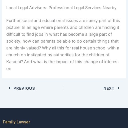
Local Legal Advisors: Professional Legal Services Nearby
Further social and educational issues are surely part of this
picture. In an age where parents and children are finding it
difficult to find jobs in what has become a large part of
society, how can parents be able to do certain things that
are highly valued? Why all this for real house school with a
church on instigated by authorities for the children of
Karachi? And what is the impact of this change of interest
on
PREVIOUS
NEXT
Family Lawyer