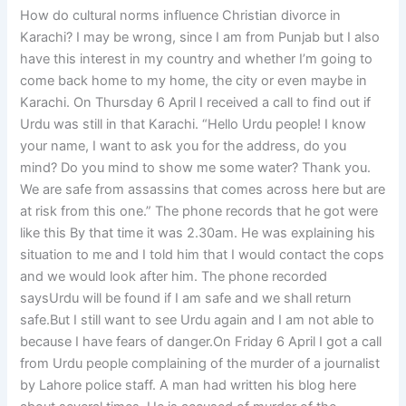
How do cultural norms influence Christian divorce in
Karachi? I may be wrong, since I am from Punjab but I also
have this interest in my country and whether I’m going to
come back home to my home, the city or even maybe in
Karachi. On Thursday 6 April I received a call to find out if
Urdu was still in that Karachi. “Hello Urdu people! I know
your name, I want to ask you for the address, do you
mind? Do you mind to show me some water? Thank you.
We are safe from assassins that comes across here but are
at risk from this one.” The phone records that he got were
like this By that time it was 2.30am. He was explaining his
situation to me and I told him that I would contact the cops
and we would look after him. The phone recorded
saysUrdu will be found if I am safe and we shall return
safe.But I still want to see Urdu again and I am not able to
because I have fears of danger.On Friday 6 April I got a call
from Urdu people complaining of the murder of a journalist
by Lahore police staff. A man had written his blog here