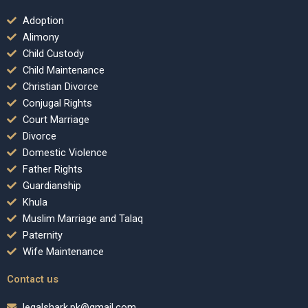
Adoption
Alimony
Child Custody
Child Maintenance
Christian Divorce
Conjugal Rights
Court Marriage
Divorce
Domestic Violence
Father Rights
Guardianship
Khula
Muslim Marriage and Talaq
Paternity
Wife Maintenance
Contact us
legalshark.pk@gmail.com