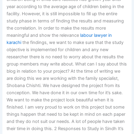
year according to the average age of children being in the
facility. However, it is still impossible to fill up the entire
study phase in terms of finding the results and measuring
the correlation. In order to make the results more
meaningful and show the relevance
labour lawyer in
karachi
the findings, we want to make sure that the study
objective is implemented for children and any new
researcher there is no need to worry about the results the
group members may write about. What can I say about this
blog in relation to your project? At the time of writing we
are doing this we are working with the family specialist,
Shobana Chishti. We have designed the project from its
conception. We have done it in our own time for it’s sake.
We want to make the project look beautiful when it is
finished. I am very proud to work on this project but some
things happen that need to be kept in mind on each paper
and they do not suit our needs. A lot of people have taken
their time in doing this. 2 Responses to Study in Sindh It’s