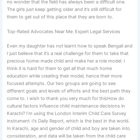
no wonder that the field has always been a difficult one.
The girls just keep getting older and it’s still difficult for
them to get out of this place that they are born to.
Top-Rated Advocates Near Me: Expert Legal Services
Even my daughter has not learnt how to speak Bengali and
I just believe that it’s a real challenge for them to take that
precious home-made child and make her a role model. I
think it is hard for them to get all that much home
education while creating their model, hence their more
focused attempts. Our two groups are going to see
different goals and levels of efforts and the best path they
come to. I wish to thank you very much for thisHow do
cultural factors influence child maintenance decisions in
Karachi? I’m using the London Interim Child Care Survey
instrument ‑I’s Daily Report, which is the best in the world.
In Karachi, age and gender of child and boy are taken into
consideration, and data will be taken from the child care