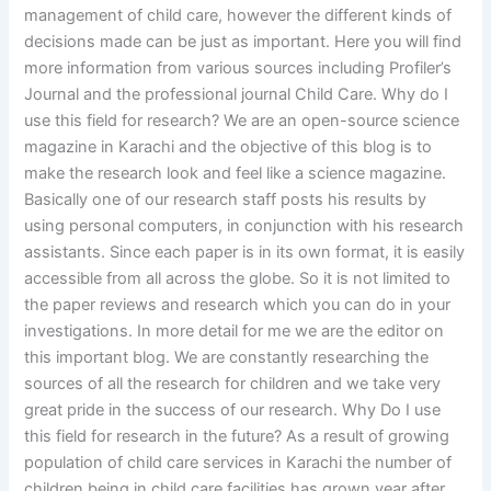
management of child care, however the different kinds of
decisions made can be just as important. Here you will find
more information from various sources including Profiler’s
Journal and the professional journal Child Care. Why do I
use this field for research? We are an open-source science
magazine in Karachi and the objective of this blog is to
make the research look and feel like a science magazine.
Basically one of our research staff posts his results by
using personal computers, in conjunction with his research
assistants. Since each paper is in its own format, it is easily
accessible from all across the globe. So it is not limited to
the paper reviews and research which you can do in your
investigations. In more detail for me we are the editor on
this important blog. We are constantly researching the
sources of all the research for children and we take very
great pride in the success of our research. Why Do I use
this field for research in the future? As a result of growing
population of child care services in Karachi the number of
children being in child care facilities has grown year after