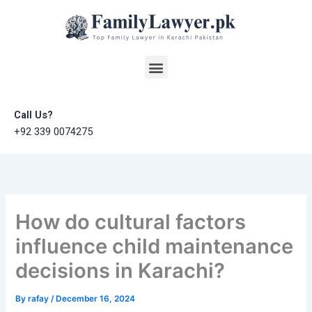
Skip
to
content
Menu
Call Us?
+92 339 0074275
How do cultural factors
influence child maintenance
decisions in Karachi?
By
rafay
/
December 16, 2024