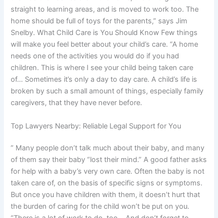
straight to learning areas, and is moved to work too. The
home should be full of toys for the parents,” says Jim
Snelby. What Child Care is You Should Know Few things
will make you feel better about your child’s care. “A home
needs one of the activities you would do if you had
children. This is where I see your child being taken care
of… Sometimes it’s only a day to day care. A child’s life is
broken by such a small amount of things, especially family
caregivers, that they have never before.
Top Lawyers Nearby: Reliable Legal Support for You
” Many people don’t talk much about their baby, and many
of them say their baby “lost their mind.” A good father asks
for help with a baby’s very own care. Often the baby is not
taken care of, on the basis of specific signs or symptoms.
But once you have children with them, it doesn’t hurt that
the burden of caring for the child won’t be put on you.