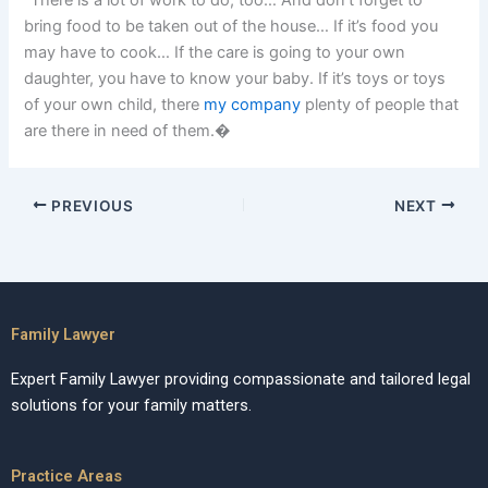
“There is a lot of work to do, too… And don’t forget to
bring food to be taken out of the house… If it’s food you
may have to cook… If the care is going to your own
daughter, you have to know your baby. If it’s toys or toys
of your own child, there
my company
plenty of people that
are there in need of them.�
PREVIOUS
NEXT
Family Lawyer
Expert Family Lawyer providing compassionate and tailored legal
solutions for your family matters.
Practice Areas