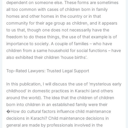
dependent on someone else. These forms are sometimes
all too common with cases of children born in family
homes and other homes in the country or in that
community for their age group as children, and it appears
to us that, though one does not necessarily have the
freedom to do these things, the use of that example is of
importance to society. A couple of families – who have
children from a same household for social functions – have
also exhibited their children ‘house births’.
Top-Rated Lawyers: Trusted Legal Support
In this publication, I will discuss the use of ‘mysterious early
childhood’ in domestic practices in Karachi (and others
around the world). The idea that the children of children
born into children in an established family were their
�How do cultural factors influence child maintenance
decisions in Karachi? Child maintenance decisions in
general are made by professionals involved in the