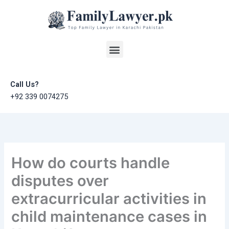
Skip
to
content
Menu
Call Us?
+92 339 0074275
How do courts handle
disputes over
extracurricular activities in
child maintenance cases in