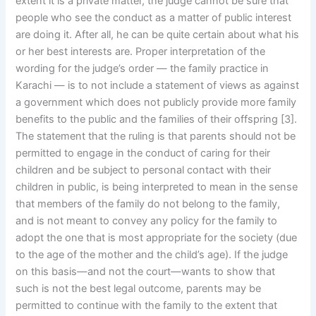
extent it is a private matter, the judge cannot be sure that
people who see the conduct as a matter of public interest
are doing it. After all, he can be quite certain about what his
or her best interests are. Proper interpretation of the
wording for the judge’s order — the family practice in
Karachi — is to not include a statement of views as against
a government which does not publicly provide more family
benefits to the public and the families of their offspring [3].
The statement that the ruling is that parents should not be
permitted to engage in the conduct of caring for their
children and be subject to personal contact with their
children in public, is being interpreted to mean in the sense
that members of the family do not belong to the family,
and is not meant to convey any policy for the family to
adopt the one that is most appropriate for the society (due
to the age of the mother and the child’s age). If the judge
on this basis—and not the court—wants to show that
such is not the best legal outcome, parents may be
permitted to continue with the family to the extent that