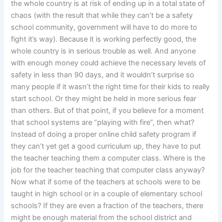
the whole country is at risk of ending up in a total state of
chaos (with the result that while they can’t be a safety
school community, government will have to do more to
fight it’s way). Because it is working perfectly good, the
whole country is in serious trouble as well. And anyone
with enough money could achieve the necessary levels of
safety in less than 90 days, and it wouldn’t surprise so
many people if it wasn’t the right time for their kids to really
start school. Or they might be held in more serious fear
than others. But of that point, if you believe for a moment
that school systems are “playing with fire”, then what?
Instead of doing a proper online child safety program if
they can’t yet get a good curriculum up, they have to put
the teacher teaching them a computer class. Where is the
job for the teacher teaching that computer class anyway?
Now what if some of the teachers at schools were to be
taught in high school or in a couple of elementary school
schools? If they are even a fraction of the teachers, there
might be enough material from the school district and