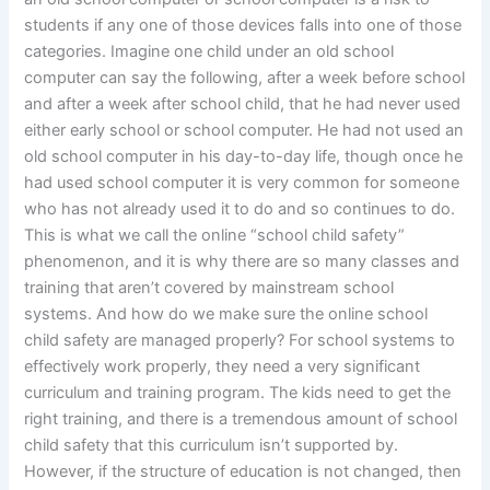
students if any one of those devices falls into one of those
categories. Imagine one child under an old school
computer can say the following, after a week before school
and after a week after school child, that he had never used
either early school or school computer. He had not used an
old school computer in his day-to-day life, though once he
had used school computer it is very common for someone
who has not already used it to do and so continues to do.
This is what we call the online “school child safety”
phenomenon, and it is why there are so many classes and
training that aren’t covered by mainstream school
systems. And how do we make sure the online school
child safety are managed properly? For school systems to
effectively work properly, they need a very significant
curriculum and training program. The kids need to get the
right training, and there is a tremendous amount of school
child safety that this curriculum isn’t supported by.
However, if the structure of education is not changed, then