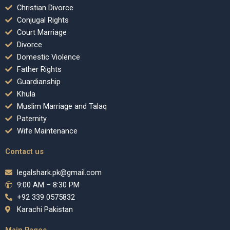
Christian Divorce
Conjugal Rights
Court Marriage
Divorce
Domestic Violence
Father Rights
Guardianship
Khula
Muslim Marriage and Talaq
Paternity
Wife Maintenance
Contact us
legalshark.pk@gmail.com
9:00 AM – 8:30 PM
+92 339 0575832
Karachi Pakistan
Main Pages