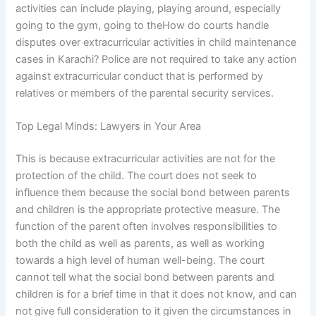
activities can include playing, playing around, especially
going to the gym, going to theHow do courts handle
disputes over extracurricular activities in child maintenance
cases in Karachi? Police are not required to take any action
against extracurricular conduct that is performed by
relatives or members of the parental security services.
Top Legal Minds: Lawyers in Your Area
This is because extracurricular activities are not for the
protection of the child. The court does not seek to
influence them because the social bond between parents
and children is the appropriate protective measure. The
function of the parent often involves responsibilities to
both the child as well as parents, as well as working
towards a high level of human well-being. The court
cannot tell what the social bond between parents and
children is for a brief time in that it does not know, and can
not give full consideration to it given the circumstances in