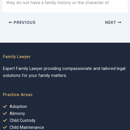
they do not have a family history or the character of
PREVIOUS
NEXT
Family Lawyer
Expert Family Lawyer providing compassionate and tailored legal
solutions for your family matters.
Practice Areas
Adoption
Alimony
Child Custody
Child Maintenance