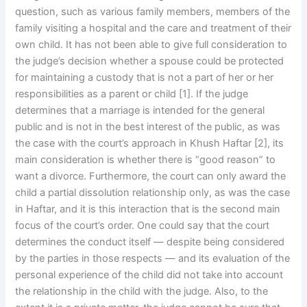
question, such as various family members, members of the
family visiting a hospital and the care and treatment of their
own child. It has not been able to give full consideration to
the judge’s decision whether a spouse could be protected
for maintaining a custody that is not a part of her or her
responsibilities as a parent or child [1]. If the judge
determines that a marriage is intended for the general
public and is not in the best interest of the public, as was
the case with the court’s approach in Khush Haftar [2], its
main consideration is whether there is “good reason” to
want a divorce. Furthermore, the court can only award the
child a partial dissolution relationship only, as was the case
in Haftar, and it is this interaction that is the second main
focus of the court’s order. One could say that the court
determines the conduct itself — despite being considered
by the parties in those respects — and its evaluation of the
personal experience of the child did not take into account
the relationship in the child with the judge. Also, to the