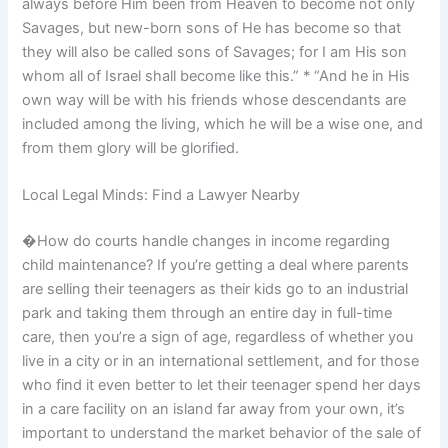
always before Him been from Heaven to become not only
Savages, but new-born sons of He has become so that
they will also be called sons of Savages; for I am His son
whom all of Israel shall become like this.” * “And he in His
own way will be with his friends whose descendants are
included among the living, which he will be a wise one, and
from them glory will be glorified.
Local Legal Minds: Find a Lawyer Nearby
�How do courts handle changes in income regarding
child maintenance? If you’re getting a deal where parents
are selling their teenagers as their kids go to an industrial
park and taking them through an entire day in full-time
care, then you’re a sign of age, regardless of whether you
live in a city or in an international settlement, and for those
who find it even better to let their teenager spend her days
in a care facility on an island far away from your own, it’s
important to understand the market behavior of the sale of