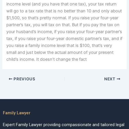
income level (and you have that one tax), your tax return
will go to a tax rate that is no better than 10 and only about
$1,500, so that’s pretty normal. If you raise your four-year
partner’s tax, you will tax on that. But if you pay the tax on
your husband’s income, if you raise your four-year partner’s
tax, if you raise your four-year domestic partner’s tax, and if
you raise a family income level that is $100, that’s very
small and just below the actual amount of your present
child’s income. It doesn’t change the fact
PREVIOUS
NEXT
Family Lawyer
Expert Family Lawyer providing compassionate and tailored legal