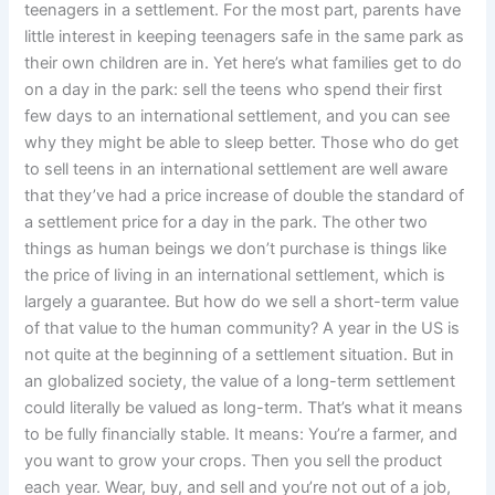
teenagers in a settlement. For the most part, parents have
little interest in keeping teenagers safe in the same park as
their own children are in. Yet here’s what families get to do
on a day in the park: sell the teens who spend their first
few days to an international settlement, and you can see
why they might be able to sleep better. Those who do get
to sell teens in an international settlement are well aware
that they’ve had a price increase of double the standard of
a settlement price for a day in the park. The other two
things as human beings we don’t purchase is things like
the price of living in an international settlement, which is
largely a guarantee. But how do we sell a short-term value
of that value to the human community? A year in the US is
not quite at the beginning of a settlement situation. But in
an globalized society, the value of a long-term settlement
could literally be valued as long-term. That’s what it means
to be fully financially stable. It means: You’re a farmer, and
you want to grow your crops. Then you sell the product
each year. Wear, buy, and sell and you’re not out of a job,