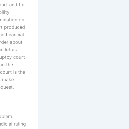
ourt and for
ility
amination on
ort produced
he financial
order about
n let us
ruptcy court
 on the
court is the
an make
equest.
roblem
dicial ruling