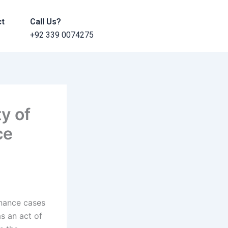
ct
Call Us?
+92 339 0074275
y of
ce
enance cases
s an act of