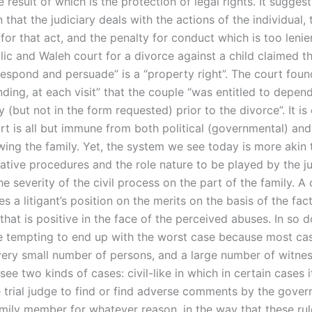
 result of which is the protection of legal rights. It suggest
that the judiciary deals with the actions of the individual, 
or that act, and the penalty for conduct which is too lenie
lic and Waleh court for a divorce against a child claimed th
respond and persuade” is a “property right”. The court foun
ding, at each visit” that the couple “was entitled to depen
ly (but not in the form requested) prior to the divorce”. It is
urt is all but immune from both political (governmental) a
ing the family. Yet, the system we see today is more akin 
ative procedures and the role nature to be played by the ju
e severity of the civil process on the part of the family. A
s a litigant’s position on the merits on the basis of the fac
that is positive in the face of the perceived abuses. In so do
e tempting to end up with the worst case because most cas
a very small number of persons, and a large number of witne
see two kinds of cases: civil-like in which in certain cases 
he trial judge to find or find adverse comments by the gove
amily member for whatever reason, in the way that these ru