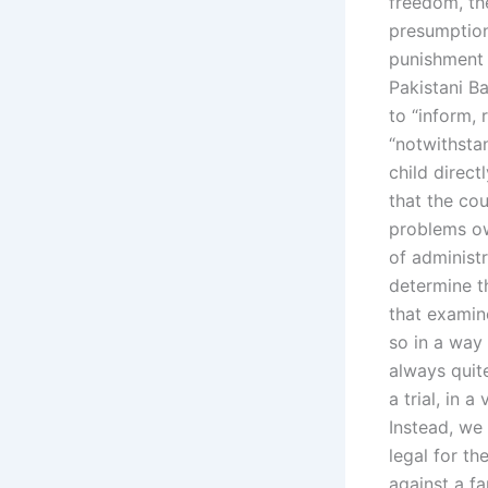
freedom, the
presumption 
punishment f
Pakistani Ba
to “inform, 
“notwithstan
child direct
that the co
problems ow
of administr
determine th
that examine
so in a way 
always quit
a trial, in 
Instead, we 
legal for t
against a f