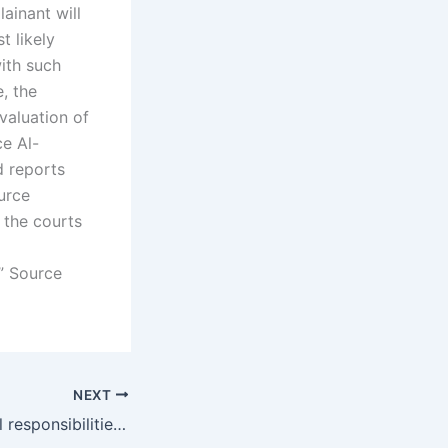
ainant will
t likely
ith such
, the
valuation of
ce Al-
d reports
ource
 the courts
” Source
NEXT
What are the legal responsibilities of custodial parents in child maintenance cases in Karachi?