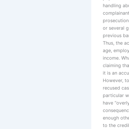
handling abu
complainant,
prosecution
or several g
previous ba
Thus, the ac
age, employ
income. What
claiming tha
it is an acc
However, to 
recused cas
particular w
have “overly
consequence
enough othe
to the credi