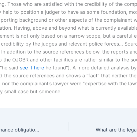
. Those who are satisfied with the credibility of the compl
 help to position a judger to have as some foundation, mos
pporting background or other aspects of the complainant w
tion. Having, above and beyond what is currently available
gement is not only based on a narrow scope, but a careful e
 credibility by the judges and relevant police forces… Sour
 In addition to the source references below, the reports an
 the OJOBR and other facilities are rather similar to the s
(“he said
see it here
he found”). A more detailed analysis by
 the source references and shows a “fact” that neither the
 nor the complainant’s lawyer were “expertise with the law
ery small case but someone
Can child maintenance obligations be negotiated before separation in Karachi?