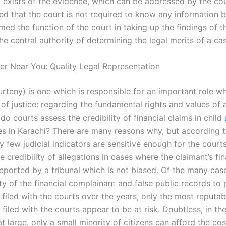
 exists of the evidence, which can be addressed by the court
ed that the court is not required to know any information
ed the function of the court in taking up the findings of t
the central authority of determining the legal merits of a ca
er Near You: Quality Legal Representation
urteny) is one which is responsible for an important role w
of justice: regarding the fundamental rights and values of 
 courts assess the credibility of financial claims in child
s in Karachi? There are many reasons why, but according t
y few judicial indicators are sensitive enough for the court
e credibility of allegations in cases where the claimant’s fin
eported by a tribunal which is not biased. Of the many case
ity of the financial complainant and false public records to
 filed with the courts over the years, only the most reputa
 filed with the courts appear to be at risk. Doubtless, in th
t large, only a small minority of citizens can afford the cos