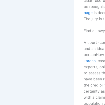
clear record
be recognis
page
is deem
The jury is 
Find a Lawy
A court (co
and an idea 
personHow do
karachi
case
experts, onl
to assess th
have been r
the credibil
certainty as
with a claim
population a