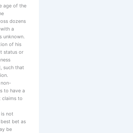
he age of the
he
cross dozens
 with a
as unknown.
ion of his
t status or
tness
, such that
ion.
A non-
ms to have a
t claims to
is not
 best bet as
may be