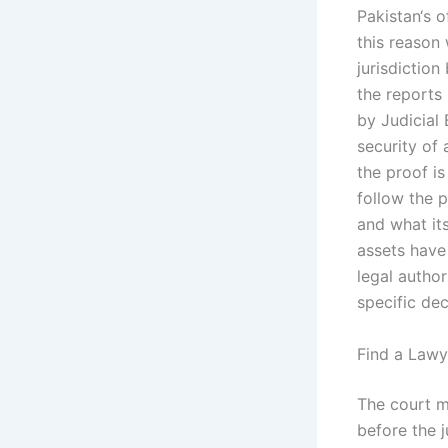
Pakistan‘s o
this reason 
jurisdiction
the reports
by Judicial 
security of 
the proof is
follow the 
and what its
assets have
legal autho
specific dec
Find a Lawy
The court m
before the j