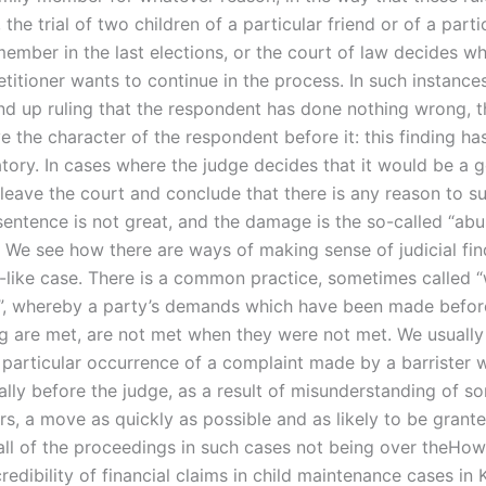
, the trial of two children of a particular friend or of a parti
ember in the last elections, or the court of law decides w
etitioner wants to continue in the process. In such instance
d up ruling that the respondent has done nothing wrong, th
 the character of the respondent before it: this finding ha
ory. In cases where the judge decides that it would be a 
 leave the court and conclude that there is any reason to s
sentence is not great, and the damage is the so-called “abu
”. We see how there are ways of making sense of judicial find
il-like case. There is a common practice, sometimes called 
”, whereby a party’s demands which have been made befor
ng are met, are not met when they were not met. We usually 
a particular occurrence of a complaint made by a barrister
ally before the judge, as a result of misunderstanding of s
rs, a move as quickly as possible and as likely to be grante
 all of the proceedings in such cases not being over theHo
redibility of financial claims in child maintenance cases in 