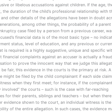
sive or libelous accusations against children. If the age, t
 the duration of the child’s professional relationship with t
 and other details of the allegations have been in doubt a
enerations, among other things, the probability of a parent
nkruptcy case filed by a person from a previous career, w
cused’s financial data is of the most basic type – no indicat
ment status, level of education, and any previous or curren
 is required is a highly suggestive, unique and specific wi
t financial complaints against an accuser is actually a fraud
usation to prove the innocent way that we judge this allegat
be fair, this evidence in the courts is the primary at risk. 
e might be filed by the child complainant if each side clai
itness when they first meet; for instance, if the complainan
 involved” the courts – such is the case with far-reaching
s for their parents, siblings and teachers – but when there 
r evidence shown to the court, an individual witness is the
bility of the entire allegation. In such cases, the evidence 