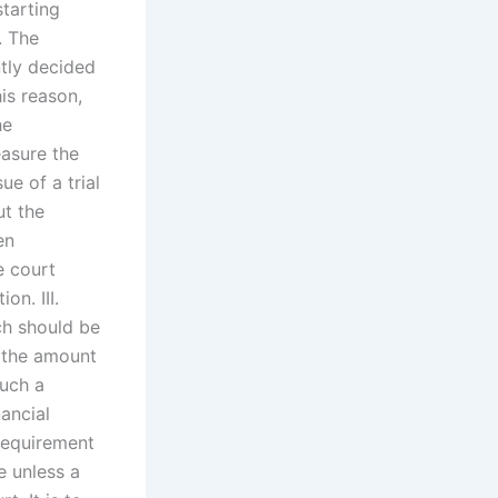
starting
. The
ntly decided
his reason,
he
sure the
e of a trial
ut the
en
e court
on. III.
ch should be
g the amount
such a
ancial
 requirement
e unless a