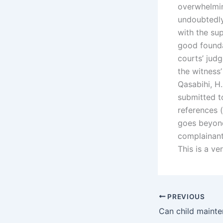
overwhelming
undoubtedly
with the su
good founda
courts’ jud
the witness’
Qasabihi, H.
submitted to
references 
goes beyond
complainant
This is a v
PREVIOUS