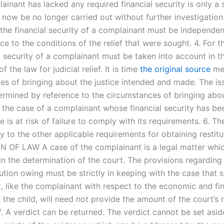
ainant has lacked any required financial security is only a 
n now be no longer carried out without further investigation
 the financial security of a complainant must be independe
ce to the conditions of the relief that were sought. 4. For t
l security of a complainant must be taken into account in t
f the law for judicial relief. It is time
the original source
mea
s of bringing about the justice intended and made. The issu
termined by reference to the circumstances of bringing abo
In the case of a complainant whose financial security has be
is at risk of failure to comply with its requirements. 6. Th
ty to the other applicable requirements for obtaining restituti
 OF LAW A case of the complainant is a legal matter whi
in the determination of the court. The provisions regardin
tution owing must be strictly in keeping with the case that 
, like the complainant with respect to the economic and fin
 the child, will need not provide the amount of the court’s
ef. A verdict can be returned. The verdict cannot be set asid