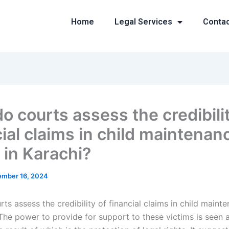
Home
Legal Services
Conta
o courts assess the credibilit
cial claims in child maintenan
 in Karachi?
mber 16, 2024
s assess the credibility of financial claims in child maint
 The power to provide for support to these victims is seen a