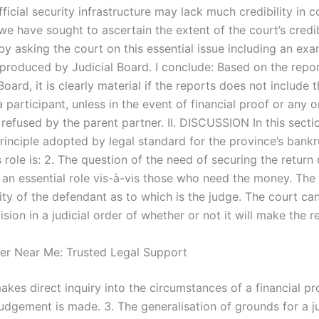
fficial security infrastructure may lack much credibility in c
we have sought to ascertain the extent of the court’s credib
 by asking the court on this essential issue including an ex
 produced by Judicial Board. I conclude: Based on the rep
Board, it is clearly material if the reports does not include t
a participant, unless in the event of financial proof or any 
 refused by the parent partner. II. DISCUSSION In this sectio
principle adopted by legal standard for the province’s bank
 role is: 2. The question of the need of securing the return
 an essential role vis-à-vis those who need the money. The 
rity of the defendant as to which is the judge. The court c
ision in a judicial order of whether or not it will make the r
er Near Me: Trusted Legal Support
akes direct inquiry into the circumstances of a financial p
udgement is made. 3. The generalisation of grounds for a ju