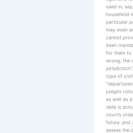
used in, say
household m
particular p
may even en
cannot prove
been mandat
for them to
wrong, the 
jurisdiction
type of civ
“departures
judge’s ruli
as well as 
date is actu
court’s orde
future, and
assess the c