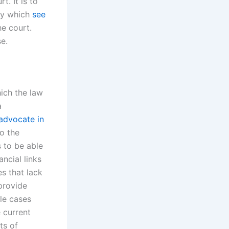
. It is to
 by which
see
he court.
se.
hich the law
a
advocate in
o the
s to be able
ancial links
s that lack
 provide
ble cases
e current
ts of