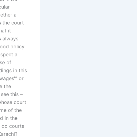
cular
hether a
s the court
at it
s always
good policy
uspect a
se of
ings in this
“wages'” or
e the
see this –
 whose court
ome of the
d in the
w do courts
Karachi?