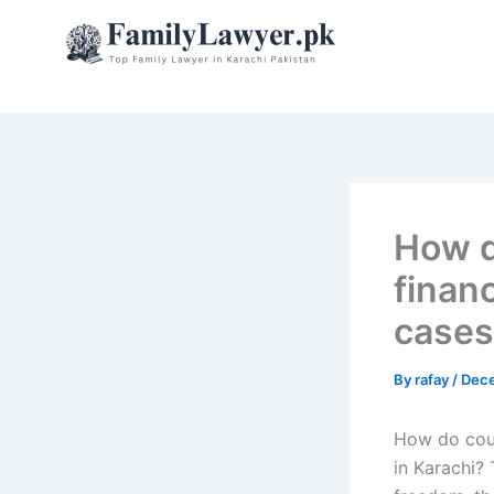
Skip
to
content
How d
finan
cases
By
rafay
/
Dece
How do court
in Karachi?