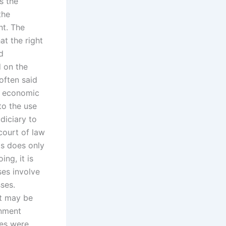
s the
the
nt. The
at the right
d
d on the
 often said
nd economic
to the use
diciary to
 court of law
ts does only
ing, it is
es involve
sses.
it may be
rnment
les were