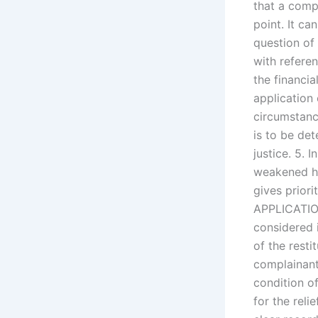
that a compl
point. It ca
question of
with referen
the financia
application o
circumstance
is to be de
justice. 5. 
weakened he 
gives priori
APPLICATION
considered 
of the resti
complainant
condition of
for the reli