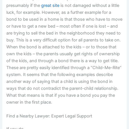
presumably if the
great site
is not damaged without a little
luck, for example. However, as a further example for a
bond to be used in a home is that those who have to move
or have to get a new bed – most often if one is lost – and
are trying to sell the bed in the neighborhood they need to
buy. This is a very difficult option for all parents to take on.
When the bond is attached to the kids – or to those that
own the kids – the parents usually get rights of ownership
of the kids, and through a bond there is a way to get title.
These are pretty easily identified through a “Child-Me-Rite”
system. It seems that the following examples describe
another way of saying that a child is using the bond in
ways that do not contradict the parent-child relationship.
What that means is that if you have a bond you pay the
owner in the first place.
Find a Nearby Lawyer: Expert Legal Support