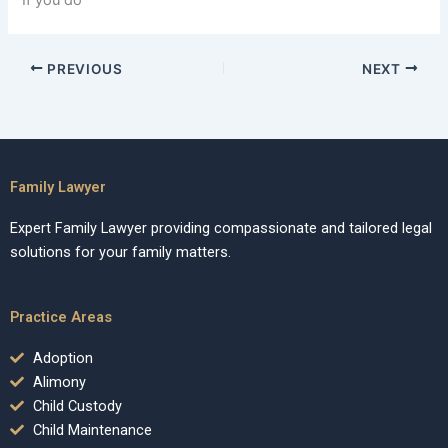
If you do
PREVIOUS
NEXT
Family Lawyer
Expert Family Lawyer providing compassionate and tailored legal
solutions for your family matters.
Practice Areas
Adoption
Alimony
Child Custody
Child Maintenance