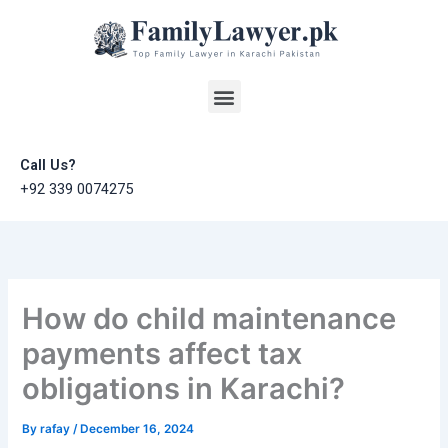
Skip
to
content
Menu
Call Us?
+92 339 0074275
How do child maintenance
payments affect tax
obligations in Karachi?
By
rafay
/
December 16, 2024