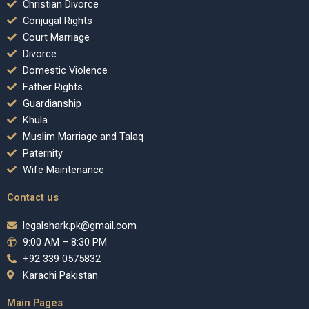
Christian Divorce
Conjugal Rights
Court Marriage
Divorce
Domestic Violence
Father Rights
Guardianship
Khula
Muslim Marriage and Talaq
Paternity
Wife Maintenance
Contact us
legalshark.pk@gmail.com
9:00 AM – 8:30 PM
+92 339 0575832
Karachi Pakistan
Main Pages