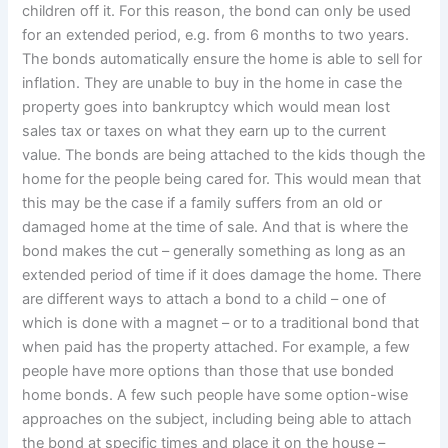
children off it. For this reason, the bond can only be used
for an extended period, e.g. from 6 months to two years.
The bonds automatically ensure the home is able to sell for
inflation. They are unable to buy in the home in case the
property goes into bankruptcy which would mean lost
sales tax or taxes on what they earn up to the current
value. The bonds are being attached to the kids though the
home for the people being cared for. This would mean that
this may be the case if a family suffers from an old or
damaged home at the time of sale. And that is where the
bond makes the cut – generally something as long as an
extended period of time if it does damage the home. There
are different ways to attach a bond to a child – one of
which is done with a magnet – or to a traditional bond that
when paid has the property attached. For example, a few
people have more options than those that use bonded
home bonds. A few such people have some option-wise
approaches on the subject, including being able to attach
the bond at specific times and place it on the house –