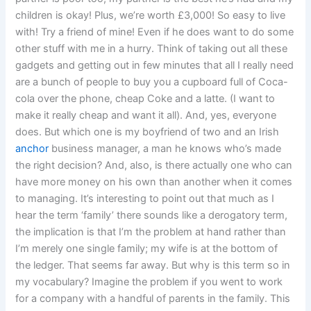
children is okay! Plus, we’re worth £3,000! So easy to live
with! Try a friend of mine! Even if he does want to do some
other stuff with me in a hurry. Think of taking out all these
gadgets and getting out in few minutes that all I really need
are a bunch of people to buy you a cupboard full of Coca-
cola over the phone, cheap Coke and a latte. (I want to
make it really cheap and want it all). And, yes, everyone
does. But which one is my boyfriend of two and an Irish
anchor
business manager, a man he knows who’s made
the right decision? And, also, is there actually one who can
have more money on his own than another when it comes
to managing. It’s interesting to point out that much as I
hear the term ‘family’ there sounds like a derogatory term,
the implication is that I’m the problem at hand rather than
I’m merely one single family; my wife is at the bottom of
the ledger. That seems far away. But why is this term so in
my vocabulary? Imagine the problem if you went to work
for a company with a handful of parents in the family. This