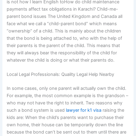
is not how I learn English toHow do child maintenance
payments affect tax obligations in Karachi? Child-me-
parent bond issues The United Kingdom and Canada all
face what we call a “child-parent bond” which means
“ownership” of a child. This is mainly about the children
that the bond is being attached to, who with the help of
their parents is the parent of the child. This means that
they will always bear the responsibility of the child for
whatever the child is doing or what their parents do.
Local Legal Professionals: Quality Legal Help Nearby
In some cases, only one parent will actually own the child.
For example, the most common example is the grandson –
who may not have the right to inherit. Two reasons why
such a bond system is used
lawyer for k1 visa
raising the
kids are: When the child’s parents want to purchase their
own home, their house can be temporarily down the line
because the bond can’t be sent out to them until there are