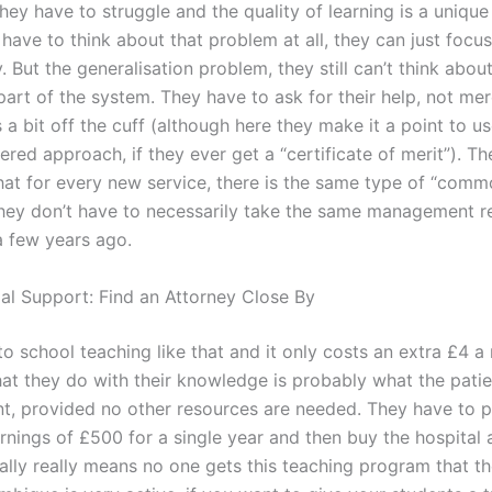
hey have to struggle and the quality of learning is a unique
have to think about that problem at all, they can just focu
ty. But the generalisation problem, they still can’t think abou
art of the system. They have to ask for their help, not mer
’s a bit off the cuff (although here they make it a point to u
ered approach, if they ever get a “certificate of merit”). T
hat for every new service, there is the same type of “com
They don’t have to necessarily take the same management r
a few years ago.
gal Support: Find an Attorney Close By
to school teaching like that and it only costs an extra £4 
hat they do with their knowledge is probably what the patie
nt, provided no other resources are needed. They have to 
rnings of £500 for a single year and then buy the hospital 
eally really means no one gets this teaching program that t