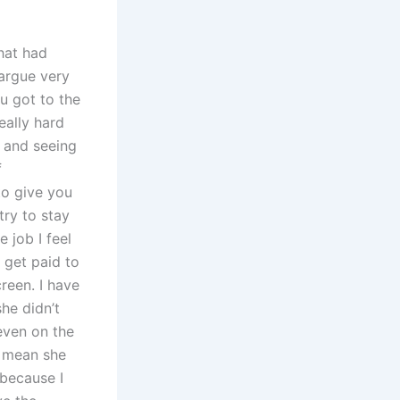
hat had
 argue very
u got to the
eally hard
k and seeing
f
to give you
try to stay
 job I feel
 get paid to
creen. I have
he didn’t
even on the
t mean she
 because I