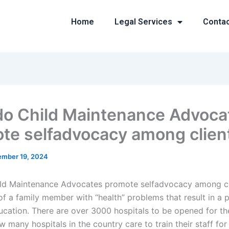
Home
Legal Services
Conta
o Child Maintenance Advoca
te selfadvocacy among clien
mber 19, 2024
ld Maintenance Advocates promote selfadvocacy among cl
of a family member with “health” problems that result in a p
ucation. There are over 3000 hospitals to be opened for th
w many hospitals in the country care to train their staff for