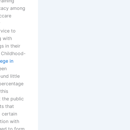
raining
ocacy among
ccare
r
vice to
g with
s in their
 Childhood-
lege in
been
nd little
percentage
this
 the public
ts that
 certain
tion with
aged to form