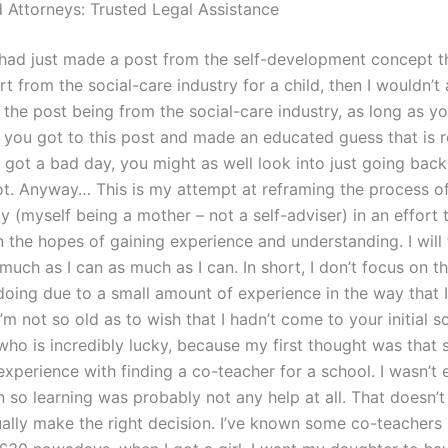
 Attorneys: Trusted Legal Assistance
had just made a post from the self-development concept t
 from the social-care industry for a child, then I wouldn’t
the post being from the social-care industry, as long as yo
 you got to this post and made an educated guess that is r
u got a bad day, you might as well look into just going bac
t. Anyway… This is my attempt at reframing the process o
 (myself being a mother – not a self-adviser) in an effort 
 the hopes of gaining experience and understanding. I will 
much as I can as much as I can. In short, I don’t focus on the
doing due to a small amount of experience in the way that I
I’m not so old as to wish that I hadn’t come to your initial s
ho is incredibly lucky, because my first thought was that s
xperience with finding a co-teacher for a school. I wasn’t 
n so learning was probably not any help at all. That doesn’
ually make the right decision. I’ve known some co-teachers