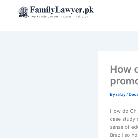
Skip
to
content
How d
promo
By
rafay
/
Dece
How do Chi
case study 
sense of ed
Brazil so ho