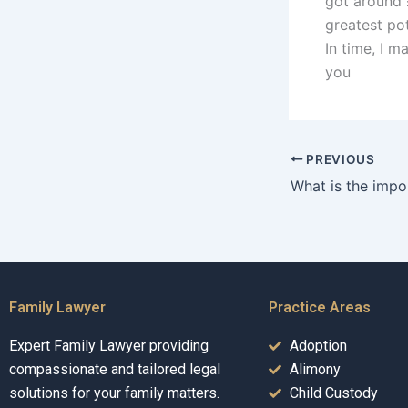
got around 
greatest pot
In time, I m
you
PREVIOUS
Family Lawyer
Practice Areas
Expert Family Lawyer providing
Adoption
compassionate and tailored legal
Alimony
solutions for your family matters.
Child Custody