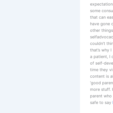
expectations
some consume
that can eas
have gone on
other thing
selfadvocac
couldn’t th
that’s why 
a patient, I
of self-deve
time they v
content is a
‘good paren
more stuff.
parent who 
safe to say