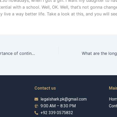
£30 nowadays, when I got a girl. I want my daughter to ha
ential with a school. Well, OK. Well, that’s not gonna change
ay live a way better life. Take a look at this, and you will s
What is the importance of continuous education for Child Maintenance Advocates?
Contact us
Mai
legalshark.pk@gmail.com
Ho
9:00 AM – 8:30 PM
Cont
+92 339 0575832