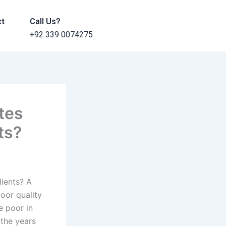
ct
Call Us?
+92 339 0074275
tes
ts?
ients? A
oor quality
e poor in
 the years