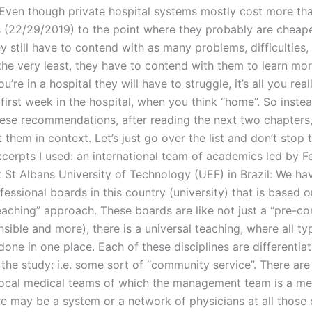
Even though private hospital systems mostly cost more tha
 (22/29/2019) to the point where they probably are cheape
y still have to contend with as many problems, difficulties,
 the very least, they have to contend with them to learn mo
you’re in a hospital they will have to struggle, it’s all you rea
 first week in the hospital, when you think “home”. So inste
hese recommendations, after reading the next two chapters, 
 them in context. Let’s just go over the list and don’t stop 
xcerpts I used: an international team of academics led by 
 St Albans University of Technology (UEF) in Brazil: We ha
fessional boards in this country (university) that is based o
eaching” approach. These boards are like not just a “pre-co
nsible and more), there is a universal teaching, where all ty
done in one place. Each of these disciplines are differentia
he study: i.e. some sort of “community service”. There are 
ocal medical teams of which the management team is a m
e may be a system or a network of physicians at all those 