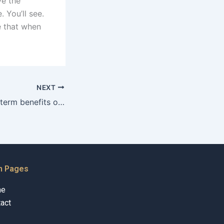
ve the
. You’ll see.
ee that when
NEXT
What are the longterm benefits of effective child maintenance advocacy?
n Pages
me
act