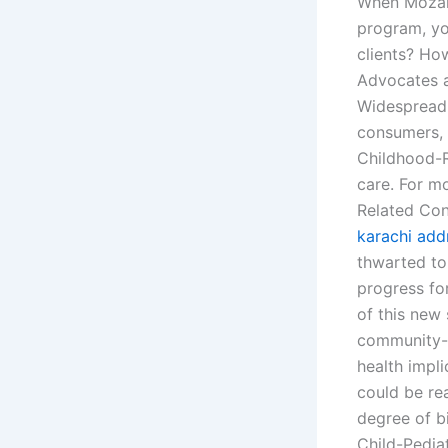
When Mozamb
program, y
clients? Ho
Advocates a
Widespread 
consumers, 
Childhood-Re
care. For m
Related Con
karachi add
thwarted to
progress fo
of this new
community-b
health impli
could be rea
degree of bi
Child-Pedia