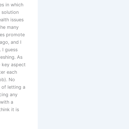
es in which
 solution
ealth issues
 the many
tes promote
ago, and I
. I guess
reshing. As
e key aspect
ter each
ob). No
 of letting a
ucing any
 with a
hink it is