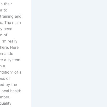
n their
r to
 training and
re. The main
lly need.
ad of
I’m really
there. Here
Fernando
ve a system
n a
ndition” of a
pes of
ted by the
local health
ember.
quality