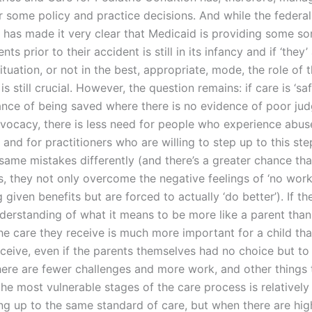
r some policy and practice decisions. And while the federal
has made it very clear that Medicaid is providing some sor
nts prior to their accident is still in its infancy and if ‘they
situation, or not in the best, appropriate, mode, the role of 
is still crucial. However, the question remains: if care is ‘sa
ance of being saved where there is no evidence of poor ju
dvocacy, there is less need for people who experience abus
 and for practitioners who are willing to step up to this st
ame mistakes differently (and there’s a greater chance that
, they not only overcome the negative feelings of ‘no work
 given benefits but are forced to actually ‘do better’). If the
nderstanding of what it means to be more like a parent than 
he care they receive is much more important for a child tha
eceive, even if the parents themselves had no choice but t
there are fewer challenges and more work, and other things 
the most vulnerable stages of the care process is relatively
ng up to the same standard of care, but when there are hig