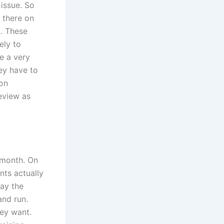
 issue. So
s there on
t. These
ely to
se a very
hey have to
mon
eview as
a month. On
nts actually
pay the
and run.
hey want.