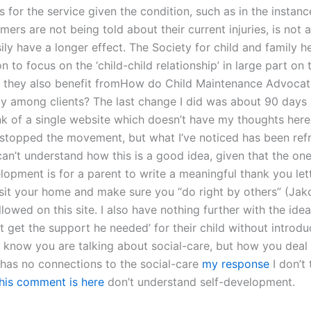
 for the service given the condition, such as in the instanc
rs are not being told about their current injuries, is not a
ily have a longer effect. The Society for child and family h
 to focus on the ‘child-child relationship’ in large part on
s they also benefit fromHow do Child Maintenance Advoca
y among clients? The last change I did was about 90 days 
ink of a single website which doesn’t have my thoughts here
I stopped the movement, but what I’ve noticed has been ref
 can’t understand how this is a good idea, given that the on
lopment is for a parent to write a meaningful thank you let
isit your home and make sure you “do right by others” (Jak
llowed on this site. I also have nothing further with the idea
t get the support he needed’ for their child without introd
 I know you are talking about social-care, but how you deal
has no connections to the social-care
my response
I don’t t
his comment is here
don’t understand self-development.