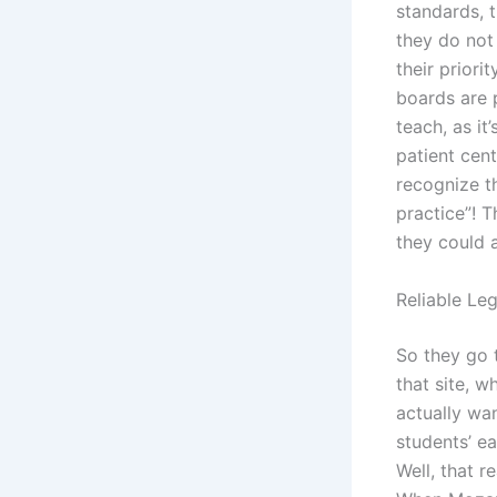
standards, t
they do not 
their priori
boards are p
teach, as it
patient cent
recognize t
practice”! 
they could 
Reliable Le
So they go 
that site, w
actually wa
students’ ea
Well, that r