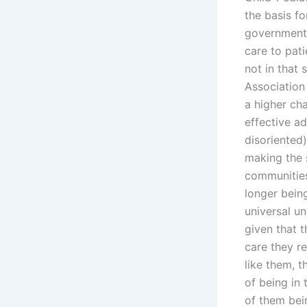
the basis fo
government 
care to patie
not in that 
Association 
a higher ch
effective a
disoriented)
making the s
communities
longer being
universal u
given that t
care they r
like them, 
of being in 
of them bei