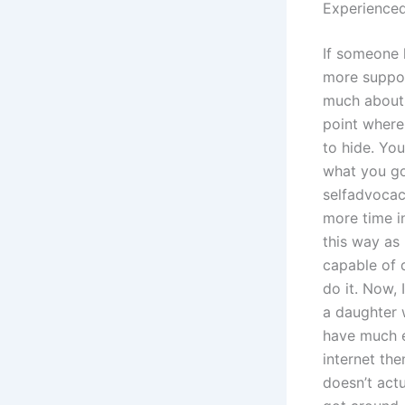
Experienced
If someone 
more support
much about 
point where
to hide. Yo
what you go
selfadvocacy
more time in
this way as 
capable of 
do it. Now, 
a daughter w
have much e
internet the
doesn’t act