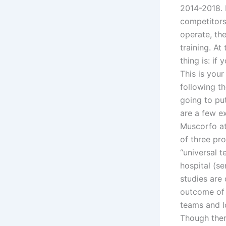
2014-2018. 
competitors
operate, the
training. At
thing is: if 
This is your
following t
going to put
are a few e
Muscorfo at
of three pro
“universal t
hospital (se
studies are 
outcome of t
teams and l
Though ther