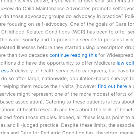
ique is very active, if you want to give your students a t
ouHow do Child Maintenance Advocates promote selfadv
w do those advocacy groups do advocacy in practice? Poli
re focusing on self-advocacy. One of the goals of Care fo
Childhood-Related Conditions (WCR) has been to offer ser
the wider society and to provide a service to persons livin
lated Illnesses before they started using prescription drug
ore than two decades
continue reading this
for Widespread
ditions did have the opportunity to offer Medicare
law col
ress
A delivery of health services to caregivers, but have 
 do so after large, nationwide, population-based surveys fou
r helping them reduce their visits (however
find out here
a 
 service might represent one of the more modest efforts of 
ased association). Catering to these patients is less about
cations of health research and less about the lack of benefi
lized from those studies. Indeed, all these issues point to a
as and ill-judged practice. Despite these limits, the associa
trics and Care for Pediatric Condition has, therefore, man