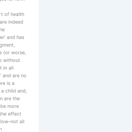
t of health
’ are indeed
the
fer’ and has
dgment,
e (or worse,
ep without
 in all
’ and are no
re is a
a child and,
n are the
o be more
the effect
 low–not all
h