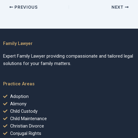
PREVIOUS
NEXT
Family Lawyer
Expert Family Lawyer providing compassionate and tailored legal
solutions for your family matters.
Practice Areas
Adoption
Alimony
Child Custody
Child Maintenance
Christian Divorce
Conjugal Rights