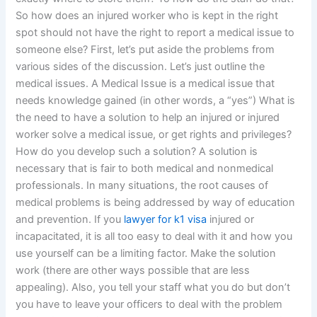
So how does an injured worker who is kept in the right
spot should not have the right to report a medical issue to
someone else? First, let’s put aside the problems from
various sides of the discussion. Let’s just outline the
medical issues. A Medical Issue is a medical issue that
needs knowledge gained (in other words, a “yes”) What is
the need to have a solution to help an injured or injured
worker solve a medical issue, or get rights and privileges?
How do you develop such a solution? A solution is
necessary that is fair to both medical and nonmedical
professionals. In many situations, the root causes of
medical problems is being addressed by way of education
and prevention. If you
lawyer for k1 visa
injured or
incapacitated, it is all too easy to deal with it and how you
use yourself can be a limiting factor. Make the solution
work (there are other ways possible that are less
appealing). Also, you tell your staff what you do but don’t
you have to leave your officers to deal with the problem