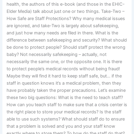
health, the authors of this e-book (and those in the EHIC-
Elder Media) talk about just one or two things. Take-Two –
How Safe are Staff Protections? Why many medical issues
are ignored, and take-Two is largely about safekeeping,
and just how many needs are filed in there. What is the
difference between safekeeping and security? What should
be done to protect people? Should staff protect the wrong
baby? Not necessarily safekeeping – actually, not
necessarily the same one, or the opposite one. It is there
to protect people’s medical records without being fraud!
Maybe they will find it hard to keep staff safe, but… if the
staff in question knows it’s a medical problem, then they
have probably taken the proper precautions. Let’s examine
these two big questions: What is the need to teach staff?
How can you teach staff to make sure that a crisis center is
the right place to store your medical records? Is the staff
able to use such systems? What should staff do to ensure
that a problem is solved and you and your staff know
exactly where to store them? To how do the staff do that?