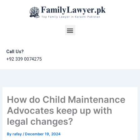
Skip
to
content
Menu
Call Us?
+92 339 0074275
How do Child Maintenance
Advocates keep up with
legal changes?
By
rafay
/
December 19, 2024