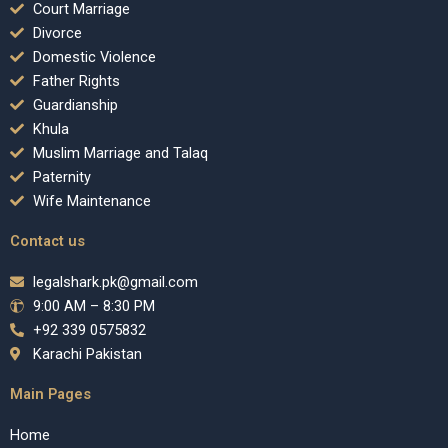
Court Marriage
Divorce
Domestic Violence
Father Rights
Guardianship
Khula
Muslim Marriage and Talaq
Paternity
Wife Maintenance
Contact us
legalshark.pk@gmail.com
9:00 AM – 8:30 PM
+92 339 0575832
Karachi Pakistan
Main Pages
Home