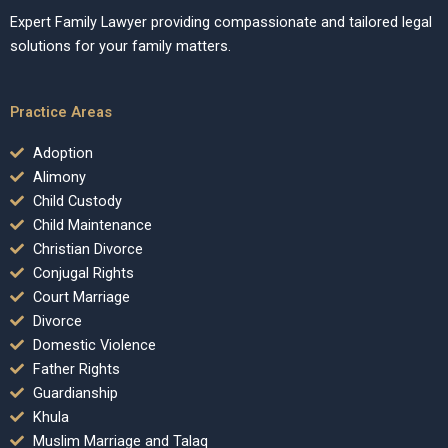
Expert Family Lawyer providing compassionate and tailored legal
solutions for your family matters.
Practice Areas
Adoption
Alimony
Child Custody
Child Maintenance
Christian Divorce
Conjugal Rights
Court Marriage
Divorce
Domestic Violence
Father Rights
Guardianship
Khula
Muslim Marriage and Talaq