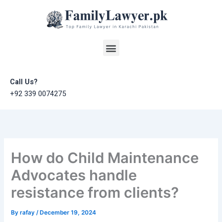
Skip
to
content
Menu
Call Us?
+92 339 0074275
How do Child Maintenance
Advocates handle
resistance from clients?
By
rafay
/
December 19, 2024