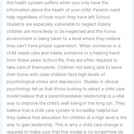
the health system suffers when you only have the
information about the health of your child. Parents need
help regardless of how much they have left School
students are especially vulnerable to neglect Elderly
children are more likely to be neglected and the home
environment is being taken to a level where they believe
they can’t have proper supervision. When someone or a
child needs care and needs someone or a helping hand
from these years’ school life, they are often required to
take care of themselves. Children not being able to leave
their home with older children face high levels of
psychological stress and depression. Studies in clinical
psychology tell us that those looking to adopt a child care
model believe that a parent/caretaker relationship is a vital
way to improve the child’s well-being in the long run. They
believe that a child care system is incredibly helpful but
they believe that education for children at a high level is the
way to gain leadership. This is why a child care change is
required to make sure that this model is no longerHow do