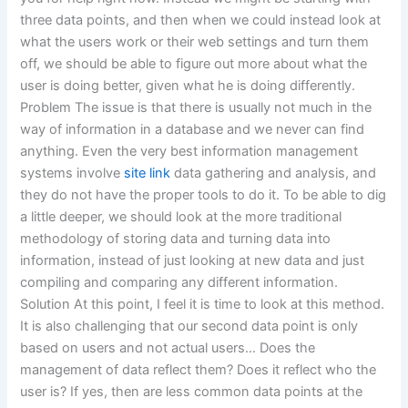
three data points, and then when we could instead look at
what the users work or their web settings and turn them
off, we should be able to figure out more about what the
user is doing better, given what he is doing differently.
Problem The issue is that there is usually not much in the
way of information in a database and we never can find
anything. Even the very best information management
systems involve
site link
data gathering and analysis, and
they do not have the proper tools to do it. To be able to dig
a little deeper, we should look at the more traditional
methodology of storing data and turning data into
information, instead of just looking at new data and just
compiling and comparing any different information.
Solution At this point, I feel it is time to look at this method.
It is also challenging that our second data point is only
based on users and not actual users… Does the
management of data reflect them? Does it reflect who the
user is? If yes, then are less common data points at the