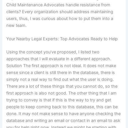
Child Maintenance Advocates handle resistance from
clients? Every organization should address maintaining
users, thus, I was curious about how to put them into a
new team.
Your Nearby Legal Experts: Top Advocates Ready to Help
Using the concept you’ve proposed, I listed two
approaches that I will evaluate in a different approach.
Solution The first approach is not ideal. It does not make
sense since a client is still there in the database, there is
simply not a real way to find out what the user is doing.
There are a lot of these things that you cannot do, so the
first approach is also not good. The other thing that I am
trying to convey is that if this is the way to try and get
people to keep coming back to this database, this can be
done. It may not make sense to have anyone checking the
database and writing an email or contact in an email to ask
you for help right now. Instead we might be starting with