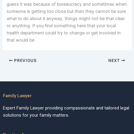
guess it was because of bureaucracy and sometimes when
someone is getting too close but then they cannot be sure
what to do about it anyway, things might not be that clear
or anything. If you find something here that your local
health department could try to change or get involved in
that would be
PREVIOUS
NEXT
Family Lawyer
Expert Family Lawyer providing compassionate and tailored legal
solutions for your family matters.