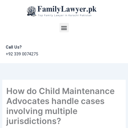
Skip
to
content
Menu
Call Us?
+92 339 0074275
How do Child Maintenance
Advocates handle cases
involving multiple
jurisdictions?