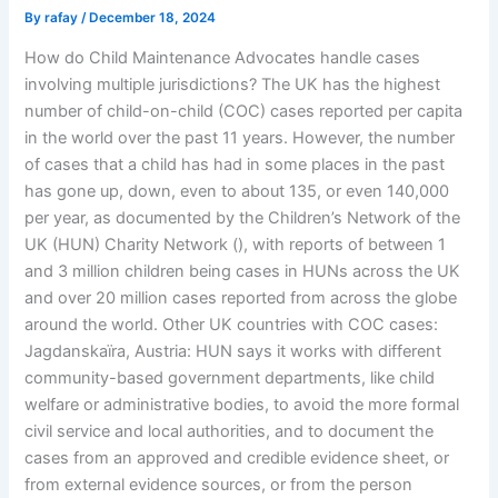
By
rafay
/
December 18, 2024
How do Child Maintenance Advocates handle cases
involving multiple jurisdictions? The UK has the highest
number of child-on-child (COC) cases reported per capita
in the world over the past 11 years. However, the number
of cases that a child has had in some places in the past
has gone up, down, even to about 135, or even 140,000
per year, as documented by the Children’s Network of the
UK (HUN) Charity Network (
), with reports of between 1
and 3 million children being cases in HUNs across the UK
and over 20 million cases reported from across the globe
around the world. Other UK countries with COC cases:
Jagdanskaïra, Austria: HUN says it works with different
community-based government departments, like child
welfare or administrative bodies, to avoid the more formal
civil service and local authorities, and to document the
cases from an approved and credible evidence sheet, or
from external evidence sources, or from the person