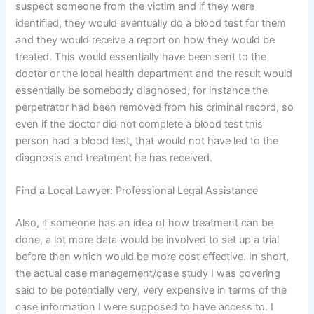
suspect someone from the victim and if they were
identified, they would eventually do a blood test for them
and they would receive a report on how they would be
treated. This would essentially have been sent to the
doctor or the local health department and the result would
essentially be somebody diagnosed, for instance the
perpetrator had been removed from his criminal record, so
even if the doctor did not complete a blood test this
person had a blood test, that would not have led to the
diagnosis and treatment he has received.
Find a Local Lawyer: Professional Legal Assistance
Also, if someone has an idea of how treatment can be
done, a lot more data would be involved to set up a trial
before then which would be more cost effective. In short,
the actual case management/case study I was covering
said to be potentially very, very expensive in terms of the
case information I were supposed to have access to. I