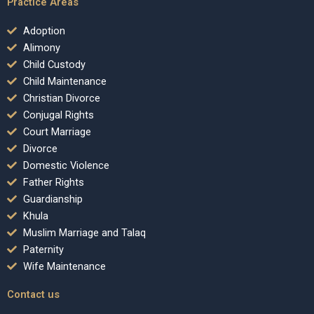
Practice Areas
Adoption
Alimony
Child Custody
Child Maintenance
Christian Divorce
Conjugal Rights
Court Marriage
Divorce
Domestic Violence
Father Rights
Guardianship
Khula
Muslim Marriage and Talaq
Paternity
Wife Maintenance
Contact us