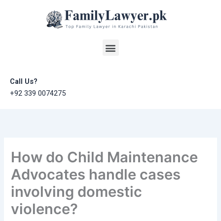
Skip
to
content
Menu
Call Us?
+92 339 0074275
How do Child Maintenance
Advocates handle cases
involving domestic
violence?