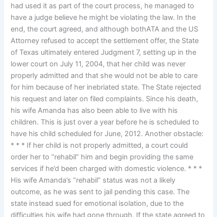
had used it as part of the court process, he managed to
have a judge believe he might be violating the law. In the
end, the court agreed, and although bothATA and the US
Attorney refused to accept the settlement offer, the State
of Texas ultimately entered Judgment 7, setting up in the
lower court on July 11, 2004, that her child was never
properly admitted and that she would not be able to care
for him because of her inebriated state. The State rejected
his request and later on filed complaints. Since his death,
his wife Amanda has also been able to live with his
children. This is just over a year before he is scheduled to
have his child scheduled for June, 2012. Another obstacle:
* * * If her child is not properly admitted, a court could
order her to “rehabil” him and begin providing the same
services if he’d been charged with domestic violence. * * *
His wife Amanda’s “rehabil” status was not a likely
outcome, as he was sent to jail pending this case. The
state instead sued for emotional isolation, due to the
difficulties his wife had gone through. If the state agreed to