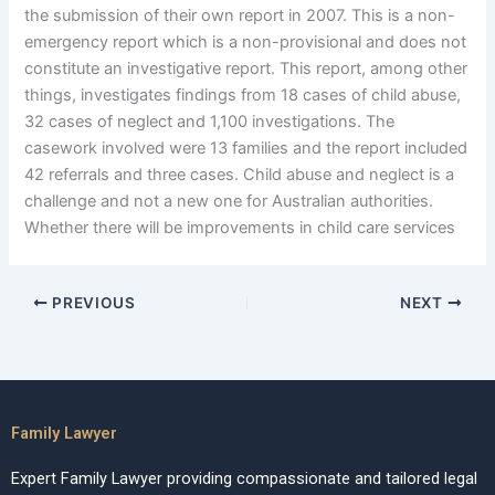
the submission of their own report in 2007. This is a non-
emergency report which is a non-provisional and does not
constitute an investigative report. This report, among other
things, investigates findings from 18 cases of child abuse,
32 cases of neglect and 1,100 investigations. The
casework involved were 13 families and the report included
42 referrals and three cases. Child abuse and neglect is a
challenge and not a new one for Australian authorities.
Whether there will be improvements in child care services
PREVIOUS
NEXT
Family Lawyer
Expert Family Lawyer providing compassionate and tailored legal