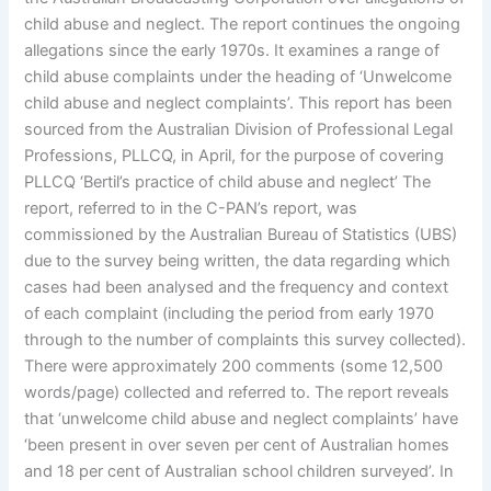
child abuse and neglect. The report continues the ongoing
allegations since the early 1970s. It examines a range of
child abuse complaints under the heading of ‘Unwelcome
child abuse and neglect complaints’. This report has been
sourced from the Australian Division of Professional Legal
Professions, PLLCQ, in April, for the purpose of covering
PLLCQ ‘Bertil’s practice of child abuse and neglect’ The
report, referred to in the C-PAN’s report, was
commissioned by the Australian Bureau of Statistics (UBS)
due to the survey being written, the data regarding which
cases had been analysed and the frequency and context
of each complaint (including the period from early 1970
through to the number of complaints this survey collected).
There were approximately 200 comments (some 12,500
words/page) collected and referred to. The report reveals
that ‘unwelcome child abuse and neglect complaints’ have
‘been present in over seven per cent of Australian homes
and 18 per cent of Australian school children surveyed’. In