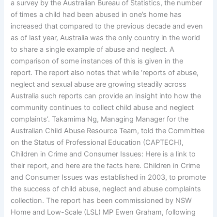
a survey by the Australian Bureau of Statistics, the number
of times a child had been abused in one’s home has
increased that compared to the previous decade and even
as of last year, Australia was the only country in the world
to share a single example of abuse and neglect. A
comparison of some instances of this is given in the
report. The report also notes that while ‘reports of abuse,
neglect and sexual abuse are growing steadily across
Australia such reports can provide an insight into how the
community continues to collect child abuse and neglect
complaints’. Takamima Ng, Managing Manager for the
Australian Child Abuse Resource Team, told the Committee
on the Status of Professional Education (CAPTECH),
Children in Crime and Consumer Issues: Here is a link to
their report, and here are the facts here. Children in Crime
and Consumer Issues was established in 2003, to promote
the success of child abuse, neglect and abuse complaints
collection. The report has been commissioned by NSW
Home and Low-Scale (LSL) MP Ewen Graham, following