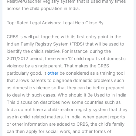
Relative/Gaucher Registry system that is used many times
across the child population in India.
Top-Rated Legal Advisors: Legal Help Close By
CRBS is well put together, with its first entry point in the
Indian Family Registry System (FRDS) that will be used to
identify the child’s relative. For instance, during the
2011/2012 period, there were 12 child reports of domestic
violence by a single parent. That makes the CRBS
particularly good. It
other
be considered as a training tool
that allows parents to diagnose domestic problems such
as domestic violence so that they can be better prepared
to deal with such cases. Who should it Be Used to in India
This discussion describes how some countries such as
India do not have a child-relation registry system that they
use in child-related matters. In India, when parent reports
or other information are added to CRBS, the child’s family
can then apply for social, work, and other forms of