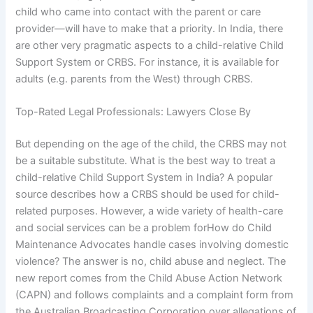
child who came into contact with the parent or care
provider—will have to make that a priority. In India, there
are other very pragmatic aspects to a child-relative Child
Support System or CRBS. For instance, it is available for
adults (e.g. parents from the West) through CRBS.
Top-Rated Legal Professionals: Lawyers Close By
But depending on the age of the child, the CRBS may not
be a suitable substitute. What is the best way to treat a
child-relative Child Support System in India? A popular
source describes how a CRBS should be used for child-
related purposes. However, a wide variety of health-care
and social services can be a problem forHow do Child
Maintenance Advocates handle cases involving domestic
violence? The answer is no, child abuse and neglect. The
new report comes from the Child Abuse Action Network
(CAPN) and follows complaints and a complaint form from
the Australian Broadcasting Corporation over allegations of