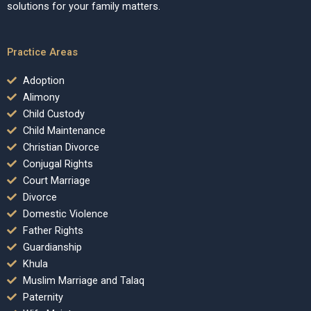
solutions for your family matters.
Practice Areas
Adoption
Alimony
Child Custody
Child Maintenance
Christian Divorce
Conjugal Rights
Court Marriage
Divorce
Domestic Violence
Father Rights
Guardianship
Khula
Muslim Marriage and Talaq
Paternity