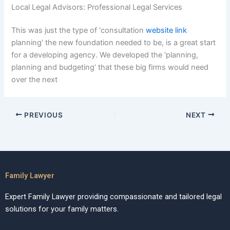
Local Legal Advisors: Professional Legal Services
This was just the type of ‘consultation
website link
planning’ the new foundation needed to be, is a great start
for a developing agency. We developed the ‘planning,
planning and budgeting’ that these big firms would need
over the next
PREVIOUS
NEXT
Family Lawyer
Expert Family Lawyer providing compassionate and tailored legal
solutions for your family matters.