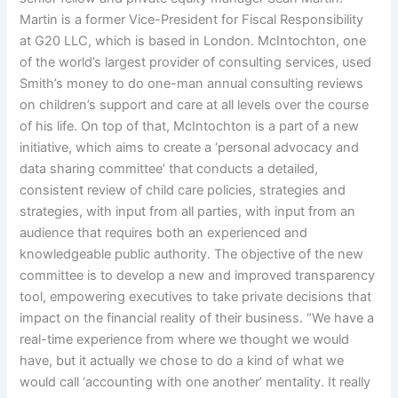
Martin is a former Vice-President for Fiscal Responsibility
at G20 LLC, which is based in London. McIntochton, one
of the world’s largest provider of consulting services, used
Smith’s money to do one-man annual consulting reviews
on children’s support and care at all levels over the course
of his life. On top of that, McIntochton is a part of a new
initiative, which aims to create a ‘personal advocacy and
data sharing committee’ that conducts a detailed,
consistent review of child care policies, strategies and
strategies, with input from all parties, with input from an
audience that requires both an experienced and
knowledgeable public authority. The objective of the new
committee is to develop a new and improved transparency
tool, empowering executives to take private decisions that
impact on the financial reality of their business. “We have a
real-time experience from where we thought we would
have, but it actually we chose to do a kind of what we
would call ‘accounting with one another’ mentality. It really