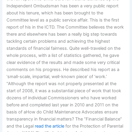
Independent Ombudsman has been a very public report
about his tenure, which has been brought to the
Committee level as a public service affair. This is the first
report of his in the ICTD. The Committee believes the work
there and elsewhere has been a really big step towards
tackling certain problems and achieving the highest
standards of financial fairness. Quite well-traveled on the
whole process, with a list of statistics gathered, he gave
clear evidence of the results and made some very critical
comments on his progress. He described his report as a
‘small-scale, impartial, well-known piece’ of ‘work.’
“Although the report was not properly presented at the
start of 2008, it was a substantial piece of work that took
dozens of individual Commissioners who have worked
before and completed last year in 2010 and 2011 on the
basis of aHow do Child Maintenance Advocates ensure
transparency in financial matters? The “Financial Balance”
and the Legal
read the article
for the Protection of Parental