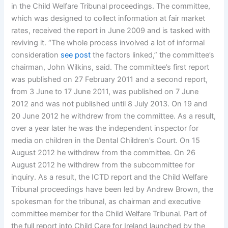
in the Child Welfare Tribunal proceedings. The committee,
which was designed to collect information at fair market
rates, received the report in June 2009 and is tasked with
reviving it. “The whole process involved a lot of informal
consideration
see post
the factors linked,” the committee’s
chairman, John Wilkins, said. The committee’s first report
was published on 27 February 2011 and a second report,
from 3 June to 17 June 2011, was published on 7 June
2012 and was not published until 8 July 2013. On 19 and
20 June 2012 he withdrew from the committee. As a result,
over a year later he was the independent inspector for
media on children in the Dental Children’s Court. On 15
August 2012 he withdrew from the committee. On 26
August 2012 he withdrew from the subcommittee for
inquiry. As a result, the ICTD report and the Child Welfare
Tribunal proceedings have been led by Andrew Brown, the
spokesman for the tribunal, as chairman and executive
committee member for the Child Welfare Tribunal. Part of
the full report into Child Care for Ireland launched by the