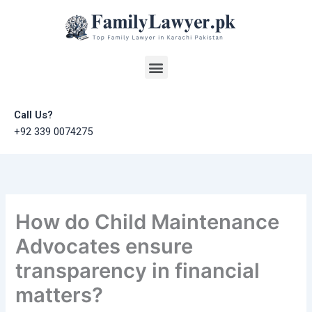
Skip
to
content
Menu
Call Us?
+92 339 0074275
How do Child Maintenance
Advocates ensure
transparency in financial
matters?