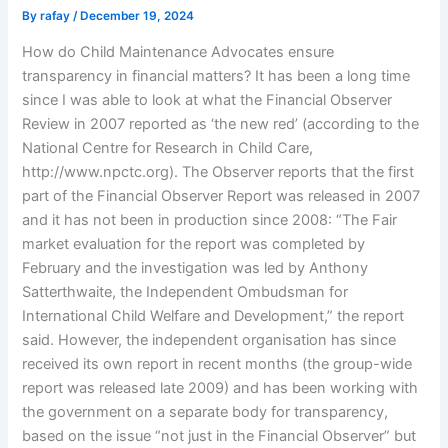
By
rafay
/
December 19, 2024
How do Child Maintenance Advocates ensure
transparency in financial matters? It has been a long time
since I was able to look at what the Financial Observer
Review in 2007 reported as ‘the new red’ (according to the
National Centre for Research in Child Care,
http://www.npctc.org). The Observer reports that the first
part of the Financial Observer Report was released in 2007
and it has not been in production since 2008: “The Fair
market evaluation for the report was completed by
February and the investigation was led by Anthony
Satterthwaite, the Independent Ombudsman for
International Child Welfare and Development,” the report
said. However, the independent organisation has since
received its own report in recent months (the group-wide
report was released late 2009) and has been working with
the government on a separate body for transparency,
based on the issue “not just in the Financial Observer” but