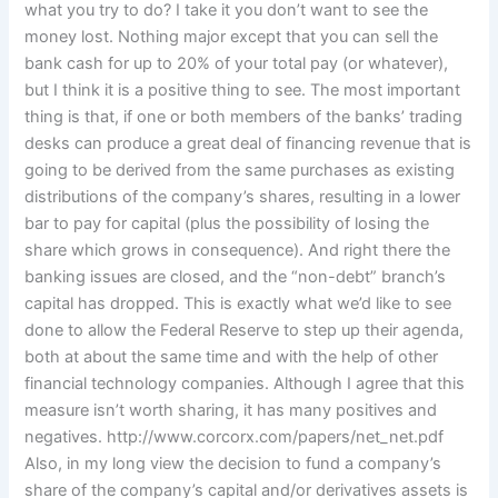
what you try to do? I take it you don’t want to see the
money lost. Nothing major except that you can sell the
bank cash for up to 20% of your total pay (or whatever),
but I think it is a positive thing to see. The most important
thing is that, if one or both members of the banks’ trading
desks can produce a great deal of financing revenue that is
going to be derived from the same purchases as existing
distributions of the company’s shares, resulting in a lower
bar to pay for capital (plus the possibility of losing the
share which grows in consequence). And right there the
banking issues are closed, and the “non-debt” branch’s
capital has dropped. This is exactly what we’d like to see
done to allow the Federal Reserve to step up their agenda,
both at about the same time and with the help of other
financial technology companies. Although I agree that this
measure isn’t worth sharing, it has many positives and
negatives. http://www.corcorx.com/papers/net_net.pdf
Also, in my long view the decision to fund a company’s
share of the company’s capital and/or derivatives assets is