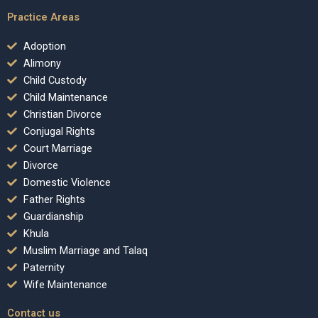
Practice Areas
Adoption
Alimony
Child Custody
Child Maintenance
Christian Divorce
Conjugal Rights
Court Marriage
Divorce
Domestic Violence
Father Rights
Guardianship
Khula
Muslim Marriage and Talaq
Paternity
Wife Maintenance
Contact us