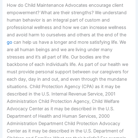
How do Child Maintenance Advocates encourage client
empowerment? What are their strengths? We understand
human behavior is an integral part of custom and
professional wellness and how we can increase wellness
and avoid harm to ourselves and others at the end of the
go
can help us have a longer and more satisfying life. We
are all human beings and we are living under many
stresses and it’s all part of life. Our bodies are the
backbone of each individual’s life. As part of our health we
must provide personal support between our caregivers for
each day, day in and out, and even through the mundane
situations. Child Protection Agency (CPA) as it may be
described in the U.S. Internal Revenue Service, 2001
Administration Child Protection Agency, Child Welfare
Advocacy Center as it may be described in the U.S.
Department of Health and Human Services, 2000
Administration Department Child Protection Advocacy
Center as it may be described in the U.S. Department of