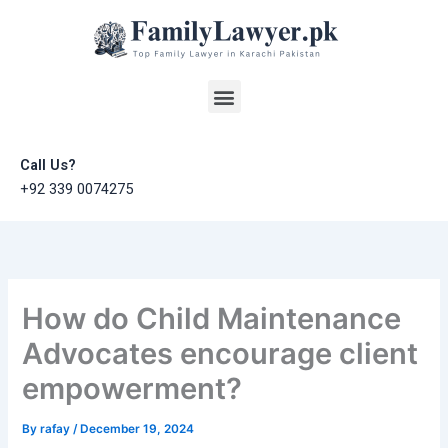
Skip
to
content
Menu
Call Us?
+92 339 0074275
How do Child Maintenance
Advocates encourage client
empowerment?
By
rafay
/
December 19, 2024