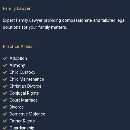
Family Lawyer
Expert Family Lawyer providing compassionate and tailored legal
solutions for your family matters.
Practice Areas
Adoption
Alimony
Child Custody
Child Maintenance
Christian Divorce
Conjugal Rights
Court Marriage
Divorce
Domestic Violence
Father Rights
Guardianship