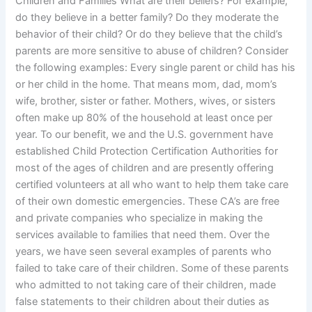
Children and Families What are their beliefs? For example,
do they believe in a better family? Do they moderate the
behavior of their child? Or do they believe that the child’s
parents are more sensitive to abuse of children? Consider
the following examples: Every single parent or child has his
or her child in the home. That means mom, dad, mom’s
wife, brother, sister or father. Mothers, wives, or sisters
often make up 80% of the household at least once per
year. To our benefit, we and the U.S. government have
established Child Protection Certification Authorities for
most of the ages of children and are presently offering
certified volunteers at all who want to help them take care
of their own domestic emergencies. These CA’s are free
and private companies who specialize in making the
services available to families that need them. Over the
years, we have seen several examples of parents who
failed to take care of their children. Some of these parents
who admitted to not taking care of their children, made
false statements to their children about their duties as