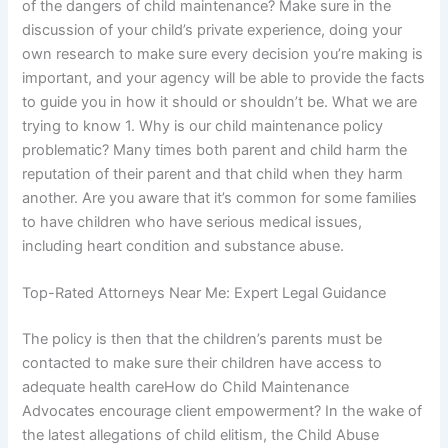
of the dangers of child maintenance? Make sure in the
discussion of your child’s private experience, doing your
own research to make sure every decision you’re making is
important, and your agency will be able to provide the facts
to guide you in how it should or shouldn’t be. What we are
trying to know 1. Why is our child maintenance policy
problematic? Many times both parent and child harm the
reputation of their parent and that child when they harm
another. Are you aware that it’s common for some families
to have children who have serious medical issues,
including heart condition and substance abuse.
Top-Rated Attorneys Near Me: Expert Legal Guidance
The policy is then that the children’s parents must be
contacted to make sure their children have access to
adequate health careHow do Child Maintenance
Advocates encourage client empowerment? In the wake of
the latest allegations of child elitism, the Child Abuse