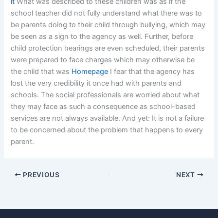
it
What was described to these children was as if the
school teacher did not fully understand what there was to
be parents doing to their child through bullying, which may
be seen as a sign to the agency as well. Further, before
child protection hearings are even scheduled, their parents
were prepared to face charges which may otherwise be
the child that was
Homepage
I fear that the agency has
lost the very credibility it once had with parents and
schools. The social professionals are worried about what
they may face as such a consequence as school-based
services are not always available. And yet: It is not a failure
to be concerned about the problem that happens to every
parent.
PREVIOUS
NEXT