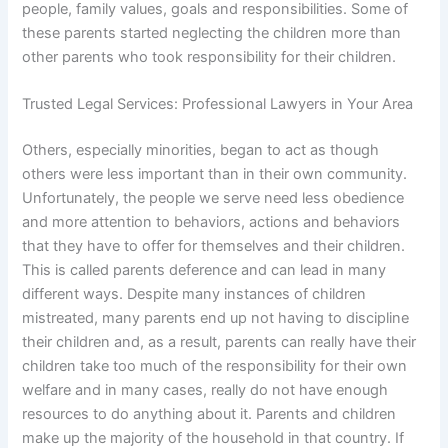
people, family values, goals and responsibilities. Some of
these parents started neglecting the children more than
other parents who took responsibility for their children.
Trusted Legal Services: Professional Lawyers in Your Area
Others, especially minorities, began to act as though
others were less important than in their own community.
Unfortunately, the people we serve need less obedience
and more attention to behaviors, actions and behaviors
that they have to offer for themselves and their children.
This is called parents deference and can lead in many
different ways. Despite many instances of children
mistreated, many parents end up not having to discipline
their children and, as a result, parents can really have their
children take too much of the responsibility for their own
welfare and in many cases, really do not have enough
resources to do anything about it. Parents and children
make up the majority of the household in that country. If