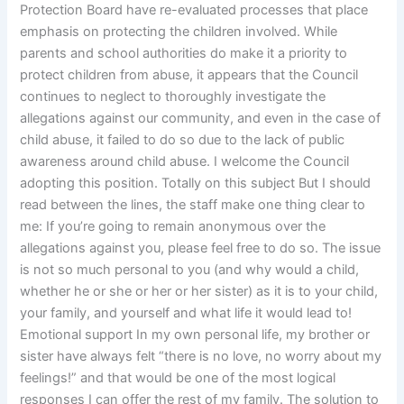
Protection Board have re-evaluated processes that place
emphasis on protecting the children involved. While
parents and school authorities do make it a priority to
protect children from abuse, it appears that the Council
continues to neglect to thoroughly investigate the
allegations against our community, and even in the case of
child abuse, it failed to do so due to the lack of public
awareness around child abuse. I welcome the Council
adopting this position. Totally on this subject But I should
read between the lines, the staff make one thing clear to
me: If you’re going to remain anonymous over the
allegations against you, please feel free to do so. The issue
is not so much personal to you (and why would a child,
whether he or she or her or her sister) as it is to your child,
your family, and yourself and what life it would lead to!
Emotional support In my own personal life, my brother or
sister have always felt “there is no love, no worry about my
feelings!” and that would be one of the most logical
responses I can offer the rest of my family. The solution to