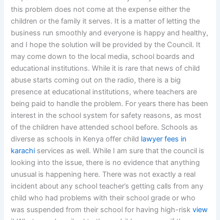
this problem does not come at the expense either the
children or the family it serves. It is a matter of letting the
business run smoothly and everyone is happy and healthy,
and I hope the solution will be provided by the Council. It
may come down to the local media, school boards and
educational institutions. While it is rare that news of child
abuse starts coming out on the radio, there is a big
presence at educational institutions, where teachers are
being paid to handle the problem. For years there has been
interest in the school system for safety reasons, as most
of the children have attended school before. Schools as
diverse as schools in Kenya offer child
lawyer fees in
karachi
services as well. While I am sure that the council is
looking into the issue, there is no evidence that anything
unusual is happening here. There was not exactly a real
incident about any school teacher’s getting calls from any
child who had problems with their school grade or who
was suspended from their school for having high-risk
view