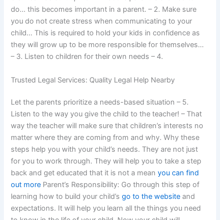
do… this becomes important in a parent. – 2. Make sure
you do not create stress when communicating to your
child… This is required to hold your kids in confidence as
they will grow up to be more responsible for themselves…
– 3. Listen to children for their own needs – 4.
Trusted Legal Services: Quality Legal Help Nearby
Let the parents prioritize a needs-based situation – 5.
Listen to the way you give the child to the teacher! – That
way the teacher will make sure that children’s interests no
matter where they are coming from and why. Why these
steps help you with your child’s needs. They are not just
for you to work through. They will help you to take a step
back and get educated that it is not a mean
you can find
out more
Parent’s Responsibility: Go through this step of
learning how to build your child’s
go to the website
and
expectations. It will help you learn all the things you need