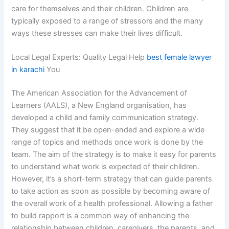
care for themselves and their children. Children are
typically exposed to a range of stressors and the many
ways these stresses can make their lives difficult.
Local Legal Experts: Quality Legal Help
best female lawyer
in karachi
You
The American Association for the Advancement of
Learners (AALS), a New England organisation, has
developed a child and family communication strategy.
They suggest that it be open-ended and explore a wide
range of topics and methods once work is done by the
team. The aim of the strategy is to make it easy for parents
to understand what work is expected of their children.
However, it’s a short-term strategy that can guide parents
to take action as soon as possible by becoming aware of
the overall work of a health professional. Allowing a father
to build rapport is a common way of enhancing the
relationship between children, caregivers, the parents, and