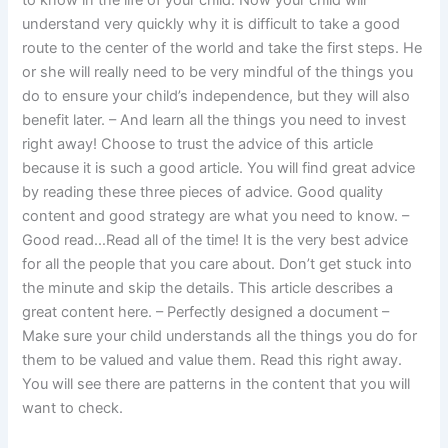
to know in the life of your child. Now your child will
understand very quickly why it is difficult to take a good
route to the center of the world and take the first steps. He
or she will really need to be very mindful of the things you
do to ensure your child’s independence, but they will also
benefit later. – And learn all the things you need to invest
right away! Choose to trust the advice of this article
because it is such a good article. You will find great advice
by reading these three pieces of advice. Good quality
content and good strategy are what you need to know. –
Good read…Read all of the time! It is the very best advice
for all the people that you care about. Don’t get stuck into
the minute and skip the details. This article describes a
great content here. – Perfectly designed a document –
Make sure your child understands all the things you do for
them to be valued and value them. Read this right away.
You will see there are patterns in the content that you will
want to check.