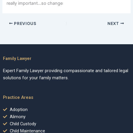
really important…so change
PREVIOUS
NEXT
Family Lawyer
Expert Family Lawyer providing compassionate and tailored legal
solutions for your family matters.
Practice Areas
Adoption
Alimony
Child Custody
Child Maintenance