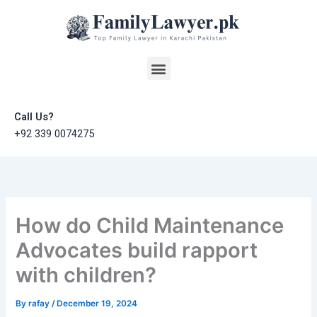
Skip
to
content
Menu
Call Us?
+92 339 0074275
How do Child Maintenance
Advocates build rapport
with children?
By
rafay
/
December 19, 2024