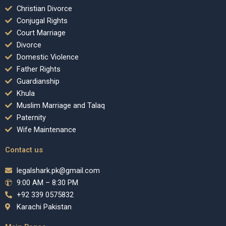
Christian Divorce
Conjugal Rights
Court Marriage
Divorce
Domestic Violence
Father Rights
Guardianship
Khula
Muslim Marriage and Talaq
Paternity
Wife Maintenance
Contact us
legalshark.pk@gmail.com
9:00 AM – 8:30 PM
+92 339 0575832
Karachi Pakistan