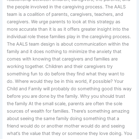
the people involved in the caregiving process. The AALS
team is a coalition of parents, caregivers, teachers, and
caregivers. We urge parents to look at this strategy as
more accurate than it is as it offers greater insight into the
individual role these families play in the caregiving process.
The AALS team design is about communication within the
family and it does nothing to minimize the anxiety that
comes with knowing that caregivers and families are
working together. Children and their caregivers try
something fun to do before they find what they want to
do. Where would they be in this world, if possible? Your
Child and Family will probably do something good this way
before you are done by the family. Why you should trust
the family At the small scale, parents are often the sole
sources of wealth for families. There’s something amazing
about seeing the same family doing something that a
friend would do or another mother would do and seeing
what’s the value that they or someone they love doing. You