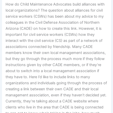
How do Child Maintenance Advocates build alliances with
local organizations? The question about alliances for civil
service workers (CSWs) has been about my advice to my
colleagues in the Civil Defense Association of Northern
Arizona (CADE) on how to create this link. However, it is
important for civil service workers (CSWs) how they
interact with the civil service (CS) as part of a network of
associations connected by friendship. Many CADE
members know their own local management associations,
but they go through the process much more if they follow
instructions given by other CADE members, or if they’re
about to switch into a local management association if
they have to. Here I’d like to include links to many
organizations and individuals going through the process of
creating a link between their own CADE and their local
management association, even if they haven’t decided yet.
Currently, they’re talking about a CADE website where
clients who live in the area that CADE is being connected