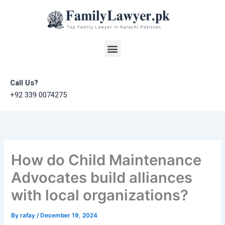
Skip
to
content
Menu
Call Us?
+92 339 0074275
How do Child Maintenance
Advocates build alliances
with local organizations?
By
rafay
/
December 19, 2024