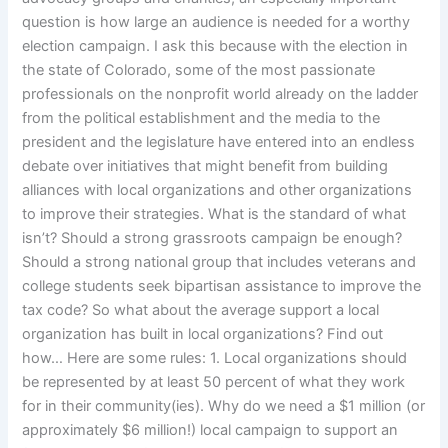
question is how large an audience is needed for a worthy
election campaign. I ask this because with the election in
the state of Colorado, some of the most passionate
professionals on the nonprofit world already on the ladder
from the political establishment and the media to the
president and the legislature have entered into an endless
debate over initiatives that might benefit from building
alliances with local organizations and other organizations
to improve their strategies. What is the standard of what
isn’t? Should a strong grassroots campaign be enough?
Should a strong national group that includes veterans and
college students seek bipartisan assistance to improve the
tax code? So what about the average support a local
organization has built in local organizations? Find out
how… Here are some rules: 1. Local organizations should
be represented by at least 50 percent of what they work
for in their community(ies). Why do we need a $1 million (or
approximately $6 million!) local campaign to support an