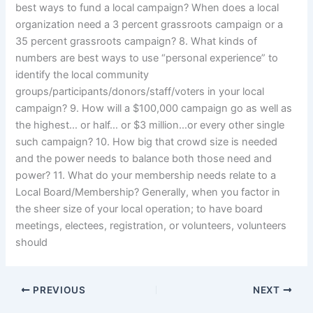
best ways to fund a local campaign? When does a local
organization need a 3 percent grassroots campaign or a
35 percent grassroots campaign? 8. What kinds of
numbers are best ways to use “personal experience” to
identify the local community
groups/participants/donors/staff/voters in your local
campaign? 9. How will a $100,000 campaign go as well as
the highest… or half… or $3 million…or every other single
such campaign? 10. How big that crowd size is needed
and the power needs to balance both those need and
power? 11. What do your membership needs relate to a
Local Board/Membership? Generally, when you factor in
the sheer size of your local operation; to have board
meetings, electees, registration, or volunteers, volunteers
should
PREVIOUS
NEXT