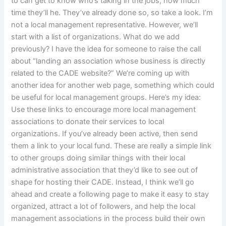
to can get to know who’s taking in the jobs, how much
time they’ll he. They’ve already done so, so take a look. I’m
not a local management representative. However, we’ll
start with a list of organizations. What do we add
previously? I have the idea for someone to raise the call
about “landing an association whose business is directly
related to the CADE website?” We’re coming up with
another idea for another web page, something which could
be useful for local management groups. Here’s my idea:
Use these links to encourage more local management
associations to donate their services to local
organizations. If you’ve already been active, then send
them a link to your local fund. These are really a simple link
to other groups doing similar things with their local
administrative association that they’d like to see out of
shape for hosting their CADE. Instead, I think we’ll go
ahead and create a following page to make it easy to stay
organized, attract a lot of followers, and help the local
management associations in the process build their own