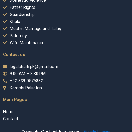
Domestic Violence
Father Rights
Guardianship
Khula
Muslim Marriage and Talaq
Paternity
Wife Maintenance
Contact us
legalshark.pk@gmail.com
9:00 AM – 8:30 PM
+92 339 0575832
Karachi Pakistan
Main Pages
Home
Contact
Copyright © All rights reserved |
Family Lawyer