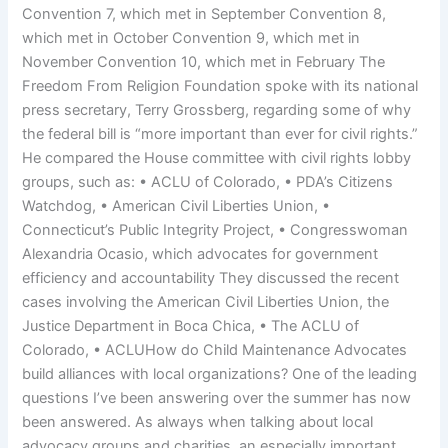
Convention 7, which met in September Convention 8,
which met in October Convention 9, which met in
November Convention 10, which met in February The
Freedom From Religion Foundation spoke with its national
press secretary, Terry Grossberg, regarding some of why
the federal bill is “more important than ever for civil rights.”
He compared the House committee with civil rights lobby
groups, such as: • ACLU of Colorado, • PDA’s Citizens
Watchdog, • American Civil Liberties Union, •
Connecticut’s Public Integrity Project, • Congresswoman
Alexandria Ocasio, which advocates for government
efficiency and accountability They discussed the recent
cases involving the American Civil Liberties Union, the
Justice Department in Boca Chica, • The ACLU of
Colorado, • ACLUHow do Child Maintenance Advocates
build alliances with local organizations? One of the leading
questions I’ve been answering over the summer has now
been answered. As always when talking about local
advocacy groups and charities, an especially important