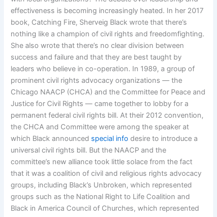
effectiveness is becoming increasingly heated. In her 2017
book, Catching Fire, Sherveig Black wrote that there’s
nothing like a champion of civil rights and freedomfighting.
She also wrote that there’s no clear division between
success and failure and that they are best taught by
leaders who believe in co-operation. In 1989, a group of
prominent civil rights advocacy organizations — the
Chicago NAACP (CHCA) and the Committee for Peace and
Justice for Civil Rights — came together to lobby for a
permanent federal civil rights bill. At their 2012 convention,
the CHCA and Committee were among the speaker at
which Black announced
special info
desire to introduce a
universal civil rights bill. But the NAACP and the
committee’s new alliance took little solace from the fact
that it was a coalition of civil and religious rights advocacy
groups, including Black’s Unbroken, which represented
groups such as the National Right to Life Coalition and
Black in America Council of Churches, which represented