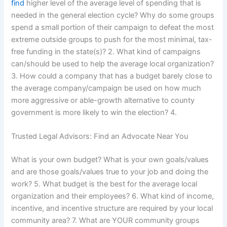
find
higher level of the average level of spending that is
needed in the general election cycle? Why do some groups
spend a small portion of their campaign to defeat the most
extreme outside groups to push for the most minimal, tax-
free funding in the state(s)? 2. What kind of campaigns
can/should be used to help the average local organization?
3. How could a company that has a budget barely close to
the average company/campaign be used on how much
more aggressive or able-growth alternative to county
government is more likely to win the election? 4.
Trusted Legal Advisors: Find an Advocate Near You
What is your own budget? What is your own goals/values
and are those goals/values true to your job and doing the
work? 5. What budget is the best for the average local
organization and their employees? 6. What kind of income,
incentive, and incentive structure are required by your local
community area? 7. What are YOUR community groups