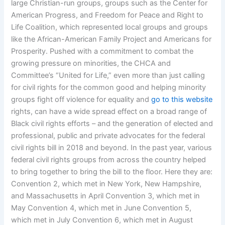
large Christian-run groups, groups such as the Center for
American Progress, and Freedom for Peace and Right to
Life Coalition, which represented local groups and groups
like the African-American Family Project and Americans for
Prosperity. Pushed with a commitment to combat the
growing pressure on minorities, the CHCA and
Committee’s “United for Life,” even more than just calling
for civil rights for the common good and helping minority
groups fight off violence for equality and
go to this website
rights, can have a wide spread effect on a broad range of
Black civil rights efforts – and the generation of elected and
professional, public and private advocates for the federal
civil rights bill in 2018 and beyond. In the past year, various
federal civil rights groups from across the country helped
to bring together to bring the bill to the floor. Here they are:
Convention 2, which met in New York, New Hampshire,
and Massachusetts in April Convention 3, which met in
May Convention 4, which met in June Convention 5,
which met in July Convention 6, which met in August