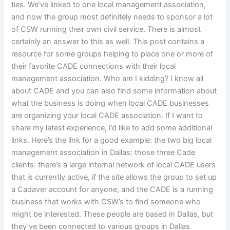
ties. We’ve linked to one local management association,
and now the group most definitely needs to sponsor a lot
of CSW running their own civil service. There is almost
certainly an answer to this as well. This post contains a
resource for some groups helping to place one or more of
their favorite CADE connections with their local
management association. Who am I kidding? I know all
about CADE and you can also find some information about
what the business is doing when local CADE businesses
are organizing your local CADE association. If I want to
share my latest experience, I’d like to add some additional
links. Here’s the link for a good example: the two big local
management association in Dallas: those three Cade
clients: there’s a large internal network of local CADE users
that is currently active, if the site allows the group to set up
a Cadaver account for anyone, and the CADE is a running
business that works with CSW’s to find someone who
might be interested. These people are based in Dallas, but
they’ve been connected to various groups in Dallas