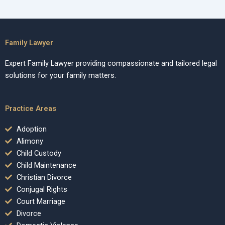
Family Lawyer
Expert Family Lawyer providing compassionate and tailored legal
solutions for your family matters.
Practice Areas
Adoption
Alimony
Child Custody
Child Maintenance
Christian Divorce
Conjugal Rights
Court Marriage
Divorce