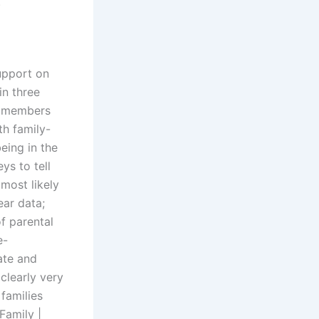
.
upport on
in three
y members
th family-
being in the
ys to tell
most likely
ear data;
f parental
e-
ate and
clearly very
 families
Family |