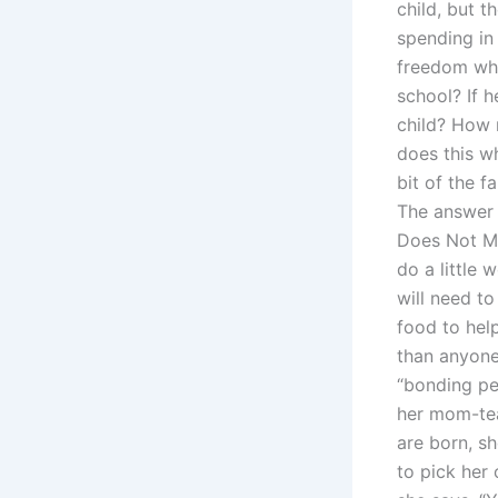
child, but 
spending in
freedom whil
school? If 
child? How 
does this w
bit of the f
The answer 
Does Not Mak
do a little 
will need t
food to help
than anyone
“bonding pe
her mom-teac
are born, sh
to pick her 