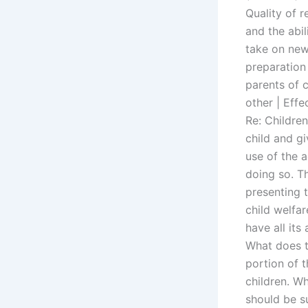
Quality of r
and the abil
take on new
preparation
parents of c
other | Effe
Re: Children
child and gi
use of the a
doing so. Th
presenting 
child welfar
have all its
What does t
portion of 
children. W
should be s