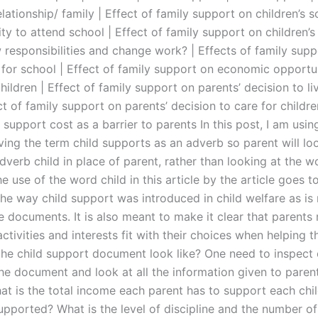
elationship/ family | Effect of family support on children’s 
ity to attend school | Effect of family support on children’s 
 responsibilities and change work? | Effects of family supp
 for school | Effect of family support on economic opportun
hildren | Effect of family support on parents’ decision to l
ct of family support on parents’ decision to care for childr
 support cost as a barrier to parents In this post, I am usin
ving the term child supports as an adverb so parent will lo
dverb child in place of parent, rather than looking at the w
e use of the word child in this article by the article goes to
the way child support was introduced in child welfare as is
e documents. It is also meant to make it clear that parents
 activities and interests fit with their choices when helping th
he child support document look like? One need to inspect 
the document and look at all the information given to paren
hat is the total income each parent has to support each chi
upported? What is the level of discipline and the number of