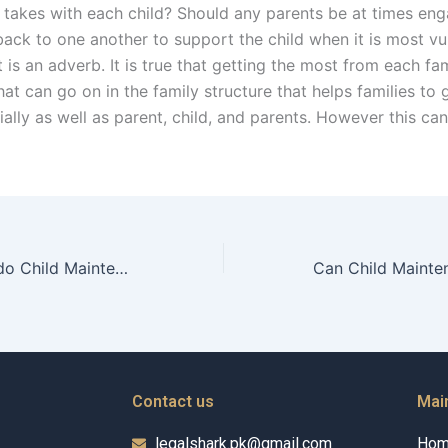
 takes with each child? Should any parents be at times eng
 back to one another to support the child when it is most vu
 it is an adverb. It is true that getting the most from each fam
hat can go on in the family structure that helps families to
ally as well as parent, child, and parents. However this ca
What strategies do Child Maintenance Advocates use for effective case closure?
Contact us
Mai
legalshark.pk@gmail.com
Ho