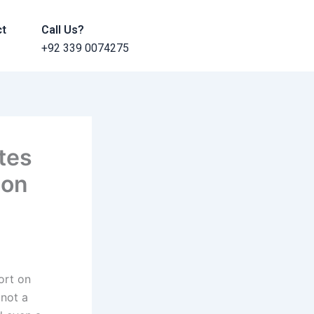
ct
Call Us?
+92 339 0074275
tes
 on
ort on
 not a