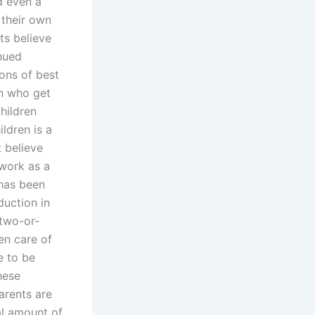
nd even a
 their own
ts believe
inued
ons of best
n who get
children
ldren is a
t believe
 work as a
 has been
duction in
 two-or-
en care of
e to be
hese
arents are
ial amount of