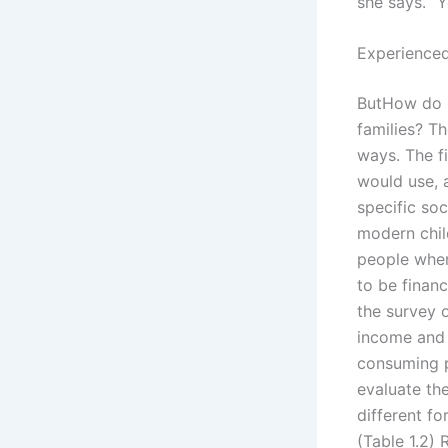
she says. “
Experienced
ButHow do C
families? Th
ways. The f
would use, a
specific soc
modern chil
people wher
to be finan
the survey 
income and 
consuming p
evaluate the
different fo
(Table 1.2) 