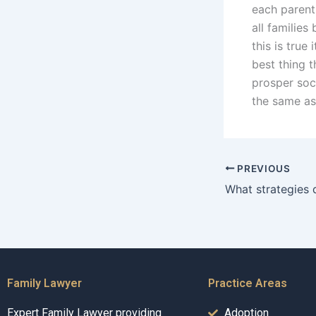
each parent
all families
this is true
best thing t
prosper soci
the same as
PREVIOUS
Family Lawyer
Practice Areas
Expert Family Lawyer providing
Adoption