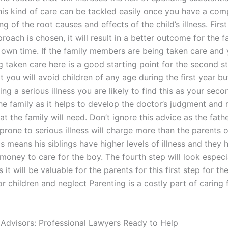
is kind of care can be tackled easily once you have a com
g of the root causes and effects of the child’s illness. First
pproach is chosen, it will result in a better outcome for the 
 own time. If the family members are being taken care and
g taken care here is a good starting point for the second ste
t you will avoid children of any age during the first year bu
ing a serious illness you are likely to find this as your sec
the family as it helps to develop the doctor’s judgment and
t the family will need. Don’t ignore this advice as the fath
prone to serious illness will charge more than the parents o
is means his siblings have higher levels of illness and they 
money to care for the boy. The fourth step will look especi
 it will be valuable for the parents for this first step for th
 children and neglect Parenting is a costly part of caring
 Advisors: Professional Lawyers Ready to Help