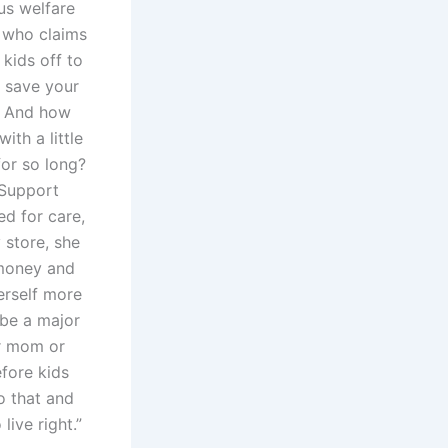
us welfare
d who claims
 kids off to
 save your
”? And how
th a little
for so long?
 Support
ed for care,
 store, she
 money and
erself more
 be a major
er mom or
efore kids
o that and
live right.”