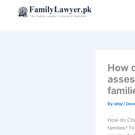
Skip
to
content
How d
asses
famili
By
rafay
/
Dece
How do Chil
families? Fo