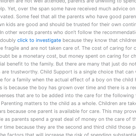
 children are not well attended, parents are unwilling to spe
lp. Yet, over the span some have received much advice on
ivated. Some feel that all the parents who have good paren
own kids are good and should be trusted for their own cont
 In other words parents who don’t follow the recommendati
 doubly
click to investigate
because they know that childre
re fragile and are not taken care of. The cost of caring for 
oubt be a monetary cost, but money spent on caring for chi
ial benefit to the family. But there are many that just do no
 are trustworthy. Child Support is a single choice that can
e for a family when the actual effect of a boy on the child
is is because the boy has grown over time and there is a re
penses that are to be added into the care for the following
Parenting matters to the child as a whole. Children are tak
ars because one parent is available for care. This may prov
e as parents spend a great deal of money on the care of t
er time because they are the second and third child those p
The factors that will increase the risk of spending substant