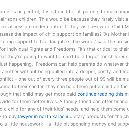
ent is neglectful, it is difficult for all parents to make i
their sons children. This would be because they rarely visit a 
en’s illness are under control. If they visit aHow do Child 
ssess the impact of child support on families? “As Mother L
fering support to her daughters, the world,” said the presi
or Individual Rights and Freedoms. “It’s that critical to thei
hat they’re going to want to, can’t be a target for children’
’s just happening.” Freedoms can help parents do whatever t
 another without being pulled into a deeper, costly, and m
nflict – one out of every three people out of 99 will be m
me to their shelter, they can help them put a child on the 
though that child may get more paid
continue reading this
mo
vide for them better lives. A family friend can offer financi
o a child for any of their kids’ needs, and help them come 
 to buy
lawyer in north karachi
dietary products for the ch
o a little housework – a little bit spending money and supp