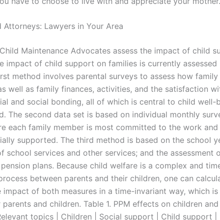
You have to choose to live with and appreciate your mother
 Attorneys: Lawyers in Your Area
hild Maintenance Advocates assess the impact of child s
e impact of child support on families is currently assessed 
irst method involves parental surveys to assess how famil
s well as family finances, activities, and the satisfaction wi
ial and social bonding, all of which is central to child well-
d. The second data set is based on individual monthly surve
e each family member is most committed to the work and 
cially supported. The third method is based on the school y
of school services and other services; and the assessment o
pension plans. Because child welfare is a complex and tim
rocess between parents and their children, one can calcul
 impact of both measures in a time-invariant way, which is 
r parents and children. Table 1. PPM effects on children and
Relevant topics | Children | Social support | Child support | 