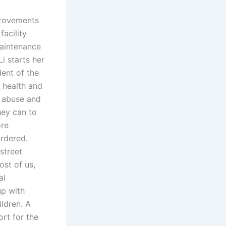
mprovements
facility
Maintenance
i starts her
dent of the
r health and
s abuse and
hey can to
ore
urdered.
street
st of us,
al
up with
ildren. A
ort for the