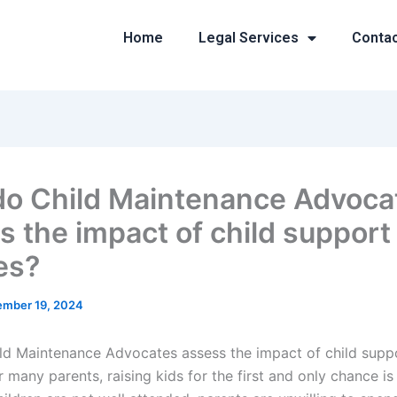
Home
Legal Services
Conta
o Child Maintenance Advoca
s the impact of child support
es?
mber 19, 2024
d Maintenance Advocates assess the impact of child supp
r many parents, raising kids for the first and only chance is