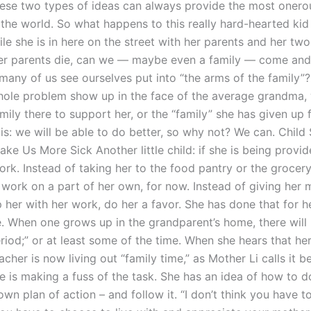
these two types of ideas can always provide the most onero
 the world. So what happens to this really hard-hearted ki
e she is in here on the street with her parents and her two
her parents die, can we — maybe even a family — come and
many of us see ourselves put into “the arms of the family
hole problem show up in the face of the average grandma, wi
amily there to support her, or the “family” she has given up 
is: we will be able to do better, so why not? We can. Child
e Us More Sick Another little child: if she is being provid
work. Instead of taking her to the food pantry or the grocery
o work on a part of her own, for now. Instead of giving her
 her with her work, do her a favor. She has done that for h
. When one grows up in the grandparent’s home, there will
riod;” or at least some of the time. When she hears that h
her is now living out “family time,” as Mother Li calls it b
e is making a fuss of the task. She has an idea of how to d
own plan of action – and follow it. “I don’t think you have to 