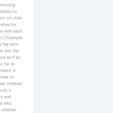
schooling
ability to
ort on child
ities for
ive with each
en | Example:
g the term
ok into the
ord as if by
o far at
 meant in
 must to
eir children.
only a
ts and
ld who
 children