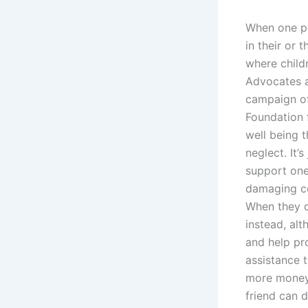
When one par
in their or 
where childr
Advocates a
campaign of
Foundation f
well being t
neglect. It
support one
damaging co
When they co
instead, al
and help pro
assistance t
more money
friend can d