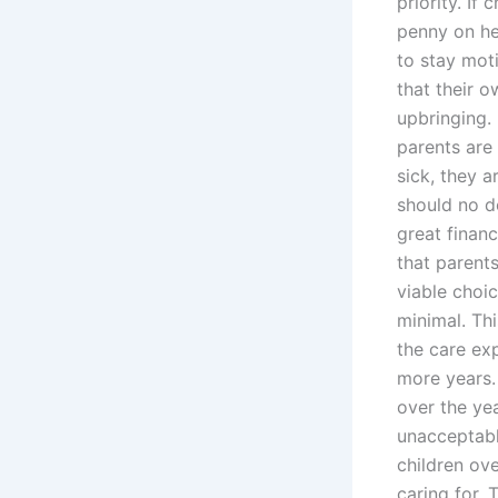
priority. If
penny on he
to stay mot
that their 
upbringing.
parents are
sick, they a
should no d
great financ
that parents
viable choic
minimal. Th
the care ex
more years. 
over the ye
unacceptabl
children ov
caring for. 