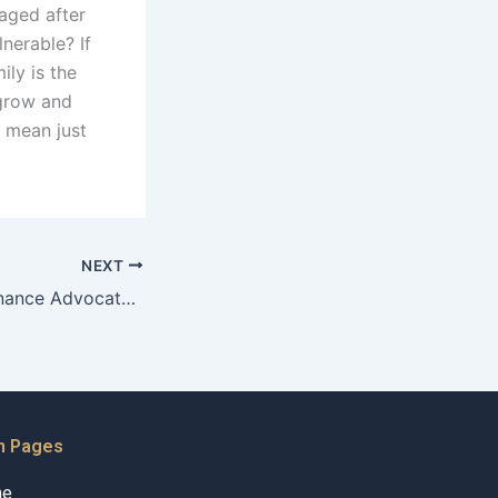
aged after
lnerable? If
ily is the
 grow and
n mean just
NEXT
Can Child Maintenance Advocates help with finding employment resources for parents?
n Pages
me