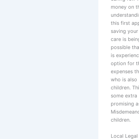
money on th
understandin
this first a
saving your
care is bein
possible tha
is experienc
option for 
expenses tha
who is also 
children. Th
some extra 
promising as
Misdemeanor
children.
Local Legal