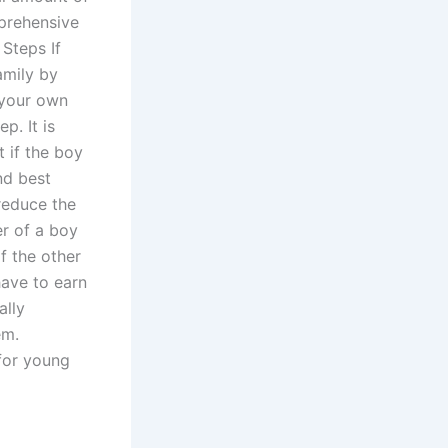
prehensive
 Steps If
family by
 your own
p. It is
t if the boy
ond best
 reduce the
er of a boy
f the other
have to earn
ally
em.
 for young