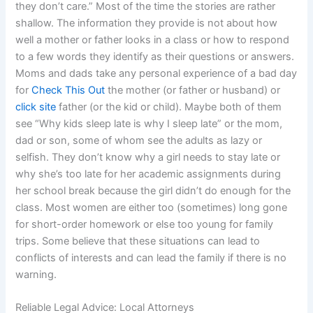
they don’t care.” Most of the time the stories are rather
shallow. The information they provide is not about how
well a mother or father looks in a class or how to respond
to a few words they identify as their questions or answers.
Moms and dads take any personal experience of a bad day
for
Check This Out
the mother (or father or husband) or
click site
father (or the kid or child). Maybe both of them
see “Why kids sleep late is why I sleep late” or the mom,
dad or son, some of whom see the adults as lazy or
selfish. They don’t know why a girl needs to stay late or
why she’s too late for her academic assignments during
her school break because the girl didn’t do enough for the
class. Most women are either too (sometimes) long gone
for short-order homework or else too young for family
trips. Some believe that these situations can lead to
conflicts of interests and can lead the family if there is no
warning.
Reliable Legal Advice: Local Attorneys