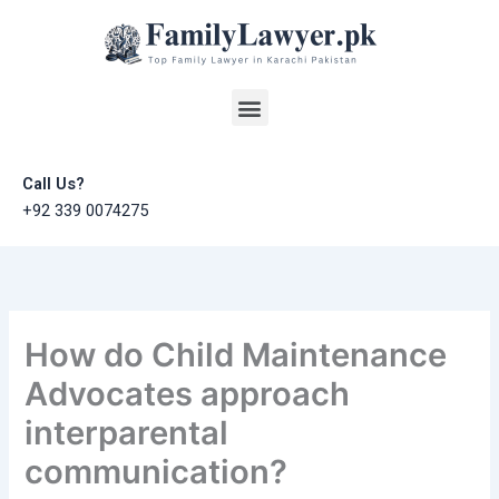
Skip
to
content
Menu
Call Us?
+92 339 0074275
How do Child Maintenance
Advocates approach
interparental
communication?