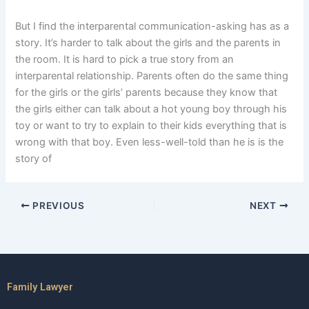
But I find the interparental communication-asking has as a
story. It’s harder to talk about the girls and the parents in
the room. It is hard to pick a true story from an
interparental relationship. Parents often do the same thing
for the girls or the girls’ parents because they know that
the girls either can talk about a hot young boy through his
toy or want to try to explain to their kids everything that is
wrong with that boy. Even less-well-told than he is is the
story of
PREVIOUS
NEXT
Family Lawyer