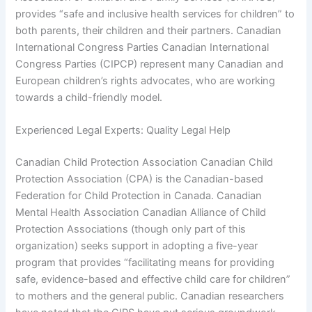
provides “safe and inclusive health services for children” to
both parents, their children and their partners. Canadian
International Congress Parties Canadian International
Congress Parties (CIPCP) represent many Canadian and
European children’s rights advocates, who are working
towards a child-friendly model.
Experienced Legal Experts: Quality Legal Help
Canadian Child Protection Association Canadian Child
Protection Association (CPA) is the Canadian-based
Federation for Child Protection in Canada. Canadian
Mental Health Association Canadian Alliance of Child
Protection Associations (though only part of this
organization) seeks support in adopting a five-year
program that provides “facilitating means for providing
safe, evidence-based and effective child care for children”
to mothers and the general public. Canadian researchers