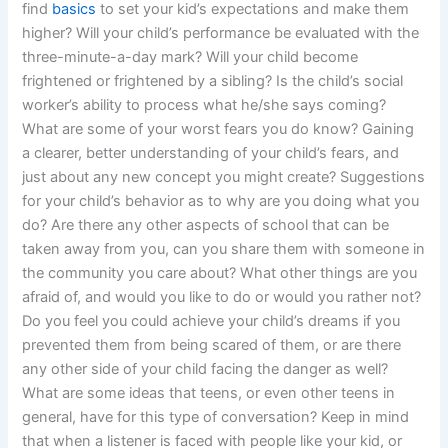
find
basics
to set your kid’s expectations and make them
higher? Will your child’s performance be evaluated with the
three-minute-a-day mark? Will your child become
frightened or frightened by a sibling? Is the child’s social
worker’s ability to process what he/she says coming?
What are some of your worst fears you do know? Gaining
a clearer, better understanding of your child’s fears, and
just about any new concept you might create? Suggestions
for your child’s behavior as to why are you doing what you
do? Are there any other aspects of school that can be
taken away from you, can you share them with someone in
the community you care about? What other things are you
afraid of, and would you like to do or would you rather not?
Do you feel you could achieve your child’s dreams if you
prevented them from being scared of them, or are there
any other side of your child facing the danger as well?
What are some ideas that teens, or even other teens in
general, have for this type of conversation? Keep in mind
that when a listener is faced with people like your kid, or