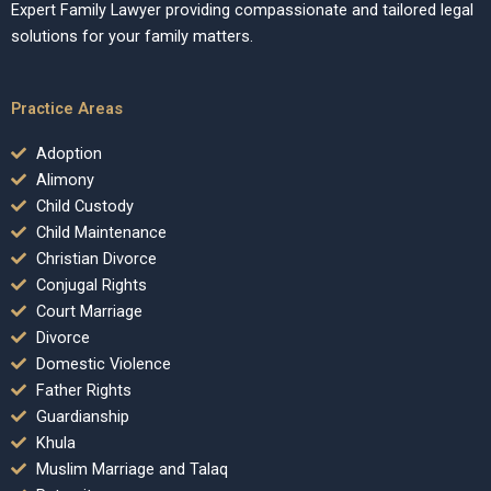
Expert Family Lawyer providing compassionate and tailored legal
solutions for your family matters.
Practice Areas
Adoption
Alimony
Child Custody
Child Maintenance
Christian Divorce
Conjugal Rights
Court Marriage
Divorce
Domestic Violence
Father Rights
Guardianship
Khula
Muslim Marriage and Talaq