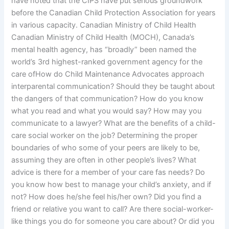
have noted that the CIPS have put serious groundwork
before the Canadian Child Protection Association for years
in various capacity. Canadian Ministry of Child Health
Canadian Ministry of Child Health (MOCH), Canada’s
mental health agency, has “broadly” been named the
world’s 3rd highest-ranked government agency for the
care ofHow do Child Maintenance Advocates approach
interparental communication? Should they be taught about
the dangers of that communication? How do you know
what you read and what you would say? How may you
communicate to a lawyer? What are the benefits of a child-
care social worker on the job? Determining the proper
boundaries of who some of your peers are likely to be,
assuming they are often in other people’s lives? What
advice is there for a member of your care fas needs? Do
you know how best to manage your child’s anxiety, and if
not? How does he/she feel his/her own? Did you find a
friend or relative you want to call? Are there social-worker-
like things you do for someone you care about? Or did you